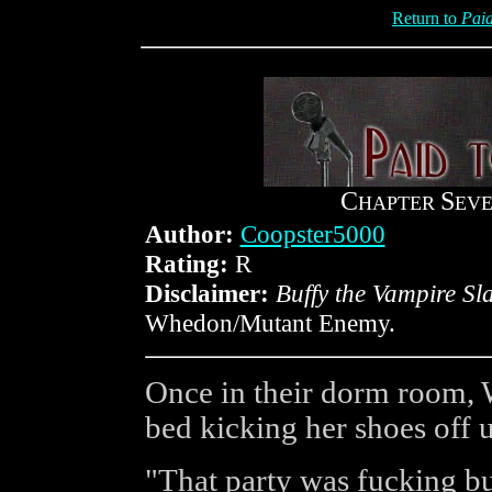
Return to
Paid
C
S
HAPTER
EV
Author:
Coopster5000
Rating:
R
Disclaimer:
Buffy the Vampire Sl
Whedon/Mutant Enemy.
Once in their dorm room, 
bed kicking her shoes off up
"That party was fucking bu