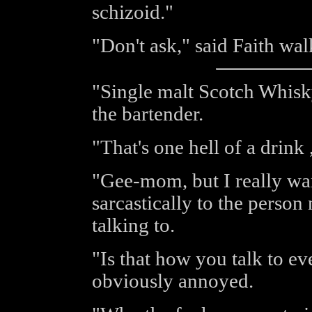
schizoid."
"Don't ask," said Faith wa
"Single malt Scotch Whisky
the bartender.
"That's one hell of a drink 
"Gee-mom, but I really wa
sarcastically to the perso
talking to.
"Is that how you talk to e
obviously annoyed.