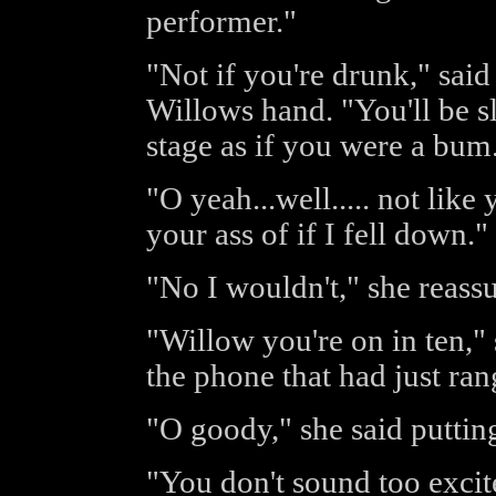
performer."
"Not if you're drunk," said
Willows hand. "You'll be s
stage as if you were a bum
"O yeah...well..... not lik
your ass of if I fell down."
"No I wouldn't," she reass
"Willow you're on in ten,"
the phone that had just ran
"O goody," she said puttin
"You don't sound too excit