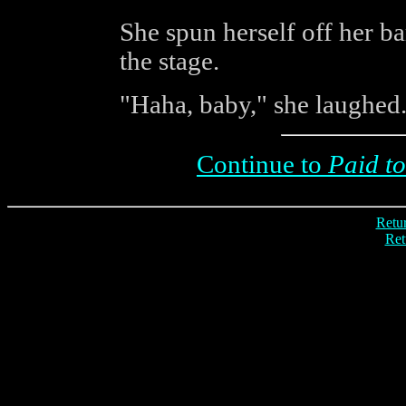
She spun herself off her ba
the stage.
"Haha, baby," she laughed. 
Continue to
Paid to
Retur
Ret