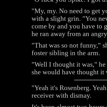
"My, my. No need to get yo
with a slight grin. "You 
come by and you have to ge
he ran away from an angry
"That was so not funny," 
foster sibling in the arm.
"Well I thought it was," h
she would have thought it 
"Yeah it's Rosenberg. Yeah I
receiver with dismay.
It's been almost two hours 