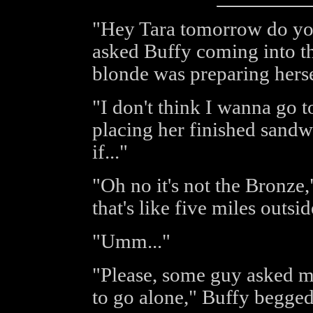
"Hey Tara tomorrow do you
asked Buffy coming into th
blonde was preparing herse
"I don't think I wanna go t
placing her finished sand
if..."
"Oh no it's not the Bronze,"
that's like five miles outs
"Umm..."
"Please, some guy asked me
to go alone," Buffy begged