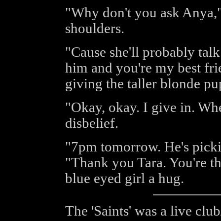
"Why don't you ask Anya,"
shoulders.
"Cause she'll probably tal
him and you're my best fri
giving the taller blonde p
"Okay, okay. I give in. Wh
disbelief.
"7pm tomorrow. He's pickin
"Thank you Tara. You're th
blue eyed girl a hug.
The 'Saints' was a live cl