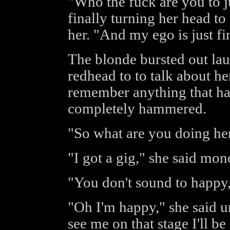
"Who the fuck are you to j
finally turning her head to
her. "And my ego is just fi
The blonde bursted out lau
redhead to to talk about her
remember anything that ha
completely hammered.
"So what are you doing her
"I got a gig," she said mon
"You don't sound to happy,
"Oh I'm happy," she said 
see me on that stage I'll b