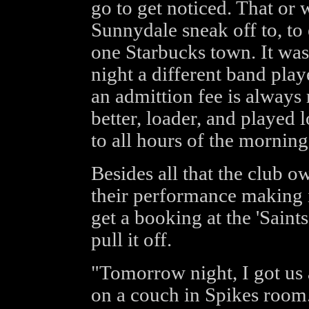
go to get noticed. That or 
Sunnydale sneak off to, to
one Starbucks town. It was 
night a different band play
an admittion fee is always 
better, loader, and played 
to all hours of the morning
Besides all that the club o
their performance making i
get a booking at the 'Saint
pull it off.
"Tomorrow night, I got us 
on a couch in Spikes room