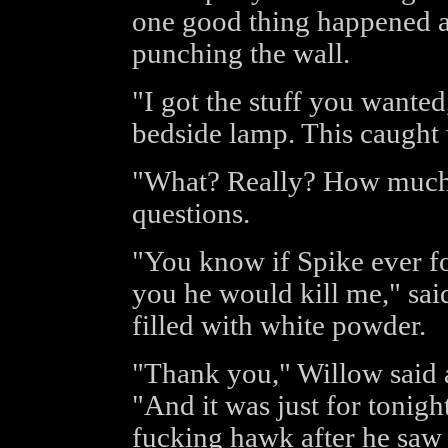
one good thing happened at
punching the wall.
"I got the stuff you wanted
bedside lamp. This caught t
"What? Really? How much?
questions.
"You know if Spike ever fou
you he would kill me," sai
filled with white powder.
"Thank you," Willow said a
"And it was just for tonig
fucking hawk after he saw