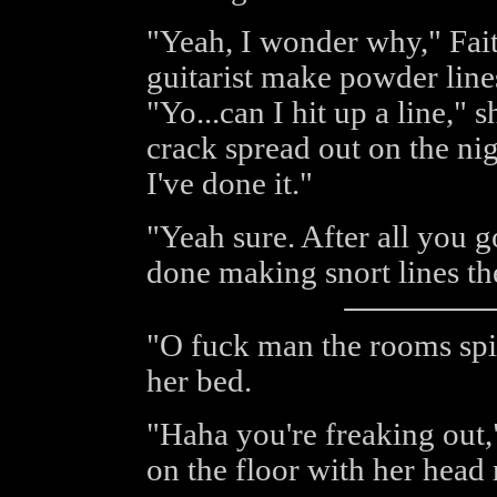
"Yeah, I wonder why," Fai
guitarist make powder lines
"Yo...can I hit up a line," 
crack spread out on the nig
I've done it."
"Yeah sure. After all you g
done making snort lines the
"O fuck man the rooms spin
her bed.
"Haha you're freaking out
on the floor with her head 