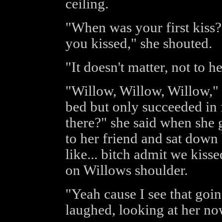
ceiling.
"When was your first kiss?
you kissed," she shouted.
"It doesn't matter, not to he
"Willow, Willow, Willow," F
bed but only succeeded in f
there?" she said when she 
to her friend and sat down 
like... bitch admit we kiss
on Willows shoulder.
"Yeah cause I see that goi
laughed, looking at her now