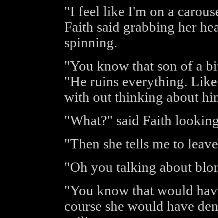
"I feel like I'm on a carous
Faith said grabbing her hea
spinning.
"You know that son of a bit
"He ruins everything. Like 
with out thinking about him
"What?" said Faith looking
"Then she tells me to leav
"Oh you talking about blo
"You know that would have
course she would have denie