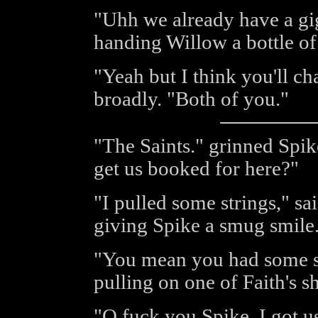
"Uhh we already have a gig
handing Willow a bottle of
"Yeah but I think you'll c
broadly. "Both of you."
"The Saints." grinned Spik
get us booked for here?"
"I pulled some strings," sa
giving Spike a smug smile
"You mean you had some st
pulling on one of Faith's s
"O fuck you Spike. I got us 