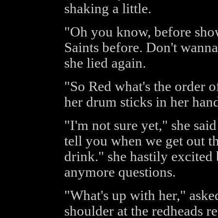
shaking a little.
"Oh you know, before show 
Saints before. Don't wanna 
she lied again.
"So Red what's the order of
her drum sticks in her hand
"I'm not sure yet," she said
tell you when we get out th
drink." she hastily excited
anymore questions.
"What's up with her," aske
shoulder at the redheads re