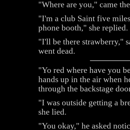
"Where are you," came the 
"I'm a club Saint five mile
phone booth," she replied.
"I'll be there strawberry," 
went dead.
"Yo red where have you bee
hands up in the air when h
through the backstage door
"I was outside getting a br
she lied.
"You okay," he asked notic