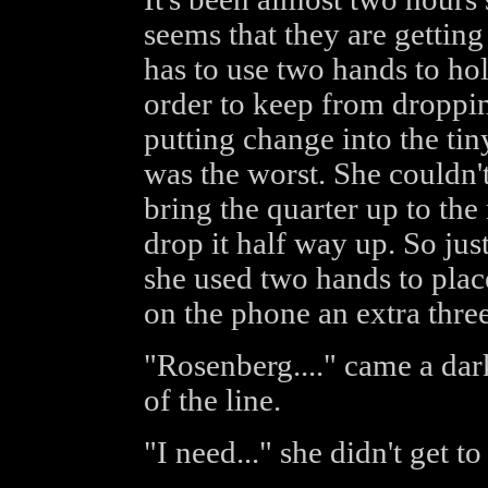
seems that they are gettin
has to use two hands to hol
order to keep from droppi
putting change into the tin
was the worst. She couldn'
bring the quarter up to th
drop it half way up. So jus
she used two hands to plac
on the phone an extra thre
"Rosenberg...." came a dar
of the line.
"I need..." she didn't get to