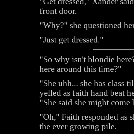
"Get dressed," Xander said 
front door.
"Why?" she questioned her
"Just get dressed."
"So why isn't blondie here?
here around this time?"
"She uhh... she has class ti
yelled as faith hand beat he
"She said she might come 
"Oh," Faith responded as s
the ever growing pile.