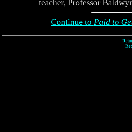
teacher, Professor Baldwyn
Continue to
Paid to Ge
Retur
Ret