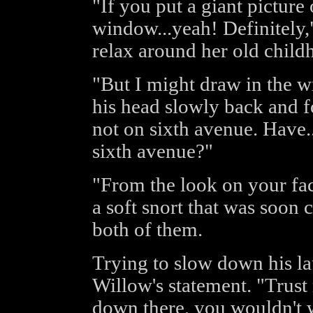
"If you put a giant picture 
window...yeah! Definitely,
relax around her old child
"But I might draw in the w
his head slowly back and fo
not on sixth avenue. Have
sixth avenue?"
"From the look on your fac
a soft snort that was soon
both of them.
Trying to slow down his la
Willow's statement. "Trust
down there, you wouldn't w