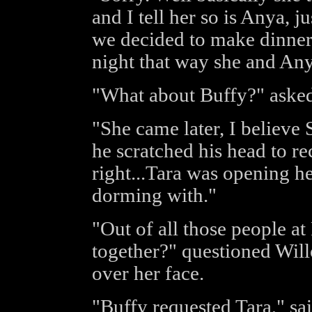
and I tell her so is Anya, j
we decided to make dinner
night that way she and Any
"What about Buffy?" asked
"She came later, I believe
he scratched his head to r
right...Tara was opening h
dorming with."
"Out of all those people a
together?" questioned Wil
over her face.
"Buffy requested Tara," s