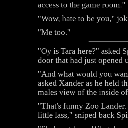
access to the game room."
"Wow, hate to be you," jok
"Me too."
"Oy is Tara here?" asked Sp
door that had just opened u
"And what would you want 
asked Xander as he held th
males view of the inside of
"That's funny Zoo Lander.
little lass," sniped back S