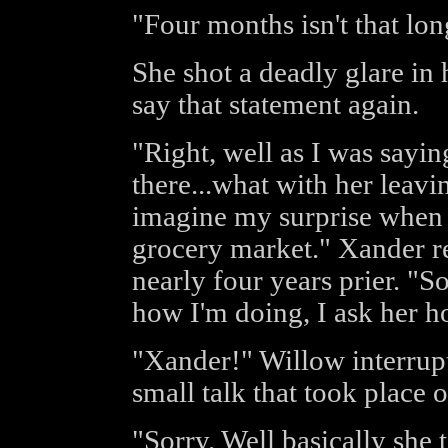
"Four months isn't that lon
She shot a deadly glare in h
say that statement again.
"Right, well as I was sayi
there...what with her leav
imagine my surprise when 
grocery market." Xander re
nearly four years prier. "S
how I'm doing, I ask her ho
"Xander!" Willow interrupt
small talk that took place o
"Sorry. Well basically she 