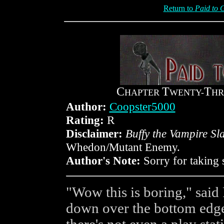
Return to
Paid to 
C
T
T
HAPTER
WENTY-
HR
Author:
Coopster5000
Rating:
R
Disclaimer:
Buffy the Vampire Sl
Whedon/Mutant Enemy.
Author's Note:
Sorry for taking 
"Wow this is boring," said
down over the bottom edge 