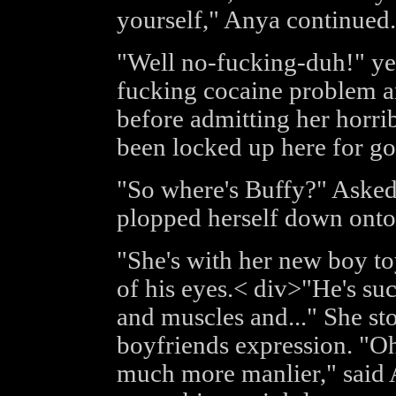
yourself," Anya continued.
"Well no-fucking-duh!" yel
fucking cocaine problem an
before admitting her horrib
been locked up here for g
"So where's Buffy?" Asked 
plopped herself down onto 
"She's with her new boy toy
of his eyes.< div>"He's su
and muscles and..." She st
boyfriends expression. "Oh 
much more manlier," said 