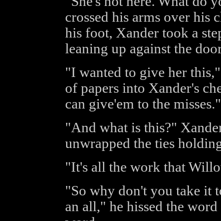
"She's not here. What do 
crossed his arms over his 
his foot, Xander took a ste
leaning up against the doo
"I wanted to give her this,
of papers into Xander's ches
can give'em to the misses."
"And what is this?" Xander
unwrapped the ties holding
"It's all the work that Will
"So why don't you take it t
an all," he hissed the word 