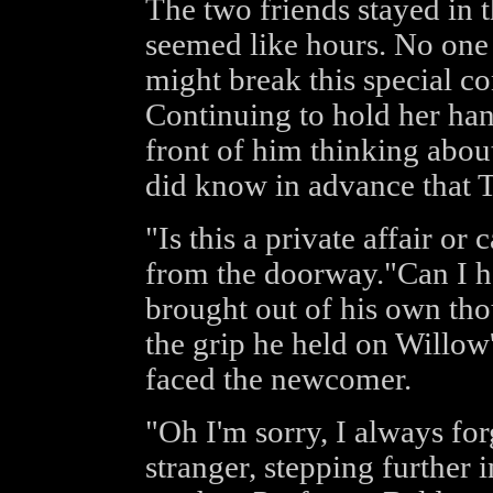
The two friends stayed in 
seemed like hours. No one d
might break this special co
Continuing to hold her han
front of him thinking abou
did know in advance that T
"Is this a private affair or
from the doorway."Can I h
brought out of his own tho
the grip he held on Willow'
faced the newcomer.
"Oh I'm sorry, I always for
stranger, stepping further 