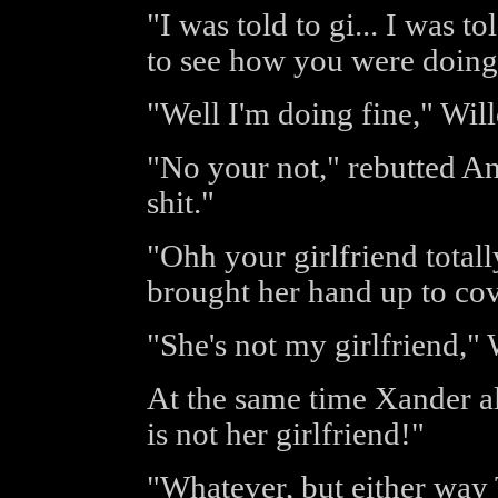
"I was told to gi... I was to
to see how you were doing
"Well I'm doing fine," Wil
"No your not," rebutted An
shit."
"Ohh your girlfriend total
brought her hand up to co
"She's not my girlfriend,"
At the same time Xander a
is not her girlfriend!"
"Whatever, but either way 