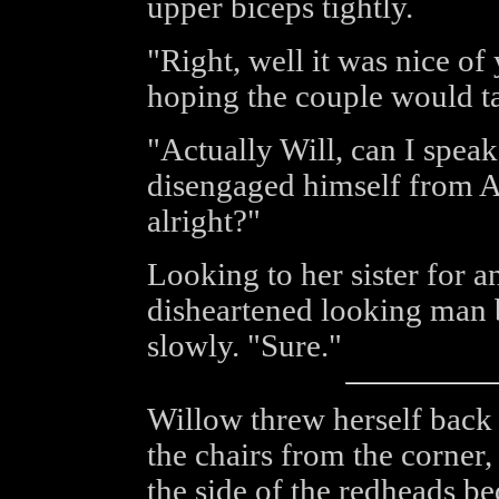
upper biceps tightly.
"Right, well it was nice of
hoping the couple would ta
"Actually Will, can I spea
disengaged himself from An
alright?"
Looking to her sister for a
disheartened looking man 
slowly. "Sure."
Willow threw herself back
the chairs from the corner,
the side of the redheads be