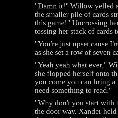
"Damn it!" Willow yelled a
the smaller pile of cards st
this game!" Uncrossing her
tossing her stack of cards 
"You're just upset cause I'
as she set a row of seven ca
"Yeah yeah what ever," Wi
she flopped herself onto t
you come you can bring a 
need something to read."
"Why don't you start with t
the door way. Xander held 