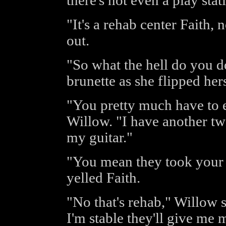
there's not even a play stat
"It's a rehab center Faith
out.
"So what the hell do you d
brunette as she flipped hers
"You pretty much have to ea
Willow. "I have another tw
my guitar."
"You mean they took your f
yelled Faith.
"No that's rehab," Willow 
I'm stable they'll give me m