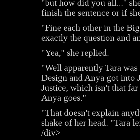
"but how did you all..." sh
finish the sentence or if sh
"Fine each other in the B
exactly the question and a
"Yea," she replied.
"Well apparently Tara was 
Design and Anya got into 
Justice, which isn't that f
Anya goes."
"That doesn't explain anyth
shake of her head. "Tara l
/div>