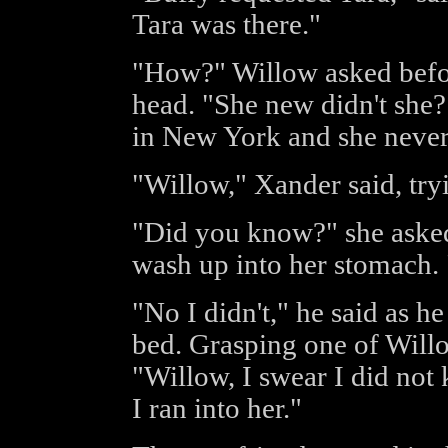
Tara was there."
"How?" Willow asked before
head. "She new didn't she?
in New York and she never
"Willow," Xander said, try
"Did you know?" she asked, 
wash up into her stomach.
"No I didn't," he said as he
bed. Grasping one of Willo
"Willow, I swear I did not
I ran into her."