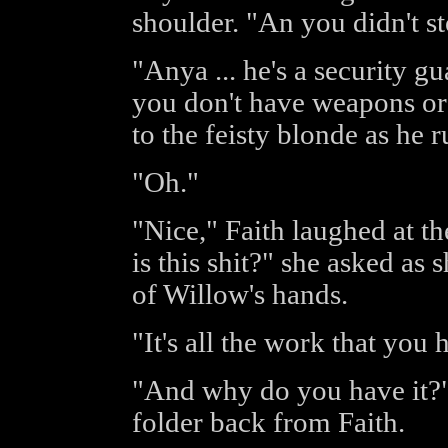
shoulder. "An you didn't s
"Anya ... he's a security gu
you don't have weapons or
to the feisty blonde as he 
"Oh."
"Nice," Faith laughed at t
is this shit?" she asked as 
of Willow's hands.
"It's all the work that you
"And why do you have it?"
folder back from Faith.