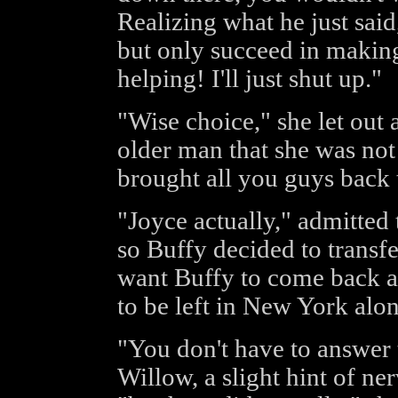
Realizing what he just said
but only succeed in making i
helping! I'll just shut up."
"Wise choice," she let out 
older man that she was not
brought all you guys back
"Joyce actually," admitted 
so Buffy decided to transf
want Buffy to come back al
to be left in New York alon
"You don't have to answer t
Willow, a slight hint of n