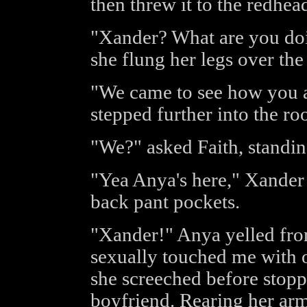
then threw it to the redhea
"Xander? What are you doi
she flung her legs over the
"We came to see how you a
stepped further into the ro
"We?" asked Faith, standin
"Yea Anya's here," Xander s
back pant pockets.
"Xander!" Anya yelled fro
sexually touched me with o
she screeched before stoppi
boyfriend. Rearing her ar