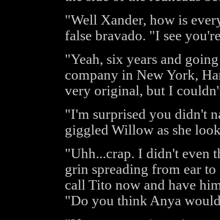
"Well Xander, how is ever
false bravado. "I see you're
"Yeah, six years and going
company in New York, Harr
very original, but I couldn'
"I'm surprised you didn't 
giggled Willow as she look
"Uhh...crap. I didn't even 
grin spreading from ear to
call Tito now and have hi
"Do you think Anya would 