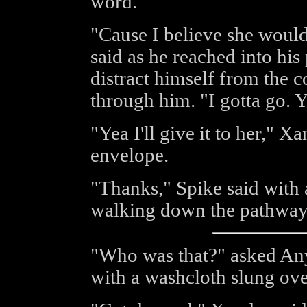
word.
"Cause I believe she would
said as he reached into his 
distract himself from the 
through him. "I gotta go. Y
"Yea I'll give it to her," Xa
envelope.
"Thanks," Spike said with 
walking down the pathway 
"Who was that?" asked Any
with a washcloth slung ove