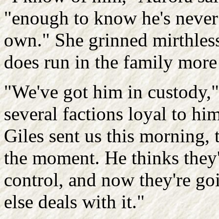
"enough to know he's never h
own." She grinned mirthlessl
does run in the family more t
"We've got him in custody," 
several factions loyal to hi
Giles sent us this morning, t
the moment. He thinks they'v
control, and now they're go
else deals with it."