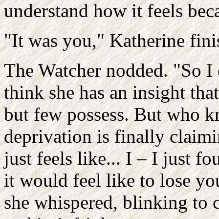
understand how it feels beca
"It was you," Katherine fini
The Watcher nodded. "So I d
think she has an insight th
but few possess. But who k
deprivation is finally claim
just feels like... I – I just
it would feel like to lose yo
she whispered, blinking to c