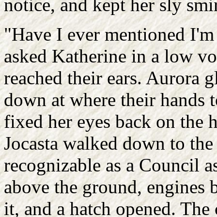
notice, and kept her sly smir
"Have I ever mentioned I'm 
asked Katherine in a low voi
reached their ears. Aurora 
down at where their hands t
fixed her eyes back on the 
Jocasta walked down to the 
recognizable as a Council as
above the ground, engines b
it, and a hatch opened. The 