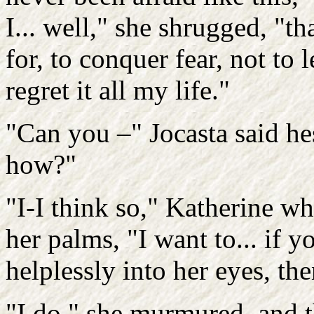
I... well," she shrugged, "th
for, to conquer fear, not to let
regret it all my life."
"Can you –" Jocasta said he
how?"
"I-I think so," Katherine wh
her palms, "I want to... if 
helplessly into her eyes, th
"I do," she murmured, and t