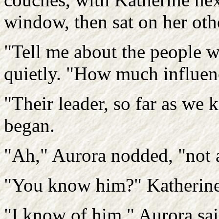
window, then sat on her othe
"Tell me about the people w
quietly. "How much influen
"Their leader, so far as we 
began.
"Ah," Aurora nodded, "not a
"You know him?" Katherine
"I know of him," Aurora sai