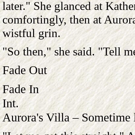
later." She glanced at Kath
comfortingly, then at Auror
wistful grin.
"So then," she said. "Tell m
Fade Out
Fade In
Int.
Aurora's Villa – Sometime 