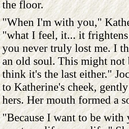
the floor.
"When I'm with you," Kathe
"what I feel, it... it frighten
you never truly lost me. I t
an old soul. This might not b
think it's the last either." 
to Katherine's cheek, gentl
hers. Her mouth formed a s
"Because I want to be with 