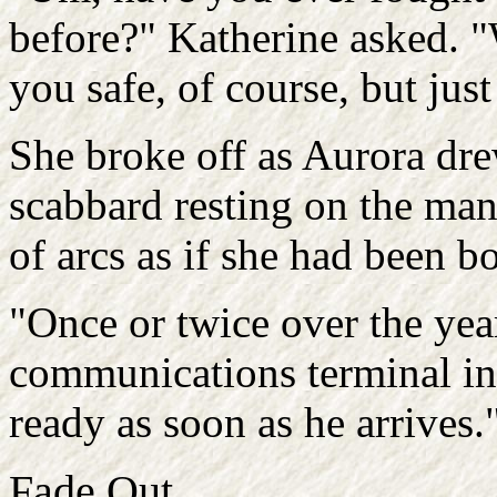
before?" Katherine asked. "
you safe, of course, but just
She broke off as Aurora dre
scabbard resting on the mant
of arcs as if she had been bo
"Once or twice over the year
communications terminal in 
ready as soon as he arrives.
Fade Out