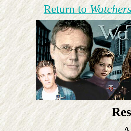
Return to
Watchers
Res
A