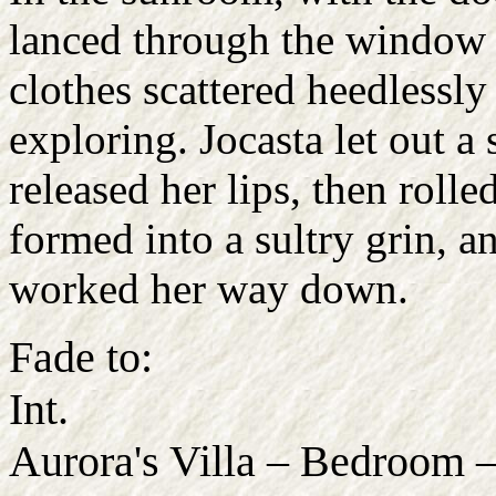
lanced through the window 
clothes scattered heedlessly
exploring. Jocasta let out a
released her lips, then rolle
formed into a sultry grin, a
worked her way down.
Fade to:
Int.
Aurora's Villa – Bedroom 