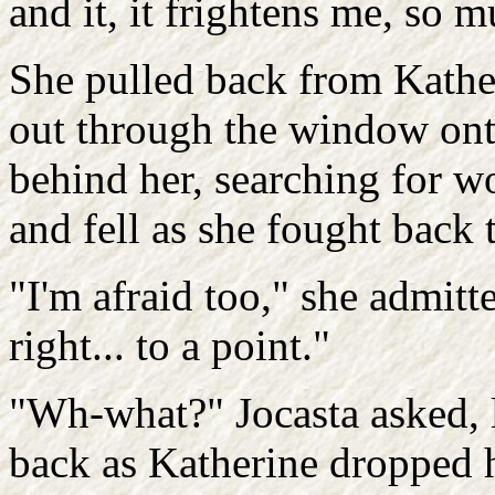
and it, it frightens me, so 
She pulled back from Kathe
out through the window ont
behind her, searching for wo
and fell as she fought back t
"I'm afraid too," she admitt
right... to a point."
"Wh-what?" Jocasta asked, 
back as Katherine dropped h