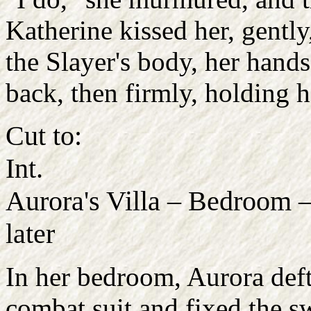
Katherine kissed her, gentl
the Slayer's body, her hands
back, then firmly, holding h
Cut to:
Int.
Aurora's Villa – Bedroom
later
In her bedroom, Aurora deft
combat suit and fixed the s