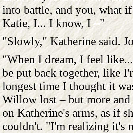
into battle, and you, what if 
Katie, I... I know, I –"
"Slowly," Katherine said. Jo
"When I dream, I feel like...
be put back together, like I
longest time I thought it w
Willow lost – but more and 
on Katherine's arms, as if s
couldn't. "I'm realizing it's