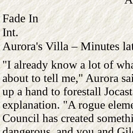
Fade In
Int.
Aurora's Villa – Minutes la
"I already know a lot of wh
about to tell me," Aurora sa
up a hand to forestall Jocast
explanation. "A rogue eleme
Council has created someth
dangerous, and you and Giles