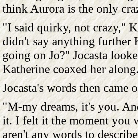
think Aurora is the only cra
"I said quirky, not crazy," 
didn't say anything further
going on Jo?" Jocasta looke
Katherine coaxed her along. 
Jocasta's words then came ou
"M-my dreams, it's you. And 
it. I felt it the moment you
aren't any words to describe