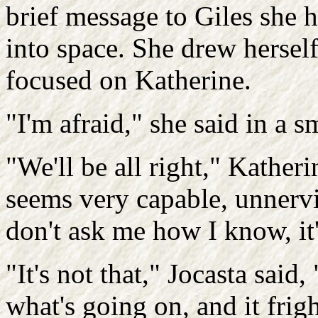
brief message to Giles she h
into space. She drew herself
focused on Katherine.
"I'm afraid," she said in a s
"We'll be all right," Kather
seems very capable, unnervin
don't ask me how I know, it's
"It's not that," Jocasta said, 
what's going on, and it fri