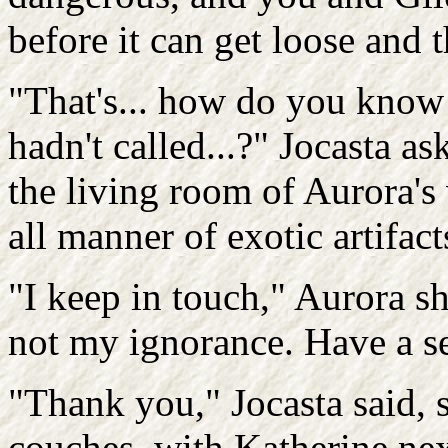
before it can get loose and 
"That's... how do you know a
hadn't called...?" Jocasta a
the living room of Aurora's
all manner of exotic artifac
"I keep in touch," Aurora s
not my ignorance. Have a s
"Thank you," Jocasta said, s
couches, with Katherine nex