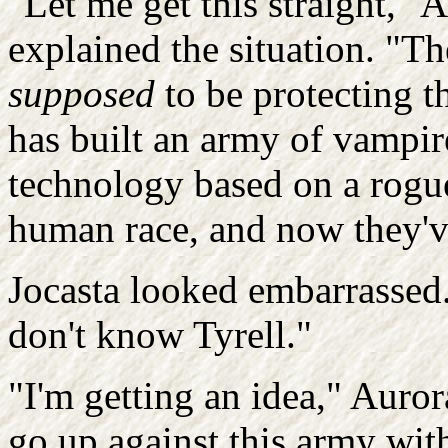
"Let me get this straight," 
explained the situation. "
supposed
to be protecting th
has built an army of vampi
technology based on a rogue
human race, and now they've
Jocasta looked embarrassed.
don't know Tyrell."
"I'm getting an idea," Auro
go up against this army wit