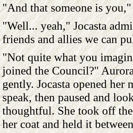
"And that someone is you,"
"Well... yeah," Jocasta admi
friends and allies we can pu
"Not quite what you imagi
joined the Council?" Auror
gently. Jocasta opened her 
speak, then paused and loo
thoughtful. She took off th
her coat and held it between