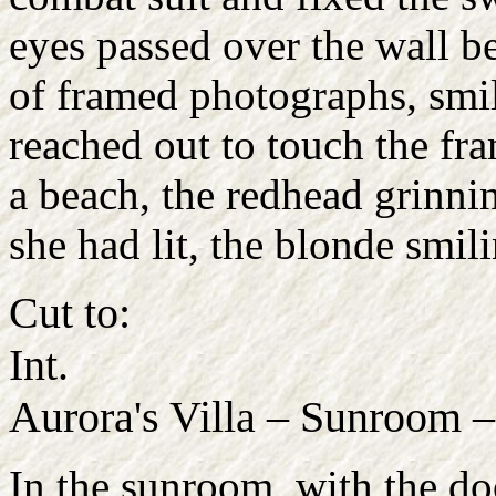
eyes passed over the wall b
of framed photographs, smil
reached out to touch the fr
a beach, the redhead grinnin
she had lit, the blonde smil
Cut to:
Int.
Aurora's Villa – Sunroom 
In the sunroom, with the doo