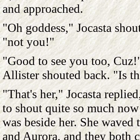
and approached.
"Oh goddess," Jocasta shout
"not you!"
"Good to see you too, Cuz!
Allister shouted back. "Is th
"That's her," Jocasta replie
to shout quite so much now
was beside her. She waved 
and Aurora, and they both c