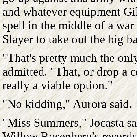
and whatever equipment Gil
spell in the middle of a war
Slayer to take out the big b
"That's pretty much the onl
admitted. "That, or drop a c
really a viable option."
"No kidding," Aurora said.
"Miss Summers," Jocasta sai
Willow Rosenberg's records,