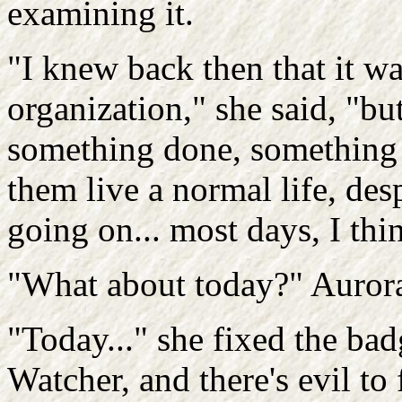
examining it.
"I knew back then that it wa
organization," she said, "bu
something done, something th
them live a normal life, des
going on... most days, I thin
"What about today?" Auror
"Today..." she fixed the ba
Watcher, and there's evil to 