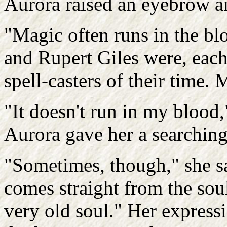
Aurora raised an eyebrow an
"Magic often runs in the bl
and Rupert Giles were, each
spell-casters of their time.
"It doesn't run in my blood,
Aurora gave her a searching
"Sometimes, though," she sa
comes straight from the sou
very old soul." Her expressi