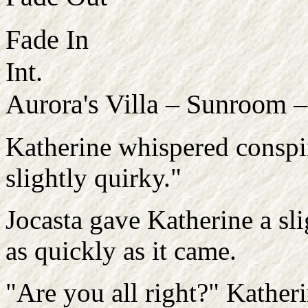
Fade In
Int.
Aurora's Villa – Sunroom 
Katherine whispered conspir
slightly quirky."
Jocasta gave Katherine a sli
as quickly as it came.
"Are you all right?" Kather