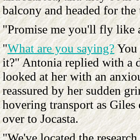
balcony and headed for the 
"Promise me you'll fly like 
"
What are you saying?
You w
it?" Antonia replied with a
looked at her with an anxiou
reassured by her sudden gri
hovering transport as Gile
over to Jocasta.
"We've located the research f