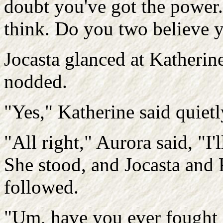
doubt you've got the power. 
think. Do you two believe y
Jocasta glanced at Katherin
nodded.
"Yes," Katherine said quietl
"All right," Aurora said, "I'l
She stood, and Jocasta and 
followed.
"Um, have you ever fought