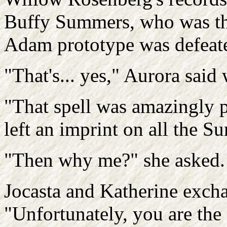
Buffy Summers, who was the
Adam prototype was defeat
"That's... yes," Aurora said 
"That spell was amazingly p
left an imprint on all the
"Then why me?" she asked.
Jocasta and Katherine exch
"Unfortunately, you are th