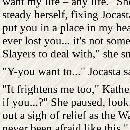
want my life – any life." Sh
steady herself, fixing Jocast
put you in a place in my hea
ever lost you... it's not som
Slayers to deal with," she s
"Y-you want to..." Jocasta sa
"It frightens me too," Kather
if you...?" She paused, look
out a sigh of relief as the 
never been afraid like this,