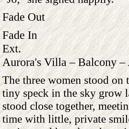
Fade Out
Fade In
Ext.
Aurora's Villa – Balcony –
The three women stood on th
tiny speck in the sky grow l
stood close together, meetin
time with little, private sm