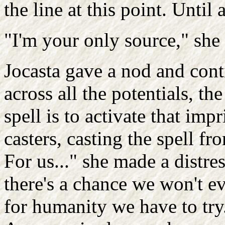
the line at this point. Until 
"I'm your only source," she 
Jocasta gave a nod and conti
across all the potentials, th
spell is to activate that im
casters, casting the spell f
For us..." she made a distres
there's a chance we won't ev
for humanity we have to try