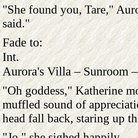
"She found you, Tare," Auror
said."
Fade to:
Int.
Aurora's Villa – Sunroom 
"Oh goddess," Katherine m
muffled sound of appreciatio
head fall back, staring up t
"Jo," she sighed happily.