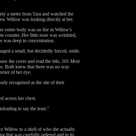
arely a metre from Tara and watched the
knew Willow was looking directly at her.
er entire body was on fire in Willow's
e counter. Her little nose was wrinkled,
he was deep in concentration.
naged a small, but decidedly forced, smile.
aw the cover and read the title,
101 Most
eye. Both knew that there was no way
orner of her eye.
y recognised as the site of their
ed across her chest.
sleading to say the least."
ce Willow to a shell of who she actually
ng that was carefully ordered and in its