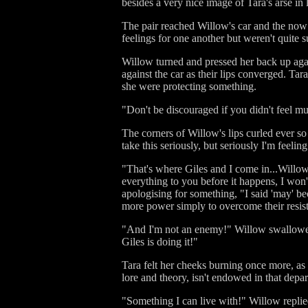
besides a very nice image of Tara's arse in 
The pair reached Willow's car and the no
feelings for one another but weren't quite s
Willow turned and pressed her back up again
against the car as their lips converged. Tar
she were protecting something.
"Don't be discouraged if you didn't feel m
The corners of Willow's lips curled ever so
take this seriously, but seriously I'm feelin
"That's where Giles and I come in...Willow,
everything to you before it happens, I won
apologising for something, "I said 'may' be
more power simply to overcome their resis
"And I'm not an enemy!" Willow swallowed qu
Giles is doing it!"
Tara felt her cheeks burning once more, as 
lore and theory, isn't endowed in that depa
"Something I can live with!" Willow replie