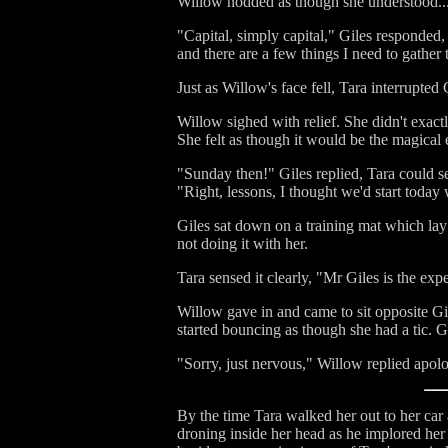
Willow nodded as though she understood...wh
"Capital, simply capital," Giles responde
and there are a few things I need to gather 
Just as Willow's face fell, Tara interrupte
Willow sighed with relief. She didn't exact
She felt as though it would be the magical
"Sunday then!" Giles replied, Tara could se
"Right, lessons, I thought we'd start today 
Giles sat down on a training mat which lay
not doing it with her.
Tara sensed it clearly, "Mr Giles is the expe
Willow gave in and came to sit opposite Gi
started bouncing as though she had a tic. Gi
"Sorry, just nervous," Willow replied apolog
By the time Tara walked her out to her car 
droning inside her head as he implored her