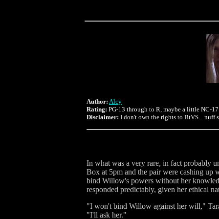
Author:
Alcy
Rating:
PG-13 through to R, maybe a little NC-17
Disclaimer:
I don't own the rights to BtVS... nuff 
In what was a very rare, in fact probably 
Box at 5pm and the pair were cashing up wh
bind Willow's powers without her knowledg
responded predictably, given her ethical na
"I won't bind Willow against her will," Tara
"I'll ask her."