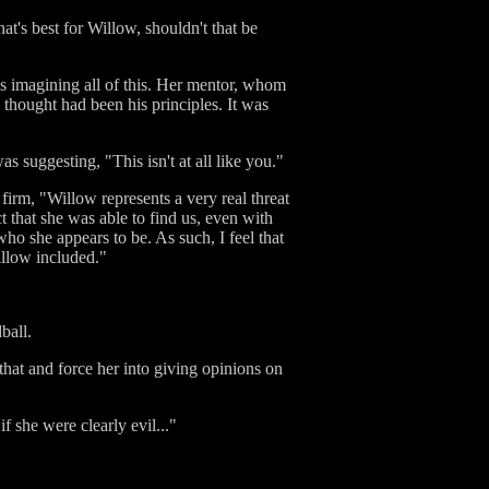
's best for Willow, shouldn't that be
as imagining all of this. Her mentor, whom
s thought had been his principles. It was
as suggesting, "This isn't at all like you."
 firm, "Willow represents a very real threat
t that she was able to find us, even with
ho she appears to be. As such, I feel that
illow included."
ball.
that and force her into giving opinions on
f she were clearly evil..."