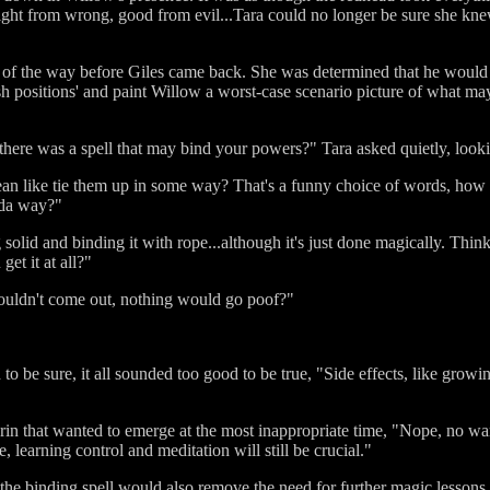
Right from wrong, good from evil...Tara could no longer be sure she kne
 of the way before Giles came back. She was determined that he would 
h positions' and paint Willow a worst-case scenario picture of what ma
there was a spell that may bind your powers?" Tara asked quietly, looki
 like tie them up in some way? That's a funny choice of words, how ca
inda way?"
 solid and binding it with rope...although it's just done magically. Think
et it at all?"
y couldn't come out, nothing would go poof?"
 be sure, it all sounded too good to be true, "Side effects, like growin
grin that wanted to emerge at the most inappropriate time, "Nope, no wart
, learning control and meditation will still be crucial."
he binding spell would also remove the need for further magic lessons.