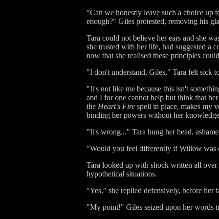
"Can we honestly leave such a choice up t
enough?" Giles protested, removing his gla
Tara could not believe her ears and she wa
she trusted with her life, had suggested a c
now that she realised these principles coul
"I don't understand, Giles," Tara felt sick t
"It's not like me because this isn't somethi
and I for one cannot help but think that her
the
Heart's Fire
spell in place, makes my ve
binding her powers without her knowledge is
"It's wrong..." Tara hung her head, ashame
"Would you feel differently if Willow was c
Tara looked up with shock written all over 
hypothetical situations.
"Yes," she replied defensively, before her f
"My point!" Giles seized upon her words tri