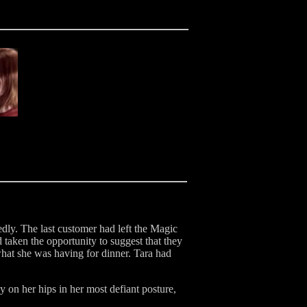
dly. The last customer had left the Magic
 taken the opportunity to suggest that they
hat she was having for dinner. Tara had
y on her hips in her most defiant posture,