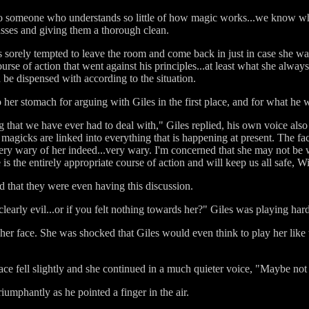
o someone who understands so little of how magic works...we know what
sses and giving them a thorough clean.
s sorely tempted to leave the room and come back in just in case she w
ourse of action that went against his principles...at least what she alway
d be dispensed with according to the situation.
o her stomach for arguing with Giles in the first place, and for what he w
ng that we have ever had to deal with," Giles replied, his own voice also
 magicks are linked into everything that is happening at present. The fac
ry wary of her indeed...very wary. I'm concerned that she may not be w
 the entirely appropriate course of action and will keep us all safe, W
d that they were even having this discussion.
learly evil...or if you felt nothing towards her?" Giles was playing hard
her face. She was shocked that Giles would even think to play her like 
ace fell slightly and she continued in a much quieter voice, "Maybe not i
umphantly as he pointed a finger in the air.