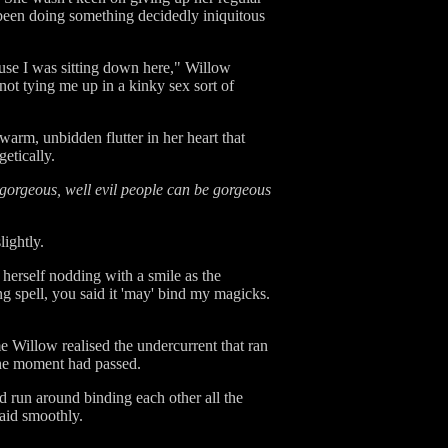
been doing something decidedly iniquitous
ecause I was sitting down here," Willow
not tying me up in a kinky sex sort of
warm, unbidden flutter in her heart that
etically.
 gorgeous, well evil people can be gorgeous
ightly.
 herself nodding with a smile as the
g spell, you said it 'may' bind my magicks.
me Willow realised the undercurrent that ran
 the moment had passed.
ld run around binding each other all the
said smoothly.