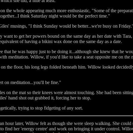
ich she did, a little at least.
d, on the whole appearing much more enthusiastic, "Some of the prepara
together...I think Saturday night would be the perfect time."
d Giles' musings, "I think Sunday would be better...we're busy on Friday.
ly want to get her powers bound on the same day as her date with Tara, t
 equivalent of having a bikini wax done on the same day as a date.
e that he was happy just to be doing it...although she knew that he woul
with meditation. Willow, if you'd like to take a seat opposite me on the 
 on the floor, his long legs folded beneath him. Willow looked decided
rt on meditation...you'll be fine."
les on the mat so their knees were almost touching. She had been sitti
les' hand shot out grabbed it, forcing her to stop.
etically, trying to stop fidgeting of any sort.
an hour later, Willow felt as though she were sleep walking. She could st
 to find her 'energy centre' and work on bringing it under control. Wil