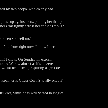
felt by two people who clearly had
 press up against hers, pinning her firmly
 her arms tightly across her chest as though
to open yourself up."
oad of bunkum right now. I know I need to
thing I know. On Sunday I'll explain
med to Willow almost as if she were
would be difficult, requiring a great deal
ell, or is Giles? Cos it's totally okay if
r Giles, while he is well versed in magical