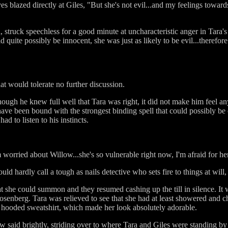
es blazed directly at Giles, "But she's not evil...and my feelings towards
, struck speechless for a good minute at uncharacteristic anger in Tara
 quite possibly be innocent, she was just as likely to be evil...therefor
that would tolerate no further discussion.
hough he knew full well that Tara was right, it did not make him feel any
ve been bound with the strongest binding spell that could possibly be 
d to listen to his instincts.
worried about Willow...she's so vulnerable right now, I'm afraid for he
uld hardly call a tough as nails detective who sets fire to things at will
hat she could summon and they resumed cashing up the till in silence. It 
senberg. Tara was relieved to see that she had at least showered and 
t hooded sweatshirt, which made her look absolutely adorable.
w said brightly, striding over to where Tara and Giles were standing by