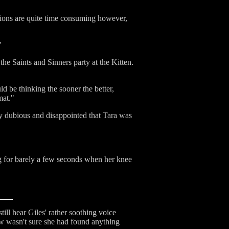
tions are quite time consuming however,
"
he Saints and Sinners party at the Kitten.
d be thinking the sooner the better,
mat."
ly dubious and disappointed that Tara was
ng for barely a few seconds when her knee
ill hear Giles' rather soothing voice
low wasn't sure she had found anything