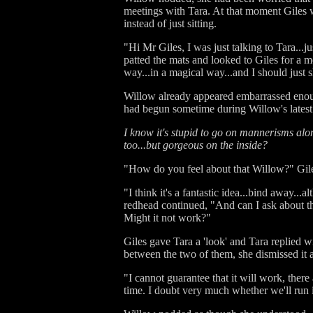
meetings with Tara. At that moment Giles 
instead of just sitting.
"Hi Mr Giles, I was just talking to Tara...j
patted the mats and looked to Giles for a 
way...in a magical way...and I should just 
Willow already appeared embarrassed enough,
had begun sometime during Willow's latest 
I know it's stupid to go on mannerisms alo
too...but gorgeous on the inside?
"How do you feel about that Willow?" Giles
"I think it's a fantastic idea...bind away.
redhead continued, "And can I ask about th
Might it not work?"
Giles gave Tara a 'look' and Tara replied w
between the two of them, she dismissed it 
"I cannot guarantee that it will work, ther
time. I doubt very much whether we'll run i