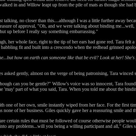
walked in and Willow leapt up from the pile of mats as though she had 
ust talking, no closer than this....although I was a little further away b
measure of approval, "Oh, and we were talking about binding me...well, 
shut up before I really say something embarrassing."
 her whole face, right to the tip of her ears had gone red. Tara felt a 
babbling fit and built into a crescendo when the redhead grinned apolog
ne...but how on earth can someone like that be evil? Look at her! She's
 asked gently, almost on the verge of being patronising, Tara winced sl
..although can you be gentle?" Willow's voice was so innocent, Tara found
e 'may' part of what you said, Tara. When you told me about the bindin
ith one of her own, smile instantly wiped from her face. For the first ti
as none of her business. Giles quickly gave her a reassuring smile and
e are certain rules that must be followed of course otherwise people wou
nto any problems...will you being a willing participant and all," Giles 