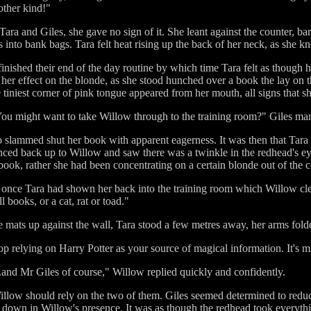
other kind!"
ara and Giles, she gave no sign of it. She leant against the counter, b
s into bank bags. Tara felt heat rising up the back of her neck, as she 
nished their end of the day routine by which time Tara felt as though h
her effect on the blonde, as she stood hunched over a book the lay on th
 tiniest corner of pink tongue appeared from her mouth, all signs that s
a. You might want to take Willow through to the training room?" Giles ma
slammed shut her book with apparent eagerness. It was then that Tara s
nced back up to Willow and saw there was a twinkle in the redhead's 
ook, rather she had been concentrating on a certain blonde out of the c
nce Tara had shown her back into the training room which Willow clearl
 books, or a cat, rat or toad."
se mats up against the wall, Tara stood a few metres away, her arms fold
p relying on Harry Potter as your source of magical information. It's mi
...and Mr Giles of course," Willow replied quickly and confidently.
 Willow should rely on the two of them. Giles seemed determined to redu
m down in Willow's presence. It was as though the redhead took everythi