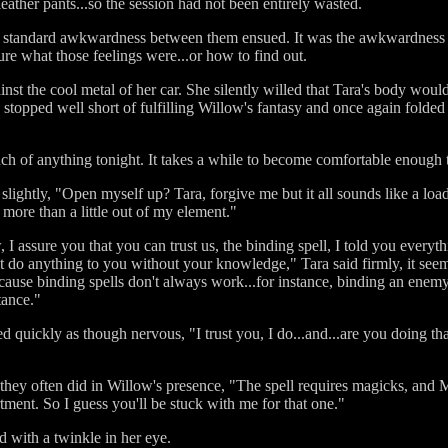
leather pants...so the session had not been entirely wasted.
w standard awkwardness between them ensued. It was the awkwardness 
ure what those feelings were...or how to find out.
st the cool metal of her car. She silently willed that Tara's body would
a stopped well short of fulfilling Willow's fantasy and once again folded
uch of anything tonight. It takes a while to become comfortable enough 
 slightly, "Open myself up? Tara, forgive me but it all sounds like a l
g more than a little out of my element."
 I assure you that you can trust us, the binding spell, I told you every
't do anything to you without your knowledge," Tara said firmly, it see
cause binding spells don't always work...for instance, binding an enemy 
tance."
ickly as though nervous, "I trust you, I do...and...are you doing that sp
they often did in Willow's presence, "The spell requires magicks, and M
rtment. So I guess you'll be stuck with me for that one."
d with a twinkle in her eye.