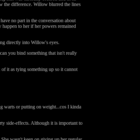
w the difference. Willow blurred the lines
have no part in the conversation about
y happen to her if her powers remained
ng directly into Willow's eyes.
n you bind something that isn't really
 of it as tying something up so it cannot
g warts or putting on weight...cos I kinda
y side-effects. Although it is important to
 She wasn't keen on giving up her regular