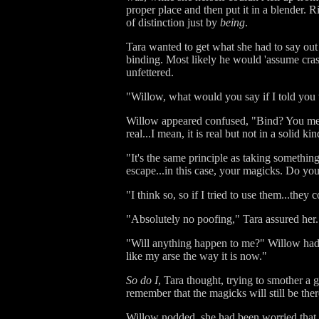
proper place and then put it in a blender. 
of distinction just by
being
.
Tara wanted to get what she had to say out
binding. Most likely he would 'assume cras
unfettered.
"Willow, what would you say if I told you 
Willow appeared confused, "Bind? You mean
real...I mean, it is real but not in a solid k
"It's the same principle as taking something
escape...in this case, your magicks. Do you g
"I think so, so if I tried to use them...the
"Absolutely no poofing," Tara assured her.
"Will anything happen to me?" Willow had to
like my arse the way it is now."
So do I
, Tara thought, trying to smother a 
remember that the magicks will still be there
Willow nodded, she had been worried that t