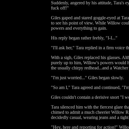
Suddenly, angered by his attitude, Tara's ey
fuck off!"
Giles gaped and stared goggle-eyed at Tara
to see his point of view. While Willow could
powers and everything to gain.
His reply began rather feebly, "I-I..."
"I'll ask her," Tara replied in a firm voice 
With a sigh, Giles replaced his glasses. Alt
purely up to him, Willow's powers would ha
the usually chirpy redhead...and a Watcher ha
"I'm just worried..." Giles began slowly.
"So am I," Tara agreed and continued, "I'm 
Giles couldn't contain a derisive snort "I wo
Tara silenced him with the fiercest glare t
chimed to admit a much cheerier Willow Ro
decidedly casual, wearing jeans and a tigh
"Hey, here and reporting for action!" Willo