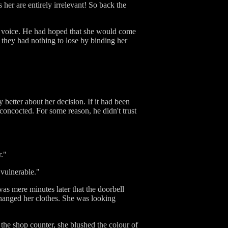
 her are entirely irrelevant! So back the
's voice. He had hoped that she would come
e they had nothing to lose by binding her
 better about her decision. If it had been
concocted. For some reason, he didn't trust
r."
, vulnerable."
was mere minutes later that the doorbell
changed her clothes. She was looking
 the shop counter, she blushed the colour of