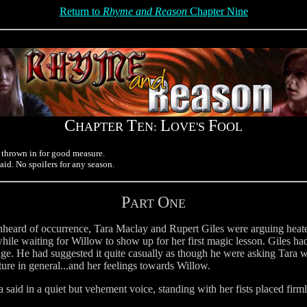
Return to
Rhyme and Reason
Chapter Nine
C
T
L
F
HAPTER
EN:
OVE'S
OOL
 thrown in for good measure.
said. No spoilers for any season.
P
O
ART
NE
unheard of occurrence, Tara Maclay and Rupert Giles were arguing heate
ile waiting for Willow to show up for her first magic lesson. Giles had
e. He had suggested it quite casually as though he were asking Tara w
ture in general...and her feelings towards Willow.
 said in a quiet but vehement voice, standing with her fists placed firml