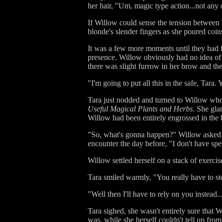
her hair, "Um, magic type action...not any 
If Willow could sense the tension between T
blonde's slender fingers as she poured coin
It was a few more moments until they had fi
presence. Willow obviously had no idea of 
there was slight furrow in her brow and the
"I'm going to put all this in the safe, Tar
Tara just nodded and turned to Willow who 
Useful Magical Plants and Herbs
. She gla
Willow had been entirely engrossed in the b
"So, what's gonna happen?" Willow asked o
encounter the day before, "I don't have spell
Willow settled herself on a stack of exerci
Tara smiled warmly, "You really have to sto
"Well then I'll have to rely on you instead
Tara sighed, she wasn't entirely sure that
was, while she herself couldn't tell up fro