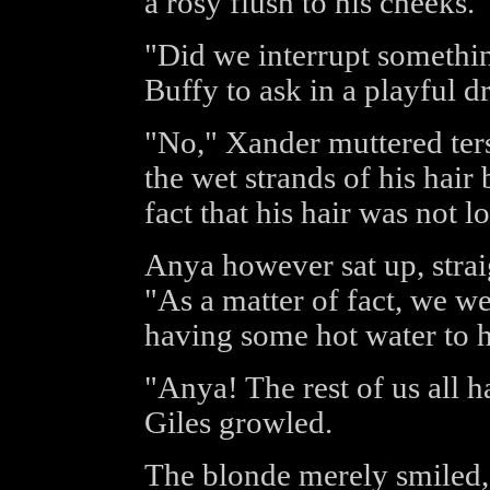
a rosy flush to his cheeks.
"Did we interrupt somethi
Buffy to ask in a playful d
"No," Xander muttered terse
the wet strands of his hair 
fact that his hair was not 
Anya however sat up, strai
"As a matter of fact, we w
having some hot water to h
"Anya! The rest of us all h
Giles growled.
The blonde merely smiled, 