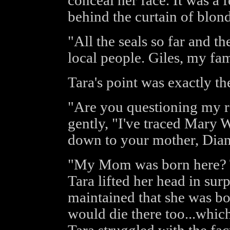
conceal her face. It was a
behind the curtain of blon
"All the seals so far and th
local people. Giles, my fam
Tara's point was exactly th
"Are you questioning my re
gently, "I've traced Mary W
down to your mother, Dian
"My Mom was born here? 
Tara lifted her head in su
maintained that she was bo
would die there too...which