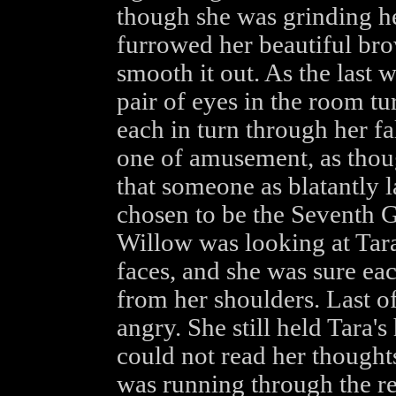
though she was grinding he
furrowed her beautiful bro
smooth it out. As the last 
pair of eyes in the room tu
each in turn through her f
one of amusement, as thoug
that someone as blatantly 
chosen to be the Seventh 
Willow was looking at Tara 
faces, and she was sure ea
from her shoulders. Last o
angry. She still held Tara'
could not read her thought
was running through the re