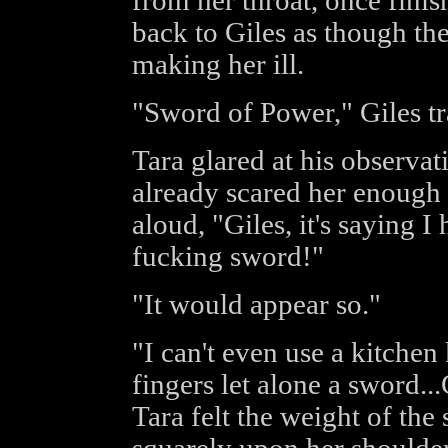
from her throat, once finis
back to Giles as though the
making her ill.
"Sword of Power," Giles tr
Tara glared at his observat
already scared her enough 
aloud, "Giles, it's saying I
fucking sword!"
"It would appear so."
"I can't even use a kitche
fingers let alone a sword..
Tara felt the weight of the 