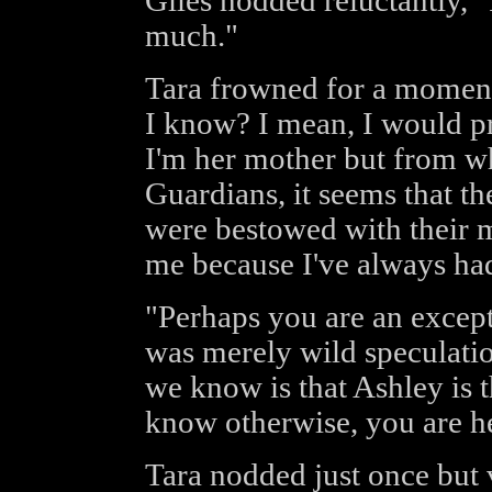
Giles nodded reluctantly, "
much."
Tara frowned for a moment
I know? I mean, I would pr
I'm her mother but from wh
Guardians, it seems that th
were bestowed with their m
me because I've always ha
"Perhaps you are an except
was merely wild speculation
we know is that Ashley is t
know otherwise, you are h
Tara nodded just once but v