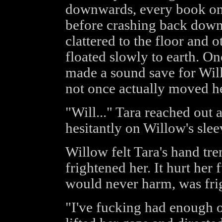
downwards, every book on th
before crashing back down
clattered to the floor and o
floated slowly to earth. On
made a sound save for Wil
not once actually moved her
"Will..." Tara reached out 
hesitantly on Willow's slee
Willow felt Tara's hand tr
frightened her. It hurt he
would never harm, was frig
"I've fucking had enough o