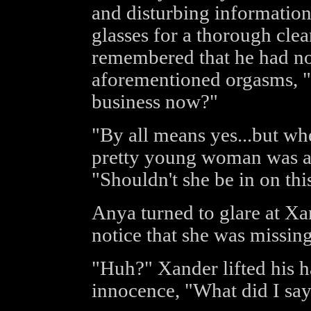
and disturbing information
glasses for a thorough cl
remembered that he had no 
aforementioned orgasms, "
business now?"
"By all means yes...but wh
pretty young woman was a
"Shouldn't she be in on this
Anya turned to glare at X
notice that she was missin
"Huh?" Xander lifted his h
innocence, "What did I sa