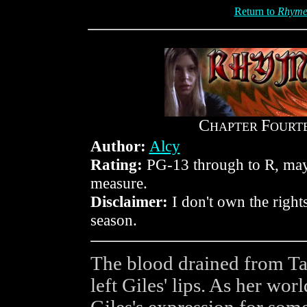
Return to
Rhyme
C
F
HAPTER
OURT
Author:
Alcy
Rating:
PG-13 through to R, mayb
measure.
Disclaimer:
I don't own the rights
season.
The blood drained from Tar
left Giles' lips. As her wo