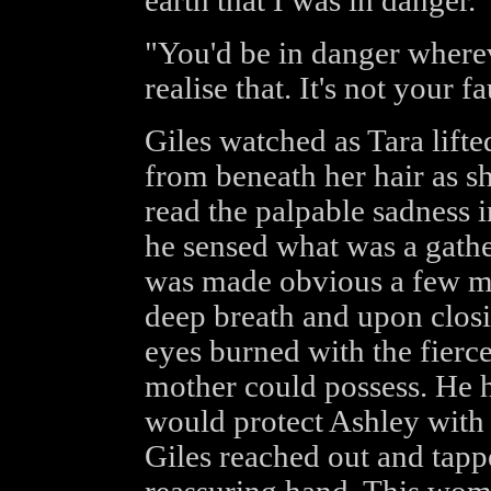
earth that I was in danger."
"You'd be in danger where
realise that. It's not your 
Giles watched as Tara lift
from beneath her hair as sh
read the palpable sadness i
he sensed what was a gathe
was made obvious a few mo
deep breath and upon closin
eyes burned with the fierce
mother could possess. He h
would protect Ashley with e
Giles reached out and tapp