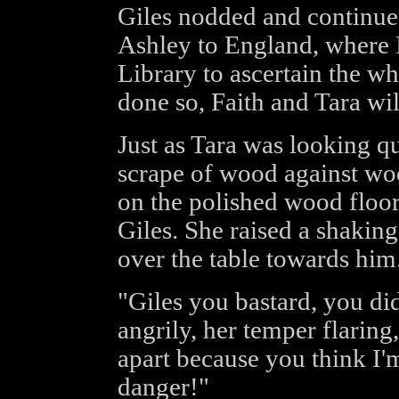
Giles nodded and continued,
Ashley to England, where I
Library to ascertain the w
done so, Faith and Tara wi
Just as Tara was looking qu
scrape of wood against woo
on the polished wood floor
Giles. She raised a shaking 
over the table towards him
"Giles you bastard, you di
angrily, her temper flaring
apart because you think I'm 
danger!"