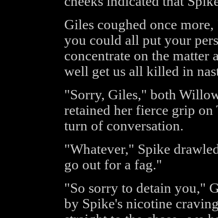
cheeks indicated that Spike
Giles coughed once more, "
you could all put your per
concentrate on the matter a
well get us all killed in na
"Sorry, Giles," both Willo
retained her fierce grip on
turn of conversation.
"Whatever," Spike drawled,
go out for a fag."
"So sorry to detain you," 
by Spike's nicotine craving