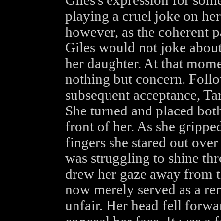
Giles's expression for some
playing a cruel joke on her
however, as the coherent p
Giles would not joke about
her daughter. At that mome
nothing but concern. Follo
subsequent acceptance, Tara
She turned and placed both
front of her. As she grippe
fingers she stared out over
was struggling to shine thr
drew her gaze away from t
now merely served as a rem
unfair. Her head fell forwa