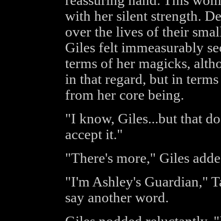
reassuring hand. This wom
with her silent strength. 
over the lives of their sma
Giles felt immeasurably sec
terms of her magicks, altho
in that regard, but in term
from her core being.
"I know, Giles...but that do
accept it."
"There's more," Giles adde
"I'm Ashley's Guardian," T
say another word.