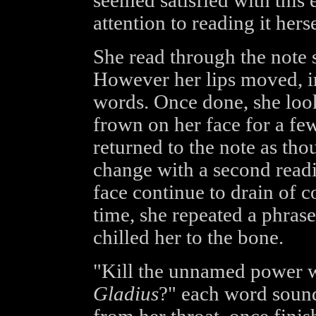
seemed satisfied with this
attention to reading it herse
She read through the note 
However her lips moved, i
words. Once done, she look
frown on her face for a fe
returned to the note as th
change with a second read
face continue to drain of c
time, she repeated a phras
chilled her to the bone.
"Kill the unnamed power 
Gladius
?" each word sound