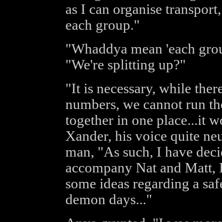
as I can organise transport
each group."
"Whaddya mean 'each grou
"We're splitting up?"
"It is necessary, while ther
numbers, we cannot run the 
together in one place...it w
Xander, his voice quite ne
man, "As such, I have deci
accompany Nat and Matt, 
some ideas regarding a saf
demon days..."