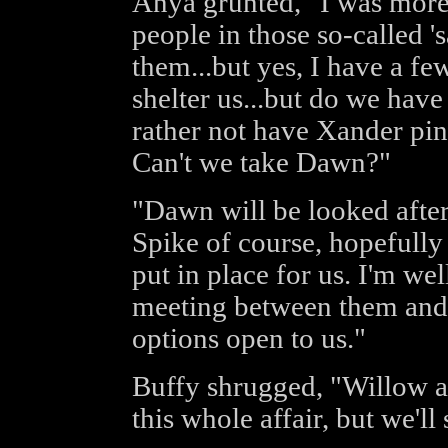
Anya grunted, "I was more
people in those so-called 's
them...but yes, I have a fe
shelter us...but do we have 
rather not have Xander pin
Can't we take Dawn?"
"Dawn will be looked after
Spike of course, hopefully 
put in place for us. I'm we
meeting between them and o
options open to us."
Buffy shrugged, "Willow an
this whole affair, but we'l