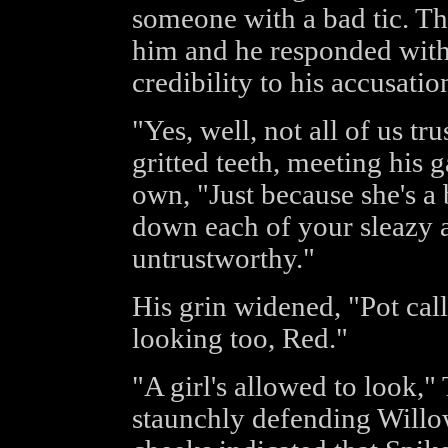
someone with a bad tic. Th
him and he responded with 
credibility to his accusatio
"Yes, well, not all of us t
gritted teeth, meeting his 
own, "Just because she's 
down each of your sleazy 
untrustworthy."
His grin widened, "Pot call
looking too, Red."
"A girl's allowed to look,"
staunchly defending Willow