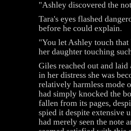
"Ashley discovered the not
Tara's eyes flashed danger
before he could explain.
"You let Ashley touch that
her daughter touching such
Giles reached out and laid
in her distress she was bec
relatively harmless mode o
had simply knocked the bo
fallen from its pages, despi
spied it despite extensive 
had merely seen the note an