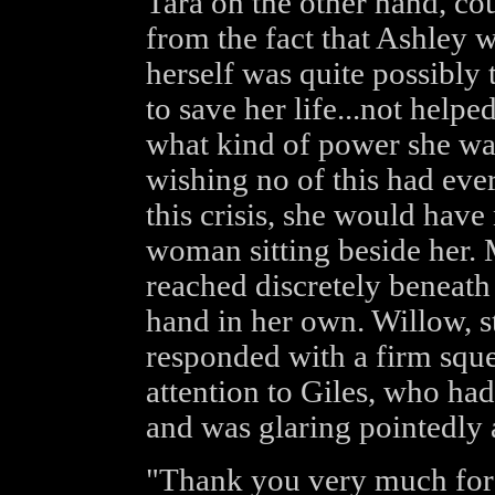
Tara on the other hand, cou
from the fact that Ashley 
herself was quite possibly
to save her life...not helpe
what kind of power she wa
wishing no of this had eve
this crisis, she would have
woman sitting beside her. M
reached discretely beneath
hand in her own. Willow, st
responded with a firm sque
attention to Giles, who had
and was glaring pointedly 
"Thank you very much for t