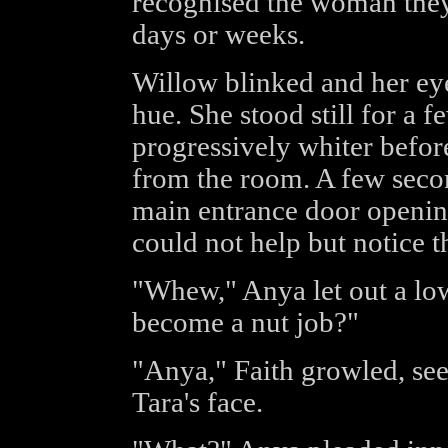
recognised the woman they
days or weeks.
Willow blinked and her eye
hue. She stood still for a 
progressively whiter befor
from the room. A few secon
main entrance door opening
could not help but notice t
"Whew," Anya let out a lo
become a nut job?"
"Anya," Faith growled, see
Tara's face.