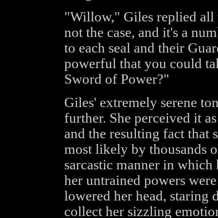
"Willow," Giles replied all
not the case, and it's a n
to each seal and their Gua
powerful that you could tak
Sword of Power?"
Giles' extremely serene to
further. She perceived it 
and the resulting fact that
most likely by thousands o
sarcastic manner in which 
her untrained powers were
lowered her head, staring d
collect her sizzling emotio