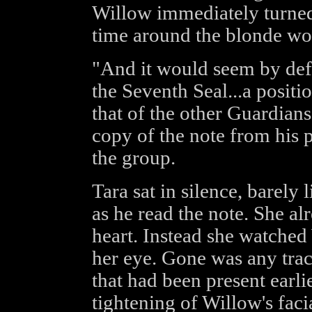
Willow immediately turned 
time around the blonde wo
"And it would seem by defa
the Seventh Seal...a positi
that of the other Guardian
copy of the note from his p
the group.
Tara sat in silence, barely
as he read the note. She a
heart. Instead she watched
her eye. Gone was any trac
that had been present earlie
tightening of Willow's faci