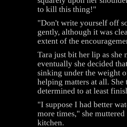
squarely upon her shoulde
to kill this thing!"
"Don't write yourself off s
gently, although it was cle
extent of the encouragemen
Tara just bit her lip as she
eventually she decided tha
sinking under the weight 
helping matters at all. She
determined to at least finis
"I suppose I had better wa
more times," she muttered 
kitchen.