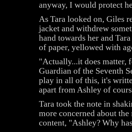
anyway, I would protect he
As Tara looked on, Giles r
jacket and withdrew someth
hand towards her and Tara 
of paper, yellowed with ag
"Actually...it does matter, 
Guardian of the Seventh Se
play in all of this, it's writt
apart from Ashley of cours
Tara took the note in shak
more concerned about the 
content, "Ashley? Why has