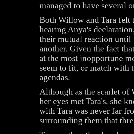
managed to have several o
Both Willow and Tara felt 
hearing Anya's declaration
their mutual reaction until
another. Given the fact tha
at the most inopportune mo
seem to fit, or match with t
agendas.
Although as the scarlet o
her eyes met Tara's, she kn
with Tara was never far fr
surrounding them that threa