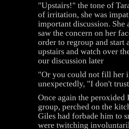
"Upstairs!" the tone of Tar
of irritation, she was impat
important discussion. She 
saw the concern on her fac
order to regroup and start a
upstairs and watch over the 
our discussion later
"Or you could not fill her i
unexpectedly, "I don't trust 
Once again the peroxided 
group, perched on the kitc
Giles had forbade him to s
were twitching involuntari