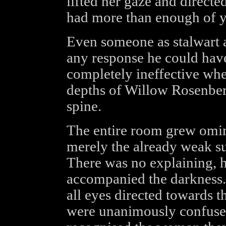
lifted her gaze and directed
had more than enough of 
Even someone as stalwart a
any response he could hav
completely ineffective whe
depths of Willow Rosenberg
spine.
The entire room grew omin
merely the already weak su
There was no explaining, h
accompanied the darkness. 
all eyes directed towards t
were unanimously confused