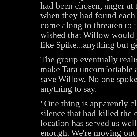
had been chosen, anger at th
when they had found each 
come along to threaten to t
wished that Willow would p
like Spike...anything but g
The group eventually reali
make Tara uncomfortable 
save Willow. No one spoke
anything to say.
"One thing is apparently cl
silence that had killed the
location has served us wel
enough. We're moving out w