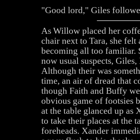
"Good lord," Giles follow
As Willow placed her coffe
chair next to Tara, she felt
becoming all too familiar. 
now usual suspects, Giles, 
Although their was somethi
time, an air of dread that 
though Faith and Buffy were
obvious game of footsies b
at the table glanced up as
to take their places at the t
foreheads. Xander immedia