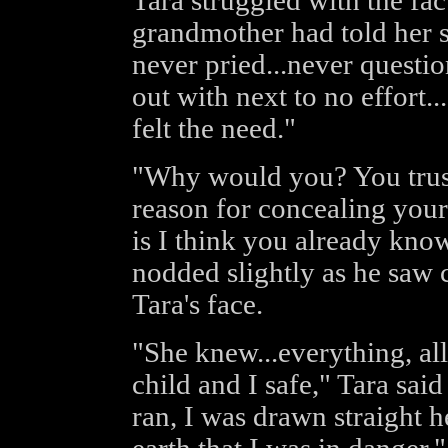
Tara struggled with the fac
grandmother had told her su
never pried...never questi
out with next to no effort.
felt the need."
"Why would you? You trust
reason for concealing your
is I think you already know
nodded slightly as he saw
Tara's face.
"She knew...everything, al
child and I safe," Tara sa
ran, I was drawn straight h