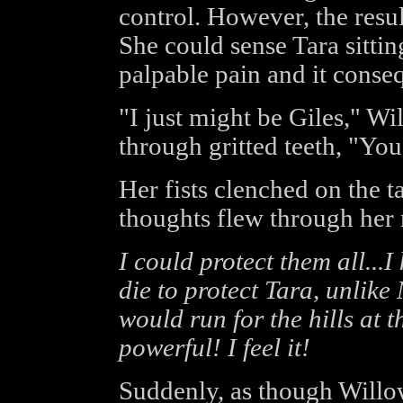
control. However, the resul
She could sense Tara sittin
palpable pain and it conse
"I just might be Giles," W
through gritted teeth, "Yo
Her fists clenched on the t
thoughts flew through her
I could protect them all...I
die to protect Tara, unlik
would run for the hills at t
powerful! I feel it!
Suddenly, as though Willo