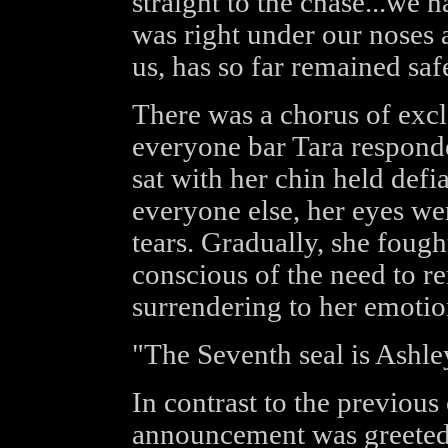
straight to the chase...we
was right under our noses a
us, has so far remained saf
There was a chorus of excl
everyone bar Tara responde
sat with her chin held def
everyone else, her eyes we
tears. Gradually, she fough
conscious of the need to r
surrendering to her emotion
"The Seventh seal is Ashley
In contrast to the previous
announcement was greeted w