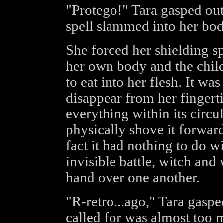
"Protego!" Tara gasped out
spell slammed into her bod
She forced her shielding s
her own body and the childr
to eat into her flesh. It wa
disappear from her fingert
everything within its circu
physically shove it forward
fact it had nothing to do w
invisible battle, witch and
hand over one another.
"R-retro...ago," Tara gasped
called for was almost too 