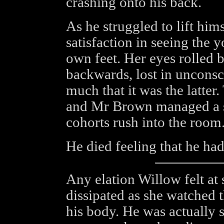
crashing onto his back.
As he struggled to lift hi
satisfaction in seeing the
own feet. Her eyes rolled 
backwards, lost in unconsc
much that it was the latter
and Mr Brown managed a sm
cohorts rush into the room
He died feeling that he had
Any elation Willow felt at 
dissipated as she watched 
his body. He was actually 