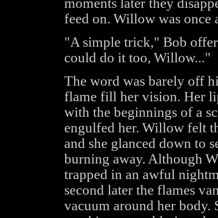
moments later they disappe
feed on. Willow was once a
"A simple trick," Bob offe
could do it too, Willow..."
The word was barely off hi
flame fill her vision. Her l
with the beginnings of a s
engulfed her. Willow felt t
and she glanced down to s
burning away. Although Wi
trapped in an awful nightma
second later the flames va
vacuum around her body. Sh