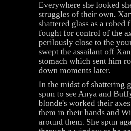
Everywhere she looked she
struggles of their own. Xa
shattered glass as a robed
fought for control of the a
perilously close to the you
swept the assailant off Xan
stomach which sent him rol
down moments later.
In the midst of shattering 
spun to see Anya and Buffy 
blonde's worked their axes
them in their hands and Wi
around them. She spun agai