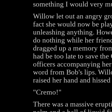
something I would very mu
Willow let out an angry gr
fact she would now be play
unleashing anything. Howe
do nothing while her frien
dragged up a memory from 
had be too late to save the
officers accompanying her 
word from Bob's lips. Wil
raised her hand and hissed 
"Cremo!"
There was a massive erupti