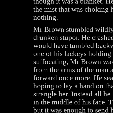
though it was a blanket. He
the mist that was choking 
nothing.
Mr Brown stumbled wildly 
drunken stupor. He crashed
would have tumbled backwa
one of his lackeys holding
suffocating, Mr Brown was
from the arms of the man 
forward once more. He sear
hoping to lay a hand on t
strangle her. Instead all he
in the middle of his face. 
but it was enough to send 