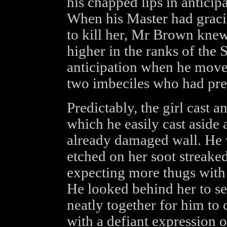
his chapped lips in anticipa
When his Master had graci
to kill her, Mr Brown knew
higher in the ranks of the
anticipation when he moved
two imbeciles who had pr
Predictably, the girl cast a
which he easily cast aside 
already damaged wall. He 
etched on her soot streaked
expecting more thugs with 
He looked behind her to see
neatly together for him to 
with a defiant expression o