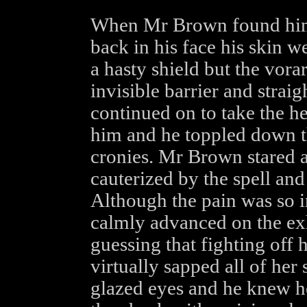
When Mr Brown found himse
back in his face his skin w
a hasty shield but the vora
invisible barrier and straig
continued on to take the h
him and he toppled down th
cronies. Mr Brown stared a
cauterized by the spell an
Although the pain was so in
calmly advanced on the ex
guessing that fighting off h
virtually sapped all of her
glazed eyes and he knew he