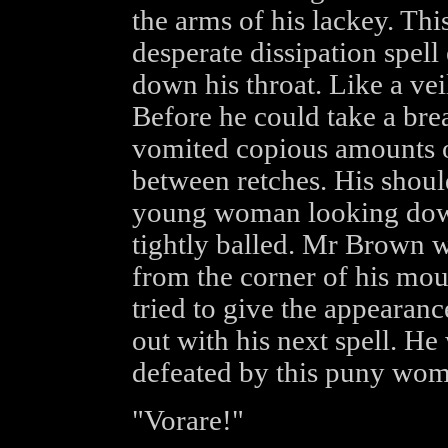
the arms of his lackey. Thi
desperate dissipation spell
down his throat. Like a veil
Before he could take a bre
vomited copious amounts o
between retches. His shoul
young woman looking down 
tightly balled. Mr Brown wi
from the corner of his mou
tried to give the appearanc
out with his next spell. He
defeated by this puny wom
"Vorare!"