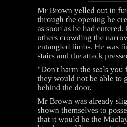
Mr Brown yelled out in fur
through the opening he cre
as soon as he had entered.
others crowding the narrow
entangled limbs. He was fi
stairs and the attack press
"Don't harm the seals you f
they would not be able to 
behind the door.
Mr Brown was already slig
shown themselves to poss
that it would be the Maclay