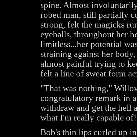
spine. Almost involuntaril
robed man, still partially 
strong, felt the magicks ru
eyeballs, throughout her b
limitless...her potential w
straining against her body, 
almost painful trying to k
felt a line of sweat form a
"That was nothing," Willow
congratulatory remark in a 
withdraw and get the hell 
what I'm really capable of!
Bob's thin lips curled up in