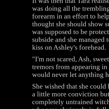
It was then that Tara real
was doing all the tremblin
forearm in an effort to help
thought she should show su
was supposed to be protect
subside and she managed t
kiss on Ashley's forehead.
"I'm not scared, Ash, swee
tremors from appearing in
would never let anything h
She wished that she could 
a little more conviction bu
completely untrained witch