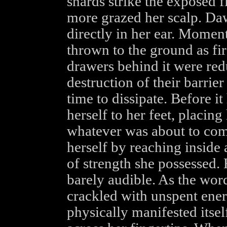
shards strike the exposed 
more grazed her scalp. Daw
directly in her ear. Moment
thrown to the ground as fir
drawers behind it were red
destruction of their barrie
time to dissipate. Before i
herself to her feet, placin
whatever was about to com
herself by reaching inside
of strength she possessed. 
barely audible. As the words
crackled with unspent ener
physically manifested itsel