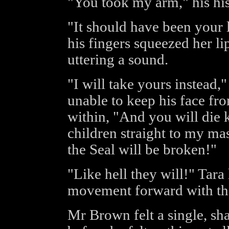
"You took my arm," his hiss
"It should have been your 
his fingers squeezed her li
uttering a sound.
"I will take yours instead,
unable to keep his face fro
within, "And you will die k
children straight to my mas
the Seal will be broken!"
"Like hell they will!" Tar
movement forward with the 
Mr Brown felt a single, sha