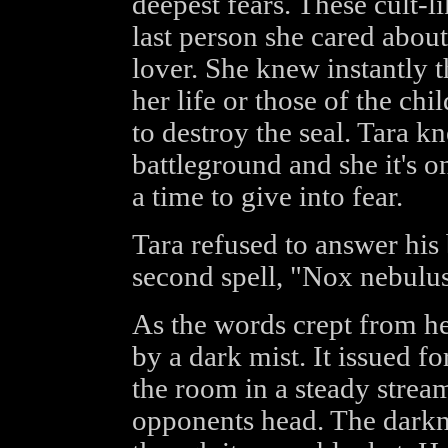
deepest fears. These cult-l
last person she cared about
lover. She knew instantly 
her life or those of the ch
to destroy the seal. Tara kn
battleground and she it's o
a time to give into fear.
Tara refused to answer his 
second spell, "Nox nebulu
As the words crept from h
by a dark mist. It issued f
the room in a steady stream
opponents head. The darkne