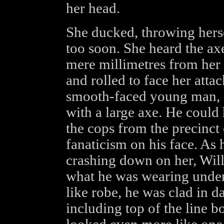
her head.
She ducked, throwing hers
too soon. She heard the axe
mere millimetres from her 
and rolled to face her atta
smooth-faced young man, 
with a large axe. He could
the cops from the precinct 
fanaticism on his face. As h
crashing down on her, Will
what he was wearing under
like robe, he was clad in d
including top of the line 