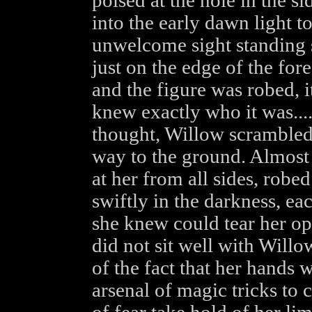
poised at the hole in the s
into the early dawn light t
unwelcome sight standing 
just on the edge of the fore
and the figure was robed, i
knew exactly who it was...
thought, Willow scrambled
way to the ground. Almost
at her from all sides, rob
swiftly in the darkness, ea
she knew could tear her op
did not sit well with Willow
of the fact that her hand
arsenal of magic tricks to c