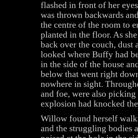
flashed in front of her eye
was thrown backwards and 
the centre of the room to 
planted in the floor. As s
back over the couch, dust a
looked where Buffy had bee
in the side of the house an
below that went right down
nowhere in sight. Througho
and foe, were also pickin
explosion had knocked th
Willow found herself walk
and the struggling bodies a