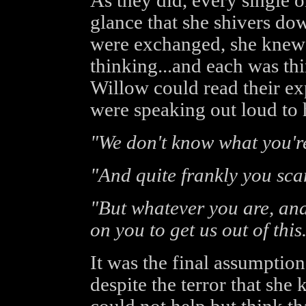
As they did, every single 
glance that she shivers do
were exchanged, she knew
thinking...and each was th
Willow could read their ex
were speaking out loud to h
"We don't know what you're
"And quite frankly you scar
"But whatever you are, and
on you to get us out of this
It was the final assumption
despite the terror that she