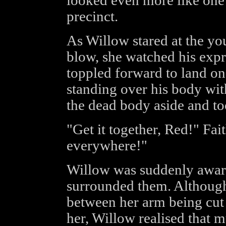
looked even more like one
precinct.
As Willow stared at the you
blow, she watched his expr
toppled forward to land on 
standing over his body wi
the dead body aside and to
"Get it together, Red!" Fai
everywhere!"
Willow was suddenly awar
surrounded them. Although
between her arm being cut 
her, Willow realised that 