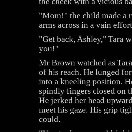
the cheek with a vicious ba
"Mom!" the child made a m
arms across in a vain effort
"Get back, Ashley," Tara w
you!"
Mr Brown watched as Tara
of his reach. He lunged fo
into a kneeling position. He
spindly fingers closed on 
He jerked her head upwards
meet his gaze. His grip tig
could.