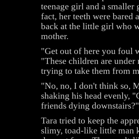
teenage girl and a smaller 
fact, her teeth were bared
back at the little girl who 
mother.
"Get out of here you foul
"These children are under 
trying to take them from m
"No, no, I don't think so,
shaking his head evenly, "
friends dying downstairs?"
Tara tried to keep the app
slimy, toad-like little ma