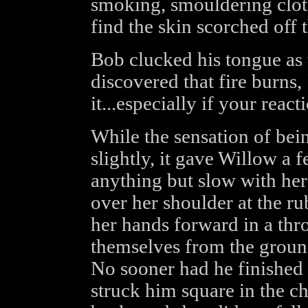
smoking, smouldering cloth
find the skin scorched off t
Bob clucked his tongue as
discovered that fire burns, "
it...especially if your react
While the sensation of bei
slightly, it gave Willow a 
anything but slow with he
over her shoulder at the r
her hands forward in a thr
themselves from the groun
No sooner had he finished h
struck him square in the c