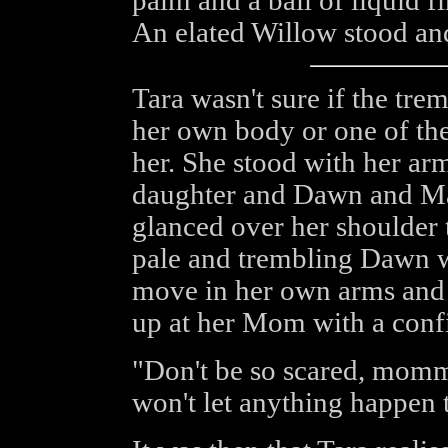
palm and a ball of liquid f
An elated Willow stood an
Tara wasn't sure if the tre
her own body or one of the
her. She stood with her a
daughter and Dawn and Mat
glanced over her shoulder 
pale and trembling Dawn w
move in her own arms and 
up at her Mom with a conf
"Don't be so scared, mom
won't let anything happen t