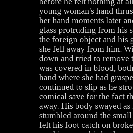
before he felt nothing at a
young woman's hand thrust
her hand moments later and
glass protruding from his 
the foreign object and his
she fell away from him. Wi
down and tried to remove t
was covered in blood, bot
hand where she had grasped
continued to slip as he stro
comical save for the fact th
away. His body swayed as h
stumbled around the small
felt his foot catch on bro