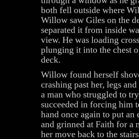
through a window as he gr
both fell outside where Wi
Willow saw Giles on the de
separated it from inside wa
view. He was loading cros
plunging it into the chest o
deck.
Willow found herself shov
crashing past her, legs an
a man who struggled to try
succeeded in forcing him 
hand once again to put an e
and grinned at Faith for 
her move back to the stairs 