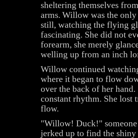
sheltering themselves from
arms. Willow was the onl
still, watching the flying g
fascinating. She did not ev
forearm, she merely glance
welling up from an inch lo
Willow continued watching 
where it began to flow dow
over the back of her hand. 
constant rhythm. She lost 
flow.
"Willow! Duck!" someone 
jerked up to find the shiny