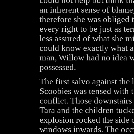
could not help but think th
an inherent sense of blame, 
therefore she was obliged 
every right to be just as te
less assured of what she m
could know exactly what a
man, Willow had no idea w
possessed.
The first salvo against the
Scoobies was tensed with t
conflict. Those downstairs
Tara and the children tucke
explosion rocked the side o
windows inwards. The occu