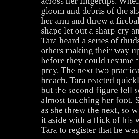
across her fingertips. Whe
gloom and debris of the s
her arm and threw a firebal
shape let out a sharp cry a
Tara heard a series of thu
others making their way up
before they could resume t
prey. The next two practic
breach. Tara reacted quick
but the second figure fell 
almost touching her foot. S
as she threw the next, so
it aside with a flick of his
Tara to register that he was 