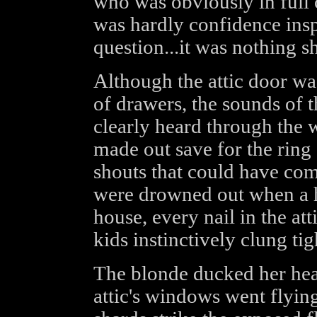
who was obviously in full c
was hardly confidence insp
question...it was nothing sh
Although the attic door wa
of drawers, the sounds of 
clearly heard through the 
made out save for the ring 
shouts that could have co
were drowned out when a h
house, every nail in the att
kids instinctively clung tig
The blonde ducked her head
attic's windows went flying