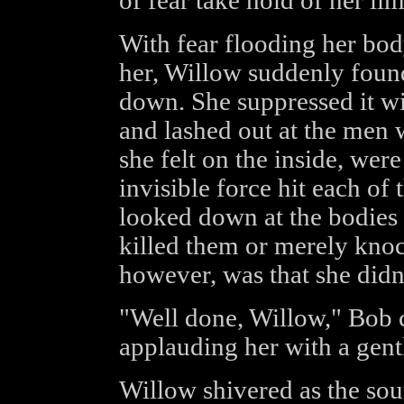
of fear take hold of her lim
With fear flooding her bod
her, Willow suddenly found 
down. She suppressed it wi
and lashed out at the men
she felt on the inside, wer
invisible force hit each of
looked down at the bodies 
killed them or merely kno
however, was that she didn'
"Well done, Willow," Bob 
applauding her with a gent
Willow shivered as the sou