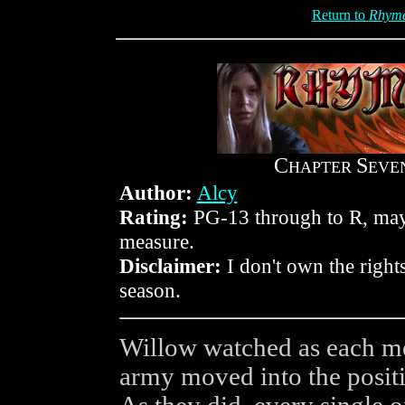
Return to
Rhyme
C
S
HAPTER
EVE
Author:
Alcy
Rating:
PG-13 through to R, mayb
measure.
Disclaimer:
I don't own the rights
season.
Willow watched as each mem
army moved into the positi