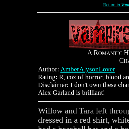
Return to
Vam
A R
H
OMANTIC
C
H
Author:
AmberAlysonLover
Rating: R, coz of horror, blood and
Disclaimer: I don't own these cha
Alex Garland is brilliant!
Willow and Tara left throu
dressed in a red shirt, whit