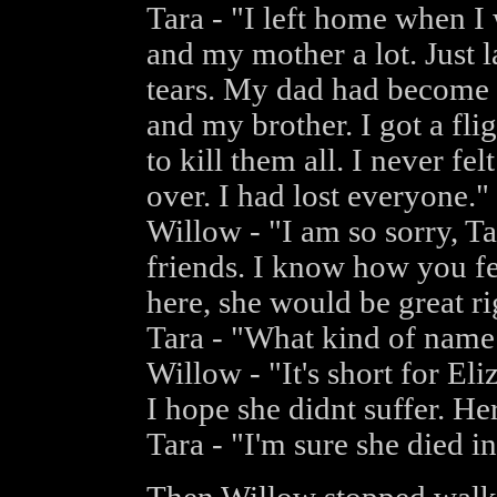
Tara - "I left home when I
and my mother a lot. Just l
tears. My dad had become 
and my brother. I got a flig
to kill them all. I never fel
over. I had lost everyone."
Willow - "I am so sorry, T
friends. I know how you fee
here, she would be great r
Tara - "What kind of name
Willow - "It's short for Eli
I hope she didnt suffer. H
Tara - "I'm sure she died i