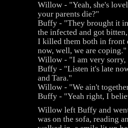
Willow - "Yeah, she's lovel
your parents die?"
Buffy - "They brought it i
the infected and got bitte
I killed them both in front
now, well, we are coping."
Willow - "I am very sorry, 
Buffy - "Listen it's late n
and Tara."
Willow - "We ain't togethe
Buffy - "Yeah right, I beli
Willow left Buffy and went
was on the sofa, reading 