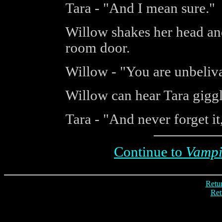
Tara - "And I mean sure."
Willow shakes her head an
room door.
Willow - "You are unbeliv
Willow can hear Tara gigg
Tara - "And never forget i
Continue to
Vampi
Retur
Ret