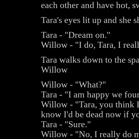
each other and have hot, s
Tara's eyes lit up and she 
Tara - "Dream on."
Willow - "I do, Tara, I real
Tara walks down to the spa
Willow
Willow - "What?"
Tara - "I am happy we foun
Willow - "Tara, you think I 
know I'd be dead now if y
Tara - "Sure."
Willow - "No, I really do 