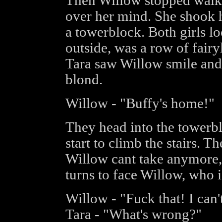
Then Willow stopped walki
over her mind. She shook h
a towerblock. Both girls l
outside, was a row of fairy
Tara saw Willow smile and 
blond.
Willow - "Buffy's home!"
They head into the towerblo
start to climb the stairs. T
Willow cant take anymore, 
turns to face Willow, who i
Willow - "Fuck that! I can't
Tara - "What's wrong?"