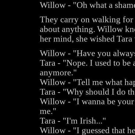
Willow - "Oh what a sham
They carry on walking for 
about anything. Willow kn
her mind, she wished Tara
Willow - "Have you always
Tara - "Nope. I used to be 
anymore."
Willow - "Tell me what ha
Tara - "Why should I do th
Willow - "I wanna be your 
me."
Tara - "I'm Irish..."
Willow - "I guessed that h