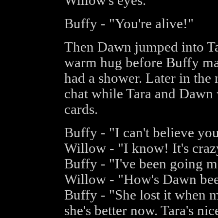
Willow's eyes.
Buffy - "You're alive!"
Then Dawn jumped into Tar
warm hug before Buffy ma
had a shower. Later in the
chat while Tara and Dawn 
cards.
Buffy - "I can't believe yo
Willow - "I know! It's cra
Buffy - "I've been going m
Willow - "How's Dawn be
Buffy - "She lost it when 
she's better now. Tara's nice