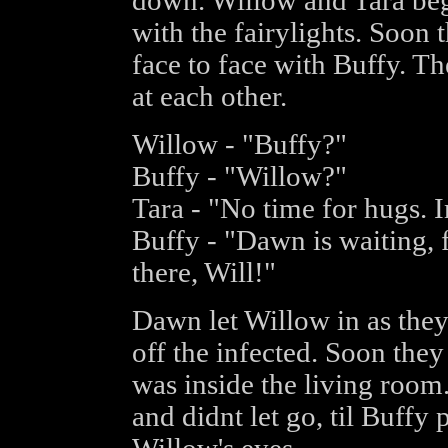
down. Willow and Tara bega
with the fairylights. Soon 
face to face with Buffy. T
at each other.
Willow - "Buffy?"
Buffy - "Willow?"
Tara - "No time for hugs. I
Buffy - "Dawn is waiting, f
there, Will!"
Dawn let Willow in as they
off the infected. Soon they
was inside the living room
and didnt let go, til Buffy