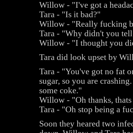
Willow - "I've got a heada
Tara - "Is it bad?"
Willow - "Really fucking b
Tara - "Why didn't you tel
Willow - "I thought you did
Tara did look upset by Wil
Tara - "You've got no fat 
sugar, so you are crashing.
some coke."
Willow - "Oh thanks, thats
Tara - "Oh stop being a fu
Soon they heared two infe