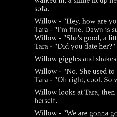
walked in, a smile lit up h
sofa.
Willow - "Hey, how are yo
Tara - "I'm fine. Dawn is 
Willow - "She's good, a lit
Tara - "Did you date her?"
Willow giggles and shakes
Willow - "No. She used to d
Tara - "Oh right, cool. So
Willow looks at Tara, then 
herself.
Willow - "We are gonna go