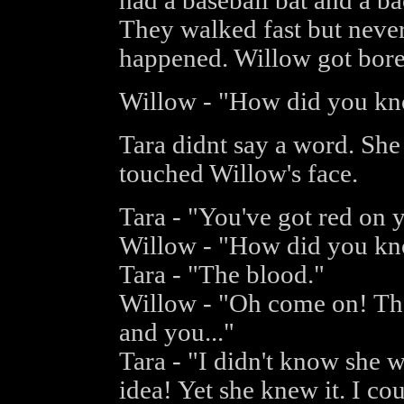
had a baseball bat and a ba
They walked fast but never
happened. Willow got bored
Willow - "How did you k
Tara didnt say a word. She
touched Willow's face.
Tara - "You've got red on 
Willow - "How did you kn
Tara - "The blood."
Willow - "Oh come on! Th
and you..."
Tara - "I didn't know she 
idea! Yet she knew it. I coul