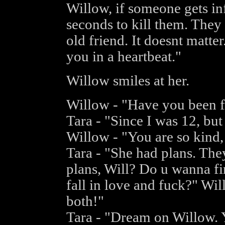
Willow, if someone gets in
seconds to kill them. They 
old friend. It doesnt matter.
you in a heartbeat."
Willow smiles at her.
Willow - "Have you been f
Tara - "Since I was 12, but
Willow - "You are so kind,
Tara - "She had plans. Th
plans, Will? Do u wanna fi
fall in love and fuck?" Wi
both!"
Tara - "Dream on Willow. Y