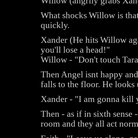
Willow (angrily grabs Xan
What shocks Willow is that
quickly.
Xander (He hits Willow aga
you'll lose a head!"
Willow - "Don't touch Tar
Then Angel isnt happy and 
falls to the floor. He looks
Xander - "I am gonna kill 
Then - as if in sixth sense 
room and they all act norm