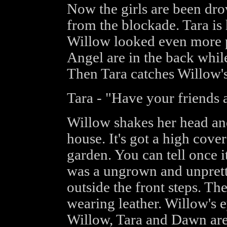
Now the girls are been dr
from the blockade. Tara is
Willow looked even more 
Angel are in the back whil
Then Tara catches Willow's
Tara - "Have your friends 
Willow shakes her head and 
house. It's got a high cove
garden. You can tell once i
was a ungrown and unprett
outside the front steps. Th
wearing leather. Willow's e
Willow, Tara and Dawn are 