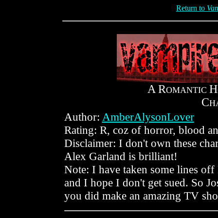
Return to
Vam
A R
H
OMANTIC
C
H
Author:
AmberAlysonLover
Rating: R, coz of horror, blood and
Disclaimer: I don't own these cha
Alex Garland is brilliant!
Note: I have taken some lines off B
and I hope I don't get sued. So Jos
you did make an amazing TV show