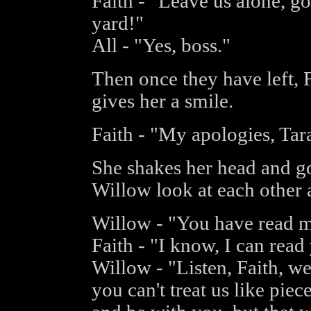
Faith - "Leave us alone, go
yard!"
All - "Yes, boss."
Then once they have left, 
gives her a smile.
Faith - "My apologies, Tar
She shakes her head and go
Willow look at each other a
Willow - "You have read 
Faith - "I know, I can read
Willow - "Listen, Faith, we
you can't treat us like pie