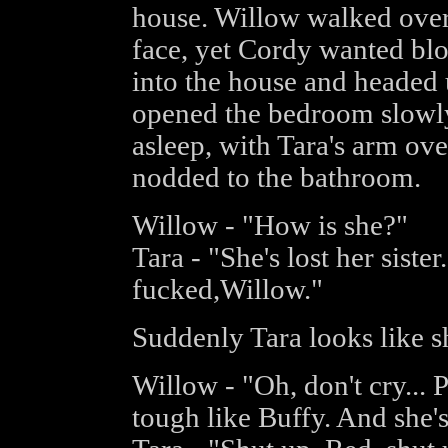
house. Willow walked over 
face, yet Cordy wanted bl
into the house and headed
opened the bedroom slowly
asleep, with Tara's arm ov
nodded to the bathroom.
Willow - "How is she?"
Tara - "She's lost her sister.
fucked,Willow."
Suddenly Tara looks like s
Willow - "Oh, don't cry... 
tough like Buffy. And she'