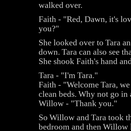
walked over.
Faith - "Red, Dawn, it's lo
you?"
She looked over to Tara an
down. Tara can also see th
She shook Faith's hand and
Tara - "I'm Tara."
Faith - "Welcome Tara, we
clean beds. Why not go in
Willow - "Thank you."
So Willow and Tara took th
bedroom and then Willow 