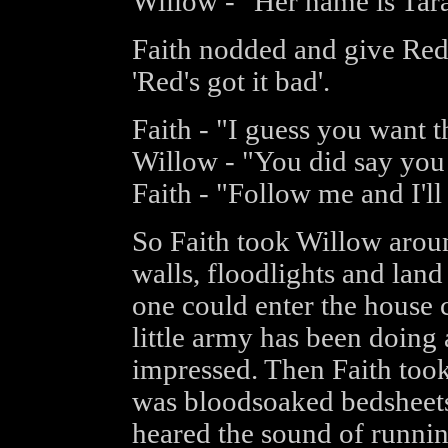
Willow - "Her name is Tara
Faith nodded and give Red 
'Red's got it bad'.
Faith - "I guess you want t
Willow - "You did say you h
Faith - "Follow me and I'll 
So Faith took Willow arou
walls, floodlights and land
one could enter the house 
little army has been doing
impressed. Then Faith took
was bloodsoaked bedsheets
heared the sound of runnin