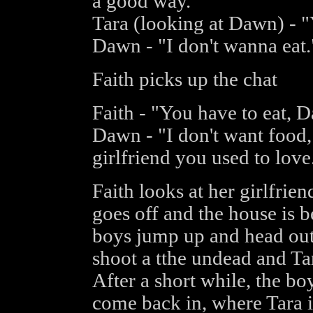
a good way."
Tara (looking at Dawn) - "
Dawn - "I don't wanna eat.
Faith picks up the chat
Faith - "You have to eat, 
Dawn - "I don't want food,
girlfriend you used to love.
Faith looks at her girlfrien
goes off and the house is 
boys jump up and head out
shoot a tthe undead and Ta
After a short while, the bo
come back in, where Tara i