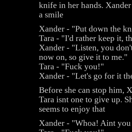
knife in her hands. Xander
a smile
Xander - "Put down the kni
Tara - "I'd rather keep it, t
Xander - "Listen, you don'
now on, so give it to me."
Tara - "Fuck you!"
Xander - "Let's go for it th
Before she can stop him, Xa
Tara isnt one to give up. 
seems to enjoy that
Xander - "Whoa! Aint you 