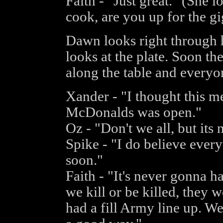
Faith - "Just great." (She
cook, are you up for the g
Dawn looks right through he
looks at the plate. Soon th
along the table and everyone
Xander - "I thought this m
McDonalds was open."
Oz - "Don't we all, but its
Spike - "I do believe every
soon."
Faith - "It's never gonna 
we kill or be killed, they 
had a fill Army line up. We 