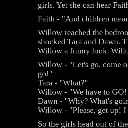
girls. Yet she can hear Faith
Faith - "And children mean
Willow reached the bedroo
shocked Tara and Dawn. Th
Willow a funny look. Willo
Willow - "Let's go, come o
go!"
Tara - "What?"
Willow - "We have to G
Dawn - "Why? What's goi
Willow - "Please, get up! I
So the girls head out of t