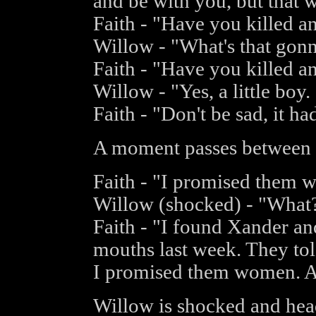
and be with you, but that w
Faith - "Have you killed 
Willow - "What's that gonn
Faith - "Have you killed 
Willow - "Yes, a little boy.
Faith - "Don't be sad, it h
A moment passes between 
Faith - "I promised them 
Willow (shocked) - "What
Faith - "I found Xander and
mouths last week. They tol
I promised them women. A
Willow is shocked and head