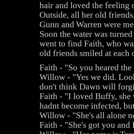
hair and loved the feeling 
Outside, all her old friend
Gunn and Warren were mes
Soon the water was turned 
went to find Faith, who was
old friends smiled at each 
Faith - "So you heared the
Willow - "Yes we did. Look
don't think Dawn will forgi
Faith - "I loved Buffy, sh
hadnt become infected, but 
Willow - "She's all alone 
Faith - "She's got you and