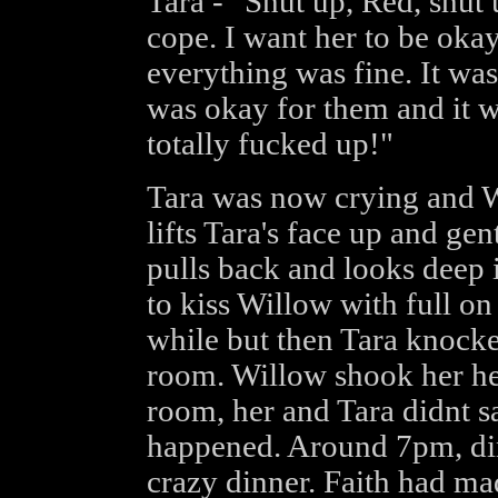
Tara - "Shut up, Red, shut 
cope. I want her to be oka
everything was fine. It wa
was okay for them and it w
totally fucked up!"
Tara was now crying and W
lifts Tara's face up and gen
pulls back and looks deep 
to kiss Willow with full on 
while but then Tara knocke
room. Willow shook her he
room, her and Tara didnt s
happened. Around 7pm, din
crazy dinner. Faith had m