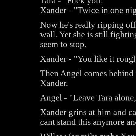
Tara - "Fuck you!"
Xander - "Twice in one nig
Now he's really ripping off
wall. Yet she is still figh
seem to stop.
Xander - "You like it rough
Then Angel comes behind t
Xander.
Angel - "Leave Tara alone,
Xander grins at him and ca
cant stand this anymore an