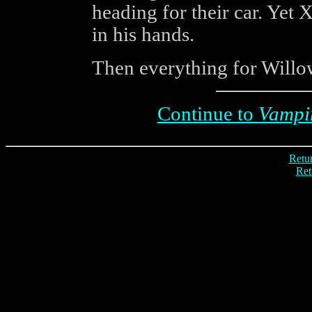
heading for their car. Yet
in his hands.
Then everything for Willo
Continue to
Vampi
Retur
Ret