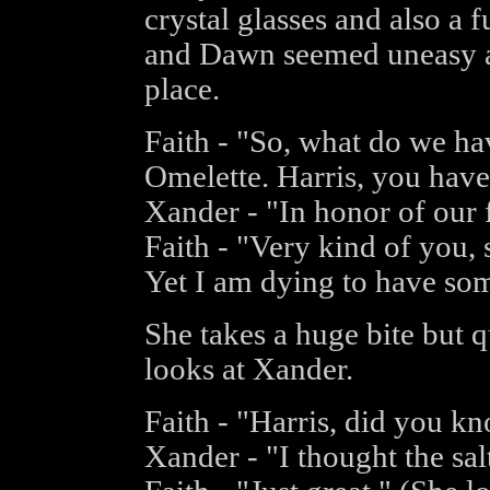
crystal glasses and also a 
and Dawn seemed uneasy a
place.
Faith - "So, what do we ha
Omelette. Harris, you have
Xander - "In honor of our 
Faith - "Very kind of you, s
Yet I am dying to have som
She takes a huge bite but q
looks at Xander.
Faith - "Harris, did you k
Xander - "I thought the sal