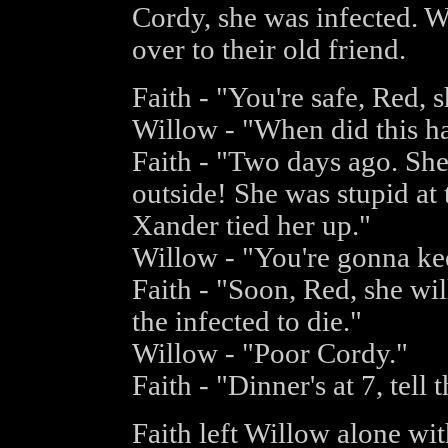
Cordy, she was infected. 
over to their old friend.
Faith - "You're safe, Red, 
Willow - "When did this h
Faith - "Two days ago. She
outside! She was stupid at
Xander tied her up."
Willow - "You're gonna ke
Faith - "Soon, Red, she wil
the infected to die."
Willow - "Poor Cordy."
Faith - "Dinner's at 7, tell t
Faith left Willow alone wi