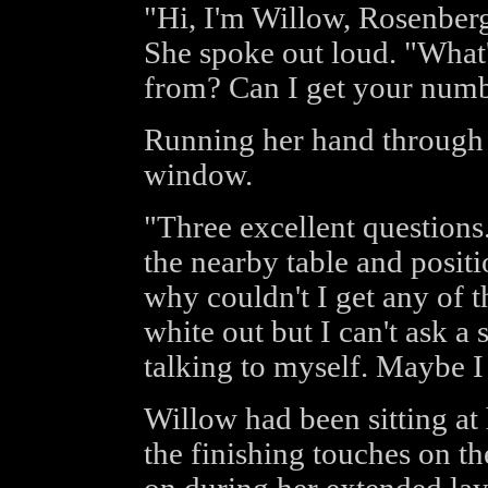
"Hi, I'm Willow, Rosenberg
She spoke out loud. "What
from? Can I get your num
Running her hand through 
window.
"Three excellent questions
the nearby table and positi
why couldn't I get any of 
white out but I can't ask a
talking to myself. Maybe I
Willow had been sitting at 
the finishing touches on 