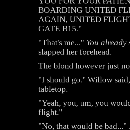
YOU FOR YOUR PATIEN
BOARDING UNITED FLIG
AGAIN, UNITED FLIGH
GATE B15."
"That's me..."
You already s
slapped her forehead.
The blond however just no
"I should go." Willow said
tabletop.
"Yeah, you, um, you woul
flight."
"No, that would be bad..."