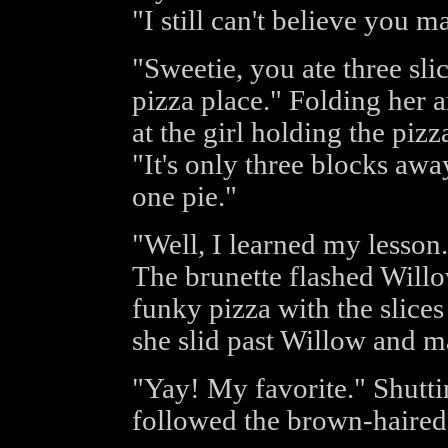
"I still can't believe you
"Sweetie, you ate three sl
pizza place." Folding her 
at the girl holding the piz
"It's only three blocks awa
one pie."
"Well, I learned my lesson.
The brunette flashed Willo
funky pizza with the slices
she slid past Willow and ma
"Yay! My favorite." Shutti
followed the brown-haired 