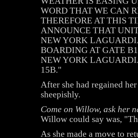
WEATHER IS EASING 
WORD THAT WE CAN R
THEREFORE AT THIS T
ANNOUNCE THAT UNITE
NEW YORK LAGUARDIA
BOARDING AT GATE B15
NEW YORK LAGUARDIA
15B."
After she had regained her
sheepishly.
Come on Willow, ask her n
Willow could say was, "Tha
As she made a move to retu