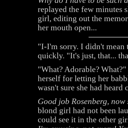
Why do I have to be such a
replayed the few minutes s
girl, editing out the memori
her mouth open...
"I-I'm sorry. I didn't mean
quickly. "It's just, that... t
"What? Adorable? What?" 
herself for letting her babb
wasn't sure she had heard c
Good job Rosenberg, now s
blond girl had not been lau
could see it in the other gir