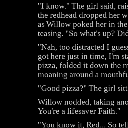
"I know." The girl said, ra
the redhead dropped her w
as Willow poked her in the 
teasing. "So what's up? Di
"Nah, too distracted I gue
got here just in time, I'm s
pizza, folded it down the m
moaning around a mouthful 
"Good pizza?" The girl sitt
Willow nodded, taking anot
You're a lifesaver Faith."
"You know it, Red... So tel