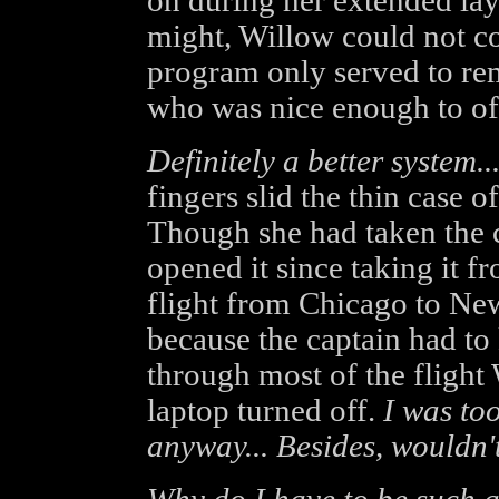
on during her extended lay
might, Willow could not c
program only served to rem
who was nice enough to off
Definitely a better system..
fingers slid the thin case o
Though she had taken the ca
opened it since taking it f
flight from Chicago to New
because the captain had to k
through most of the flight
laptop turned off.
I was to
anyway... Besides, wouldn't