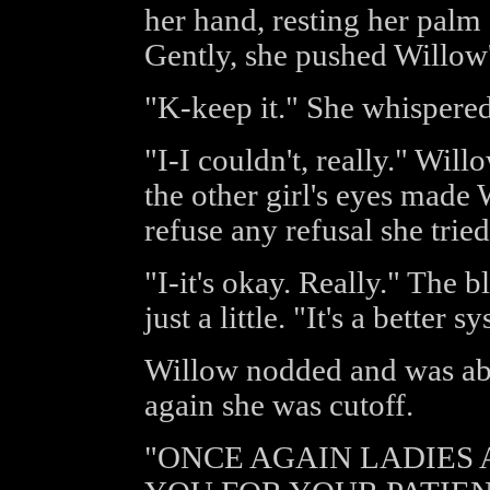
her hand, resting her palm 
Gently, she pushed Willow
"K-keep it." She whispered
"I-I couldn't, really." Will
the other girl's eyes made 
refuse any refusal she trie
"I-it's okay. Really." The 
just a little. "It's a better 
Willow nodded and was abo
again she was cutoff.
"ONCE AGAIN LADIES