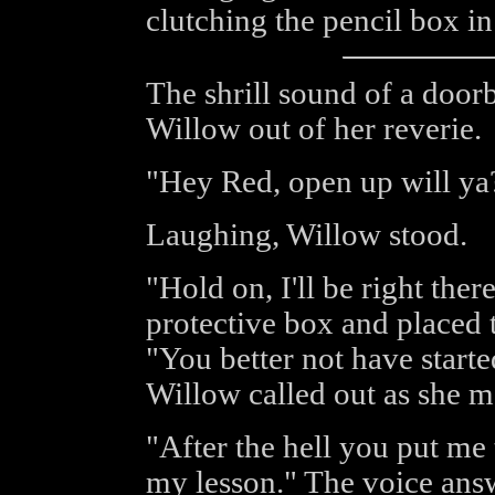
clutching the pencil box in
The shrill sound of a doorb
Willow out of her reverie.
"Hey Red, open up will ya
Laughing, Willow stood.
"Hold on, I'll be right ther
protective box and placed 
"You better not have start
Willow called out as she m
"After the hell you put me 
my lesson." The voice ans