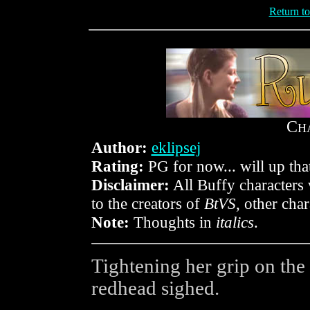
Return t
C
H
Author:
eklipsej
Rating:
PG for now... will up that
Disclaimer:
All Buffy characters 
to the creators of
BtVS
, other cha
Note:
Thoughts in
italics
.
Tightening her grip on the 
redhead sighed.