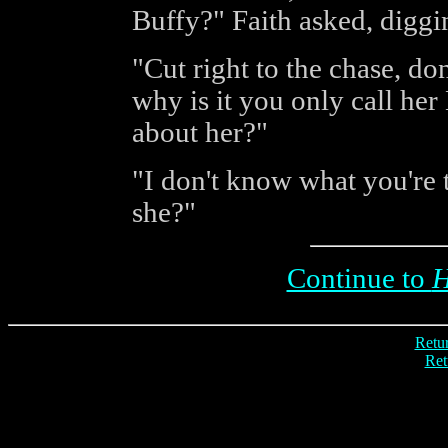
Buffy?" Faith asked, diggin
"Cut right to the chase, d
why is it you only call he
about her?"
"I don't know what you're t
she?"
Continue to
H
Retur
Ret