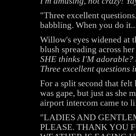
I'm amusing, not crazy! Ya
"Three excellent questions.
babbling. When you do it... 
Willow's eyes widened at the
blush spreading across her
SHE thinks I'M adorabl
Three excellent questions 
For a split second that felt
was gape, but just as she 
airport intercom came to li
"LADIES AND GENTLE
PLEASE. THANK YOU F