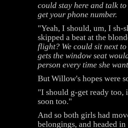
could stay here and talk t
get your phone number.
"Yeah, I should, um, I sh-s
skipped a beat at the blon
flight? We could sit next t
gets the window seat would
person every time she want
But Willow's hopes were s
"I should g-get ready too, i
soon too."
And so both girls had moved
belongings, and headed in 