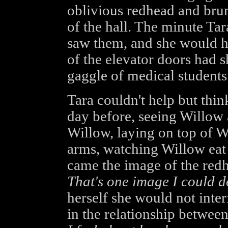
oblivious redhead and brun
of the hall. The minute Tar
saw them, and she would ha
of the elevator doors had s
gaggle of medical students 
Tara couldn't help but think
day before, seeing Willow a
Willow, laying on top of W
arms, watching Willow eat 
came the image of the redh
That's one image I could do
herself she would not inte
in the relationship betwee