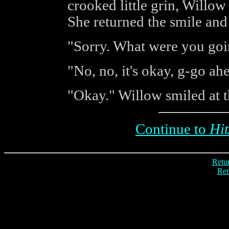
crooked little grin, Willow c
She returned the smile and
"Sorry. What were you goin
"No, no, it's okay, g-go ah
"Okay." Willow smiled at t
Continue to
Hit
Retur
Ret