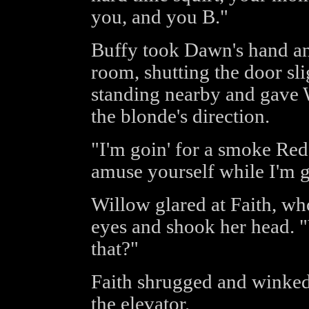
you, and you B."
Buffy took Dawn's hand and
room, shutting the door sl
standing nearby and gave W
the blonde's direction.
"I'm goin' for a smoke Red
amuse yourself while I'm 
Willow glared at Faith, wh
eyes and shook her head. 
that?"
Faith shrugged and winked
the elevator.