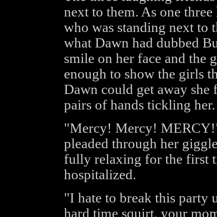
next to them. As one three 
who was standing next to t
what Dawn had dubbed Buff
smile on her face and the 
enough to show the girls t
Dawn could get away she f
pairs of hands tickling her.
"Mercy! Mercy! MERCY!" T
pleaded through her giggle
fully relaxing for the first
hospitalized.
"I hate to break this party 
hard time squirt, your mom