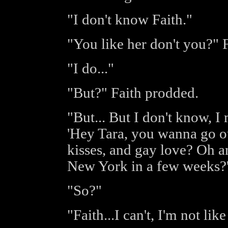
"I don't know Faith."
"You like her don't you?" F
"I do..."
"But?" Faith prodded.
"But... But I don't know, I
'Hey Tara, you wanna go ou
kisses, and gay love? Oh a
New York in a few weeks?'
"So?"
"Faith...I can't, I'm not like