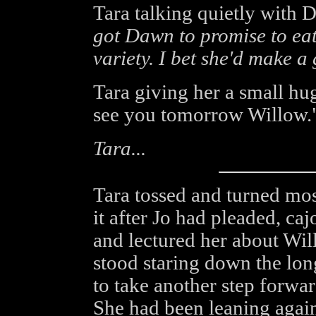
Tara talking quietly with
got Dawn to promise to eat
variety. I bet she'd make a
Tara giving her a small hug
see you tomorrow Willow.
Tara...
Tara tossed and turned most
it after Jo had pleaded, caj
and lectured her about Wi
stood staring down the lon
to take another step forwar
She had been leaning again