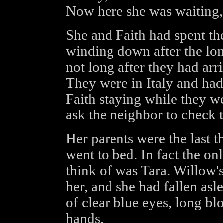
Now here she was waiting, 
She and Faith had spent th
winding down after the lon
not long after they had arr
They were in Italy and had
Faith staying while they w
ask the neighbor to check t
Her parents were the last 
went to bed. In fact the on
think of was Tara. Willow's
her, and she had fallen asl
of clear blue eyes, long blo
hands.