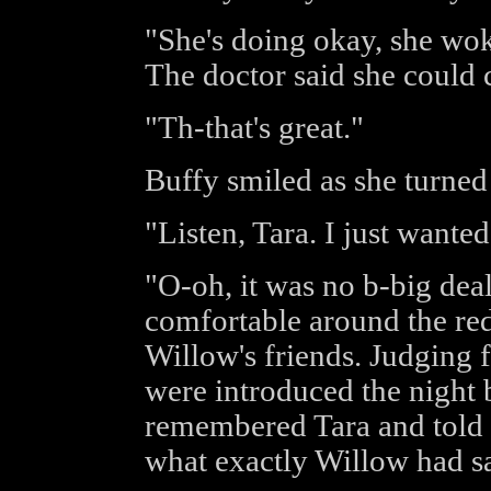
"She's doing okay, she woke
The doctor said she coul
"Th-that's great."
Buffy smiled as she turned 
"Listen, Tara. I just wante
"O-oh, it was no b-big dea
comfortable around the redh
Willow's friends. Judging 
were introduced the night b
remembered Tara and told 
what exactly Willow had sai