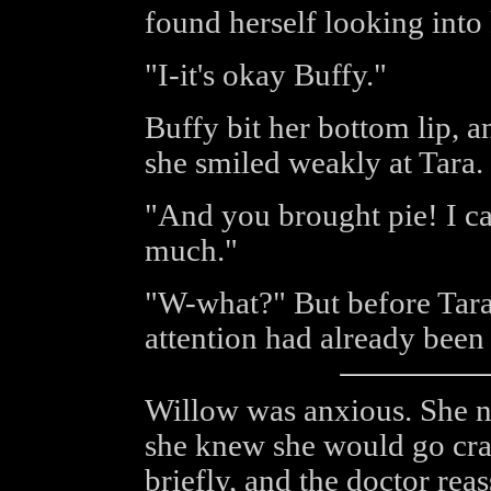
found herself looking into 
"I-it's okay Buffy."
Buffy bit her bottom lip, a
she smiled weakly at Tara.
"And you brought pie! I c
much."
"W-what?" But before Tara 
attention had already been 
Willow was anxious. She n
she knew she would go cr
briefly, and the doctor rea