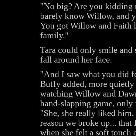
"No big? Are you kidding 
barely know Willow, and yo
You got Willow and Faith h
family."
Tara could only smile and s
fall around her face.
"And I saw what you did f
Buffy added, more quietly 
watching Willow and Dawn,
hand-slapping game, only th
"She, she really liked him. 
reason we broke up... that 
when she felt a soft touch