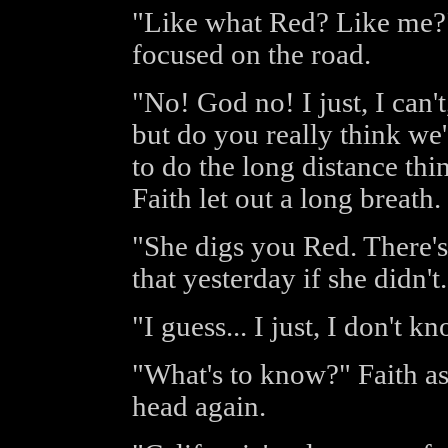
"Like what Red? Like me?"
focused on the road.
"No! God no! I just, I can't,
but do you really think we
to do the long distance thi
Faith let out a long breath.
"She digs you Red. There's
that yesterday if she didn't.
"I guess... I just, I don't k
"What's to know?" Faith a
head again.