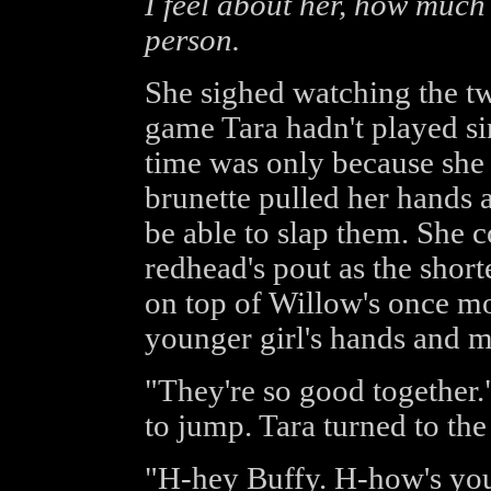
I feel about her, how much I
person.
She sighed watching the tw
game Tara hadn't played si
time was only because she 
brunette pulled her hands a
be able to slap them. She c
redhead's pout as the shor
on top of Willow's once mo
younger girl's hands and m
"They're so good together.
to jump. Tara turned to the
"H-hey Buffy. H-how's y