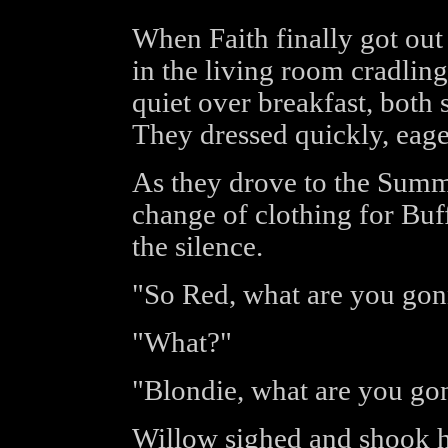
When Faith finally got out
in the living room cradling
quiet over breakfast, both s
They dressed quickly, eager
As they drove to the Summ
change of clothing for Buf
the silence.
"So Red, what are you gonn
"What?"
"Blondie, what are you go
Willow sighed and shook h