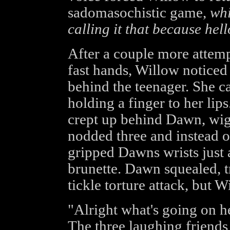
sadomasochistic game,
whi
calling it that because hel
After a couple more attem
fast hands, Willow noticed
behind the teenager. She c
holding a finger to her lips
crept up behind Dawn, wigg
nodded three and instead 
gripped Dawns wrists just
brunette. Dawn squealed, t
tickle torture attack, but W
"Alright what's going on h
The three laughing friends 