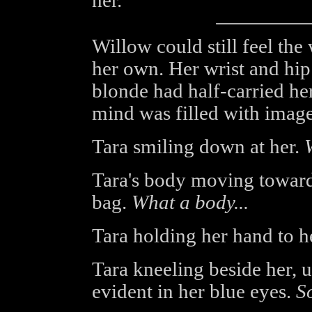
her."
Willow could still feel the
her own. Her wrist and hip 
blonde had half-carried he
mind was filled with image
Tara smiling down at her.
Tara's body moving towards
bag.
What a body...
Tara holding her hand to h
Tara kneeling beside her, 
evident in her blue eyes.
So