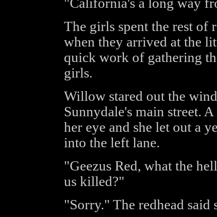
"California's a long way 
The girls spent the rest of
when they arrived at the l
quick work of gathering t
girls.
Willow stared out the wind
Sunnydale's main street. A
her eye and she let out a ye
into the left lane.
"Geezus Red, what the hell
us killed?"
"Sorry." The redhead said 