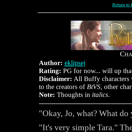
Return to
C
HA
Author:
eklipsej
Rating:
PG for now... will up that
Disclaimer:
All Buffy characters 
to the creators of
BtVS
, other cha
Note:
Thoughts in
italics
.
"Okay, Jo, what? What do
"It's very simple Tara." Th