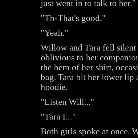
just went in to talk to her."
"Th-That's good."
"Yeah."
Willow and Tara fell silent
oblivious to her companion
the hem of her shirt, occas
bag. Tara bit her lower lip
hoodie.
"Listen Will..."
"Tara I..."
Both girls spoke at once. 