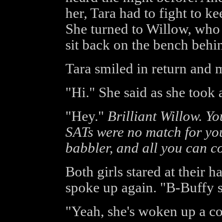
her, Tara had to fight to ke
She turned to Willow, who
sit back on the bench behin
Tara smiled in return and 
"Hi." She said as she took 
"Hey."
Brilliant Willow. Yo
SATs were no match for you
babbler, and all you can co
Both girls stared at their 
spoke up again. "B-Buffy 
"Yeah, she's woken up a c