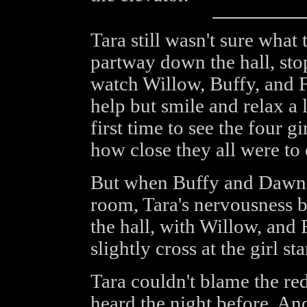
Tara still wasn't sure what
partway down the hall, sto
watch Willow, Buffy, and F
help but smile and relax a l
first time to see the four gi
how close they all were to 
But when Buffy and Dawn d
room, Tara's nervousness b
the hall, with Willow, and
slightly cross at the girl st
Tara couldn't blame the re
heard the night before. An