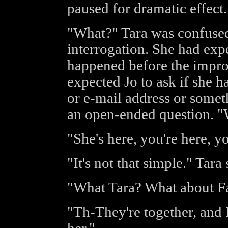
paused for dramatic effect
"What?" Tara was confused
interrogation. She had expe
happened before the improm
expected Jo to ask if she 
or e-mail address or somet
an open-ended question. 
"She's here, you're here, y
"It's not that simple." Tara s
"What Tara? What about Fa
"Th-They're together, and 