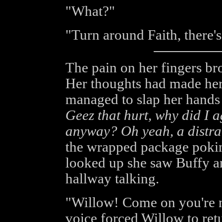
"What?"
"Turn around Faith, there's
The pain on her fingers br
Her thoughts had made her
managed to slap her hands
Geez that hurt, why did I a
anyway? Oh yeah, a distra
the wrapped package pokin
looked up she saw Buffy an
hallway talking.
"Willow! Come on you're n
voice forced Willow to retu