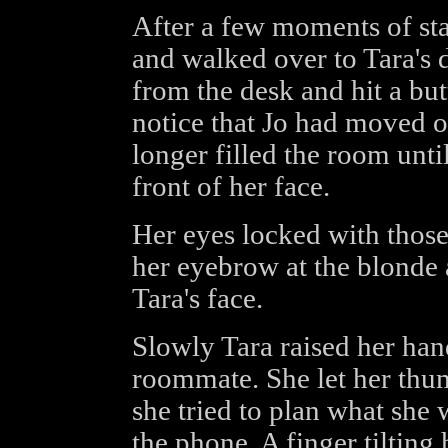
After a few moments of star
and walked over to Tara's
from the desk and hit a but
notice that Jo had moved o
longer filled the room unti
front of her face.
Her eyes locked with those
her eyebrow at the blonde 
Tara's face.
Slowly Tara raised her ha
roommate. She let her thum
she tried to plan what she
the phone. A finger tilting 