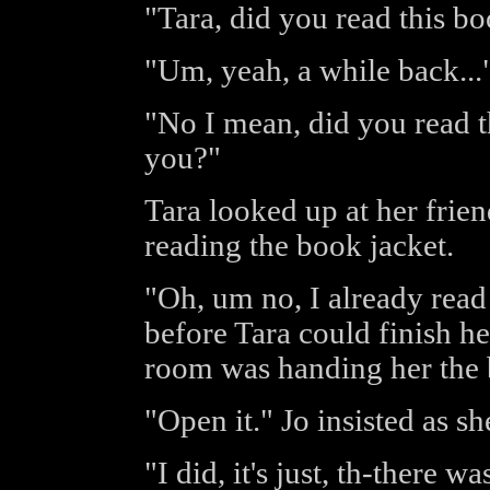
"Tara, did you read this b
"Um, yeah, a while back...
"No I mean, did you read t
you?"
Tara looked up at her frie
reading the book jacket.
"Oh, um no, I already read 
before Tara could finish he
room was handing her the
"Open it." Jo insisted as sh
"I did, it's just, th-there wa