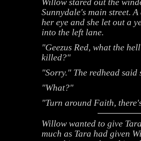
Willow stared out the wind
Sunnydale's main street. A
her eye and she let out a ye
into the left lane.
"Geezus Red, what the hell 
killed?"
"Sorry." The redhead said 
"What?"
"Turn around Faith, there's
Willow wanted to give Tara
much as Tara had given Wil