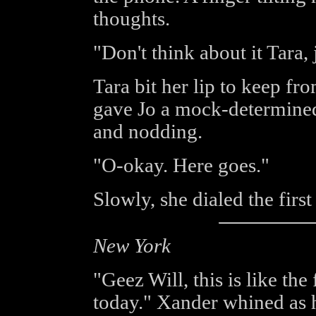
thoughts.
"Don't think about it Tara, j
Tara bit her lip to keep fro
gave Jo a mock-determined
and nodding.
"O-okay. Here goes."
Slowly, she dialed the fir
New York
"Geez Will, this is like th
today." Xander whined as h