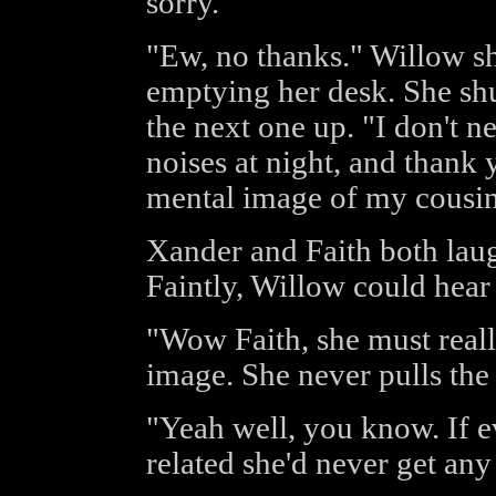
sorry.
"Ew, no thanks." Willow sh
emptying her desk. She sh
the next one up. "I don't n
noises at night, and thank
mental image of my cousin
Xander and Faith both laug
Faintly, Willow could hear 
"Wow Faith, she must reall
image. She never pulls the
"Yeah well, you know. If 
related she'd never get any