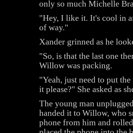
only so much Michelle Bra
"Hey, I like it. It's cool i
of way."
Xander grinned as he look
"So, is that the last one t
Willow was packing.
"Yeah, just need to put th
it please?" She asked as sh
The young man unplugged 
handed it to Willow, who sm
phone from him and rolled 
placed the phone into the b