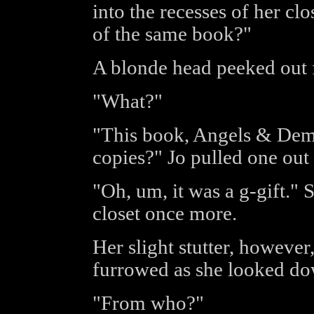
into the recesses of her c
of the same book?"
A blonde head peeked out f
"What?"
"This book, Angels & De
copies?" Jo pulled one out 
"Oh, um, it was a g-gift." 
closet once more.
Her slight stutter, however
furrowed as she looked dow
"From who?"