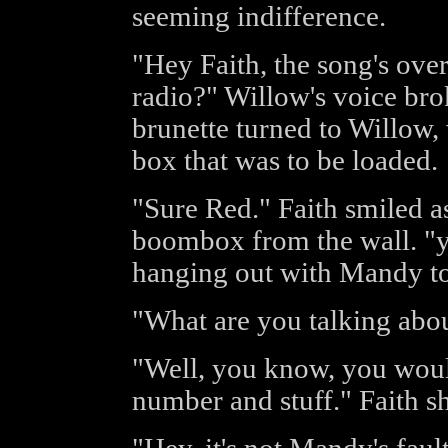
seeming indifference.
"Hey Faith, the song's over
radio?" Willow's voice bro
brunette turned to Willow,
box that was to be loaded.
"Sure Red." Faith smiled a
boombox from the wall. "y
hanging out with Mandy t
"What are you talking abo
"Well, you know, you woul
number and stuff." Faith s