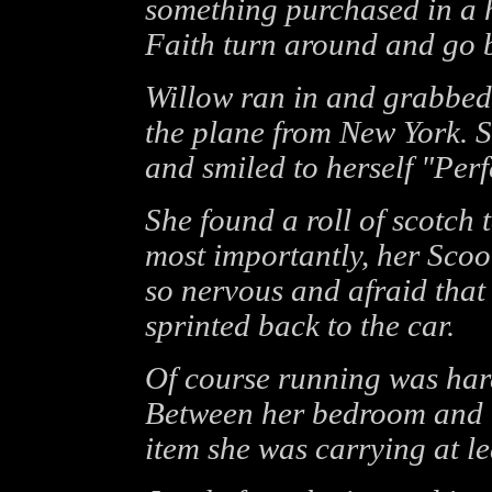
something purchased in a h
Faith turn around and go b
Willow ran in and grabbed
the plane from New York. S
and smiled to herself "Perf
She found a roll of scotch t
most importantly, her Sco
so nervous and afraid that
sprinted back to the car.
Of course running was hard
Between her bedroom and 
item she was carrying at le