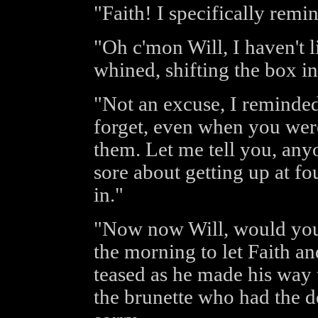
"Faith! I specifically rem
"Oh c'mon Will, I haven't l
whined, shifting the box in
"Not an excuse, I reminded
forget, even when you were
them. Let me tell you, any
sore about getting up at fo
in."
"Now now Will, would you r
the morning to let Faith an
teased as he made his way 
the brunette who had the de