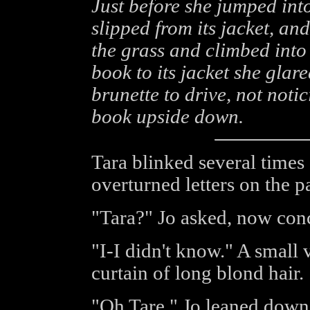
Just before she jumped into
slipped from its jacket, a
the grass and climbed into 
book to its jacket she glar
brunette to drive, not noti
book upside down.
Tara blinked several times 
overturned letters on the p
"Tara?" Jo asked, now con
"I-I didn't know." A small
curtain of long blond hair.
"Oh Tare." Jo leaned down t