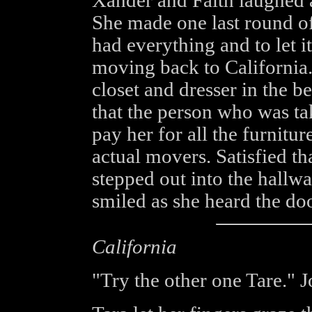
Xander and Faith laughed a
She made one last round of
had everything and to let it
moving back to California
closet and dresser in the b
that the person who was ta
pay her for all the furnitur
actual movers. Satisfied th
stepped out into the hallw
smiled as she heard the doo
California
"Try the other one Tare." 