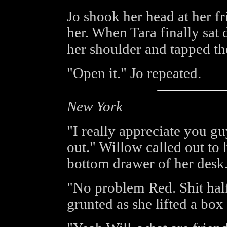
Jo shook her head at her fr
her. When Tara finally sa
her shoulder and tapped th
"Open it." Jo repeated.
New York
"I really appreciate you gu
out." Willow called out to 
bottom drawer of her desk
"No problem Red. Shit half
grunted as she lifted a bo