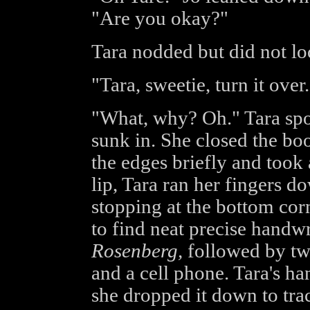
"Are you okay?"
Tara nodded but did not lo
"Tara, sweetie, turn it over.
"What, why? Oh." Tara spo
sunk in. She closed the bo
the edges briefly and took 
lip, Tara ran her fingers d
stopping at the bottom cor
to find neat precise handw
Rosenberg,
followed by t
and a cell phone. Tara's ha
she dropped it down to tra