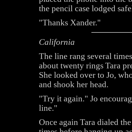
the pencil case lodged safe
"Thanks Xander."
California
The line rang several times
about twenty rings Tara pr
She looked over to Jo, who
and shook her head.
"Try it again." Jo encoura
line."
Once again Tara dialed the 
times before hanging up ag