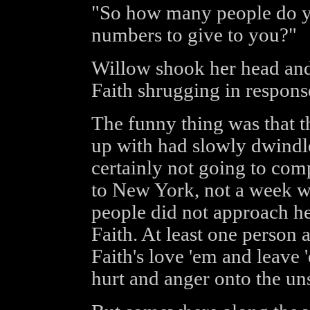
"So how many people do yo
numbers to give to you?"
Willow shook her head and
Faith shrugging in respons
The funny thing was that 
up with had slowly dwindl
certainly not going to com
to New York, not a week wo
people did not approach he
Faith. At least one person
Faith's love 'em and leave '
hurt and anger onto the un