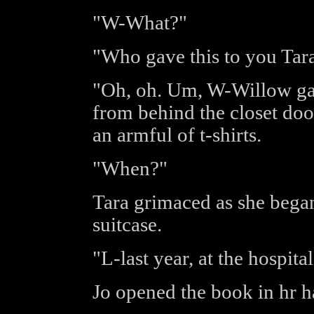
"W-What?"
"Who gave this to you Tar
"Oh, oh. Um, W-Willow gav
from behind the closet door
an armful of t-shirts.
"When?"
Tara grimaced as she began 
suitcase.
"L-last year, at the hospital
Jo opened the book in hr 