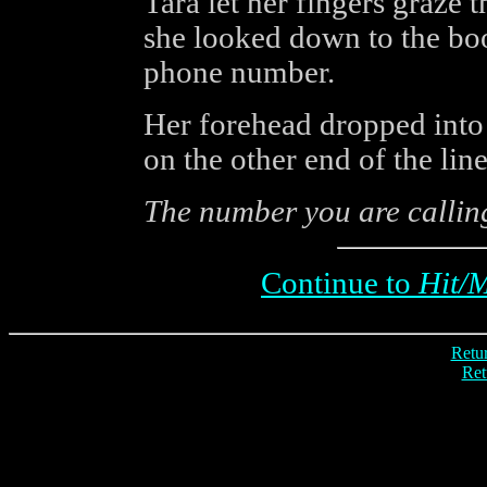
Tara let her fingers graze 
she looked down to the book
phone number.
Her forehead dropped into 
on the other end of the line
The number you are calling 
Continue to
Hit/M
Retur
Ret