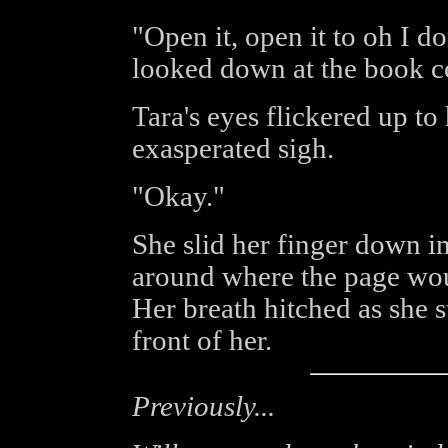
"Open it, open it to oh I 
looked down at the book c
Tara's eyes flickered up to
exasperated sigh.
"Okay."
She slid her finger down i
around where the page woul
Her breath hitched as she s
front of her.
Previously...