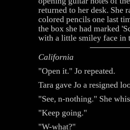
opening guitar notes of th
returned to her desk. She r
colored pencils one last tim
the box she had marked 'Sc
with a little smiley face in 
California
"Open it." Jo repeated.
Tara gave Jo a resigned lo
"See, n-nothing." She whis
"Keep going."
"W-what?"