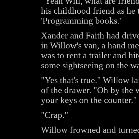
"Yeah Will, what are frien
his childhood friend as he
'Programming books.'
Xander and Faith had dri
in Willow's van, a hand m
was to rent a trailer and hi
some sightseeing on the w
"Yes that's true." Willow 
of the drawer. "Oh by the w
your keys on the counter."
"Crap."
Willow frowned and turned 