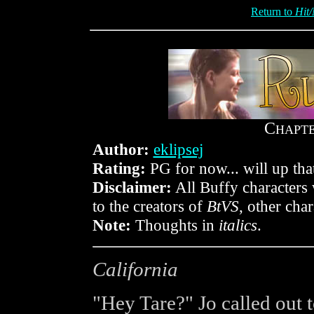
Return to
Hit/
C
HAPT
Author:
eklipsej
Rating:
PG for now... will up that
Disclaimer:
All Buffy characters 
to the creators of
BtVS
, other cha
Note:
Thoughts in
italics
.
California
"Hey Tare?" Jo called out 