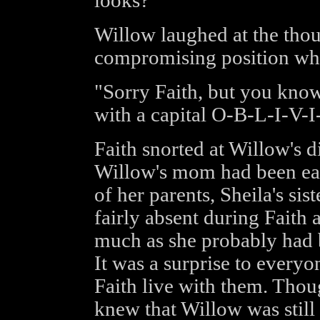
looks?"
Willow laughed at the thou
compromising position whe
"Sorry Faith, but you kn
with a capital O-B-L-I-V-
Faith snorted at Willow's
Willow's mom had been eage
of her parents, Sheila's si
fairly absent during Faith 
much as she probably had 
It was a surprise to everyo
Faith live with them. Thou
knew that Willow was still a