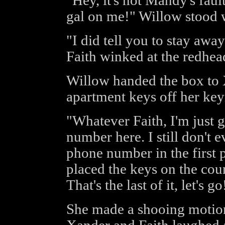
"Hey, it's not Mandy's fault
gal on me!" Willow stood w
"I did tell you to stay aw
Faith winked at the redhea
Willow handed the box to 
apartment keys off her key
"Whatever Faith, I'm just g
number here. I still don't
phone number in the first 
placed the keys on the coun
That's the last of it, let's go
She made a shooing motion