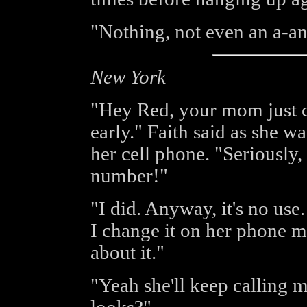
"Nothing, not even an a-a
New York
"Hey Red, your mom just ca
early." Faith said as she w
her cell phone. "Seriously
number!"
"I did. Anyway, it's no use
I change it on her phone m
about it."
"Yeah she'll keep calling 