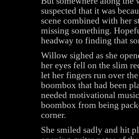
But somewhere along the w
suspected that it was becau
scene combined with her sta
missing something. Hopeful
headway to finding that s
Willow sighed as she opene
her eyes fell on the slim r
let her fingers run over th
boombox that had been pla
needed motivational music 
boombox from being packe
corner.
She smiled sadly and hit p