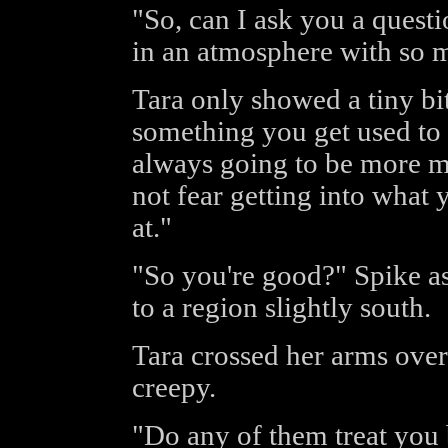
"So, can I ask you a quest
in an atmosphere with so
Tara only showed a tiny bit
something you get used to 
always going to be more m
not fear getting into what 
at."
"So you're good?" Spike as
to a region slightly south.
Tara crossed her arms over 
creepy.
"Do any of them treat you 