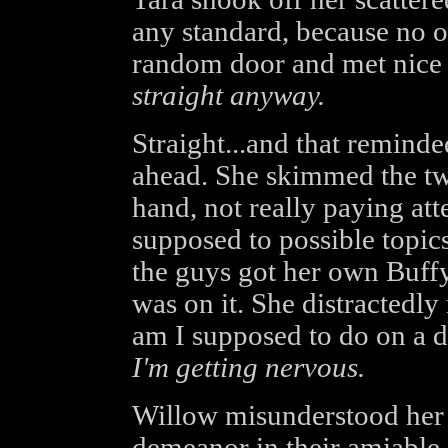
any standard, because no o
random door and met nic
straight anyway.
Straight...and that reminde
ahead. She skimmed the two
hand, not really paying atte
supposed to possible topic
the guys got her own Buff
was on it. She distractedl
am I supposed to do on a 
I'm getting nervous.
Willow misunderstood her q
demeanor in their amiable 