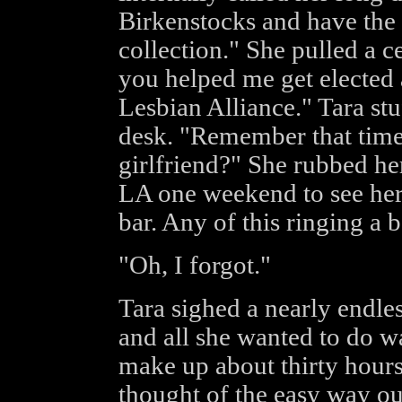
Birkenstocks and have the
collection." She pulled a c
you helped me get elected a
Lesbian Alliance." Tara stuf
desk. "Remember that time
girlfriend?" She rubbed he
LA one weekend to see her 
bar. Any of this ringing a b
"Oh, I forgot."
Tara sighed a nearly endle
and all she wanted to do w
make up about thirty hours
thought of the easy way ou