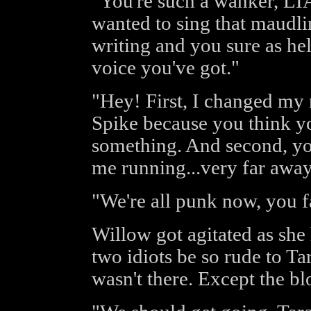
"You're such a wanker, LI
wanted to sing that maudli
writing and you sure as hell
voice you've got."
"Hey! First, I changed my 
Spike because you think yo
something. And second, you
me running...very far away
"We're all punk now, you f
Willow got agitated as she
two idiots be so rude to Tar
wasn't there. Except the b