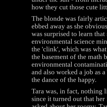
how they cut those cute litt
The blonde was fairly articu
ebbed away as she obvious
was surprised to learn that
environmental science mino
the 'clink', which was what
the basement of the math b
environmental contaminatio
and also worked a job as a
the dance of the happy.
Tara was, in fact, nothing 
since it turned out that h
asked about her roomy, Tar