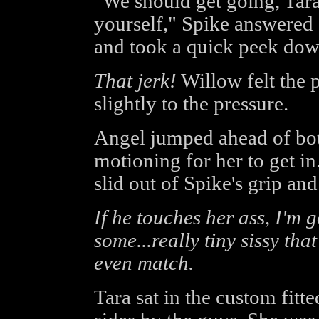
"We should get going, Tara.
yourself," Spike answered 
and took a quick peek dow
That jerk!
Willow felt the 
slightly to the pressure.
Angel jumped ahead of bot
motioning for her to get in
slid out of Spike's grip an
If he touches her ass, I'm
some...really tiny sissy that
even match.
Tara sat in the custom fitt