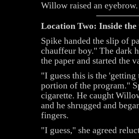
Willow raised an eyebrow
Location Two: Inside the
Spike handed the slip of p
chauffeur boy." The dark h
the paper and started the v
"I guess this is the 'getti
portion of the program." S
cigarette. He caught Willo
and he shrugged and began
fingers.
"I guess," she agreed reluct