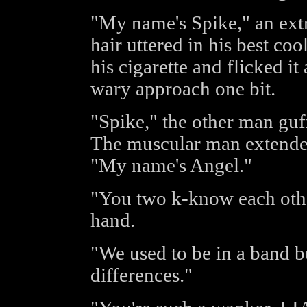
"My name's Spike," an ext
hair uttered in his best coo
his cigarette and flicked it
wary approach one bit.
"Spike," the other man guf
The muscular man extended
"My name's Angel."
"You two k-know each othe
hand.
"We used to be in a band bu
differences."