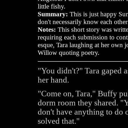
little fishy.
Summary:
This is just happy Su
don't necessarily know each other
Notes:
This short story was writt
requiring each submission to con
esque, Tara laughing at her own jo
Willow quoting poetry.
"You didn't?" Tara gaped a
her hand.
"Come on, Tara," Buffy pul
dorm room they shared. "
don't have anything to do o
solved that."