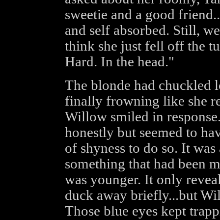
sweetie and a good friend...
and self absorbed. Still, w
think she just fell off the t
Hard. In the head."
The blonde had chuckled l
finally frowning like she re
Willow smiled in response
honestly but seemed to hav
of shyness to do so. It was 
something that had been 
was younger. It only revea
duck away briefly...but Wi
Those blue eyes kept trappi