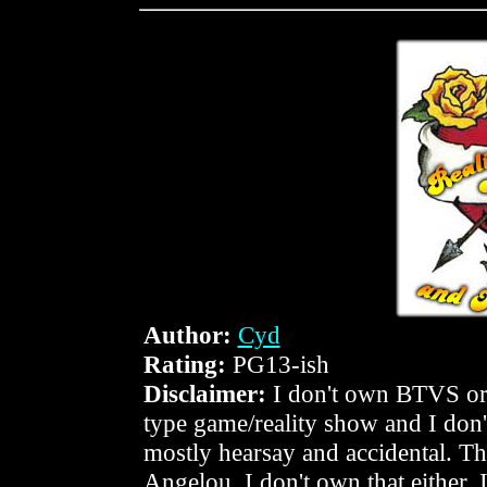
Author:
Cyd
Rating:
PG13-ish
Disclaimer:
I don't own BTVS or i
type game/reality show and I don'
mostly hearsay and accidental. Th
Angelou. I don't own that either. 