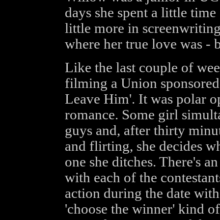
days she spent a little time
little more in screenwritin
where her true love was - 
Like the last couple of we
filming a Union sponsored
Leave Him'. It was polar op
romance. Some girl simult
guys and, after thirty minu
and flirting, she decides w
one she ditches. There's an
with each of the contestant
action during the date with
'choose the winner' kind o