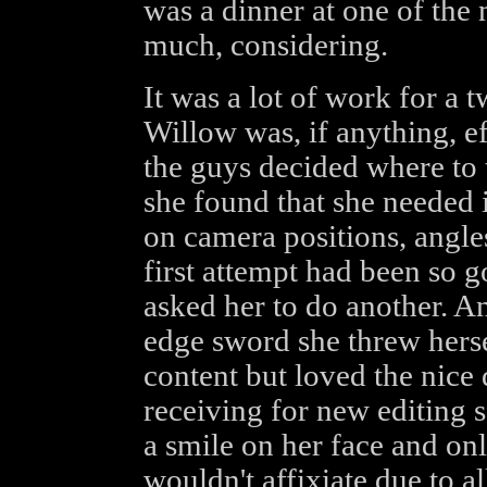
was a dinner at one of the n
much, considering.
It was a lot of work for a 
Willow was, if anything, ef
the guys decided where to 
she found that she needed 
on camera positions, angle
first attempt had been so g
asked her to do another. A
edge sword she threw herse
content but loved the nice
receiving for new editing 
a smile on her face and onl
wouldn't affixiate due to al