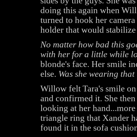
sides by the guys. She wa
doing this again when Will
turned to hook her camera i
holder that would stabilize i
No matter how bad this goes
with her for a little while l
blonde's face. Her smile i
else.
Was she wearing that 
Willow felt Tara's smile on
and confirmed it. She then
looking at her hand...more 
triangle ring that Xander h
found it in the sofa cushion