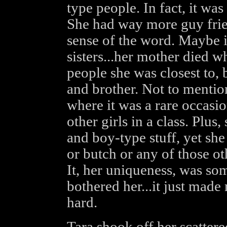
type people. In fact, it was 
She had way more guy friend
sense of the word. Maybe 
sisters...her mother died w
people she was closest to,
and brother. Not to mentio
where it was a rare occasi
other girls in a class. Plus
and boy-type stuff, yet sh
or butch or any of those oth
It, her uniqueness, was so
bothered her...it just made
hard.
Tara shook off her scatter