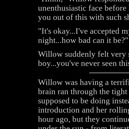
unenthusiastic face before 
you out of this with such s
"It's okay...I've accepted my
night...how bad can it be?"
Willow suddenly felt very s
boy...you've never seen th
Willow was having a terrifi
brain ran through the tight
supposed to be doing instea
introduction and her rolli
hour ago, but they continu
under the sun - from litera