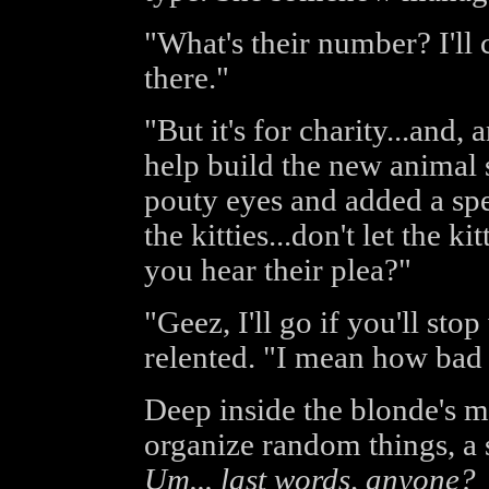
"What's their number? I'll 
there."
"But it's for charity...and
help build the new animal s
pouty eyes and added a spec
the kitties...don't let the ki
you hear their plea?"
"Geez, I'll go if you'll stop
relented. "I mean how bad 
Deep inside the blonde's mi
organize random things, a s
Um... last words, anyone?