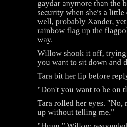
gaydar anymore than the be
security when she's a littl
well, probably Xander, ye
rainbow flag up the flagpo
way.
Willow shook it off, trying 
you want to sit down and d
Tara bit her lip before repl
"Don't you want to be on 
Tara rolled her eyes. "No,
up without telling me."
"Hmm," Willow responded,