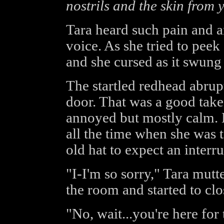
nostrils and the skin from 
Tara heard such pain and a
voice. As she tried to peek 
and she cursed as it swung
The startled redhead abrup
door. That was a good take 
annoyed but mostly calm.
all the time when she was t
old hat to expect an interru
"I-I'm so sorry," Tara mutt
the room and started to clo
"No, wait...you're here for