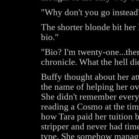
"Why don't you go instead
The shorter blonde bit her 
bio."
"Bio? I'm twenty-one...ther
chronicle. What the hell di
Buffy thought about her att
the name of helping her ov
She didn't remember every
reading a Cosmo at the time
how Tara paid her tuition 
stripper and never had tim
type. She somehow manage