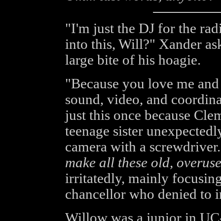
"I'm just the DJ for the ra
into this, Will?" Xander as
large bite of his hoagie.
"Because you love me and 
sound, video, and coordina
just this once because Clem
teenage sister unexpectedly
camera with a screwdriver
make all these old, overuse
irritatedly, mainly focusin
chancellor who denied to i
Willow was a junior in UC