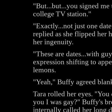
"But...but...you signed me 
college TV station."
"Exactly...not just one dat
replied as she flipped her 
her ingenuity.
"These are dates...with gu
expression shifting to appe
lemons.
"Yeah," Buffy agreed blank
Tara rolled her eyes. "You
you I was gay?" Buffy's b
internally called her long 