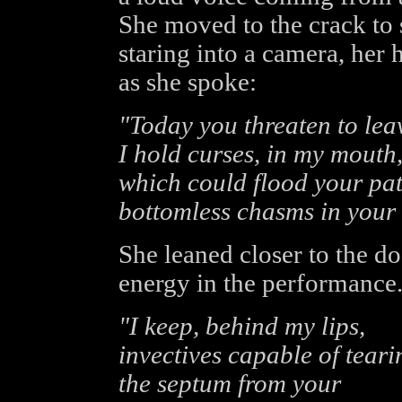
She moved to the crack to
staring into a camera, her
as she spoke:
"Today you threaten to lea
I hold curses, in my mouth
which could flood your pat
bottomless chasms in your
She leaned closer to the do
energy in the performance
"I keep, behind my lips,
invectives capable of teari
the septum from your