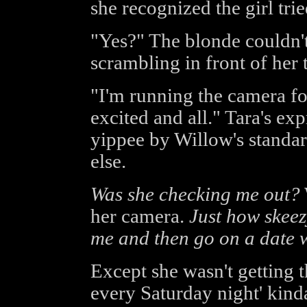
she recognized the girl tr
"Yes?" The blonde couldn't 
scrambling in front of her 
"I'm running the camera fo
excited and all." Tara's e
yippee by Willow's standar
else.
Was she checking me out?
her camera.
Just how skeez
me and then go on a date
Except she wasn't getting 
every Saturday night' kinda