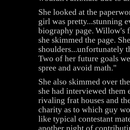
She looked at the paperwo
girl was pretty...stunning 
biography page. Willow's f
she skimmed the page. She
shoulders...unfortunately
Two of her future goals we
spree and avoid math."
She also skimmed over the 
she had interviewed them e
rivaling frat houses and th
charity as to which guy wo
like typical contestant mat
another night of contributi