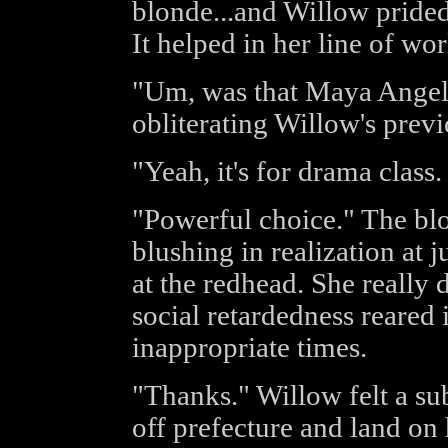
blonde...and Willow prided
It helped in her line of wor
"Um, was that Maya Angelo
obliterating Willow's previ
"Yeah, it's for drama class.
"Powerful choice." The blo
blushing in realization at 
at the redhead. She really 
social retardedness reared 
inappropriate times.
"Thanks." Willow felt a su
off prefecture and land on h