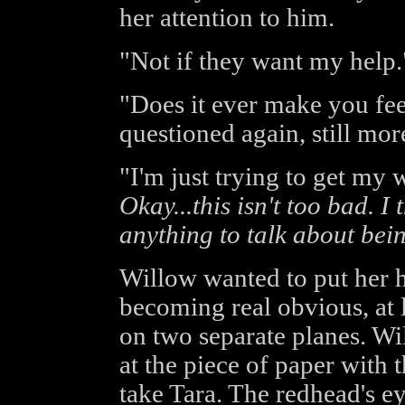
her attention to him.
"Not if they want my help.
"Does it ever make you fe
questioned again, still mor
"I'm just trying to get my 
Okay...this isn't too bad. 
anything to talk about bei
Willow wanted to put her h
becoming real obvious, at l
on two separate planes. Wil
at the piece of paper with
take Tara. The redhead's e