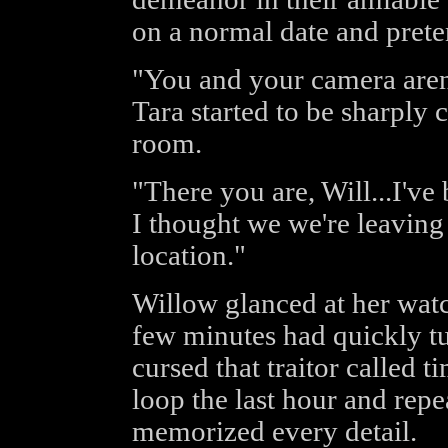
on a normal date and prete
"You and your camera aren'
Tara started to be sharply 
room.
"There you are, Will...I'v
I thought we we're leaving 
location."
Willow glanced at her watc
few minutes had quickly tu
cursed that traitor called t
loop the last hour and repea
memorized every detail.