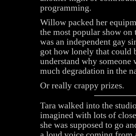
programming.
Willow packed her equipm
the most popular show on t
was an independent gay si
got how lonely that could 
understand why someone w
much degradation in the n
Or really crappy prizes.
Tara walked into the studi
imagined with lots of clos
she was supposed to go an
a loud voice coming from a 