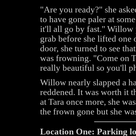
"Are you ready?" she aske
to have gone paler at some
it'll all go by fast." Willo
grab before she lifted one 
door, she turned to see tha
was frowning. "Come on Tar
really beautiful so you'll 
Willow nearly slapped a h
reddened. It was worth it
at Tara once more, she was
the frown gone but she was 
Location One: Parking lot