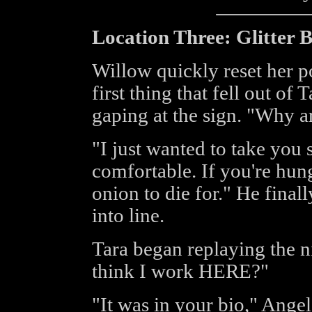
Location Three: Glitter Bu
Willow quickly reset her p
first thing that fell out of
gaping at the sign. "Why a
"I just wanted to take you
comfortable. If you're hun
onion to die for." He finally
into line.
Tara began replaying the 
think I work HERE?"
"It was in your bio," Ange