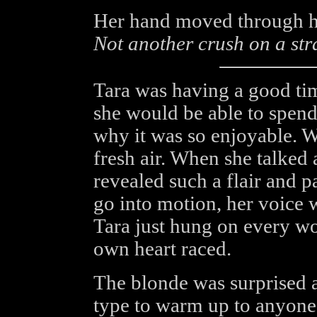
Her hand moved through he
Not another crush on a stra
Tara was having a good tim
she would be able to spen
why it was so enjoyable. W
fresh air. When she talked 
revealed such a flair and p
go into motion, her voice 
Tara just hung on every wo
own heart raced.
The blonde was surprised a
type to warm up to anyone s