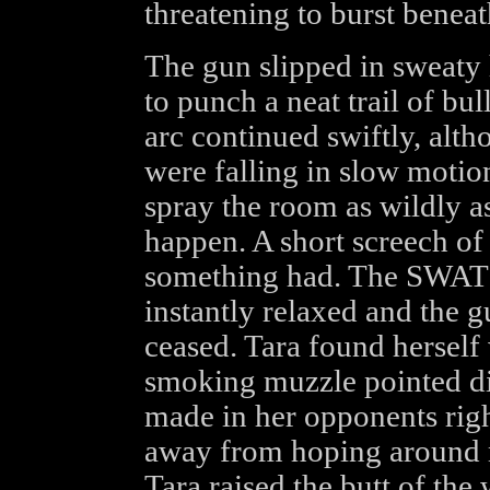
threatening to burst beneat
The gun slipped in sweaty h
to punch a neat trail of bul
arc continued swiftly, alth
were falling in slow motion
spray the room as wildly a
happen. A short screech of 
something had. The SWAT m
instantly relaxed and the gu
ceased. Tara found herself 
smoking muzzle pointed dire
made in her opponents righ
away from hoping around m
Tara raised the butt of th