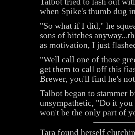
Talbot tried to lash out wit
when Spike's thumb dug in
"So what if I did," he sque
sons of bitches anyway...t
as motivation, I just flashe
"Well call one of those gre
get them to call off this fi
Brewer, you'll find he's no
Talbot began to stammer b
unsympathetic, "Do it you l
won't be the only part of y
Tara found herself clutchi