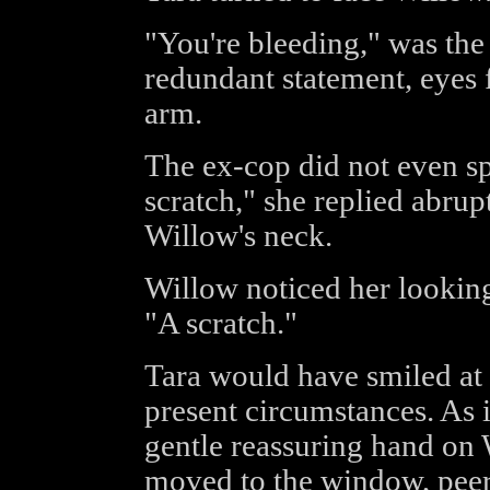
"You're bleeding," was th
redundant statement, eyes 
arm.
The ex-cop did not even sp
scratch," she replied abrup
Willow's neck.
Willow noticed her looking 
"A scratch."
Tara would have smiled at t
present circumstances. As i
gentle reassuring hand on 
moved to the window, peer