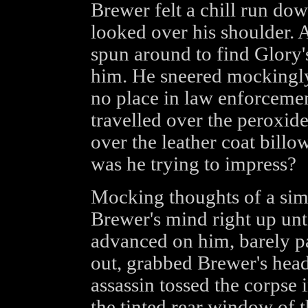
Brewer felt a chill run dow
looked over his shoulder.
spun around to find Glory'
him. He sneered mockingly,
no place in law enforcemen
travelled over the peroxide
over the leather coat billo
was he trying to impress?
Mocking thoughts of a sim
Brewer's mind right up unt
advanced on him, barely pa
out, grabbed Brewer's head
assassin tossed the corpse 
the tinted rear window of 