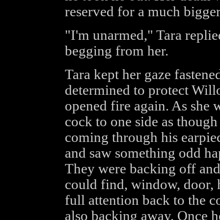
reserved for a much bigger 
"I'm unarmed," Tara replie
begging from her.
Tara kept her gaze fastene
determined to protect Will
opened fire again. As she 
cock to one side as though
coming through his earpiec
and saw something odd hap
They were backing off and 
could find, window, door, h
full attention back to the c
also backing away. Once he