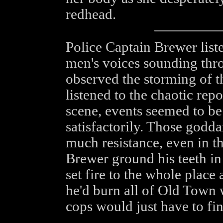
redhead.
Police Captain Brewer liste
men's voices sounding thr
observed the storming of th
listened to the chaotic re
scene, events seemed to be
satisfactorily. Those godd
much resistance, even in t
Brewer ground his teeth in 
set fire to the whole plac
he'd burn all of Old Town 
cops would just have to fin