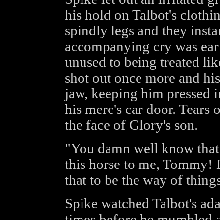
his hold on Talbot's clothi
spindly legs and they inst
accompanying cry was ear p
unused to being treated lik
shot out once more and his
jaw, keeping him pressed in
his merc's car door. Tears
the face of Glory's son.
"You damn well know that 
this horse to me, Tommy! 
that to be the way of thing
Spike watched Talbot's ada
times before he mumbled a 