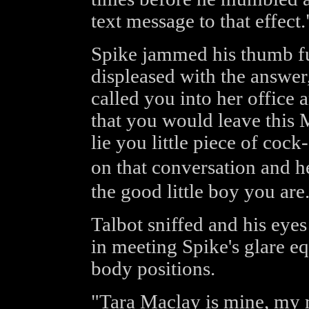
text message to that effect.
Spike jammed his thumb fur
displeased with the answer
called you into her office
that you would leave this 
lie you little piece of cock
on that conversation and 
the good little boy you are
Talbot sniffed and his eye
in meeting Spike's glare equ
body positions.
"Tara Maclay is mine, my m