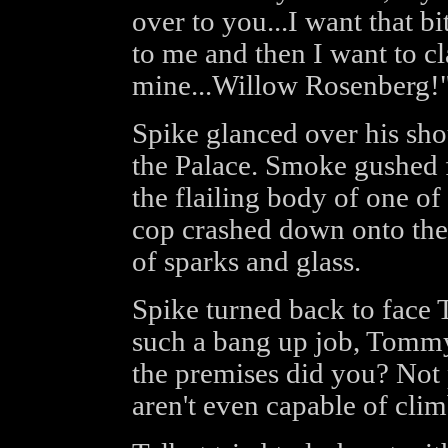
over to you...I want that bi
to me and then I want to cl
mine...Willow Rosenberg!
Spike glanced over his sho
the Palace. Smoke gushed 
the flailing body of one o
cop crashed down onto the 
of sparks and glass.
Spike turned back to face T
such a bang up job, Tommy
the premises did you? Not 
aren't even capable of cli