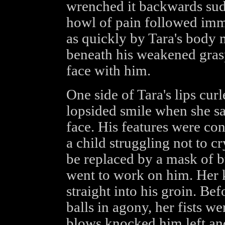
wrenched it backwards sud
howl of pain followed imme
as quickly by Tara's body 
beneath his weakened grasp
face with him.
One side of Tara's lips cu
lopsided smile when she sa
face. His features were con
a child struggling not to cr
be replaced by a mask of bu
went to work on him. Her
straight into his groin. Be
balls in agony, her fists w
blows knocked him left and