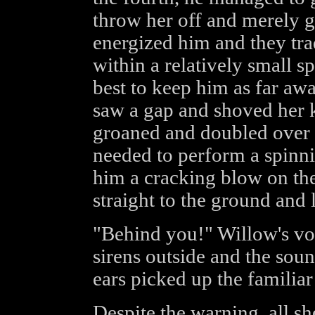
throw her off and merely gr
energized him and they tr
within a relatively small s
best to keep him as far aw
saw a gap and shoved her k
groaned and doubled over sl
needed to perform a spinn
him a cracking blow on the
straight to the ground and 
"Behind you!" Willow's voi
sirens outside and the soun
ears picked up the familiar
Despite the warning, all sh