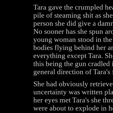
Tara gave the crumpled he
pile of steaming shit as sh
person she did give a damn
No sooner has she spun ar
young woman stood in the 
bodies flying behind her a
everything except Tara. Sh
this being the gun cradled 
general direction of Tara's 
She had obviously retrieve
uncertainty was written pla
her eyes met Tara's she thr
were about to explode in he