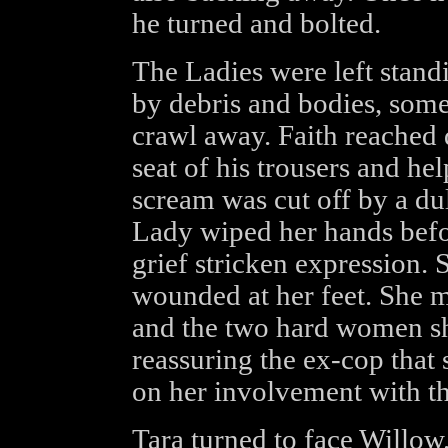
he turned and bolted.
The Ladies were left standi
by debris and bodies, some 
crawl away. Faith reached
seat of his trousers and h
scream was cut off by a du
Lady wiped her hands befo
grief stricken expression. 
wounded at her feet. She m
and the two hard women sh
reassuring the ex-cop that
on her involvement with th
Tara turned to face Willow