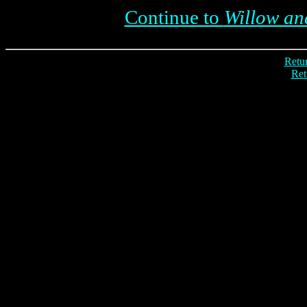
Continue to
Willow and
Retur
Ret