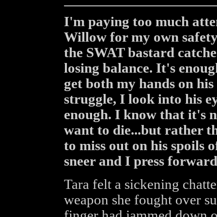
I'm paying too much atte
Willow for my own safety
the SWAT bastard catches 
losing balance. It's enou
get both my hands on his 
struggle, I look into his e
enough. I know that it's 
want to die...but rather 
to miss out on his spoils 
sneer and I press forward
Tara felt a sickening chatt
weapon she fought over sud
finger had jammed down on 