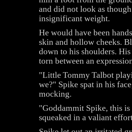
and did not look as though
insignificant weight.
He would have been handso
skin and hollow cheeks. Bl
down to his shoulders. His 
torn between an expression
"Little Tommy Talbot play
we?" Spike spat in his fac
mocking.
"Goddammit Spike, this is 
squeaked in a valiant effort
Spike let out an irritated 