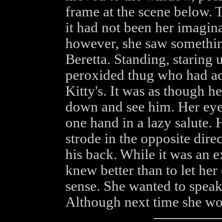
frame at the scene below. 
it had not been her imaginat
however, she saw something
Beretta. Standing, staring
peroxided thug who had ac
Kitty's. It was as though h
down and see him. Her eyes
one hand in a lazy salute. 
strode in the opposite direc
his back. While it was an e
knew better than to let he
sense. She wanted to speak 
Although next time she wou