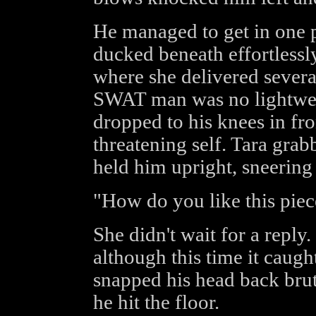
He managed to get in one 
ducked beneath effortless
where she delivered several
SWAT man was no lightweig
dropped to his knees in fro
threatening self. Tara gra
held him upright, sneering
"How do you like this piec
She didn't wait for a reply
although this time it caugh
snapped his head back bru
he hit the floor.