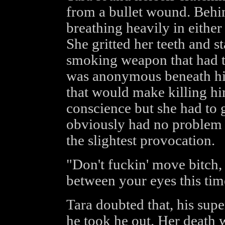
from a bullet wound. Behi
breathing heavily in either 
She gritted her teeth and st
smoking weapon that had tor
was anonymous beneath hi
that would make killing him 
conscience but she had to g
obviously had no problem w
the slightest provocation.
"Don't fuckin' move bitch, o
between your eyes this tim
Tara doubted that, his sup
he took he out. Her death 