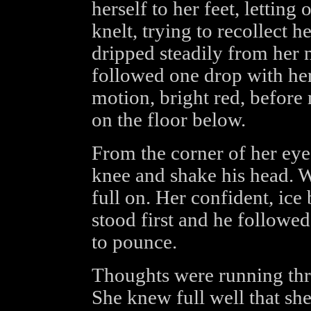
herself to her feet, letting
knelt, trying to recollect 
dripped steadily from her n
followed one drop with her 
motion, bright red, before
on the floor below.
From the corner of her eye
knee and shake his head. Wh
full on. Her confident, ic
stood first and he followed
to pounce.
Thoughts were running thro
She knew full well that sh