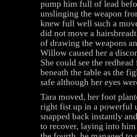
pump him full of lead befo
unslinging the weapon fro
knew full well such a move
did not move a hairsbread
of drawing the weapons and
Willow caused her a discom
She could see the redhead f
beneath the table as the fi
safe although her eyes wer
Tara moved, her foot plant
right fist up in a powerful
snapped back instantly an
to recover, laying into him
the fourth, he managed to 