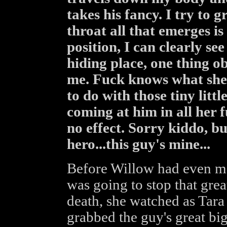
takes his fancy. I try to 
throat all that emerges i
position, I can clearly s
hiding place, one thing o
me. Fuck knows what she's
to do with those tiny littl
coming at him in all her fu
no effect. Sorry kiddo, bu
hero...this guy's mine...
Before Willow had even ma
was going to stop that grea
death, she watched as Tara
grabbed the guy's great bi