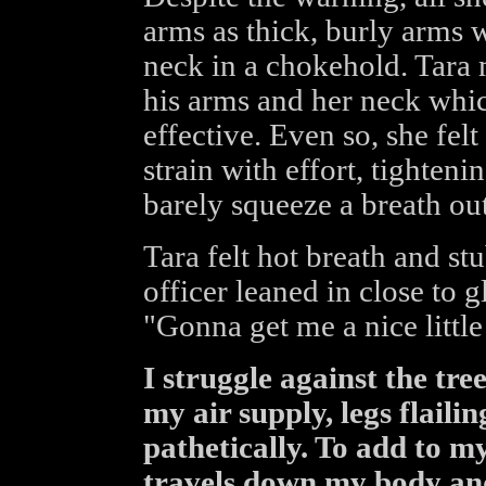
arms as thick, burly arms
neck in a chokehold. Tara
his arms and her neck whic
effective. Even so, she fel
strain with effort, tighteni
barely squeeze a breath out
Tara felt hot breath and s
officer leaned in close to g
"Gonna get me a nice little
I struggle against the tree
my air supply, legs flaili
pathetically. To add to m
travels down my body and