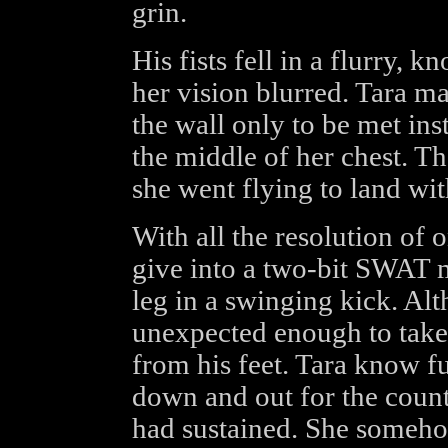
grin.
His fists fell in a flurry, k
her vision blurred. Tara m
the wall only to be met ins
the middle of her chest. Th
she went flying to land wit
With all the resolution of
give into a two-bit SWAT 
leg in a swinging kick. Alt
unexpected enough to take
from his feet. Tara know fu
down and out for the count
had sustained. She someho