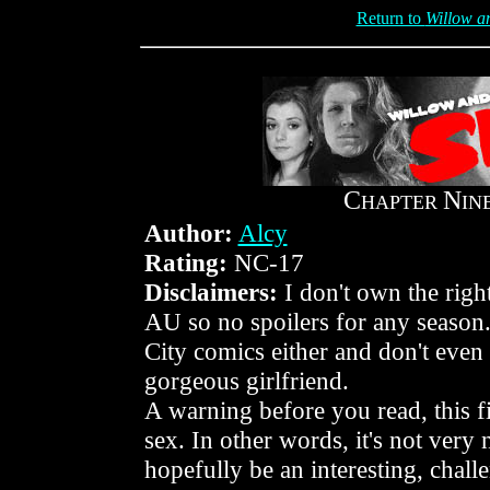
Return to
Willow an
C
N
HAPTER
IN
Author:
Alcy
Rating:
NC-17
Disclaimers:
I don't own the right
AU so no spoilers for any season. 
City comics either and don't even 
gorgeous girlfriend.
A warning before you read, this f
sex. In other words, it's not very 
hopefully be an interesting, chall