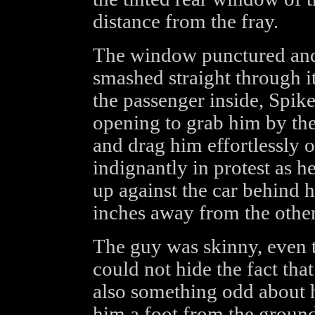
distance from the fray.
The window punctured and s
smashed straight through i
the passenger inside, Spik
opening to grab him by the
and drag him effortlessly 
indignantly in protest as
up against the car behind h
inches away from the other
The guy was skinny, even t
could not hide the fact tha
also something odd about 
him a foot from the ground