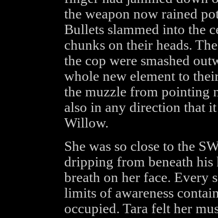
the weapon now rained poten
Bullets slammed into the ce
chunks on their heads. Th
the cop were smashed outwa
whole new element to their
the muzzle from pointing n
also in any direction that it
Willow.
She was so close to the S
dripping from beneath his h
breath on her face. Every 
limits of awareness contai
occupied. Tara felt her mus