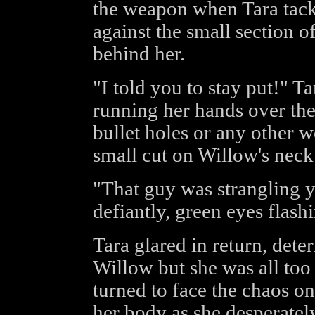
the weapon when Tara tack
against the small section 
behind her.
"I told you to stay put!" Ta
running her hands over the
bullet holes or any other 
small cut on Willow's neck 
"That guy was strangling y
defiantly, green eyes flash
Tara glared in return, dete
Willow but she was all too 
turned to face the chaos o
her body as she desperatel