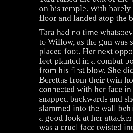
on his temple. With barely 
floor and landed atop the b
Tara had no time whatsoever
to Willow, as the gun was 
placed foot. Her next oppon
feet planted in a combat p
from his first blow. She di
Berettas from their twin hol
connected with her face in
snapped backwards and she
slammed into the wall behi
a good look at her attacker
was a cruel face twisted in