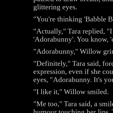
glittering eyes.
"You're thinking 'Babble Bu
"Actually," Tara replied, "
'Adorabunny'. You know, 'c
"Adorabunny," Willow grinn
"Definitely," Tara said, for
expression, even if she cou
eyes, "Adorabunny. It's yo
"I like it," Willow smiled.
"Me too," Tara said, a smil
humour touching her lips. 