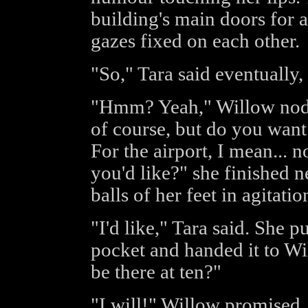
building's main doors for 
gazes fixed on each other.
"So," Tara said eventually,
"Hmm? Yeah," Willow nodde
of course, but do you wan
For the airport, I mean... n
you'd like?" she finished n
balls of her feet in agitatio
"I'd like," Tara said. She p
pocket and handed it to Wil
be there at ten?"
"I will!" Willow promised.