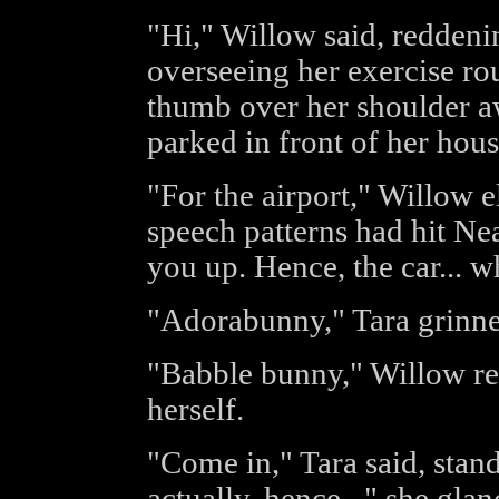
"Hi," Willow said, reddenin
overseeing her exercise ro
thumb over her shoulder aw
parked in front of her hous
"For the airport," Willow e
speech patterns had hit Nea
you up. Hence, the car... w
"Adorabunny," Tara grinne
"Babble bunny," Willow ret
herself.
"Come in," Tara said, stand
actually, hence..." she gla