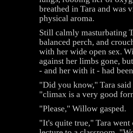
breathed in Tara and was v
physical aroma.
Still calmly masturbating
balanced perch, and crouch
with her wide open sex. Wi
against her limbs gone, but 
- and her with it - had bee
"Did you know," Tara said 
"climax is a very good for
"Please," Willow gasped.
"It's quite true," Tara went
lecture to a classroom. "W