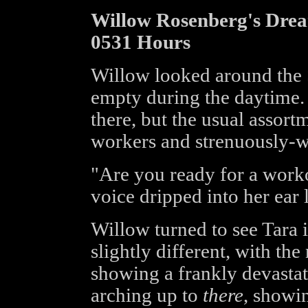
Willow Rosenberg's Dre
0531 Hours
Willow looked around the S
empty during the daytime. 
there, but the usual assortm
workers and strenuously-w
"Are you ready for a work
voice dripped into her ear 
Willow turned to see Tara i
slightly different, with th
showing a frankly devastat
arching up to
there
, showin