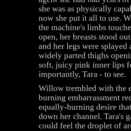
she was as physically capa
now she put it all to use. W
the machine's limbs touched
open, her breasts stood out
and her legs were splayed 
widely parted thighs openin
soft, juicy pink inner lips 
importantly, Tara - to see.
Willow trembled with the e
burning embarrassment red
equally-burning desire that
down her channel. Tara's g
could feel the droplet of a