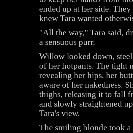
ended up at her side. They 
knew Tara wanted otherwi
"All the way," Tara said, d
a sensuous purr.
Willow looked down, steeli
of her hotpants. The tight m
revealing her hips, her but
aware of her nakedness. Sh
thighs, releasing it to fall
and slowly straightened u
Tara's view.
The smiling blonde took a s