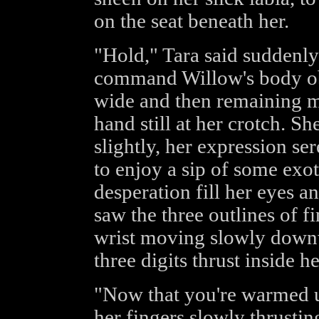
on the seat beneath her.
"Hold," Tara said suddenly
command Willow's body ob
wide and then remaining mo
hand still at her crotch. Sh
slightly, her expression se
to enjoy a sip of some exoti
desperation fill her eyes a
saw the three outlines of f
wrist moving slowly downw
three digits thrust inside he
"Now that you're warmed u
her fingers slowly thrusti