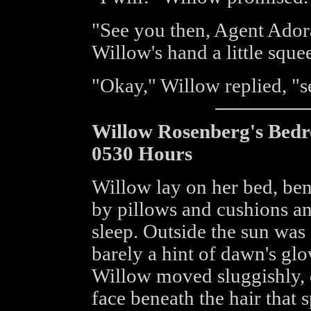
"See you then, Agent Ador
Willow's hand a little sque
"Okay," Willow replied, "
Willow Rosenberg's Bed
0530 Hours
Willow lay on her bed, ben
by pillows and cushions an
sleep. Outside the sun was s
barely a hint of dawn's gl
Willow moved sluggishly, d
face beneath the hair that sp