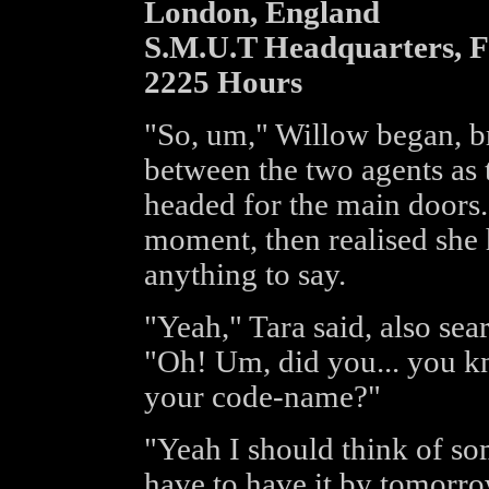
London, England
S.M.U.T Headquarters, 
2225 Hours
"So, um," Willow began, b
between the two agents as th
headed for the main doors.
moment, then realised she 
anything to say.
"Yeah," Tara said, also sea
"Oh! Um, did you... you k
your code-name?"
"Yeah I should think of so
have to have it by tomorro