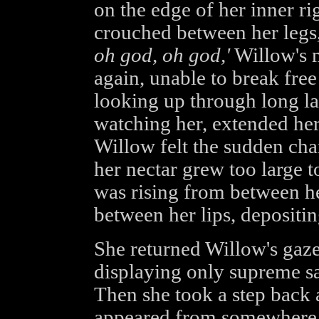
on the edge of her inner ri
crouched between her legs
oh god, oh god,'
Willow's 
again, unable to break free
looking up through long l
watching her, extended her 
Willow felt the sudden chan
her nectar grew too large to
was rising from between he
between her lips, depositing
She returned Willow's gaze
displaying only supreme sa
Then she took a step back 
appeared from somewhere b