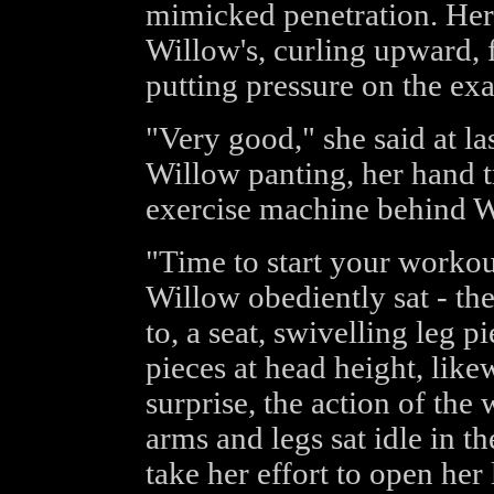
mimicked penetration. Her
Willow's, curling upward, 
putting pressure on the exa
"Very good," she said at la
Willow panting, her hand t
exercise machine behind W
"Time to start your workou
Willow obediently sat - t
to, a seat, swivelling leg 
pieces at head height, lik
surprise, the action of the
arms and legs sat idle in th
take her effort to open her