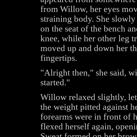
from Willow, her eyes mov
straining body. She slowly 
on the seat of the bench a
knee, while her other leg t
moved up and down her thi
fingertips.
"Alright then," she said, wi
started."
Willow relaxed slightly, l
the weight pitted against h
forearms were in front of h
flexed herself again, openi
Sweat formed on her brow 