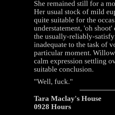
She remained still for a mo
Her usual stock of mild eu
quite suitable for the occas
understatement, 'oh shoot'
the usually-reliably-satisfy
inadequate to the task of v
particular moment. Willow 
calm expression settling ov
suitable conclusion.
"Well, fuck."
Tara Maclay's House
0928 Hours