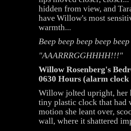
hidden from view, and Tara
have Willow's most sensitiv
warmth...
Beep beep beep beep beep
"AAARRRGGHHHH!!!"
Willow Rosenberg's Bed
0630 Hours (alarm clock 
Willow jolted upright, her
tiny plastic clock that had
motion she leant over, scoo
wall, where it shattered im