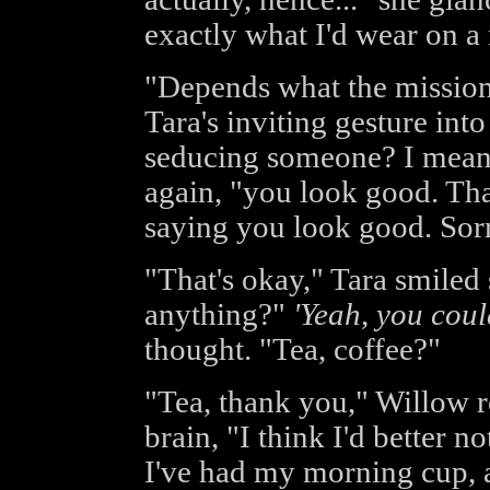
exactly what I'd wear on a
"Depends what the mission
Tara's inviting gesture int
seducing someone? I mean,
again, "you look good. Th
saying you look good. Sorr
"That's okay," Tara smiled
anything?"
'Yeah, you could
thought. "Tea, coffee?"
"Tea, thank you," Willow re
brain, "I think I'd better n
I've had my morning cup, an