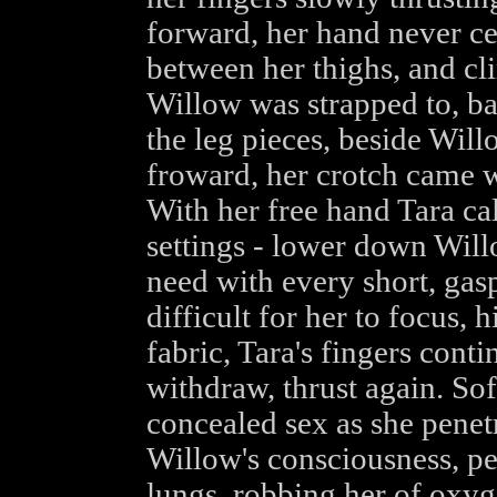
forward, her hand never ce
between her thighs, and c
Willow was strapped to, ba
the leg pieces, beside Will
froward, her crotch came w
With her free hand Tara ca
settings - lower down Will
need with every short, gasp
difficult for her to focus, 
fabric, Tara's fingers conti
withdraw, thrust again. Sof
concealed sex as she penetr
Willow's consciousness, pe
lungs, robbing her of oxyge