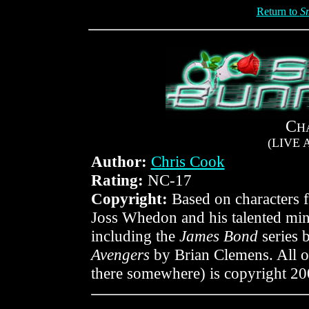
Return to
S
C
H
(LIVE
Author:
Chris Cook
Rating:
NC-17
Copyright:
Based on characters
Joss Whedon and his talented mini
including the
James Bond
series 
Avengers
by Brian Clemens. All or
there somewhere) is copyright 2