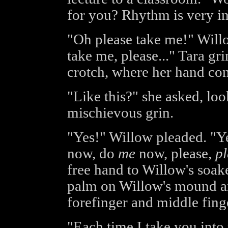
for you? Rhythm is very i
"Oh please take me!" Willo
take me, please..." Tara g
crotch, where her hand con
"Like this?" she asked, lo
mischievous grin.
"Yes!" Willow pleaded. "Ye
now, do
me
now, please,
pl
free hand to Willow's soake
palm on Willow's mound an
forefinger and middle finger
"Each time I take you int