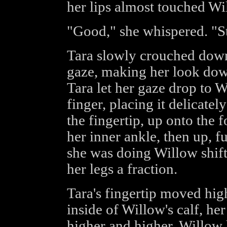
her lips almost touched Wil
"Good," she whispered. "Sta
Tara slowly crouched down
gaze, making her look down
Tara let her gaze drop to W
finger, placing it delicate
the fingertip, up onto the 
her inner ankle, then up, f
she was doing Willow shifte
her legs a fraction.
Tara's fingertip moved high
inside of Willow's calf, her
higher and higher, Willow h