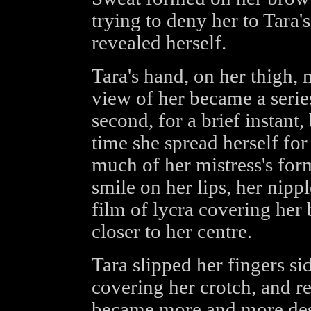
trying to deny her to Tara'
revealed herself.
Tara's hand, on her thigh,
view of her became a series
second, for a brief instant,
time she spread herself for
much of her mistress's for
smile on her lips, her nippl
film of lycra covering her
closer to her centre.
Tara slipped her fingers si
covering her crotch, and 
became more and more des