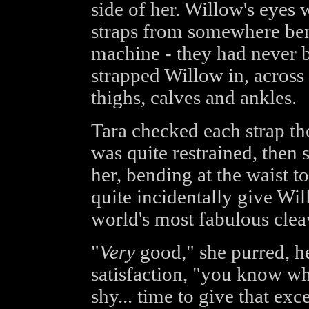
side of her. Willow's eyes 
straps from somewhere ben
machine - they had never b
strapped Willow in, across
thighs, calves and ankles.
Tara checked each strap t
was quite restrained, then 
her, bending at the waist to
quite incidentally give Wi
world's most fabulous clea
"
Very
good," she purred, he
satisfaction, "you know wh
shy... time to give that ex