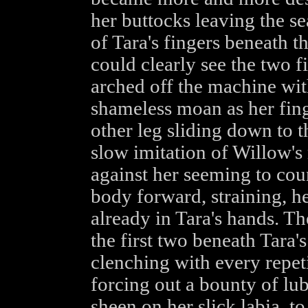
her buttocks leaving the se
of Tara's fingers beneath 
could clearly see the two f
arched off the machine with
shameless moan as her fing
other leg sliding down to t
slow imitation of Willow's
against her seeming to cou
body forward, straining, he
already in Tara's hands. The
the first two beneath Tara'
clenching with every repeti
forcing out a bounty of lub
sheen on her slick labia, to