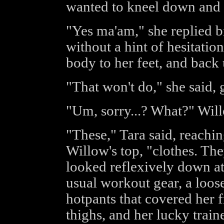
wanted to kneel down and 
"Yes ma'am," she replied b
without a hint of hesitati
body to her feet, and back
"That won't do," she said, 
"Um, sorry...? What?" Wil
"These," Tara said, reachin
Willow's top, "clothes. The
looked reflexively down at 
usual workout gear, a loose
hotpants that covered her f
thighs, and her lucky traine