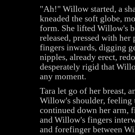
"Ah!" Willow started, a sha
kneaded the soft globe, mo
form. She lifted Willow's br
released, pressed with her
fingers inwards, digging ge
nipples, already erect, red
desperately rigid that Willo
any moment.
Tara let go of her breast, 
Willow's shoulder, feeling 
continued down her arm, fi
and Willow's fingers inter
and forefinger between Wi