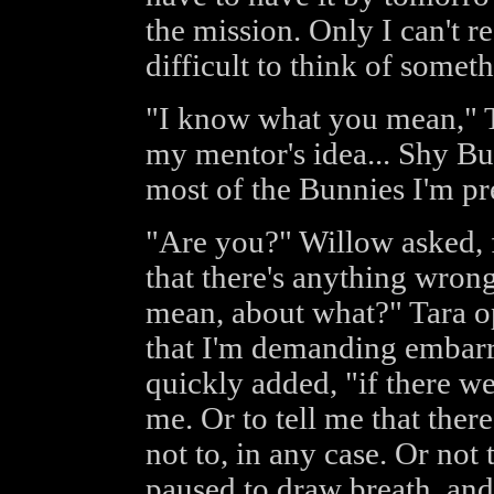
the mission. Only I can't rea
difficult to think of someth
"I know what you mean," T
my mentor's idea... Shy Bu
most of the Bunnies I'm pre
"Are you?" Willow asked, 
that there's anything wrong
mean, about what?" Tara o
that I'm demanding embarra
quickly added, "if there wer
me. Or to tell me that there
not to, in any case. Or not 
paused to draw breath, and 