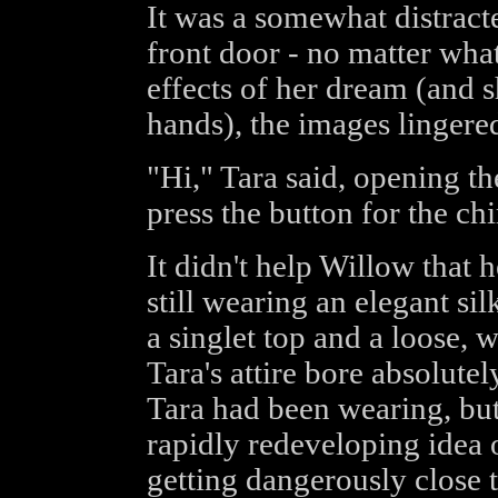
It was a somewhat distract
front door - no matter what 
effects of her dream (and 
hands), the images lingered
"Hi," Tara said, opening th
press the button for the ch
It didn't help Willow that
still wearing an elegant si
a singlet top and a loose, w
Tara's attire bore absolut
Tara had been wearing, but
rapidly redeveloping idea 
getting dangerously close 