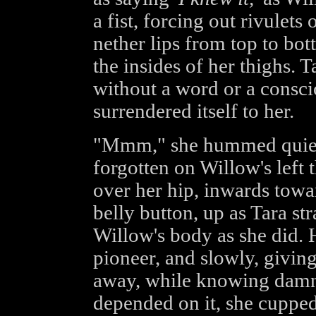
a fist, forcing out rivulets
nether lips from top to bo
the insides of her thighs. 
without a word or a consci
surrendered itself to her.
"Mmm," she hummed quietly,
forgotten on Willow's left 
over her hip, inwards towa
belly button, up as Tara str
Willow's body as she did. H
pioneer, and slowly, givin
away, while knowing damned
depended on it, she cupped 