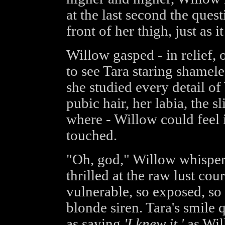
at the last second the ques
front of her thigh, just as i
Willow gasped - in relief,
to see Tara staring shameles
she studied every detail o
pubic hair, her labia, the sl
where - Willow could feel i
touched.
"Oh, god," Willow whisper
thrilled at the raw lust cou
vulnerable, so exposed, so 
blonde siren. Tara's smile 
as saying
'I knew it,'
as Will