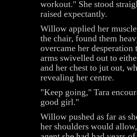
workout." She stood straig
raised expectantly.
Willow applied her muscles
the chair, found them heav
overcame her desperation 
arms swivelled out to eithe
and her chest to jut out, w
revealing her centre.
"Keep going," Tara encoura
good girl."
Willow pushed as far as she
her shoulders would allow, 
agent she had had years of