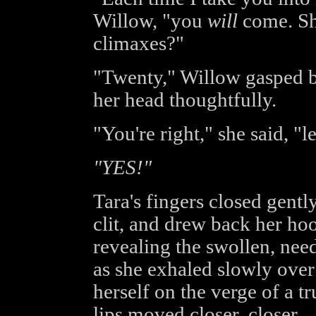
Willow, "you
will
come. Sha
climaxes?"
"Twenty," Willow gasped br
her head thoughtfully.
"You're right," she said, "l
"YES!"
Tara's fingers closed gentl
clit, and drew back her hood
revealing the swollen, need
as she exhaled slowly over
herself on the verge of a tr
lips moved closer, closer..