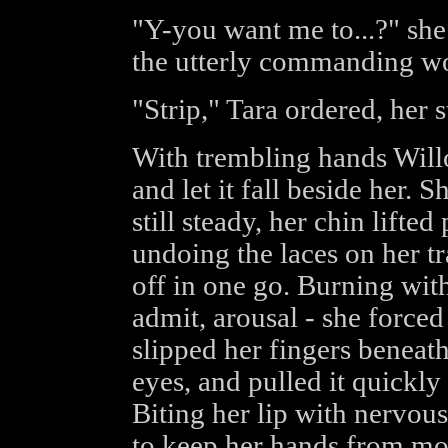
"Y-you want me to...?" she
the utterly commanding wo
"Strip," Tara ordered, her
With trembling hands Will
and let it fall beside her. 
still steady, her chin lifte
undoing the laces on her tr
off in one go. Burning wit
admit, arousal - she forced
slipped her fingers beneath
eyes, and pulled it quickly 
Biting her lip with nervous
to keep her hands from m