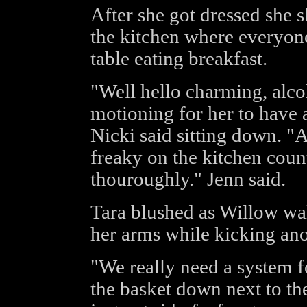
After she got dressed she 
the kitchen where everyone,
table eating breakfast.
"Well hello charming, alco
motioning for her to have 
Nicki said sitting down. "At
freaky on the kitchen cou
thouroughly." Jenn said.
Tara blushed as Willow wal
her arms while kicking anot
"We really need a system fo
the basket down next to t