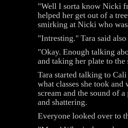
"Well I sorta know Nicki fr
helped her get out of a tre
smirking at Nicki who was s
"Intresting." Tara said als
"Okay. Enough talking abo
and taking her plate to the 
Tara started talking to Ca
what classes she took and 
scream and the sound of a p
and shattering.
Everyone looked over to th