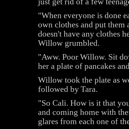
just get rid of a few teenag
"When everyone is done eat
own clothes and put them a
doesn't have any clothes he
Willow grumbled.
"Aww. Poor Willow. Sit do
her a plate of pancakes an
Willow took the plate as we
followed by Tara.
"So Cali. How is it that y
and coming home with the
glares from each one of th