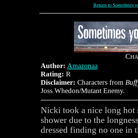
Return to
Sometimes you
C
HA
Author:
Amazonaa
Rating:
R
Disclaimer:
Characters from
Buff
Joss Whedon/Mutant Enemy.
Nicki took a nice long hot 
shower due to the longness 
dressed finding no one in t