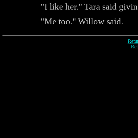
"I like her." Tara said givi
"Me too." Willow said.
Retur
Ret