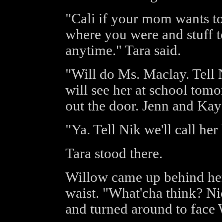
"Cali if your mom wants t
where you were and stuff te
anytime." Tara said.
"Will do Ms. Maclay. Tell 
will see her at school tom
out the door. Jenn and Kay 
"Ya. Tell Nik we'll call her 
Tara stood there.
Willow came up behind her
waist. "What'cha think? Ni
and turned around to face 