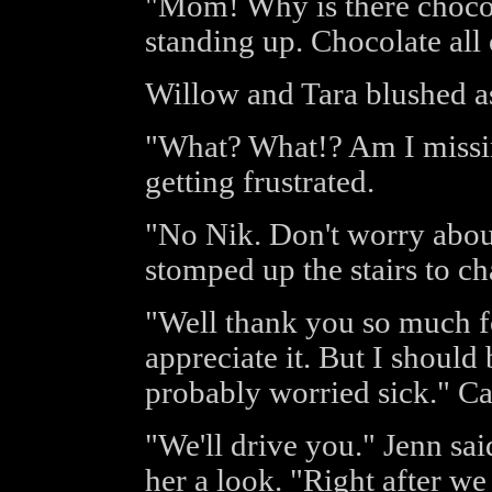
"Mom! Why is there chocola
standing up. Chocolate all 
Willow and Tara blushed a
"What? What!? Am I missi
getting frustrated.
"No Nik. Don't worry about
stomped up the stairs to ch
"Well thank you so much fo
appreciate it. But I shoul
probably worried sick." Cal
"We'll drive you." Jenn sa
her a look. "Right after we