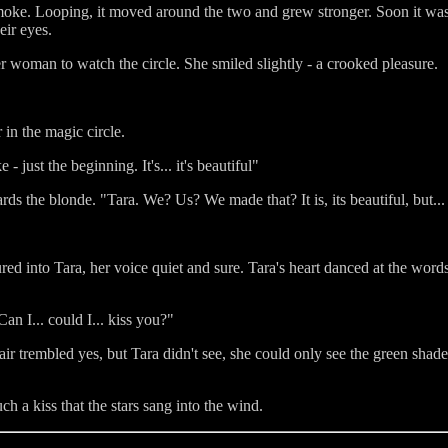
 smoke. Looping, it moved around the two and grew stronger. Soon it was a
eir eyes.
r woman to watch the circle. She smiled slightly - a crooked pleasure.
in the magic circle.
 just the beginning. It's... it's beautiful"
s the blonde. "Tara. We? Us? We made that? It is, its beautiful, but...
ed into Tara, her voice quiet and sure. Tara's heart danced at the word
an I... could I... kiss you?"
r trembled yes, but Tara didn't see, she could only see the green shade
ch a kiss that the stars sang into the wind.