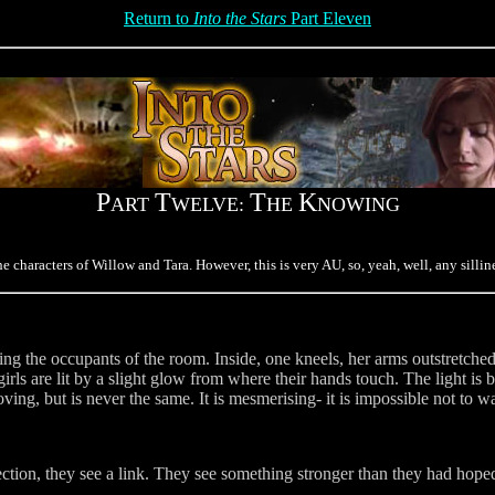
Return to
Into the Stars
Part Eleven
P
T
T
K
ART
WELVE:
HE
NOWING
haracters of Willow and Tara. However, this is very AU, so, yeah, well, any sillines
g the occupants of the room. Inside, one kneels, her arms outstretched, 
irls are lit by a slight glow from where their hands touch. The light is
oving, but is never the same. It is mesmerising- it is impossible not to w
ion, they see a link. They see something stronger than they had hoped.