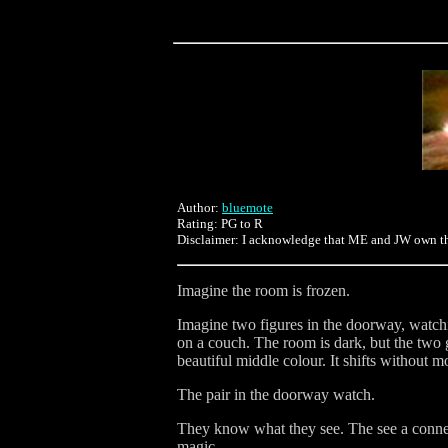
Author:
bluemote
Rating: PG to R
Disclaimer: I acknowledge that ME and JW own the c
Imagine the room is frozen.
Imagine two figures in the doorway, watchin
on a couch. The room is dark, but the two g
beautiful middle colour. It shifts without m
The pair in the doorway watch.
They know what they see. The see a connect
magic.