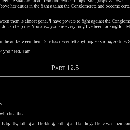
 feel the shallow breath from the redhead's lips. She grasps Willow's h
bove her duties in the fight against the Conglomerate and become certain
tween them is almost gone. 'I have powers to fight against the Conglome
do can help me. You are... you are everything I've been looking for. M
n the air between them. She has never felt anything so strong, so true.
er you need, I am'
P
12.5
ART
s.
with heartbeats.
ds tightly, falling and holding, pulling and landing. There was their co