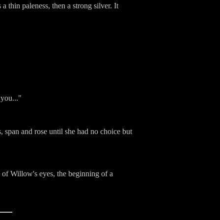
 thin paleness, then a strong silver. It
 you..."
s, span and rose until she had no choice but
 of Willow's eyes, the beginning of a