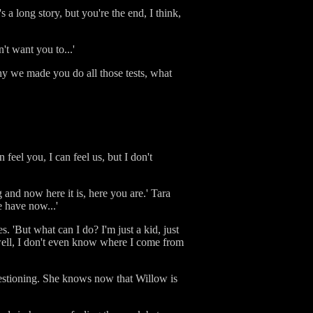
's a long story, but you're the end, I think,
't want you to...'
 why we made you do all those tests, what
feel you, I can feel us, but I don't
g and now here it is, here you are.' Tara
e have now...'
 'But what can I do? I'm just a kid, just
well, I don't even know where I come from
questioning. She knows now that Willow is