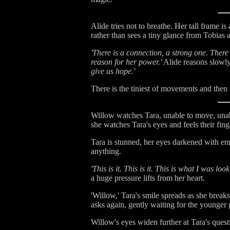
Alide tries not to breathe. Her tall frame 
rather than sees a tiny glance from Tobias a
'There is a connection, a strong one. There
reason for her power.'
Alide reasons slowly
give us hope.'
There is the tiniest of movements and then 
Willow watches Tara, unable to move, unabl
she watches Tara's eyes and feels their fin
Tara is stunned, her eyes darkened with em
anything.
'This is it. This is it. This is what I was lo
a huge pressure lifts from her heart.
'Willow,' Tara's smile spreads as she breaks
asks again, gently waiting for the younger
Willow's eyes widen further at Tara's que