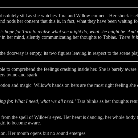
is absolutely still as she watches Tara and Willow connect. Her shock is 
nd nods her consent that this is, in fact, what they have been waiting for
 is hope for Tara to realise what she might do, what she might be. And n
 in her mind, silently communicating her thoughts to Tobias.
'There is 
the doorway is empty, its two figures leaving in respect to the scene pla
e to comprehend the feelings crashing inside her. She is barely aware 
gers twine and spark.
otion and magic. Willow's hands on hers are the most right feeling sh
oking for. What I need, what we all need.'
Tara blinks as her thoughts retu
 from the spell of Willow's eyes. Her heart is dancing, her whole body t
 girl to become aware.
stion. Her mouth opens but no sound emerges.