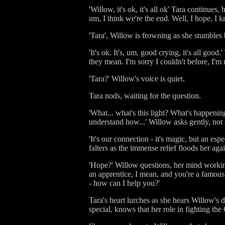
'Willow, it's ok, it's all ok' Tara continues,
um, I think we're the end. Well, I hope, I kn
'Tara', Willow is frowning as she stumbles b
'It's ok. It's, um, good crying, it's all go
they mean. I'm sorry I couldn't before, I'm r
'Tara?' Willow's voice is quiet.
Tara nods, waiting for the question.
'What... what's this light? What's happening
understand how...' Willow asks gently, not 
'It's our connection - it's magic, but an es
falters as the immense relief floods her aga
'Hope?' Willow questions, her mind working
an apprentice, I mean, and you're a famous
- how can I help you?'
Tara's heart lurches as she hears Willow's
special, knows that her role in fighting th