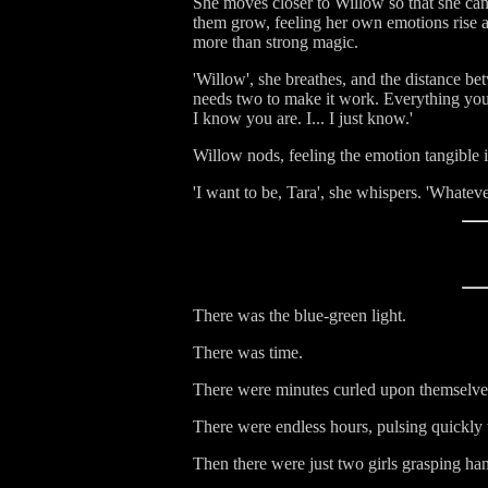
She moves closer to Willow so that she can
them grow, feeling her own emotions rise a
more than strong magic.
'Willow', she breathes, and the distance be
needs two to make it work. Everything you 
I know you are. I... I just know.'
Willow nods, feeling the emotion tangible i
'I want to be, Tara', she whispers. 'Whatev
There was the blue-green light.
There was time.
There were minutes curled upon themselve
There were endless hours, pulsing quickly 
Then there were just two girls grasping han