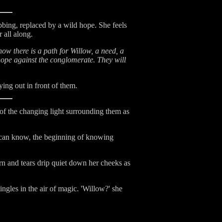
ebbing, replaced by a wild hope. She feels
 all along.
ow there is a path for Willow, a need, a
hope against the conglomerate. They will
ying out in front of them.
of the changing light surrounding them as
e can know, the beginning of knowing
rn and tears drip quiet down her cheeks as
ingles in the air of magic. 'Willow?' she