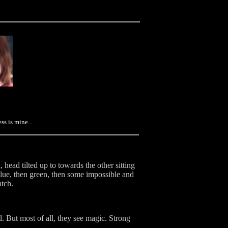
s is mine...
head tilted up to towards the other sitting
 blue, then green, then some impossible and
atch.
 But most of all, they see magic. Strong