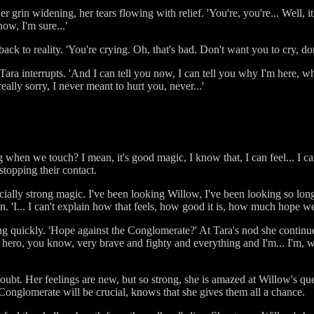
 her grin widening, her tears flowing with relief. 'You're, you're... Well, it
ow, I'm sure...'
ack to reality. 'You're crying. Oh, that's bad. Don't want you to cry, don
od.' Tara interrupts. 'And I can tell you now, I can tell you why I'm here,
eally sorry, I never meant to hurt you, never...'
 when we touch? I mean, it's good magic, I know that, I can feel... I can 
stopping their contact.
pecially strong magic. I've been looking Willow, I've been looking so lon
in. 'I... I can't explain how that feels, how good it is, how much hope w
 quickly. 'Hope against the Conglomerate?' At Tara's nod she continues.
 hero, you know, very brave and fighty and everything and I'm... I'm, 
 doubt. Her feelings are new, but so strong, she is amazed at Willow's 
e Conglomerate will be crucial, knows that she gives them all a chance.