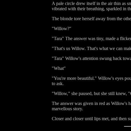
A pale circle drew itself in the air thin as
vibrated with their breathing, sparkled in th
The blonde tore herself away from the othe
"Willow?"
"Tara" The answer was tiny, made a flicker 
"That's us Willow. That's what we can make -
"Tara" Willow's attention swung back toward
"What"
"You're more beautiful." Willow's eyes pour
to ask.
"Willow," she paused, but she still knew, "C
The answer was given in red as Willow's hai
marvellous story.
Closer and closer until lips met, and then su