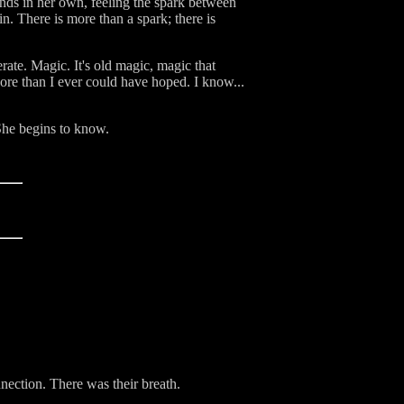
ands in her own, feeling the spark between
. There is more than a spark; there is
rate. Magic. It's old magic, magic that
ore than I ever could have hoped. I know...
 She begins to know.
nnection. There was their breath.