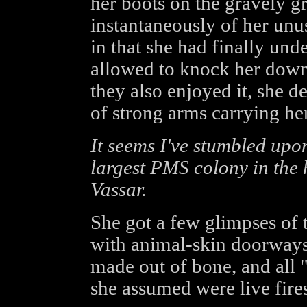
her boots on the gravely g
instantaneously of her unu
in that she had finally und
allowed to knock her down 
they also enjoyed it, she de
of strong arms carrying her
It seems I've stumbled upon
largest PMS colony in the 
Vassar.
She got a few glimpses of 
with animal-skin doorways,
made out of bone, and all
she assumed were live fires