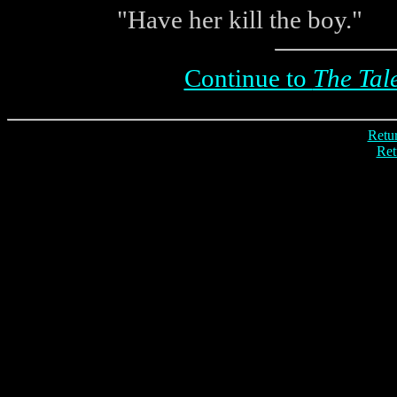
"Have her kill the boy."
Continue to
The Tale
Retur
Ret