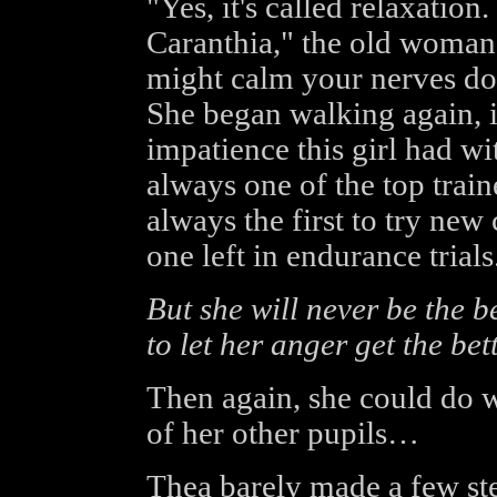
"Yes, it's called relaxation
Caranthia," the old woman s
might calm your nerves dow
She began walking again, 
impatience this girl had w
always one of the top train
always the first to try ne
one left in endurance trials
But she will never be the be
to let her anger get the bett
Then again, she could do w
of her other pupils…
Thea barely made a few st