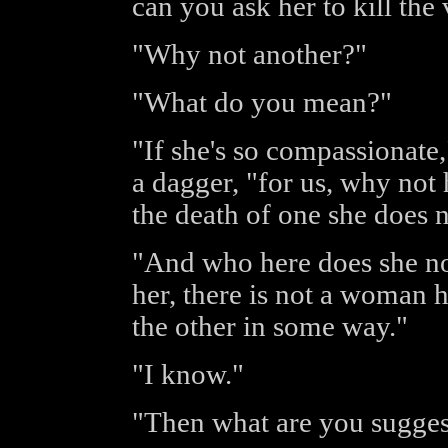
can you ask her to kill the
"Why not another?"
"What do you mean?"
"If she's so compassionate,
a dagger, "for us, why not 
the death of one she does
"And who here does she n
her, there is not a woman h
the other in some way."
"I know."
"Then what are you sugges