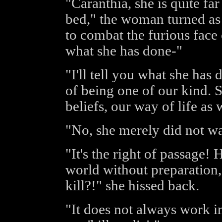
"Caranthia, she is quite fa
bed," the woman turned as 
to combat the furious face 
what she has done-"
"I'll tell you what she has 
of being one of our kind. 
beliefs, our way of life as
"No, she merely did not wan
"It's the right of passage!
world without preparation, 
kill?!" she hissed back.
"It does not always work in