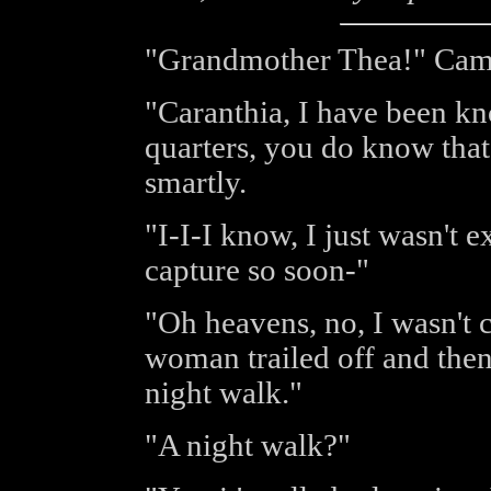
"Grandmother Thea!" Came
"Caranthia, I have been k
quarters, you do know that
smartly.
"I-I-I know, I just wasn't 
capture so soon-"
"Oh heavens, no, I wasn't 
woman trailed off and then
night walk."
"A night walk?"