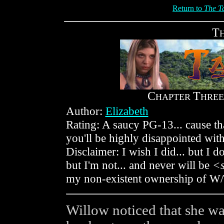
Return to
The Ta
T
C
T
HAPTER
HREE
Author:
Elizabeth
Rating: A saucy PG-13... cause that
you'll be highly disappointed wi
Disclaimer: I wish I did... but I do
but I'm not... and never will be
<
my non-existent ownership of W
Willow noticed that she wa