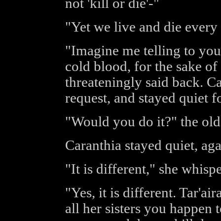
not 'kill or die'-"
"Yet we live and die ever
"Imagine me telling to you t
cold blood, for the sake o
threateningly said back. C
request, and stayed quiet 
"Would you do it?" the ol
Caranthia stayed quiet, aga
"It is different," she whisp
"Yes, it is different. Tar'a
all her sisters you happen 