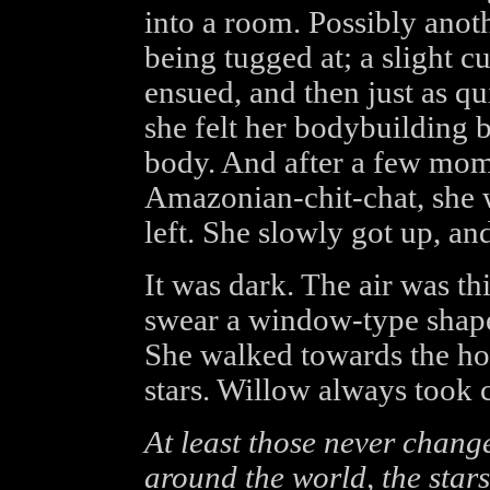
into a room. Possibly anoth
being tugged at; a slight c
ensued, and then just as qu
she felt her bodybuilding b
body. And after a few mom
Amazonian-chit-chat, she 
left. She slowly got up, a
It was dark. The air was th
swear a window-type shape 
She walked towards the hole
stars. Willow always took 
At least those never chang
around the world, the stars