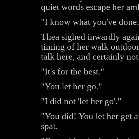
quiet words escape her amb
"I know what you've done.
Thea sighed inwardly again
timing of her walk outdoor
talk here, and certainly no
"It's for the best."
"You let her go."
"I did not 'let her go'."
"You did! You let her get 
spat.