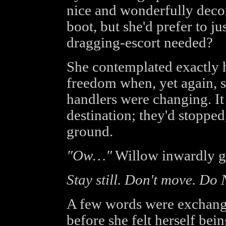
nice and wonderfully decor
boot, but she'd prefer to 
dragging-escort needed?
She contemplated exactly 
freedom when, yet again, 
handlers were changing. It
destination; they'd stopped
ground.
"Ow…"
Willow inwardly g
Stay still. Don't move. Do
A few words were exchan
before she felt herself be