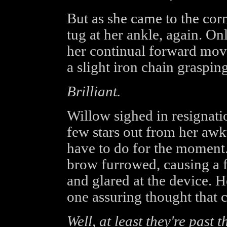
But as she came to the corn
tug at her ankle, again. Onl
her continual forward mo
a slight iron chain graspin
Brilliant.
Willow sighed in resignatio
few stars out from her aw
have to do for the moment.
brow furrowed, causing a f
and glared at the device. H
one assuring thought that 
Well, at least they're past 