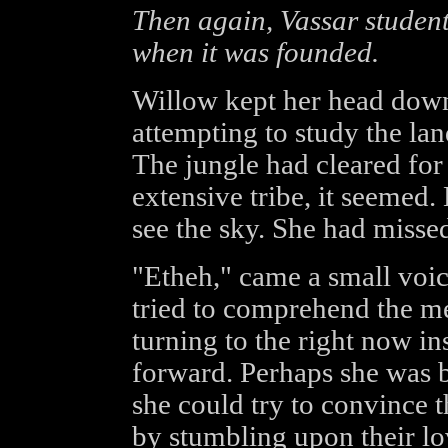
Then again, Vassar student
when it was founded.
Willow kept her head down
attempting to study the la
The jungle had cleared for 
extensive tribe, it seemed. 
see the sky. She had missed
"Etheh," came a small voice
tried to comprehend the m
turning to the right now in
forward. Perhaps she was b
she could try to convince
by stumbling upon their lov