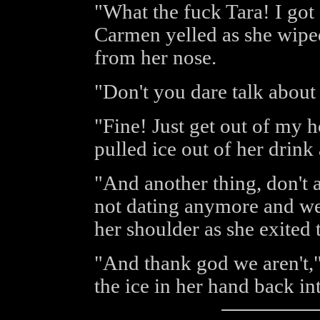
"What the fuck Tara! I got
Carmen yelled as she wiped
from her nose.
"Don't you dare talk about
"Fine! Just get out of my 
pulled ice out of her drink
"And another thing, don't
not dating anymore and we 
her shoulder as she exited
"And thank god we aren't,
the ice in her hand back in