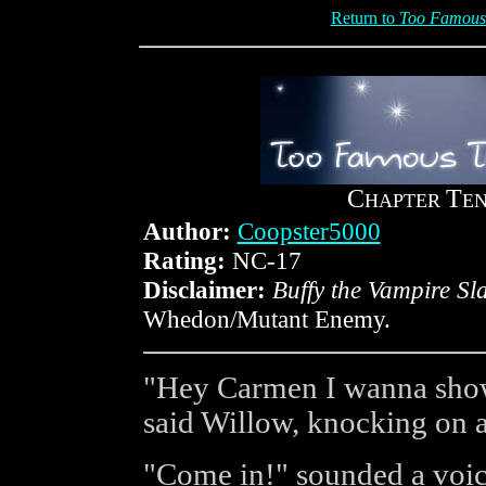
Return to
Too Famous 
C
T
HAPTER
E
Author:
Coopster5000
Rating:
NC-17
Disclaimer:
Buffy the Vampire Sl
Whedon/Mutant Enemy.
"Hey Carmen I wanna show
said Willow, knocking on 
"Come in!" sounded a voic