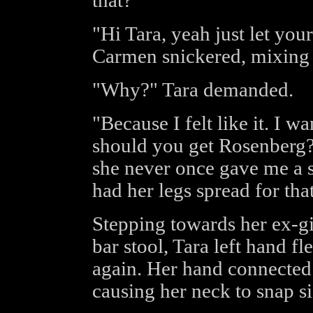
that?"
"Hi Tara, yeah just let you
Carmen snickered, mixing he
"Why?" Tara demanded.
"Because I felt like it. I 
should you get Rosenberg? 
she never once gave me a 
had her legs spread for that 
Stepping towards her ex-g
bar stool, Tara left hand f
again. Her hand connected
causing her neck to snap s