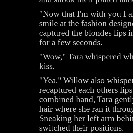
"Now that I'm with you I a
smile at the fashion desig
captured the blondes lips in
for a few seconds.
"Wow," Tara whispered wh
kiss.
"Yea," Willow also whispe
recaptured each others lips
combined hand, Tara gently
hair where she ran it throu
Sneaking her left arm behi
switched their positions.