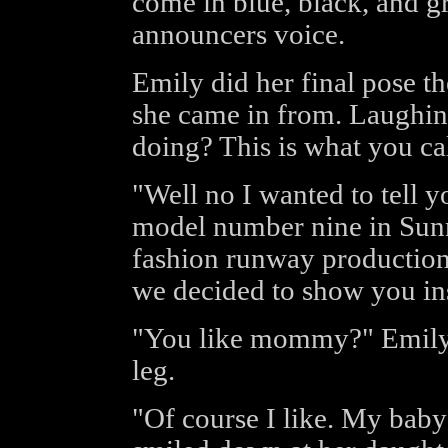
come in blue, black, and gr
announcers voice.
Emily did her final pose t
she came in from. Laughin
doing? This is what you ca
"Well no I wanted to tell 
model number nine in Sun
fashion runway production.
we decided to show you in
"You like mommy?" Emily 
leg.
"Of course I like. My baby