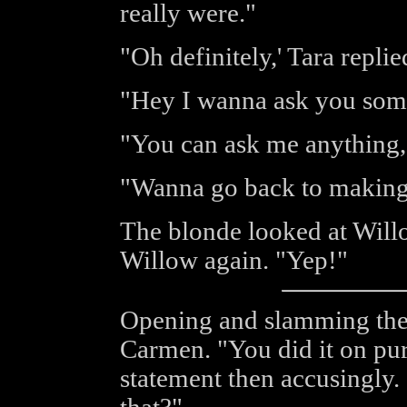
really were."
"Oh definitely,' Tara replie
"Hey I wanna ask you som
"You can ask me anything,"
"Wanna go back to making
The blonde looked at Willo
Willow again. "Yep!"
Opening and slamming the 
Carmen. "You did it on pur
statement then accusingly