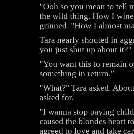
"Ooh so you mean to tell 
the wild thing. How I wine
grinned. "How I almost ma
Tara nearly shouted in agg
you just shut up about it?"
"You want this to remain our
something in return."
"What?" Tara asked. About 
asked for.
"I wanna stop paying child
caused the blondes heart 
agreed to love and take car