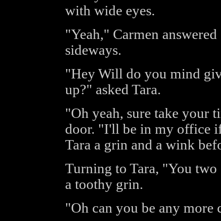
with wide eyes.
"Yeah," Carmen answered q
sideways.
"Hey Will do you mind giv
up?" asked Tara.
"Oh yeah, sure take your t
door. "I'll be in my office
Tara a grin and a wink befo
Turning to Tara, "You two 
a toothy grin.
"Oh can you be any more 