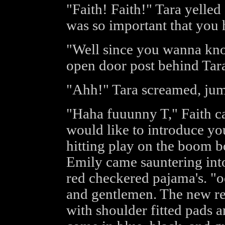
"Faith! Faith!" Tara yelled
was so important that you 
"Well since you wanna know
open door post behind Tar
"Ahh!" Tara screamed, ju
"Haha fuuunny T," Faith ca
would like to introduce y
hitting play on the boom b
Emily came sauntering into
red checkered pajama's. "ooh
and gentlemen. The new re
with shoulder fitted pads a