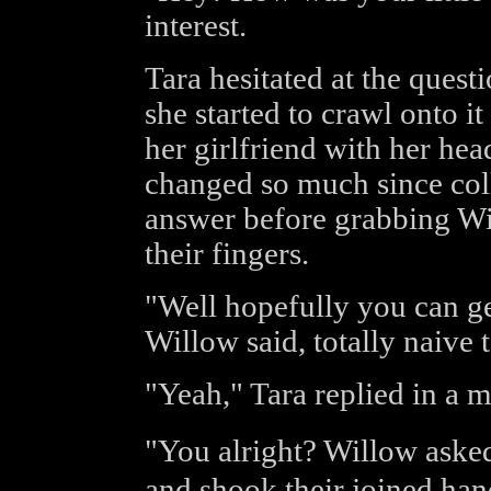
interest.
Tara hesitated at the quest
she started to crawl onto it
her girlfriend with her he
changed so much since coll
answer before grabbing Wil
their fingers.
"Well hopefully you can ge
Willow said, totally naive 
"Yeah," Tara replied in a 
"You alright? Willow aske
and shook their joined han