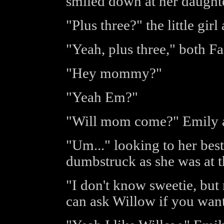
smiled down at her daughte
"Plus three?" the little girl
"Yeah, plus three," both F
"Hey mommy?"
"Yeah Em?"
"Will mom come?" Emily a
"Um..." looking to her best
dumbstruck as she was at t
"I don't know sweetie, but 
can ask Willow if you want