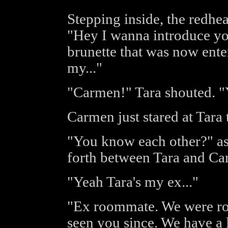
Stepping inside, the redhe
"Hey I wanna introduce yo
brunette that was now ente
my..."
"Carmen!" Tara shouted. 
Carmen just stared at Tara 
"You know each other?" as
forth between Tara and Ca
"Yeah Tara's my ex..."
"Ex roommate. We were ro
seen you since. We have a l