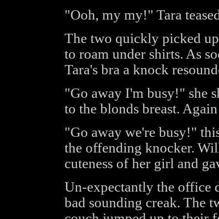
"Ooh, my my!" Tara teased
The two quickly picked up 
to roam under shirts. As s
Tara's bra a knock resounde
"Go away I'm busy!" she s
to the blonds breast. Agai
"Go away we're busy!" this
the offending knocker. Wil
cuteness of her girl and ga
Un-expectantly the office 
bad sounding creak. The 
couch jumped up to their fe