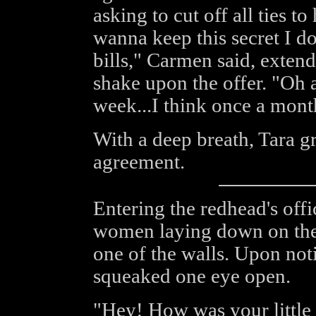
asking to cut off all ties t
wanna keep this secret I d
bills," Carmen said, extend
shake upon the offer. "Oh 
week...I think once a mont
With a deep breath, Tara g
agreement.
Entering the redhead's offi
women laying down on the 
one of the walls. Upon noti
squeaked one eye open.
"Hey! How was your little 