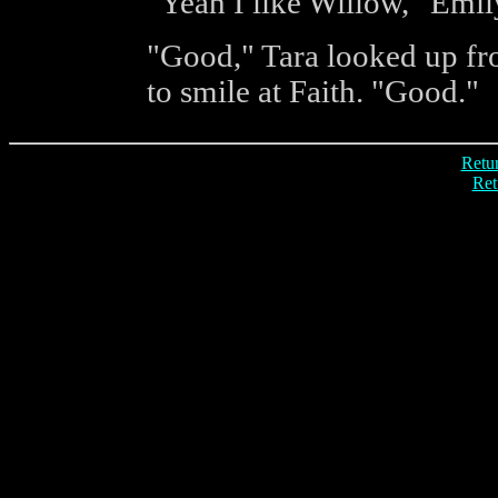
"Yeah I like Willow," Emily
"Good," Tara looked up fro
to smile at Faith. "Good."
Retur
Ret