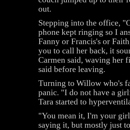
out.
Stepping into the office, 
phone kept ringing so I ans
Fanny or Francis's or Faith
you to call her back, it so
Carmen said, waving her fin
said before leaving.
Turning to Willow who's fa
panic. "I do not have a girlf
Tara started to hyperventila
"You mean it, I'm your girl
saying it, but mostly just to