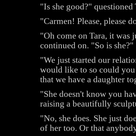
"Is she good?" questioned T
"Carmen! Please, please do
"Oh come on Tara, it was 
continued on. "So is she?"
"We just started our relati
would like to so could yo
that we have a daughter to
"She doesn't know you hav
raising a beautifully sculp
"No, she does. She just do
of her too. Or that anybody