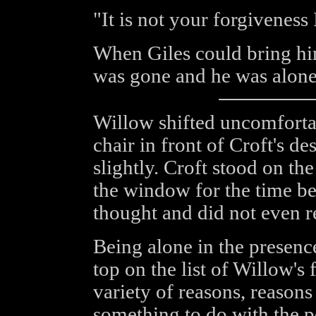
"It is not your forgiveness 
When Giles could bring hi
was gone and he was alone
Willow shifted uncomforta
chair in front of Croft's d
slightly. Croft stood on the
the window for the time be
thought and did not even r
Being alone in the presenc
top on the list of Willow's 
variety of reasons, reason
something to do with the p