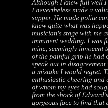
Although I knew full well I
I nevertheless made a vali
supper. He made polite conv
knew quite what was happe
musician's stage with me a
imminent wedding. I was fu
mine, seemingly innocent t
of the painful grip he had
speak out in disagreement
a mistake I would regret. 
enthusiastic cheering and 
of whom my eyes had sough
from the shock of Edward'
gorgeous face to find that 