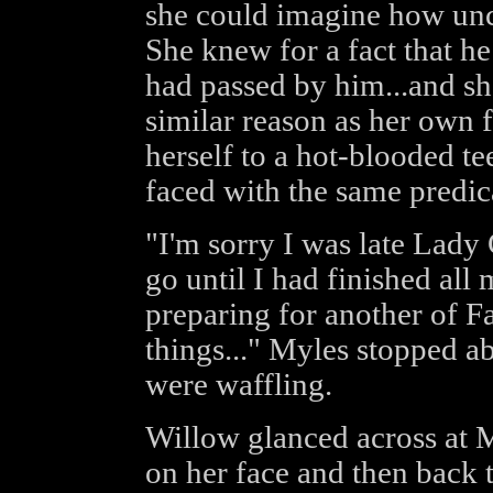
she could imagine how un
She knew for a fact that he
had passed by him...and she
similar reason as her own 
herself to a hot-blooded t
faced with the same predic
"I'm sorry I was late Lady 
go until I had finished all 
preparing for another of Fa
things..." Myles stopped ab
were waffling.
Willow glanced across at 
on her face and then back 