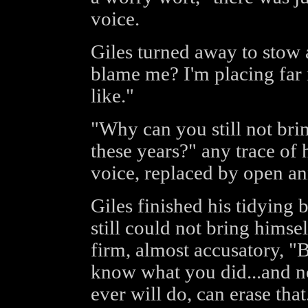
voice.
Giles turned away to stow 
blame me? I'm placing far 
like."
"Why can you still not brin
these years?" any trace o
voice, replaced by open a
Giles finished his tidying 
still could not bring himse
firm, almost accusatory, "
know what you did...and n
ever will do, can erase that