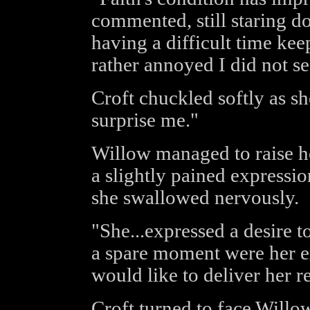
commented, still staring d
having a difficult time kee
rather annoyed I did not see
Croft chuckled softly as sh
surprise me."
Willow managed to raise he
a slightly pained expressio
she swallowed nervously.
"She...expressed a desire t
a spare moment were her ex
would like to deliver her r
Croft turned to face Willow