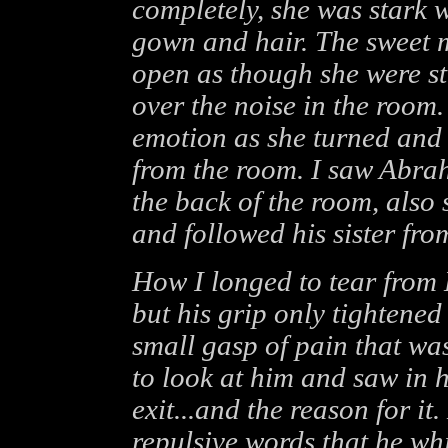
completely, she was stark w
gown and hair. The sweet m
open as though she were st
over the noise in the room.
emotion as she turned and 
from the room. I saw Abrah
the back of the room, also 
and followed his sister fro
How I longed to tear from
but his grip only tightened
small gasp of pain that was
to look at him and saw in h
exit...and the reason for it
repulsive words that he whi