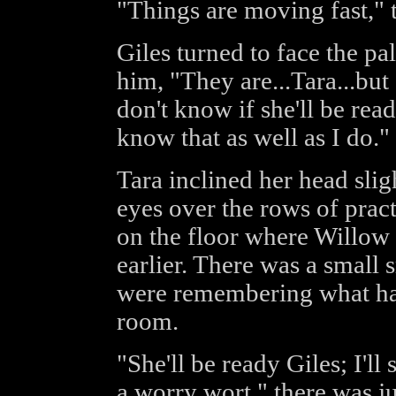
"Things are moving fast,"
Giles turned to face the p
him, "They are...Tara...bu
don't know if she'll be rea
know that as well as I do."
Tara inclined her head slig
eyes over the rows of prac
on the floor where Willow
earlier. There was a small 
were remembering what had 
room.
"She'll be ready Giles; I'll
a worry wort," there was ju