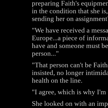
preparing Faith's equipmen
in the condition that she is
sending her on assignment
"We have received a messag
Europe...a piece of inform
have and someone must be 
person..."
"That person can't be Faith
insisted, no longer intimid
health on the line.
"I agree, which is why I'm
She looked on with an impa