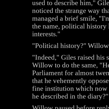
used to describe him," Gile
noticed the strange way th
managed a brief smile, "I'
the name, political history
interests."
"Political history?" Willow
"Indeed," Giles raised his
Willow to do the same, "
Parliament for almost twen
that he vehemently opposed
fine institution which no
he described in the diary?"
Willow paused before repl