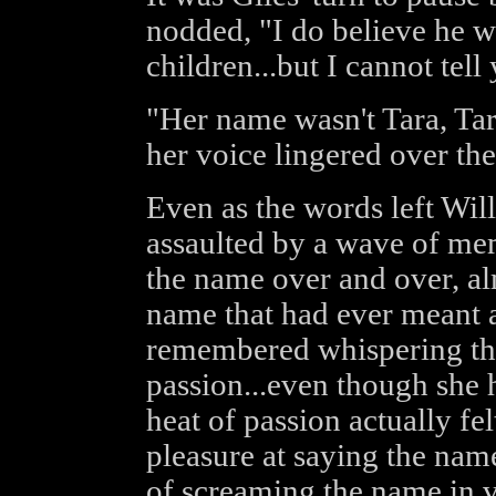
nodded, "I do believe he w
children...but I cannot te
"Her name wasn't Tara, Ta
her voice lingered over the
Even as the words left Wil
assaulted by a wave of me
the name over and over, al
name that had ever meant a
remembered whispering the
passion...even though she h
heat of passion actually fel
pleasure at saying the name
of screaming the name in va