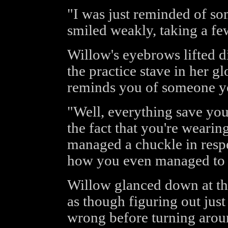
"I was just reminded of so
smiled weakly, taking a fe
Willow's eyebrows lifted d
the practice stave in her g
reminds you of someone y
"Well, everything save you
the fact that you're wearin
managed a chuckle in respec
how you even managed to fas
Willow glanced down at the
as though figuring out jus
wrong before turning aroun