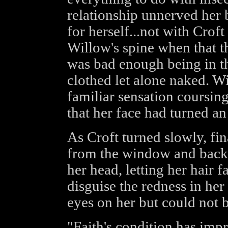
relationship unnerved her 
for herself...not with Croft
Willow's spine when that t
was bad enough being in t
clothed let alone naked. Wi
familiar sensation coursin
that her face had turned a
As Croft turned slowly, fi
from the window and back 
her head, letting her hair f
disguise the redness in her
eyes on her but could not b
"Faith's condition has im