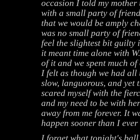
occasion I told my mother
with a small party of frie
that we would be amply ch
was no small party of frie
feel the slightest bit guilty
it meant time alone with W.
of it and we spent much of
I felt as though we had all
slow, languorous, and yet 
scared myself with the fier
and my need to be with her
away from me forever. It wa
happen sooner than I ever 
I forget what tonight's ball