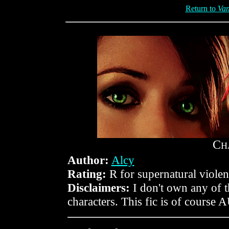
Return to
Van
C
H
Author:
Alcy
Rating:
R for supernatural violen
Disclaimers:
I don't own any of 
characters. This fic is of course 