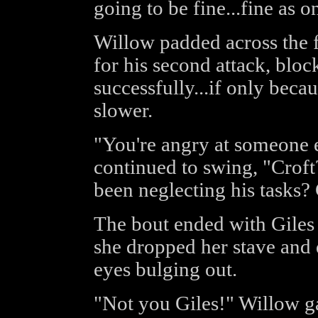
going to be fine...fine as o
Willow padded across the f
for his second attack, bl
successfully...if only beca
slower.
"You're angry at someone e
continued to swing, "Croft?
been neglecting his tasks?
The bout ended with Giles
she dropped her stave and 
eyes bulging out.
"Not you Giles!" Willow g