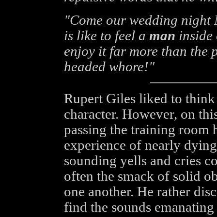
"Come our wedding night M
is like to feel a
man
inside 
enjoy it far more than the 
headed whore!"
Rupert Giles liked to think
character. However, on thi
passing the training room 
experience of nearly dying
sounding yells and cries 
often the smack of solid o
one another. He rather disc
find the sounds emanating