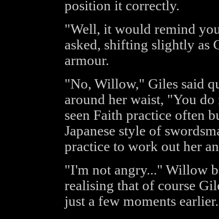
position it correctly.
"Well, it would remind you
asked, shifting slightly as 
armour.
"No, Willow," Giles said qu
around her waist, "You do 
seen Faith practice often b
Japanese style of swordsma
practice to work out her an
"I'm not angry..." Willow 
realising that of course Gi
just a few moments earlier.