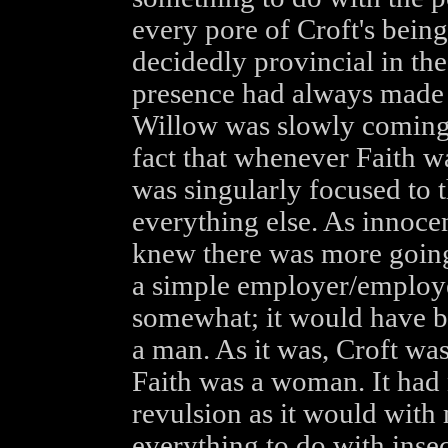
every pore of Croft's being,
decidedly provincial in th
presence had always made 
Willow was slowly coming t
fact that whenever Faith wa
was singularly focused to 
everything else. As innoce
knew there was more going
a simple employer/employee
somewhat; it would have be
a man. As it was, Croft wa
Faith was a woman. It had 
revulsion as it would with 
everything to do with insec