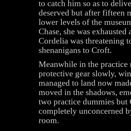
to catch him so as to delive
deserved but after fifteen
lower levels of the museu
Chase, she was exhausted a
Cordelia was threatening t
shenanigans to Croft.
Meanwhile in the practice
protective gear slowly, wi
managed to land now mad
moved in the shadows, em
two practice dummies but G
completely unconcerned by 
room.