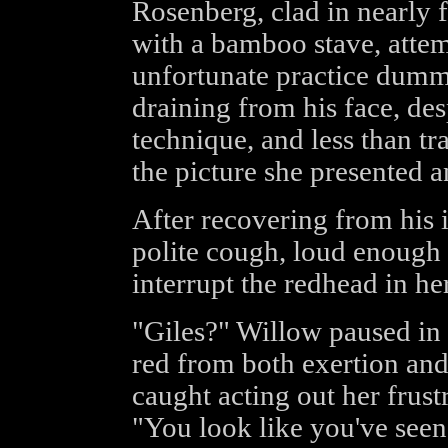
Rosenberg, clad in nearly 
with a bamboo stave, attemp
unfortunate practice dummy
draining from his face, des
technique, and less than tr
the picture she presented a
After recovering from his 
polite cough, loud enough 
interrupt the redhead in he
"Giles?" Willow paused in
red from both exertion an
caught acting out her frus
"You look like you've seen