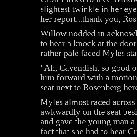
slightest twinkle in her eye
her report...thank you, Ro
Willow nodded in acknowl
to hear a knock at the door
rather pale faced Myles sta
"Ah, Cavendish, so good of
him forward with a motion
seat next to Rosenberg her
Myles almost raced across t
awkwardly on the seat bes
and gave the young man a 
fact that she had to bear C