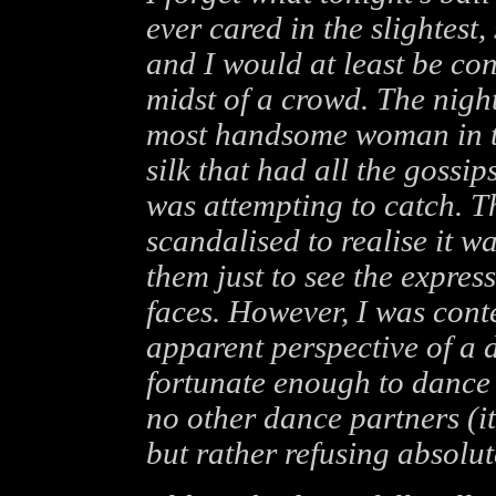
ever cared in the slightest,
and I would at least be con
midst of a crowd. The night
most handsome woman in th
silk that had all the gossi
was attempting to catch. 
scandalised to realise it w
them just to see the expres
faces. However, I was cont
apparent perspective of a 
fortunate enough to dance 
no other dance partners (i
but rather refusing absolu