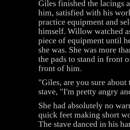
Giles finished the lacings
him, satisfied with his wor
practice equipment and sel
himself. Willow watched as
piece of equipment until he
she was. She was more than 
the pads to stand in front o
front of him.
"Giles, are you sure about 
stave, "I'm pretty angry and
She had absolutely no war
quick feet making short wo
The stave danced in his ha