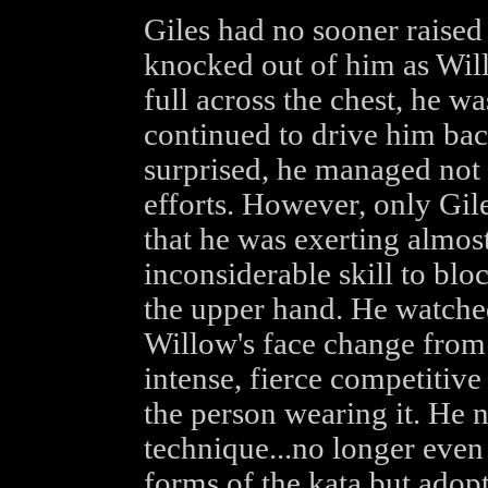
Giles had no sooner raised
knocked out of him as Wil
full across the chest, he 
continued to drive him bac
surprised, he managed not 
efforts. However, only Gil
that he was exerting almos
inconsiderable skill to blo
the upper hand. He watched
Willow's face change from 
intense, fierce competitive
the person wearing it. He 
technique...no longer even
forms of the kata but adopt