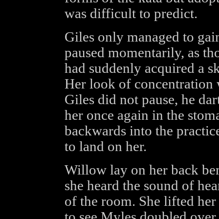
was difficult to predict.
Giles only managed to gai
paused momentarily, as tho
had suddenly acquired a sk
Her look of concentration 
Giles did not pause, he da
her once again in the stom
backwards into the practi
to land on her.
Willow lay on her back be
she heard the sound of hea
of the room. She lifted her
to see Myles doubled over 