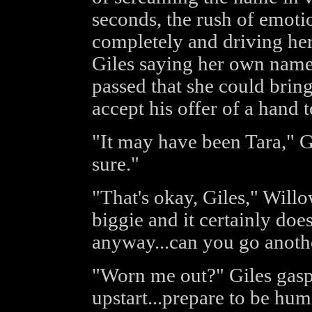
seconds, the rush of emot
completely and driving her
Giles saying her own name 
passed that she could bring
accept his offer of a hand t
"It may have been Tara," Gil
sure."
"That's okay, Giles," Willow 
biggie and it certainly do
anyway...can you go anoth
"Worn me out?" Giles gaspe
upstart...prepare to be hum