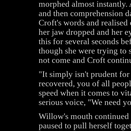
morphed almost instantly. A
and then comprehension d
Croft's words and realised 
her jaw dropped and her ey
this for several seconds b
though she were trying to
not come and Croft contin
"It simply isn't prudent for
recovered, you of all peop
speed when it comes to vita
serious voice, "We need yo
Willow's mouth continued t
paused to pull herself toge