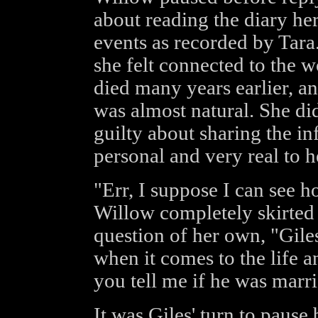
about reading the diary her
events as recorded by Tar
she felt connected to the
died many years earlier, an
was almost natural. She di
guilty about sharing the in
personal and very real to h
"Err, I suppose I can see 
Willow completely skirted 
question of her own, "Gile
when it comes to the life 
you tell me if he was marr
It was Giles' turn to pause