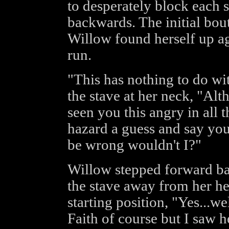
to desperately block each 
backwards. The initial bou
Willow found herself up ag
run.
"This has nothing to do wit
the stave at her neck, "Alt
seen you this angry in all 
hazard a guess and say you'
be wrong wouldn't I?"
Willow stepped forward ba
the stave away from her he
starting position, "Yes...w
Faith of course but I saw h