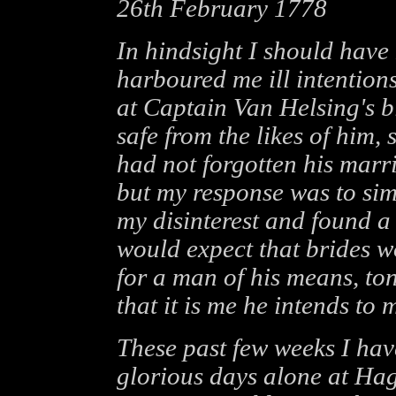
26th February 1778
In hindsight I should hav
harboured me ill intention
at Captain Van Helsing's b
safe from the likes of him, 
had not forgotten his marr
but my response was to simp
my disinterest and found a
would expect that brides 
for a man of his means, to
that it is me he intends to 
These past few weeks I hav
glorious days alone at Ha