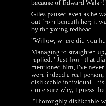
because of Edward Walsh!
Giles paused even as he wa
out from beneath her; it wa
by the young redhead.
"Willow, where did you hea
Managing to straighten up,
replied, "Just from that dia
mentioned him, I've never 
were indeed a real person,
dislikeable individual...hi
quite sure why, I guess the 
"Thoroughly dislikeable wo