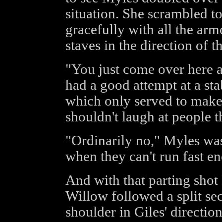
situation. She scrambled to
gracefully with all the a
staves in the direction of 
"You just come over here a
had a good attempt at a sta
which only served to make
shouldn't laugh at people t
"Ordinarily no," Myles was
when they can't run fast e
And with that parting sho
Willow followed a split sec
shoulder in Giles' directio