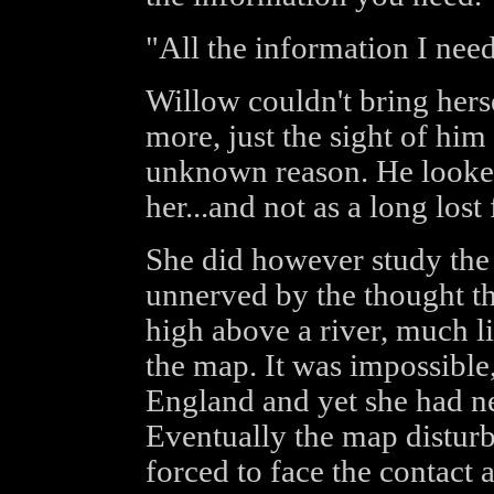
"All the information I nee
Willow couldn't bring hers
more, just the sight of hi
unknown reason. He looked
her...and not as a long lost 
She did however study the 
unnerved by the thought th
high above a river, much l
the map. It was impossible
England and yet she had ne
Eventually the map disturb
forced to face the contact 