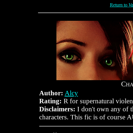
Return to
Va
C
H
Author:
Alcy
Rating:
R for supernatural violen
Disclaimers:
I don't own any of 
characters. This fic is of course 