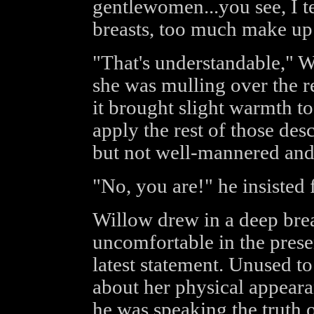
gentlewomen...you see, I te
breasts, too much make up
"That's understandable," W
she was mulling over the r
it brought slight warmth t
apply the rest of those desc
but not well-mannered and 
"No, you are!" he insisted 
Willow drew in a deep bre
uncomfortable in the prese
latest statement. Unused t
about her physical appeara
he was speaking the truth o