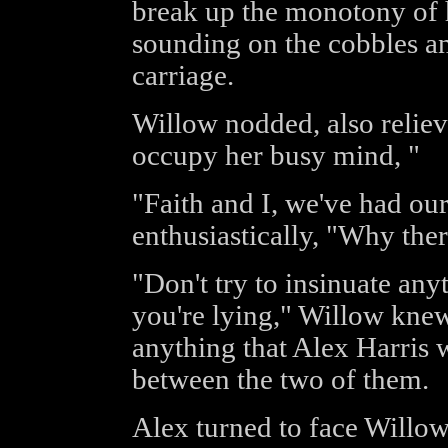
break up the monotony of h
sounding on the cobbles and
carriage.
Willow nodded, also reliev
occupy her busy mind, "
"Faith and I, we've had o
enthusiastically, "Why ther
"Don't try to insinuate any
you're lying," Willow knew
anything that Alex Harris
between the two of them.
Alex turned to face Willow