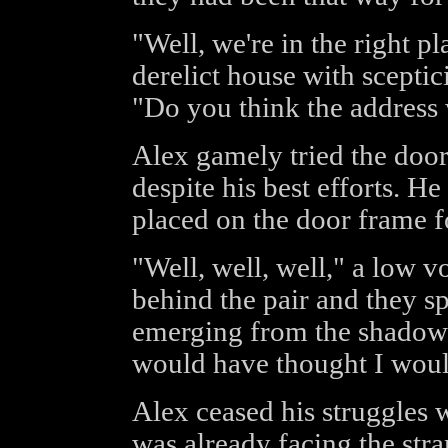
"Well, we're in the right p
derelict house with sceptic
"Do you think the address 
Alex gamely tried the door
despite his best efforts. H
placed on the door frame f
"Well, well, well," a low v
behind the pair and they s
emerging from the shadows,
would have thought I woul
Alex ceased his struggles 
was already facing the str