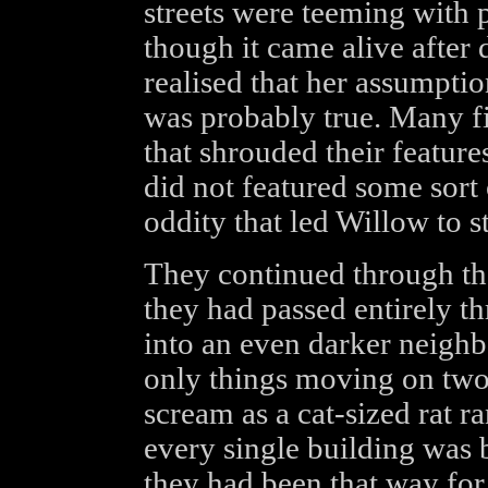
streets were teeming with p
though it came alive after
realised that her assumptio
was probably true. Many f
that shrouded their feature
did not featured some sort 
oddity that led Willow to st
They continued through the
they had passed entirely t
into an even darker neigh
only things moving on two 
scream as a cat-sized rat r
every single building was
they had been that way for 