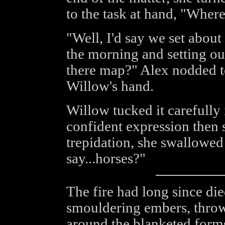
to the task at hand, "Wher
"Well, I'd say we set abou
the morning and setting out
there map?" Alex nodded t
Willow's hand.
Willow tucked it carefully 
confident expression then
trepidation, she swallowe
say...horses?"
The fire had long since di
smouldering embers, throw
around the blanketed forms