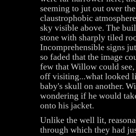
seeming to jut out over the 
claustrophobic atmosphere 
sky visible above. The bui
stone with sharply tiled ro
Incomprehensible signs jut
so faded that the image co
few that Willow could see,
off visiting...what looked 
baby's skull on another. W
wondering if he would take
onto his jacket.
Unlike the well lit, reason
through which they had jus