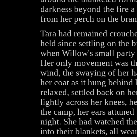
darkness beyond the fire a
from her perch on the branc
Tara had remained crouche
held since settling on the 
when Willow's small party
Her only movement was tha
wind, the swaying of her ha
her coat as it hung behind
relaxed, settled back on h
lightly across her knees, h
the camp, her ears attuned
night. She had watched the
into their blankets, all wea