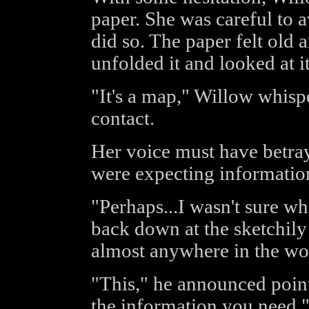
paper. She was careful to a
did so. The paper felt old 
unfolded it and looked at it
"It's a map," Willow whispe
contact.
Her voice must have betray
were expecting informatio
"Perhaps...I wasn't sure w
back down at the sketchily
almost anywhere in the wo
"This," he announced point
the information you need.