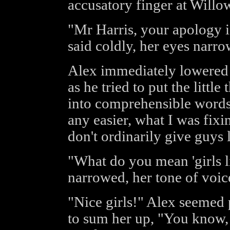
accusatory finger at Willo
"Mr Harris, your apology is
said coldly, her eyes narrow
Alex immediately lowered h
as he tried to put the little
into comprehensible words,
any easier, what I was fixi
don't ordinarily give guys 
"What do you mean 'girls 
narrowed, her tone of voic
"Nice girls!" Alex seemed 
to sum her up, "You know, 