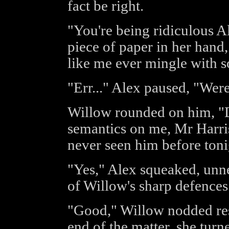
fact be right.
"You're being ridiculous A
piece of paper in her han
like me ever mingle with 
"Err..." Alex paused, "Wer
Willow rounded on him, "Do
semantics on me, Mr Harris
never seen him before tonig
"Yes," Alex squeaked, unn
of Willow's sharp defences
"Good," Willow nodded res
end of the matter, she tur