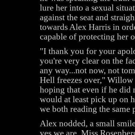
lure her into a sexual situ
against the seat and straig
towards Alex Harris in orde
capable of protecting her 
"I thank you for your apol
you're very clear on the fac
any way...not now, not to
Hell freezes over," Willow
hoping that even if he did 
would at least pick up on h
we both reading the same p
Alex nodded, a small smile
yes we are, Miss Rosenber