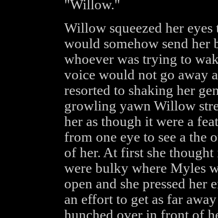
"Willow."
Willow squeezed her eyes t
would somehow send her ba
whoever was trying to wake
voice would not go away 
resorted to shaking her gen
growling yawn Willow stre
her as though it were a fea
from one eye to see a the o
of her. At first she though
were bulky where Myles wa
open and she pressed her en
an effort to get as far awa
hunched over in front of he