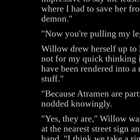
where I had to save her fr
demon."
"Now you're pulling my leg
Willow drew herself up to h
not for my quick thinking 
have been rendered into a 
stuff."
"Because Atramen are parti
nodded knowingly.
"Yes, they are," Willow wa
at the nearest street sign 
hand, "I think we take a ri