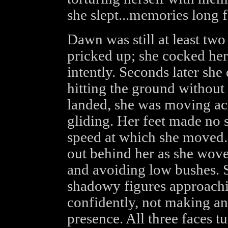
she slept...memories long 
Dawn was still at least tw
pricked up; she cocked her
intently. Seconds later she
hitting the ground without
landed, she was moving ac
gliding. Her feet made no 
speed at which she moved.
out behind her as she wove
and avoiding low bushes. 
shadowy figures approachi
confidently, not making an
presence. All three faces t