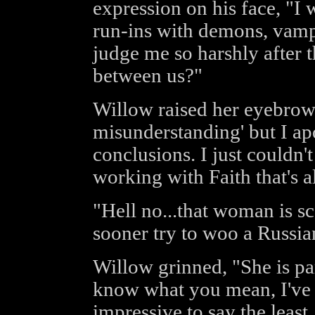
expression on his face, "I
run-ins with demons, vampi
judge me so harshly after t
between us?"
Willow raised her eyebrows, 
misunderstanding' but I ap
conclusions. I just couldn't
working with Faith that's al
"Hell no...that woman is sc
sooner try to woo a Russia
Willow grinned, "She is par
know what you mean, I've s
impressive to say the least