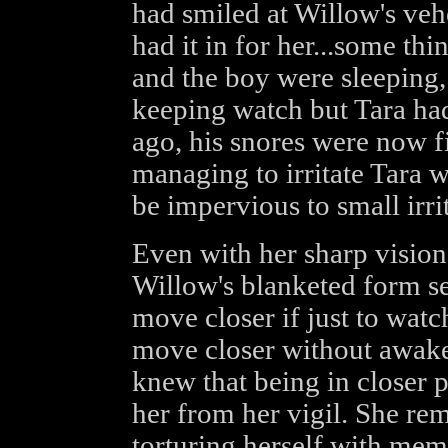
had smiled at Willow's veh
had it in for her...some t
and the boy were sleeping,
keeping watch but Tara had
ago, his snores were now fi
managing to irritate Tara 
be impervious to small irrit
Even with her sharp vision
Willow's blanketed form s
move closer if just to watc
move closer without awaken
knew that being in closer 
her from her vigil. She re
torturing herself with mem