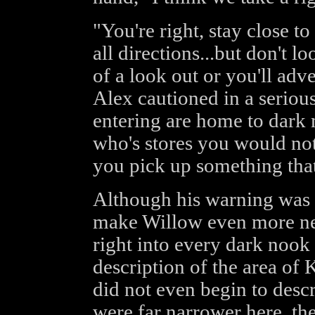
"You're right, stay close t
all directions...but don't 
of a look out or you'll adve
Alex cautioned in a seriou
entering are home to dark m
who's stores you would not
you pick up something that
Although his warning was w
make Willow even more ner
right into every dark nook 
description of the area of
did not even begin to descr
were far narrower here, the