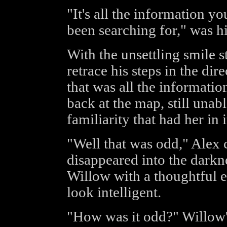
"It's all the information yo
been searching for," was hi
With the unsettling smile st
retrace his steps in the di
that was all the informatio
back at the map, still unabl
familiarity that had her in i
"Well that was odd," Alex
disappeared into the darkne
Willow with a thoughtful 
look intelligent.
"How was it odd?" Willow's