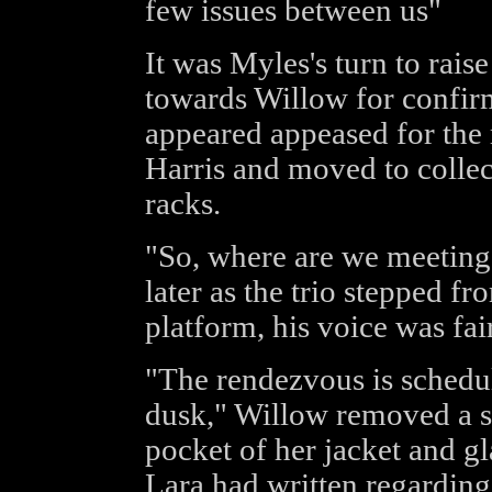
few issues between us"
It was Myles's turn to rais
towards Willow for confir
appeared appeased for the
Harris and moved to collec
racks.
"So, where are we meetin
later as the trio stepped f
platform, his voice was fai
"The rendezvous is schedule
dusk," Willow removed a s
pocket of her jacket and g
Lara had written regarding 