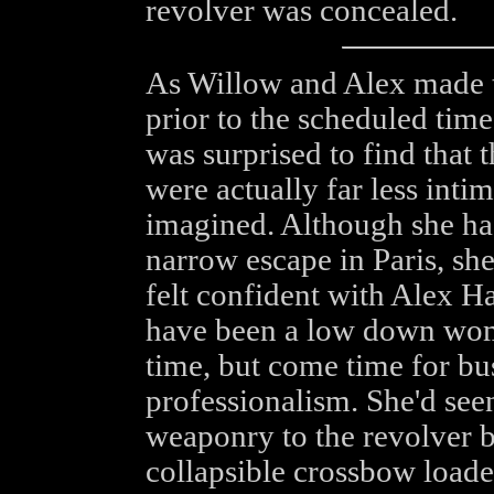
revolver was concealed.
As Willow and Alex made th
prior to the scheduled time
was surprised to find that t
were actually far less intim
imagined. Although she ha
narrow escape in Paris, she
felt confident with Alex H
have been a low down wom
time, but come time for bu
professionalism. She'd see
weaponry to the revolver b
collapsible crossbow loaded