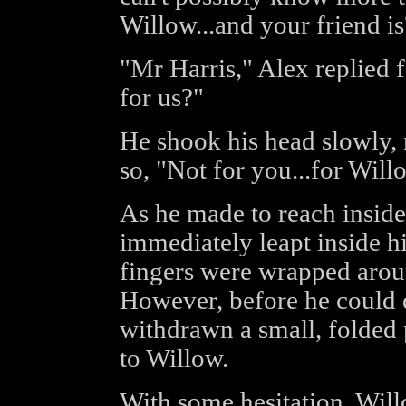
Willow...and your friend is
"Mr Harris," Alex replied 
for us?"
He shook his head slowly,
so, "Not for you...for Will
As he made to reach inside
immediately leapt inside h
fingers were wrapped around
However, before he could d
withdrawn a small, folded 
to Willow.
With some hesitation, Will