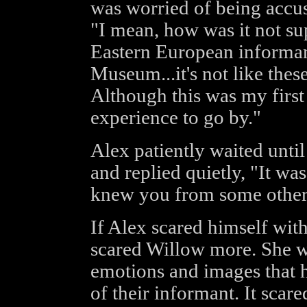
was worried of being accus
"I mean, how was it not su
Eastern European informant
Museum...it's not like thes
Although this was my first 
experience to go by."
Alex patiently waited unti
and replied quietly, "It wa
knew you from some other 
If Alex scared himself wit
scared Willow more. She wa
emotions and images that h
of their informant. It scare