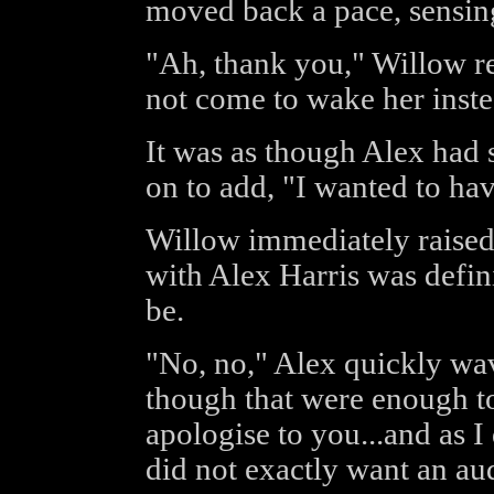
moved back a pace, sensin
"Ah, thank you," Willow 
not come to wake her inste
It was as though Alex had 
on to add, "I wanted to ha
Willow immediately raised 
with Alex Harris was defini
be.
"No, no," Alex quickly wav
though that were enough to 
apologise to you...and as 
did not exactly want an au