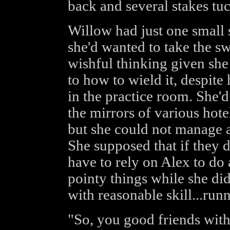
back and several stakes tuck
Willow had just one small 
she'd wanted to take the sw
wishful thinking given she 
to how to wield it, despite
in the practice room. She'd 
the mirrors of various hot
but she could not manage 
She supposed that if they d
have to rely on Alex to do
pointy things while she di
with reasonable skill...run
"So, you good friends with