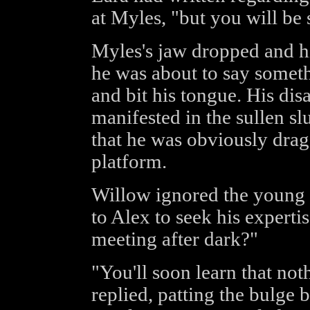
at Myles, "but you will be s
Myles's jaw dropped and hi
he was about to say somet
and bit his tongue. His d
manifested in the sullen sl
that he was obviously drag
platform.
Willow ignored the young 
to Alex to seek his expertis
meeting after dark?"
"You'll soon learn that not
replied, patting the bulge 