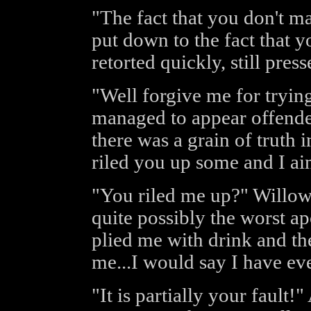
"The fact that you don't m
put down to the fact that 
retorted quickly, still pres
"Well forgive me for tryin
managed to appear offended
there was a grain of truth 
riled you up some and I aim
"You riled me up?" Willow 
quite possibly the worst a
plied me with drink and th
me...I would say I have eve
"It is partially your fault!