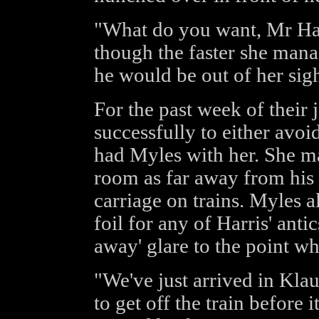
"What do you want, Mr Har
though the faster she manag
he would be out of her sigh
For the past week of their
successfully to either avoi
had Myles with her. She mad
room as far away from his 
carriage on trains. Myles a
foil for any of Harris' anti
away' glare to the point wh
"We've just arrived in Klau
to get off the train before 