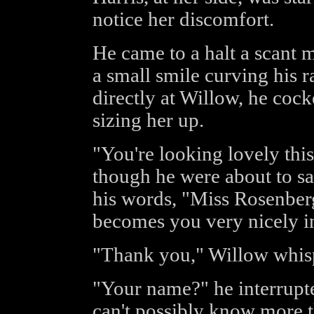
notice her discomfort.
He came to a halt a scant
a small smile curving his ra
directly at Willow, he cock
sizing her up.
"You're looking lovely this
though he were about to s
his words, "Miss Rosenberg.
becomes you very nicely i
"Thank you," Willow whis
"Your name?" he interrupte
can't possibly know more