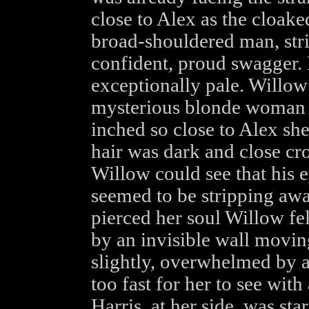
close to Alex as the cloake
broad-shouldered man, stri
confident, proud swagger. 
exceptionally pale. Willow
mysterious blonde woman 
inched so close to Alex sh
hair was dark and close c
Willow could see that his 
seemed to be stripping awa
pierced her soul Willow fe
by an invisible wall movin
slightly, overwhelmed by a 
too fast for her to see with
Harris, at her side, was star