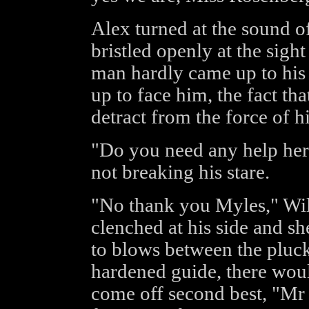
Alex turned at the sound o
bristled openly at the sig
man hardly came up to his c
up to face him, the fact th
detract from the force of hi
"Do you need any help her
not breaking his stare.
"No thank you Myles," Will
clenched at his side and sh
to blows between the plucky
hardened guide, there wou
come off second best, "Mr 