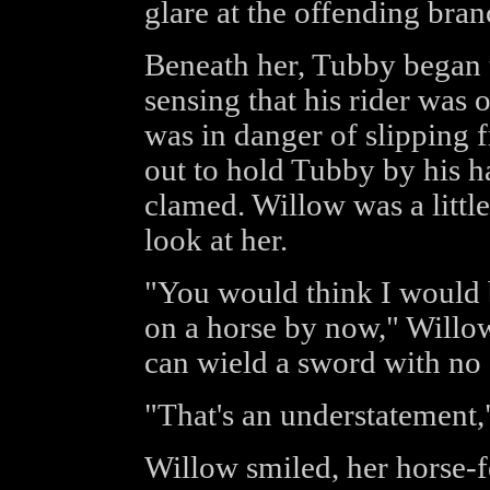
glare at the offending bran
Beneath her, Tubby began 
sensing that his rider was 
was in danger of slipping
out to hold Tubby by his ha
clamed. Willow was a littl
look at her.
"You would think I would be
on a horse by now," Willow
can wield a sword with no s
"That's an understatement
Willow smiled, her horse-f