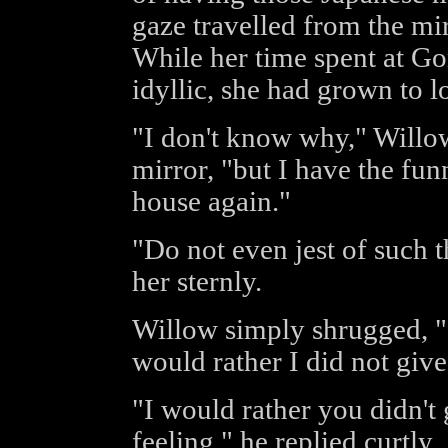
gaze travelled from the mir
While her time spent at G
idyllic, she had grown to l
"I don't know why," Willow
mirror, "but I have the funn
house again."
"Do not even jest of such 
her sternly.
Willow simply shrugged, "I 
would rather I did not give
"I would rather you didn't 
feeling," he replied curtly.