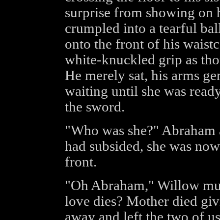
surprise from showing on 
crumpled into a tearful ball
onto the front of his waistc
white-knuckled grip as tho
He merely sat, his arms gen
waiting until she was ready
the sword.
"Who was she?" Abraham as
had subsided, she was now 
front.
"Oh Abraham," Willow mum
love dies? Mother died giv
away and left the two of us