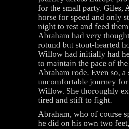
for the small party. Giles
horse for speed and only s
night to rest and feed them
Abraham had very thoughtf
rotund but stout-hearted 
Willow had initially had h
to maintain the pace of th
Abraham rode. Even so, a 
uncomfortable journey for
Willow. She thoroughly exp
tired and stiff to fight.
Abraham, who of course sp
he did on his own two feet