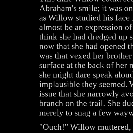
Abraham's smile; it was on
as Willow studied his face 
almost be an expression of 
think she had dredged up 
now that she had opened th
was that vexed her brother
surface at the back of he
she might dare speak alou
implausible they seemed. W
issue that she narrowly av
branch on the trail. She duc
merely to snag a few waywa
"Ouch!" Willow muttered, 