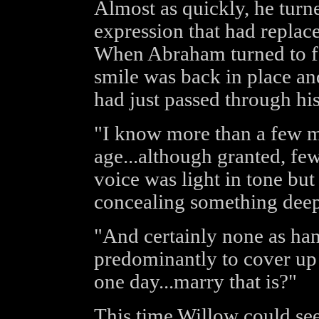
Almost as quickly, he turn
expression that had replace
When Abraham turned to fa
smile was back in place an
had just passed through hi
"I know more than a few m
age...although granted, few 
voice was light in tone but
concealing something deep
"And certainly none as ha
predominantly to cover up
one day...marry that is?"
This time Willow could see