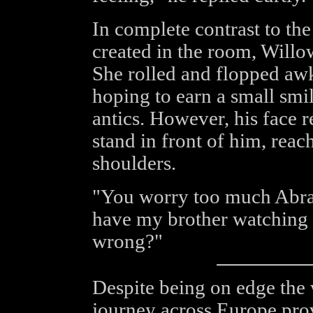
In complete contrast to the
created in the room, Willow
She rolled and flopped awk
hoping to earn a small smi
antics. However, his face 
stand in front of him, reac
shoulders.
"You worry too much Abra
have my brother watching 
wrong?"
Despite being on edge the w
journey across Europe pro