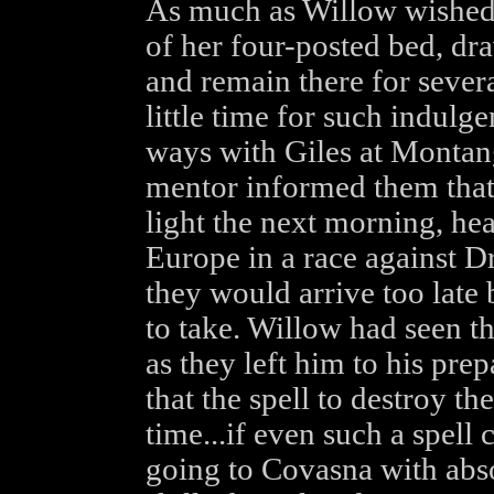
As much as Willow wished s
of her four-posted bed, dr
and remain there for sever
little time for such indul
ways with Giles at Montang
mentor informed them that 
light the next morning, he
Europe in a race against Dr
they would arrive too late 
to take. Willow had seen th
as they left him to his pre
that the spell to destroy t
time...if even such a spell
going to Covasna with abso