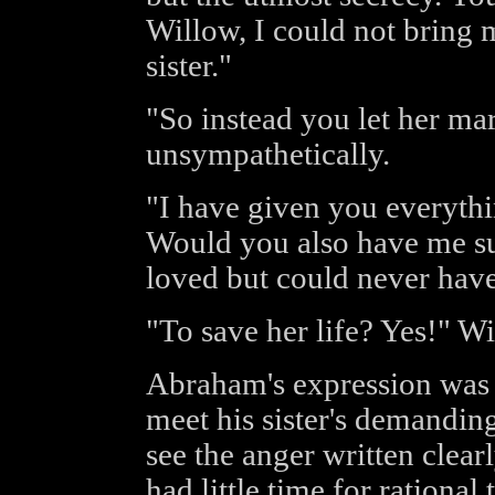
Willow, I could not bring m
sister."
"So instead you let her m
unsympathetically.
"I have given you everyth
Would you also have me su
loved but could never hav
"To save her life? Yes!" W
Abraham's expression was c
meet his sister's demandin
see the anger written clearl
had little time for rational 