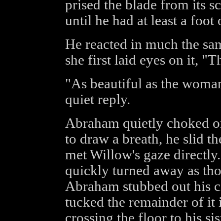
prised the blade from its 
until he had at least a foot
He reacted in much the s
she first laid eyes on it, "Th
"As beautiful as the woma
quiet reply.
Abraham quietly choked on
to draw a breath, he slid t
met Willow's gaze directly.
quickly turned away as th
Abraham stubbed out his c
tucked the remainder of it 
crossing the floor to his sis