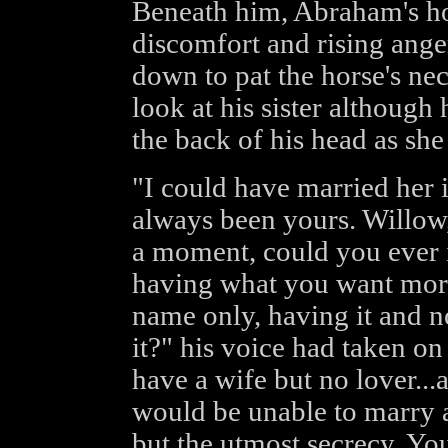
Beneath him, Abraham's hor
discomfort and rising ange
down to pat the horse's ne
look at his sister although
the back of his head as she
"I could have married her 
always been yours. Willow,
a moment, could you ever 
having what you want more
name only, having it and n
it?" his voice had taken on
have a wife but no lover...
would be unable to marry ag
but the utmost secrecy. Y