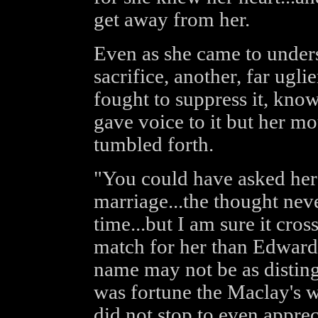
get away from her.
Even as she came to unders
sacrifice, another, far ugl
fought to suppress it, kno
gave voice to it but her m
tumbled forth.
"You could have asked her 
marriage...the thought nev
time...but I am sure it cros
match for her than Edward
name may not be as distingu
was fortune the Maclay's 
did not stop to even apprec