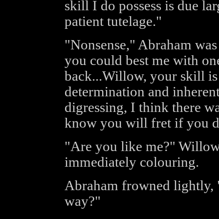
skill I do possess is due la
patient tutelage."
"Nonsense," Abraham was qu
you could best me with on
back...Willow, your skill is
determination and inherent 
digressing, I think there 
know you will fret if you d
"Are you like me?" Willow 
immediately colouring.
Abraham frowned lightly, 
way?"