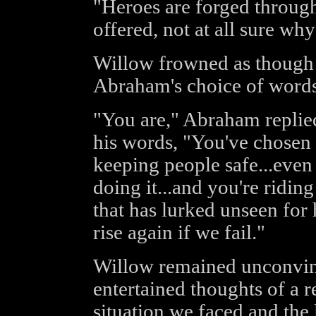
"Heroes are forged throug
offered, not at all sure wh
Willow frowned as though 
Abraham's choice of words
"You are," Abraham replied
his words, "You've chosen t
keeping people safe...even
doing it...and you're riding
that has lurked unseen for 
rise again if we fail."
Willow remained unconvinc
entertained thoughts of a 
situation we faced and the 