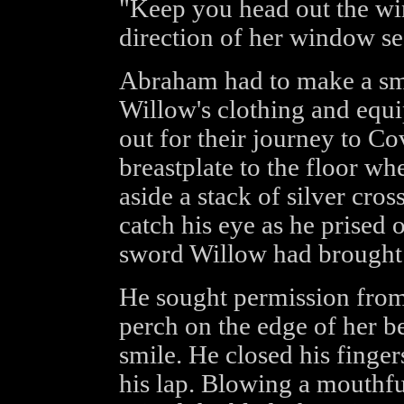
"Keep you head out the wi
direction of her window se
Abraham had to make a smal
Willow's clothing and equi
out for their journey to Co
breastplate to the floor whe
aside a stack of silver cro
catch his eye as he prised
sword Willow had brought 
He sought permission from
perch on the edge of her b
smile. He closed his fingers
his lap. Blowing a mouthfu