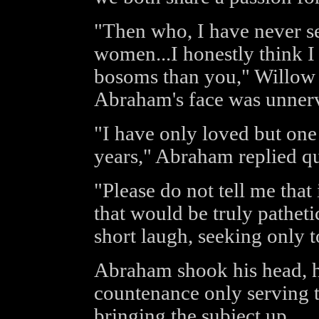
"Then who, I have never s
women...I honestly think I
bosoms than you," Willow t
Abraham's face was unner
"I have only loved but on
years," Abraham replied qui
"Please do not tell me that 
that would be truly pathe
short laugh, seeking only 
Abraham shook his head, 
countenance only serving 
bringing the subject up.