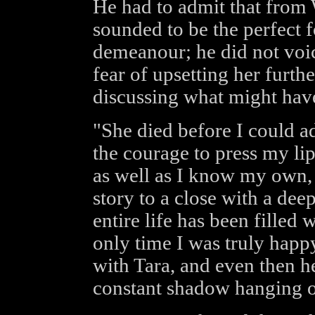
He had to admit that from 
sounded to be the perfect 
demeanour; he did not voic
fear of upsetting her furthe
discussing what might hav
"She died before I could ad
the courage to press my li
as well as I know my own, 
story to a close with a dee
entire life has been filled 
only time I was truly happ
with Tara, and even then h
constant shadow hanging o