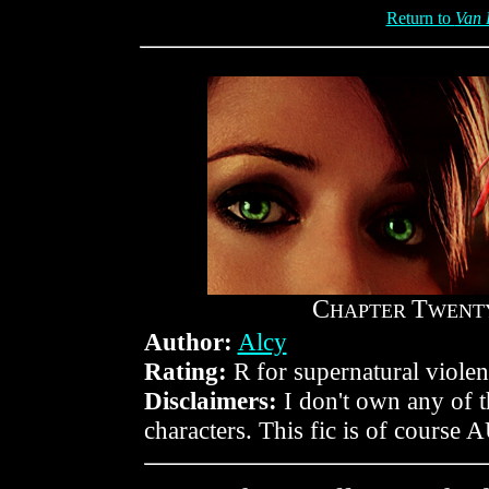
Return to
Van 
C
T
HAPTER
WENT
Author:
Alcy
Rating:
R for supernatural violen
Disclaimers:
I don't own any of 
characters. This fic is of course 