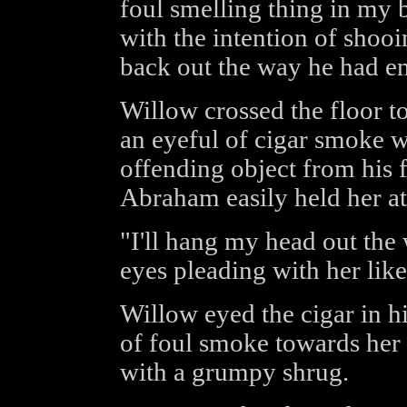
foul smelling thing in my 
with the intention of shoo
back out the way he had en
Willow crossed the floor t
an eyeful of cigar smoke wh
offending object from his f
Abraham easily held her at
"I'll hang my head out the
eyes pleading with her lik
Willow eyed the cigar in h
of foul smoke towards her 
with a grumpy shrug.