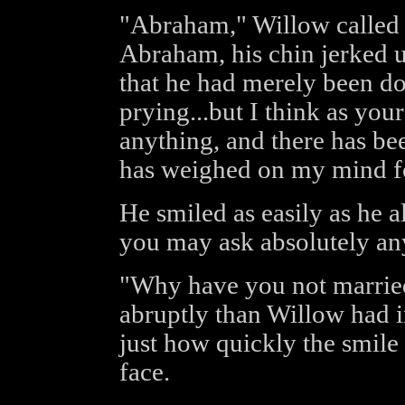
"Abraham," Willow called so
Abraham, his chin jerked 
that he had merely been do
prying...but I think as your
anything, and there has be
has weighed on my mind f
He smiled as easily as he a
you may ask absolutely an
"Why have you not marrie
abruptly than Willow had i
just how quickly the smile
face.