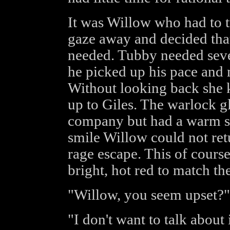
It was Willow who had to t
gaze away and decided that
needed. Tubby needed seve
he picked up his pace an
Without looking back she k
up to Giles. The warlock g
company but had a warm smi
smile Willow could not retu
rage escape. This of course
bright, hot red to match the
"Willow, you seem upset?" 
"I don't want to talk about 