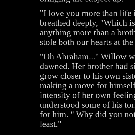
"I love you more than life 
breathed deeply, "Which is
anything more than a brot
stole both our hearts at th
"Oh Abraham..." Willow w
dawned. Her brother had si
grow closer to his own sist
making a move for himself
intensity of her own feelin
understood some of his tor
for him. " Why did you not
least."