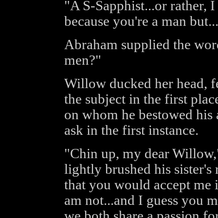
"A S-Sapphist...or rather, I
because you're a man but..
Abraham supplied the words
men?"
Willow ducked her head, f
the subject in the first pl
on whom he bestowed his a
ask in the first instance.
"Chin up, my dear Willow
lightly brushed his sister'
that you would accept me if
am not...and I guess you mi
we both share a passion fo