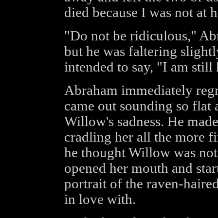
died because I was not at h
"Do not be ridiculous," Ab
but he was faltering sligh
intended to say, "I am still
Abraham immediately regret
came out sounding so flat a
Willow's sadness. He made
cradling her all the more f
he thought Willow was not 
opened her mouth and start
portrait of the raven-hair
in love with.