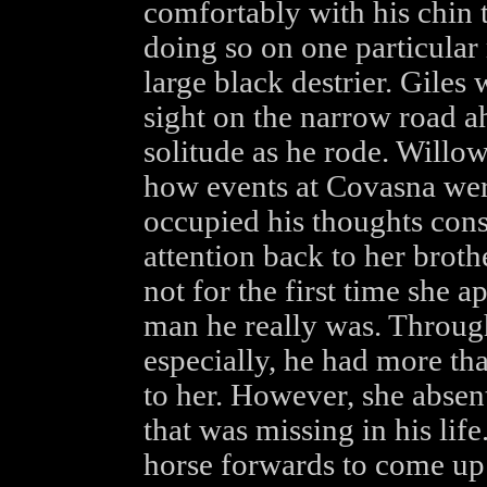
comfortably with his chin 
doing so on one particular
large black destrier. Gile
sight on the narrow road a
solitude as he rode. Willo
how events at Covasna wer
occupied his thoughts cons
attention back to her broth
not for the first time she 
man he really was. Througho
especially, he had more th
to her. However, she absen
that was missing in his li
horse forwards to come up 