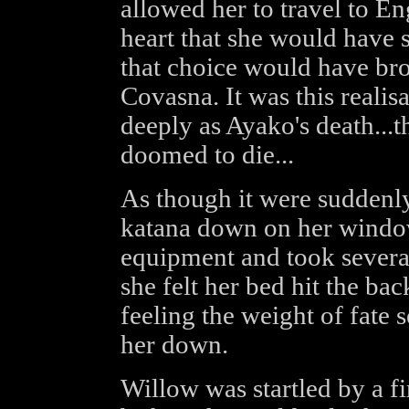
allowed her to travel to E
heart that she would have 
that choice would have brou
Covasna. It was this realis
deeply as Ayako's death...
doomed to die...
As though it were suddenly
katana down on her window 
equipment and took severa
she felt her bed hit the bac
feeling the weight of fate 
her down.
Willow was startled by a f