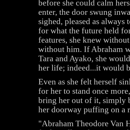
before she could calm hers
enter, the door swung inwa
sighed, pleased as always 
for what the future held fo
features, she knew without 
without him. If Abraham wa
Tara and Ayako, she would 
her life; indeed...it would 
Even as she felt herself sin
for her to stand once more
bring her out of it, simply 
her doorway puffing on a ra
"Abraham Theodore Van He