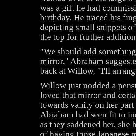
was a gift he had commissi
birthday. He traced his fin
depicting small snippets of
the top for further addition
"We should add something 
mirror," Abraham suggeste
back at Willow, "I'll arrang
Willow just nodded a pensi
loved that mirror and certa
towards vanity on her part 
Abraham had seen fit to in
as they saddened her, she h
of having those Japanese 