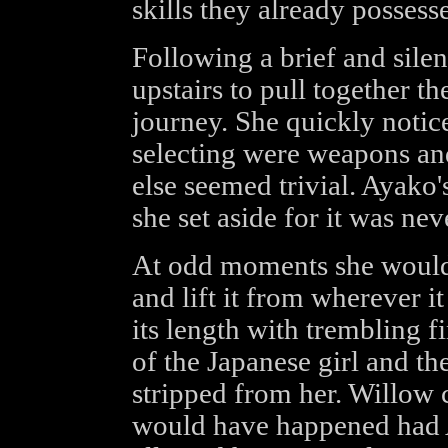
skills they already possess
Following a brief and silen
upstairs to pull together t
journey. She quickly notic
selecting were weapons a
else seemed trivial. Ayako'
she set aside for it was nev
At odd moments she would 
and lift it from wherever i
its length with trembling f
of the Japanese girl and the
stripped from her. Willow 
would have happened had A