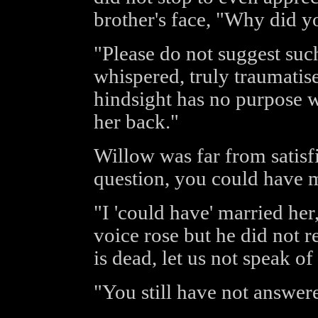
brother's face, "Why did y
"Please do not suggest suc
whispered, truly traumatise
hindsight has no purpose w
her back."
Willow was far from satisf
question, you could have m
"I 'could have' married her
voice rose but he did not re
is dead, let us not speak o
"You still have not answer