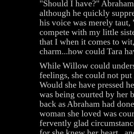
"Should I have?" Abraham's
although he quickly suppr
his voice was merely taut,
compete with my little sis
that I when it comes to wit
charm...how could Tara ha
While Willow could unders
feelings, she could not put 
Would she have pressed her
was being courted by her 
back as Abraham had done 
woman she loved was cour
fervently glad circumstanc
for she knew her heart...a