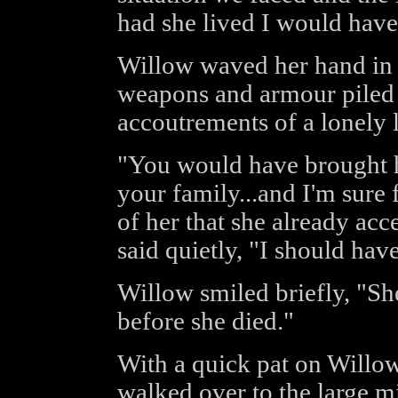
had she lived I would have 
Willow waved her hand in t
weapons and armour piled u
accoutrements of a lonely l
"You would have brought 
your family...and I'm sure
of her that she already acc
said quietly, "I should hav
Willow smiled briefly, "Sh
before she died."
With a quick pat on Willo
walked over to the large m