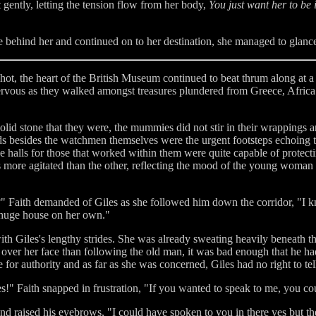
 gently, letting the tension flow from her body,
You just want her to be 
 behind her and continued on to her destination, she managed to glance
 hot, the heart of the British Museum continued to beat thrum along at 
nervous as they walked amongst treasures plundered from Greece, Afric
id stone that they were, the mummies did not stir in their wrappings and
ds besides the watchmen themselves were the urgent footsteps echoing
 halls for those that worked within them were quite capable of protecti
as more agitated than the other, reflecting the mood of the young wom
?" Faith demanded of Giles as she followed him down the corridor, "I kn
 huge house on her own."
with Giles's lengthy strides. She was already sweating heavily beneath 
over her face than following the old man, it was bad enough that he h
ce for authority and as far as she was concerned, Giles had no right to tel
les!" Faith snapped in frustration, "If you wanted to speak to me, you c
d raised his eyebrows, "I could have spoken to you in there yes but ther