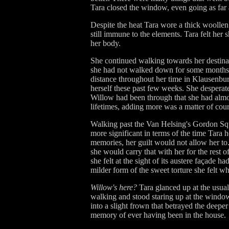
Tara closed the window, even going as far a
Despite the heat Tara wore a thick woollen 
still immune to the elements. Tara felt her 
her body.
She continued walking towards her destinati
she had not walked down for some months, 
distance throughout her time in Klausenburg'
herself these past few weeks. She desperatel
Willow had been through that she had almos
lifetimes, adding more was a matter of cour
Walking past the Van Helsing's Gordon Squ
more significant in terms of the time Tara 
memories, her guilt would not allow her to
she would carry that with her for the rest 
she felt at the sight of its austere façade 
milder form of the sweet torture she felt w
Willow's here?
Tara glanced up at the usual
walking and stood staring up at the window
into a slight frown that betrayed the deep
memory of ever having been in the house.