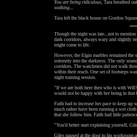
You are being ridiculous,
Tara breathed out
walking...
Tara left the black house on Gordon Square
Though the night was late...not to mention
dark corridors, always wary and slightly 
might come to life.
However, the Elgin marbles remained the sol
solemnly into the darkness. The only soun
corridors. The watchmen did not walk those
within their reach. One set of footsteps w
night training session.
"If we are both here then who is with Will
would not be happy with her being in that
Faith had to increase her pace to keep up 
much rather have been running a wet cloth 
that she follow him. Faith had little patien
"You'd better start explaining yourself, Gi
Giles paused at the door to his workroom an