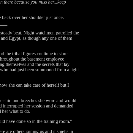
in there because you miss her...keep
 back over her shoulder just once.
a steady beat. Night watchmen patrolled the
a and Egypt, as though any one of them
 the tribal figures continue to stare
 throughout the basement employee
ng themselves and the secrets that lay
an who had just been summoned from a light
ow she can take care of herself but I
the shirt and breeches she wore and would
ad interrupted her session and demanded
l her what to do.
ould have done so in the training room."
e are others joining us and it smells in