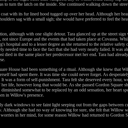
s to turn the latch on the inside. She continued walking down the stree
coat with its fur lined hood tugged up over her head. Although her hear
shoulders sag with a small sigh; she would have preferred to feel the hea
on, although with one slight detour. Tara glanced up at the street sign
not since Europe and the events that had taken place at Covasna. Wh
s hospital and to a lesser degree as she returned to the relative safety o
y needed time to face the fact that she had very nearly failed. It was al
t died in the same place her predecessor met her end. Tara had already 
se.
are House had been something of a ritual. Although she knew that Will
herself had spent there. It was time she could never forget. As desperate
. It was a form of self-punishment. Tara felt she deserved every hour, 
of her life, however long that would be. As she passed Gordon Square sh
had diminished somewhat to be replaced by an odd sensation, her heart sp
hen in Willow's presence.
ly dark windows to see faint light seeping out from the gaps between cur
. Although she had no way of knowing for sure, she felt that Willow w
er worries in her mind, for some reason Willow had returned to Gordon