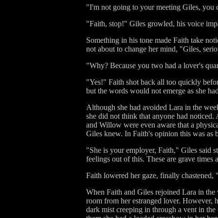
"I'm not going to your meeting Giles, you c
"Faith, stop!" Giles growled, his voice imp
Something in his tone made Faith take not
not about to change her mind, "Giles, seri
"Why? Because you two had a lover's quarr
"Yes!" Faith shot back all too quickly bef
but the words would not emerge as she had r
Although she had avoided Lara in the weeks 
she did not think that anyone had noticed. A
and Willow were even aware that a physic
Giles knew. In Faith's opinion this was as b
"She is your employer, Faith," Giles said st
feelings out of this. These are grave times a
Faith lowered her gaze, finally chastened, 
When Faith and Giles rejoined Lara in the 
room from her estranged lover. However, he
dark mist creeping in through a vent in the 