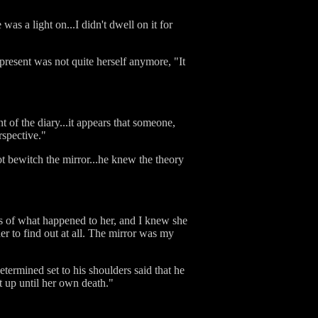
as a light on...I didn't dwell on it for
present was not quite herself anymore, "It
 of the diary...it appears that someone,
spective."
t bewitch the mirror...he knew the theory
es of what happened to her, and I knew she
her to find out at all. The mirror was my
termined set to his shoulders said that he
t up until her own death."