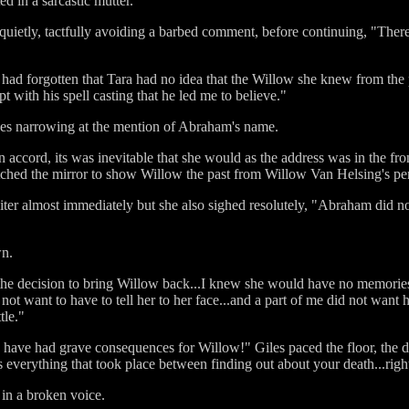
d in a sarcastic mutter.
quietly, tactfully avoiding a barbed comment, before continuing, "There w
had forgotten that Tara had no idea that the Willow she knew from the 
 with his spell casting that he led me to believe."
yes narrowing at the mention of Abraham's name.
cord, its was inevitable that she would as the address was in the front
hed the mirror to show Willow the past from Willow Van Helsing's per
ter almost immediately but she also sighed resolutely, "Abraham did no
wn.
e the decision to bring Willow back...I knew she would have no memori
not want to have to tell her to her face...and a part of me did not want 
tle."
 have had grave consequences for Willow!" Giles paced the floor, the de
 everything that took place between finding out about your death...righ
in a broken voice.