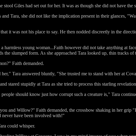
 stool Giles had set out for her. It was as though she did not have the s
and Tara, she did not like the implication present in their glances, "Wa
 that it was not his place to say. He then nodded discreetly in the direc
n a harmless young woman...Faith however did not take anything at fa
s the slumped form. As she approached Tara looked up, thin tracks of t
mon?" Faith demanded.
 her," Tara answered bluntly, "She trusted me to stand with her at Cova
 stared stupidly at Tara as she tried to process this starling revelati
ll people should know just how corrupt such a creature is," Tara continue
you and Willow?" Faith demanded, the crossbow shaking in her grip "Be
d never have been involved with!"
Tara could whisper.