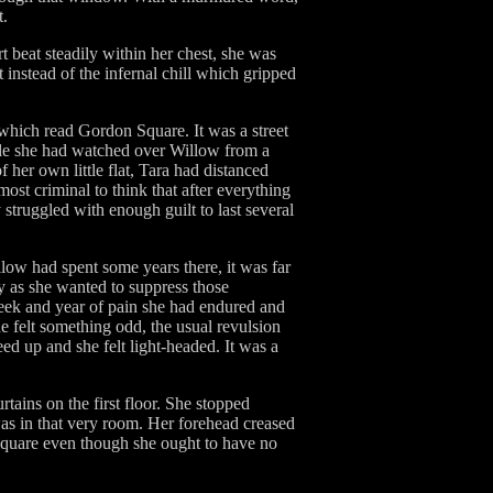
t.
t beat steadily within her chest, she was
t instead of the infernal chill which gripped
 which read Gordon Square. It was a street
ile she had watched over Willow from a
f her own little flat, Tara had distanced
most criminal to think that after everything
struggled with enough guilt to last several
ow had spent some years there, it was far
ly as she wanted to suppress those
week and year of pain she had endured and
e felt something odd, the usual revulsion
eed up and she felt light-headed. It was a
tains on the first floor. She stopped
as in that very room. Her forehead creased
 Square even though she ought to have no