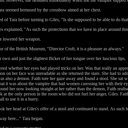
s. However, she hesitated immediately when she the vampire slipped bac
" Tara seemed bemused by the crossbow aimed at her chest.
of Tara before turning to Giles, "Is she supposed to be able to do tha
es explained, "As such the protections that we have in place around this
she lowered her weapon.
 of the British Museum, "Director Croft, it is a pleasure as always."
wn and just the slightest flicker of her tongue over her luscious lips.
red whether her eyes had played tricks on her. Was that really an appre
ion on her face was unreadable as she returned the stare. She had to ad
 was also a demon. Faith tore her gaze away and found a stool. She sat wi
t it was about the vampire that had women caressing her with their eye
ound her now looking straight at her rather than the demon, Faith realis
 at the only person in the room who did not fuel her anger, Giles. Fai
l to use it in a hurry.
k her head at Giles's offer of a stool and continued to stand. As such
ay here..." Tara began.