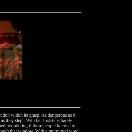
ondon within its grasp. As dangerous as it
 as they slept. With her footsteps barely
wned, wondering if these people knew any
through that window. With a murmured word,