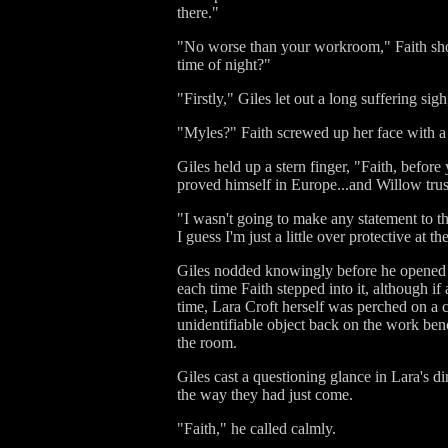
there."
"No worse than your workroom," Faith sho
time of night?"
"Firstly," Giles let out a long suffering si
"Myles?" Faith screwed up her face with a
Giles held up a stern finger, "Faith, bef
proved himself in Europe...and Willow trust
"I wasn't going to make any statement to the
I guess I'm just a little over protective at 
Giles nodded knowingly before he opened t
each time Faith stepped into it, although 
time, Lara Croft herself was perched on a c
unidentifiable object back on the work benc
the room.
Giles cast a questioning glance in Lara's 
the way they had just come.
"Faith," he called calmly.