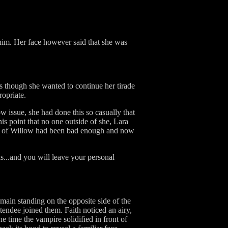
him. Her face however said that she was
as though she wanted to continue her tirade
ropriate.
w issue, she had done this so casually that
his point that no one outside of she, Lara
nt of Willow had been bad enough and now
ils...and you will leave your personal
main standing on the opposite side of the
endee joined them. Faith noticed an airy,
e time the vampire solidified in front of