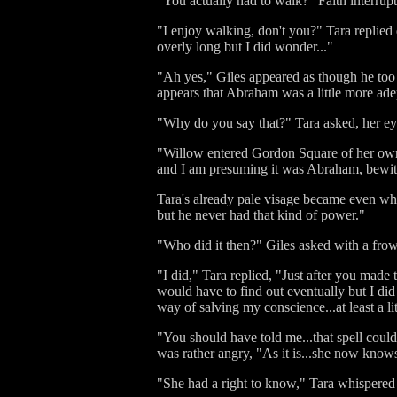
"You actually had to walk?" Faith interrupte
"I enjoy walking, don't you?" Tara replied 
overly long but I did wonder..."
"Ah yes," Giles appeared as though he too 
appears that Abraham was a little more adept
"Why do you say that?" Tara asked, her e
"Willow entered Gordon Square of her own ac
and I am presuming it was Abraham, bewitc
Tara's already pale visage became even whi
but he never had that kind of power."
"Who did it then?" Giles asked with a fro
"I did," Tara replied, "Just after you mad
would have to find out eventually but I did 
way of salving my conscience...at least a lit
"You should have told me...that spell could
was rather angry, "As it is...she now knows
"She had a right to know," Tara whispered 