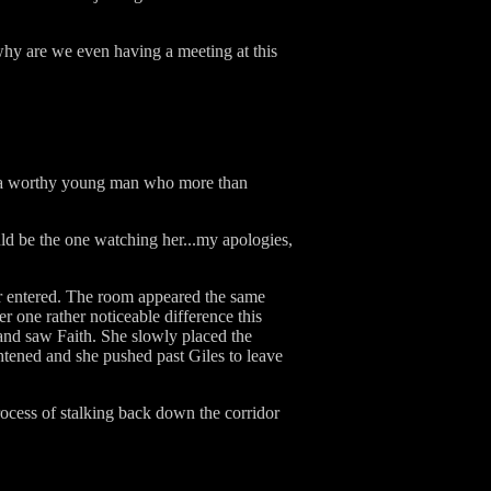
y are we even having a meeting at this
is a worthy young man who more than
hould be the one watching her...my apologies,
ir entered. The room appeared the same
 one rather noticeable difference this
 and saw Faith. She slowly placed the
ghtened and she pushed past Giles to leave
rocess of stalking back down the corridor