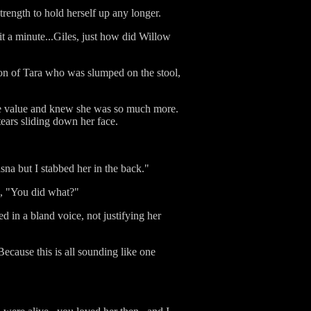
trength to hold herself up any longer.
it a minute...Giles, just how did Willow
tion of Tara who was slumped on the stool,
ce value and knew she was so much more.
ears sliding down her face.
sna but I stabbed her in the back."
on, "You did what?"
d in a bland voice, not justifying her
cause this is all sounding like one