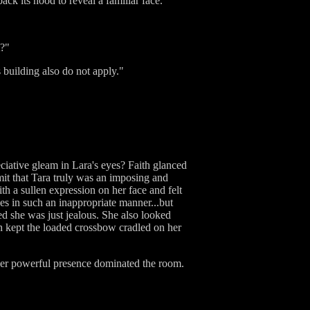
k its hood to reveal a familiar face.
t?"
 building also do not apply."
ciative gleam in Lara's eyes? Faith glanced
mit that Tara truly was an imposing and
th a sullen expression on her face and felt
s in such an inappropriate manner...but
ed she was just jealous. She also looked
th kept the loaded crossbow cradled on her
 her powerful presence dominated the room.