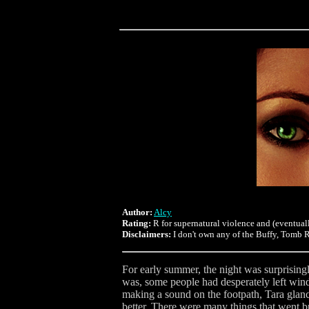
Author:
Alcy
Rating:
R for supernatural violence and (eventuall
Disclaimers:
I don't own any of the Buffy, Tomb Ra
For early summer, the night was surprisingl
was, some people had desperately left window
making a sound on the footpath, Tara glanc
better. There were many things that went 