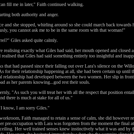
an fill me in later," Faith continued walking.
arting both authority and anger.
ice and she stopped, whirling around so she could march back towards 
ously, you cannot ask me to be in the same room with that woman!"
el?" Giles asked quite calmly.
ore realising exactly what Giles had said, her mouth opened and closed 
ealised that Giles had said something entirely too insightful and inapp
that had passed since their falling out over Lara's silence on the Willo
s for their relationship happening at all, she had been certain up until t
al relationship had developed between the two women. Her slip in fro
ad as her parents knowing...god rest their souls.
ernly, "As such you will treat her with all the respect that position enta
nd there is much at stake for all of us."
"I know, I am sorry Giles."
workroom, Faith managed to retain a sense of calm, she did however re
r pre-occupation with Lara was forgotten from the moment the final att
ceiling. Her well trained senses knew instinctively what it was and by th