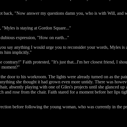
t back, "Now answer my questions damn you, who is with Will, and wh
gh, "Myles is staying at Gordon Square..."
 dubious expression, "How on earth..."
ore you say anything I would urge you to reconsider your words, Myles 
s him implicitly."
 contrary!" Faith protested, "It's just that...I'm her closest friend, I s
the moment?"
he door to his workroom. The lights were already turned on as the pa
if anything she thought it had grown even more untidy. There was however
hair, absently playing with one of Giles's projects until she glanced up
h and rose from the chair. Faith stared for a moment before her lips ti
direction before following the young woman, who was currently in the p