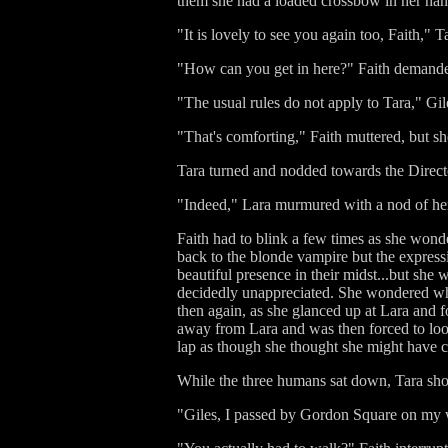
them she had a loaded crossbow in her hand
"It is lovely to see you again too, Faith,
"How can you get in here?" Faith demanded 
"The usual rules do not apply to Tara," Gil
"That's comforting," Faith muttered, but 
Tara turned and nodded towards the Director
"Indeed," Lara murmured with a nod of her o
Faith had to blink a few times as she wonde
back to the blonde vampire but the express
beautiful presence in their midst...but she
decidedly unappreciated. She wondered wha
then again, as she glanced up at Lara and f
away from Lara and was then forced to look
lap as though she thought she might have cal
While the three humans sat down, Tara shoo
"Giles, I passed by Gordon Square on my w