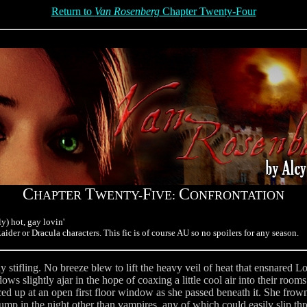
Return to
Van Rosenberg
Chapter Twenty-Four
C
T
F
C
HAPTER
WENTY-
IVE:
ONFRONTATION
y) hot, gay lovin'
ider or Dracula characters. This fic is of course AU so no spoilers for any season.
y stifling. No breeze blew to lift the heavy veil of heat that ensnared L
s slightly ajar in the hope of coaxing a little cool air into their rooms
ed up at an open first floor window as she passed beneath it. She fro
bump in the night other than vampires, any of which could easily slip 