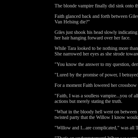
The blonde vampire finally did sink onto the
Faith glanced back and forth between Giles 
Van Helsing die?"
Giles just shook his head slowly indicating
her hair hanging forward over her face.
While Tara looked to be nothing more tha
She narrowed her eyes as she strode toward
"You know the answer to my question, de
"Lured by the promise of power, I betrayed
For a moment Faith lowered her crossbow and
"Faith, I was a soulless vampire...you of a
actions but merely stating the truth.
"What in the bloody hell went on between 
twisted party that the Willow I know woul
"Willow and I...are complicated," was all 