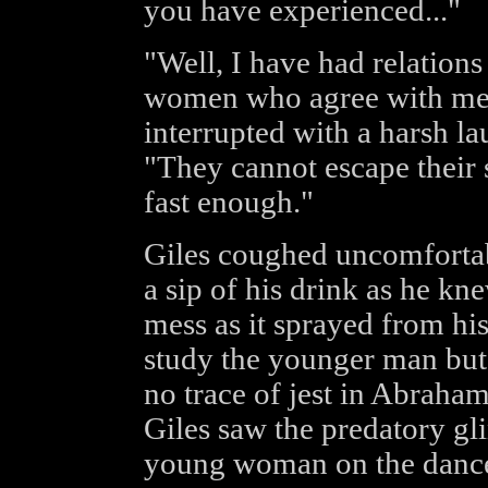
you have experienced..."
"Well, I have had relation
women who agree with me a
interrupted with a harsh la
"They cannot escape their
fast enough."
Giles coughed uncomfortabl
a sip of his drink as he k
mess as it sprayed from hi
study the younger man but
no trace of jest in Abraham
Giles saw the predatory gli
young woman on the dance