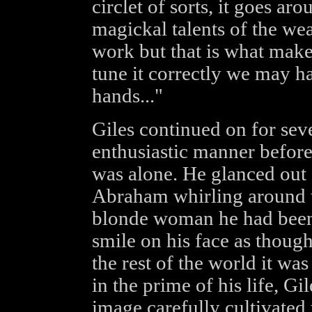
circlet of sorts, it goes a
magickal talents of the we
work but that is what makes 
tune it correctly we may h
hands..."
Giles continued on for sev
enthusiastic manner before 
was alone. He glanced out 
Abraham whirling around t
blonde woman he had been 
smile on his face as though
the rest of the world it wa
in the prime of his life, G
image carefully cultivated 