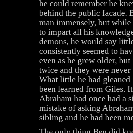
he could remember he knew 
behind the public facade. 
man immensely, but while
to impart all his knowledg
demons, he would say little
consistently seemed to ha
even as he grew older, but
twice and they were never 
What little he had gleane
been learned from Giles. I
Abraham had once had a si
mistake of asking Abraham 
sibling and he had been met
The only thing Ben did kn