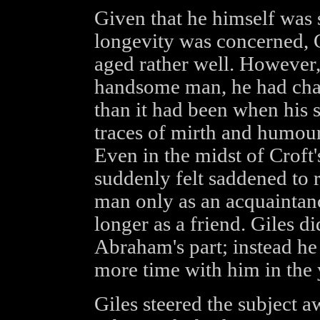
Given that he himself was
longevity was concerned, 
aged rather well. However, 
handsome man, he had cha
than it had been when his s
traces of mirth and humour
Even in the midst of Croft
suddenly felt saddened to 
man only as an acquaintan
longer as a friend. Giles di
Abraham's part; instead he
more time with him in the 
Giles steered the subject 