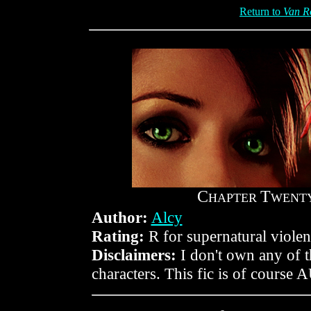
Return to
Van R
C
T
HAPTER
WENTY
Author:
Alcy
Rating:
R for supernatural violen
Disclaimers:
I don't own any of 
characters. This fic is of course 