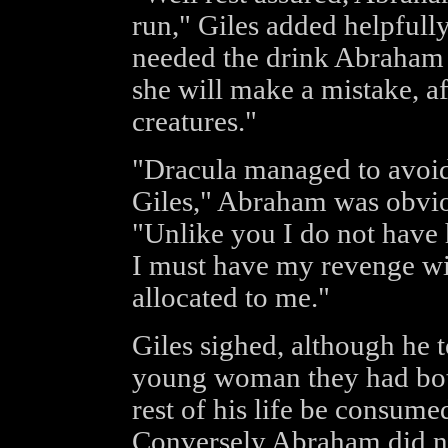
run," Giles added helpfully
needed the drink Abraham 
she will make a mistake, af
creatures."
"Dracula managed to avoid
Giles," Abraham was obvio
"Unlike you I do not have 
I must have my revenge wit
allocated to me."
Giles sighed, although he t
young woman they had both 
rest of his life be consume
Conversely Abraham did not