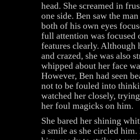
head. She screamed in fru
one side. Ben saw the man f
both of his own eyes focu
full attention was focused 
features clearly. Although 
and crazed, she was also st
whipped about her face was
However, Ben had seen be
not to be fouled into think
watched her closely, trying
her foul magicks on him.
She bared her shining whi
a smile as she circled him. 