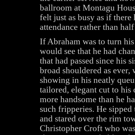
ballroom at Montagu House
felt just as busy as if the
attendance rather than half 
If Abraham was to turn his
would see that he had chang
that had passed since his si
broad shouldered as ever, 
showing in his neatly queue
tailored, elegant cut to hi
more handsome than he had
such fripperies. He sipped
and stared over the rim t
Christopher Croft who was