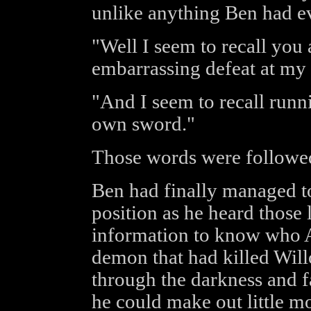
unlike anything Ben had ev
"Well I seem to recall you 
embarrassing defeat at my 
"And I seem to recall runn
own sword."
Those words were followe
Ben had finally managed to
position as he heard those
information to know who A
demon that had killed Wil
through the darkness and fa
he could make out little m