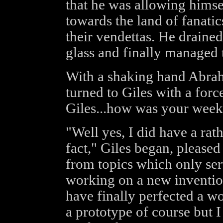
that he was allowing himsel
towards the land of fanati
their vendettas. He drained
glass and finally managed 
With a shaking hand Abrah
turned to Giles with a forc
Giles...how was your week
"Well yes, I did have a rat
fact," Giles began, please
from topics which only ser
working on a new inventio
have finally perfected a wo
a prototype of course but I 