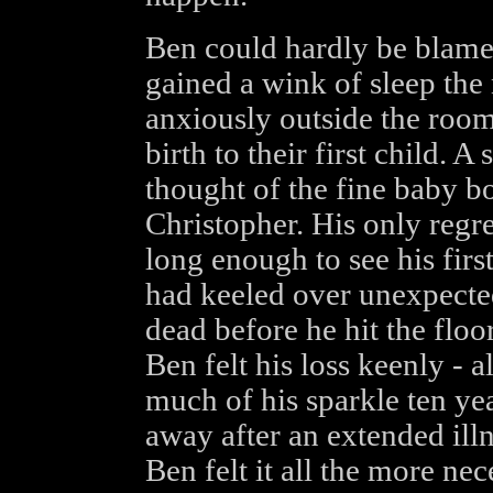
Ben could hardly be blamed
gained a wink of sleep the
anxiously outside the room 
birth to their first child. A
thought of the fine baby b
Christopher. His only regre
long enough to see his firs
had keeled over unexpecte
dead before he hit the floo
Ben felt his loss keenly - a
much of his sparkle ten ye
away after an extended illn
Ben felt it all the more ne