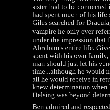
sister had to be connected
had spent much of his life
Giles searched for Dracul
vampire he only ever refe
under the impression that 
Abraham's entire life. Giv
spent with his own family, 
man should just let his vend
time...although he would n
all he would receive in re
knew determination when 
Helsing was beyond deter
Ben admired and respected