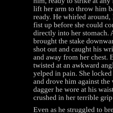
him, ready to strike at an
lift her arm to throw him
ready. He whirled around, 
fist up before she could c
directly into her stomach.
brought the stake downwar
shot out and caught his wri
and away from her chest. B
twisted at an awkward angl
yelped in pain. She locked
and drove him against the 
dagger he wore at his wais
crushed in her terrible grip
Even as he struggled to br