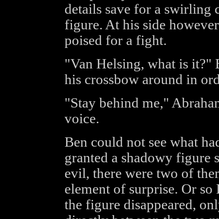
details save for a swirlin
figure. At his side howeve
poised for a fight.
"Van Helsing, what is it?
his crossbow around in orde
"Stay behind me," Abraham
voice.
Ben could not see what ha
granted a shadowy figure s
evil, there were two of the
element of surprise. Or so 
the figure disappeared, onl