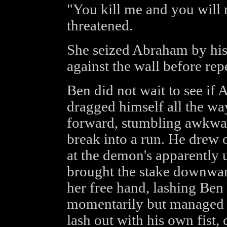
"You kill me and you will
threatened.
She seized Abraham by his
against the wall before rep
Ben did not wait to see if
dragged himself all the wa
forward, stumbling awkwar
break into a run. He drew 
at the demon's apparently 
brought the stake downwar
her free hand, lashing Ben 
momentarily but managed t
lash out with his own fist, 