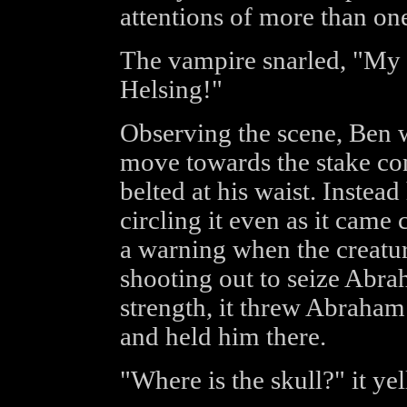
attentions of more than on
The vampire snarled, "My
Helsing!"
Observing the scene, Be
move towards the stake con
belted at his waist. Instead
circling it even as it came 
a warning when the creatur
shooting out to seize Abr
strength, it threw Abraham
and held him there.
"Where is the skull?" it ye