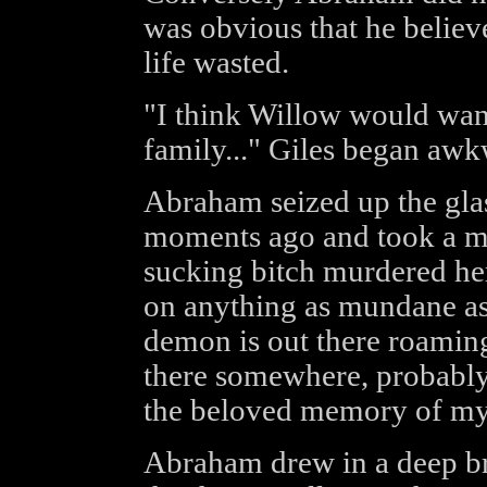
was obvious that he believ
life wasted.
"I think Willow would want 
family..." Giles began awk
Abraham seized up the glas
moments ago and took a mi
sucking bitch murdered he
on anything as mundane as 
demon is out there roaming 
there somewhere, probably
the beloved memory of my 
Abraham drew in a deep bre