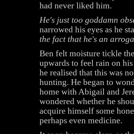
had never liked him.
He's just too goddamn obs
narrowed his eyes as he st
the fact that he's an arrog
Ben felt moisture tickle th
upwards to feel rain on hi
he realised that this was n
hunting. He began to wond
home with Abigail and Jerem
wondered whether he should
acquire himself some hones
perhaps even medicine.