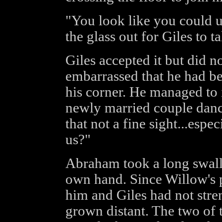
"You look like you could 
the glass out for Giles to ta
Giles accepted it but did n
embarrassed that he had b
his corner. He managed to 
newly married couple danci
that not a fine sight...espe
us?"
Abraham took a long swallo
own hand. Since Willow's p
him and Giles had not stre
grown distant. The two of t