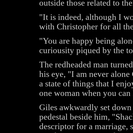
outside those related to th
"It is indeed, although I 
with Christopher for all the
"You are happy being alone
curiousity piqued by the t
The redheaded man turned 
his eye, "I am never alone G
a state of things that I en
one woman when you can 
Giles awkwardly set down 
pedestal beside him, "Sha
descriptor for a marriage, 