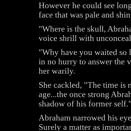
However he could see long
face that was pale and shi
"Where is the skull, Abra
voice shrill with unconcea
"Why have you waited so 
in no hurry to answer the v
her warily.
She cackled, "The time is
age...the once strong Abra
shadow of his former self.
Abraham narrowed his eye
Surely a matter as importan