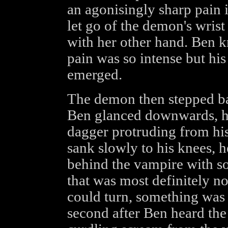
an agonisingly sharp pain 
let go of the demon's wrist
with her other hand. Ben k
pain was so intense but hi
emerged.
The demon then stepped ba
Ben glanced downwards, he 
dagger protruding from his
sank slowly to his knees,
behind the vampire with so
that was most definitely n
could turn, something was 
second after Ben heard the