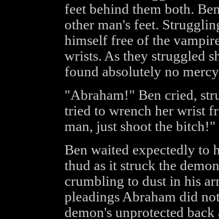
feet behind them both. Ben
other man's feet. Strugglin
himself free of the vampire
wrists. As they struggled s
found absolutely no mercy,
"Abraham!" Ben cried, stru
tried to wrench her wrist f
man, just shoot the bitch!"
Ben waited expectedly to he
thud as it struck the demon
crumbling to dust in his a
pleadings Abraham did not 
demon's unprotected back a