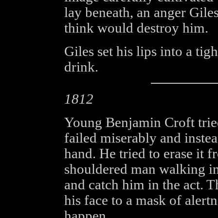
lay beneath, an anger Gile
think would destroy him.
Giles set his lips into a ti
drink.
1812
Young Benjamin Croft tried
failed miserably and instea
hand. He tried to erase it f
shouldered man walking in
and catch him in the act.
his face to a mask of alert
happen.