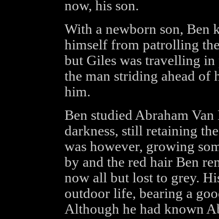
now, his son.
With a newborn son, Ben 
himself from patrolling the
but Giles was travelling i
the man striding ahead of
him.
Ben studied Abraham Van H
darkness, still retaining th
was however, growing some
by and the red hair Ben r
now all but lost to grey. 
outdoor life, bearing a go
Although he had known Ab