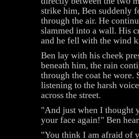
directly between the two m
strike him, Ben suddenly 
through the air. He continue
slammed into a wall. His c
and he fell with the wind 
Ben lay with his cheek pre
beneath him, the rain cont
through the coat he wore. S
listening to the harsh voic
across the street.
"And just when I thought 
your face again!" Ben hea
"You think I am afraid of 