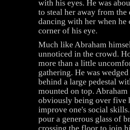
with his eyes. He was abou
to steal her away from the
dancing with her when he c
corner of his eye.
Much like Abraham himself
unnoticed in the crowd. Ho
more than a little uncomfor
gathering. He was wedged i
behind a large pedestal w
mounted on top. Abraham 
obviously being over five 
improve one's social skill
pour a generous glass of b
crossing the floor to join 