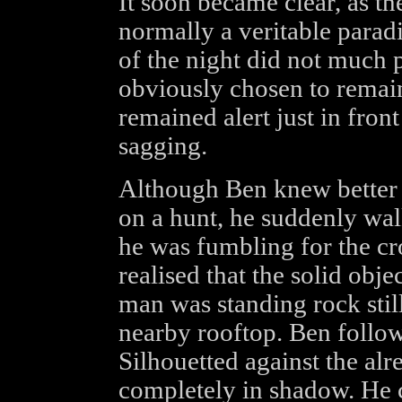
It soon became clear, as th
normally a veritable paradi
of the night did not much 
obviously chosen to remai
remained alert just in fron
sagging.
Although Ben knew better 
on a hunt, he suddenly wal
he was fumbling for the cr
realised that the solid obj
man was standing rock still
nearby rooftop. Ben follo
Silhouetted against the alr
completely in shadow. He 