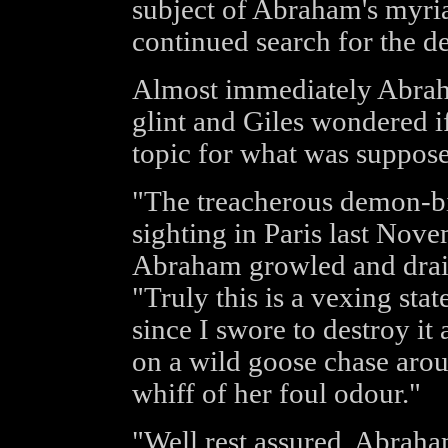
subject of Abraham's myria
continued search for the 
Almost immediately Abraha
glint and Giles wondered i
topic for what was suppose
"The treacherous demon-bit
sighting in Paris last Novem
Abraham growled and draine
"Truly this is a vexing state
since I swore to destroy it 
on a wild goose chase arou
whiff of her foul odour."
"Well rest assured, Abraham