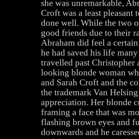
she was unremarkable, Ab
Croft was a least pleasant 
done well. While the two 
good friends due to their ra
Abraham did feel a certain
he had saved his life many
travelled past Christopher 
looking blonde woman who
and Sarah Croft and the co
the trademark Van Helsing 
appreciation. Her blonde c
framing a face that was mor
flashing brown eyes and fu
downwards and he caressed