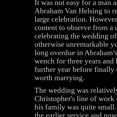
It was not easy for a man 
Abraham Van Helsing to re
large celebration. However
content to observe from a di
celebrating the wedding of
otherwise unremarkable 
long overdue in Abraham's 
wench for three years and 
further year before finally
worth marrying.
The wedding was relatively
Christopher's line of work
his family was quite small.
the earlier service and now