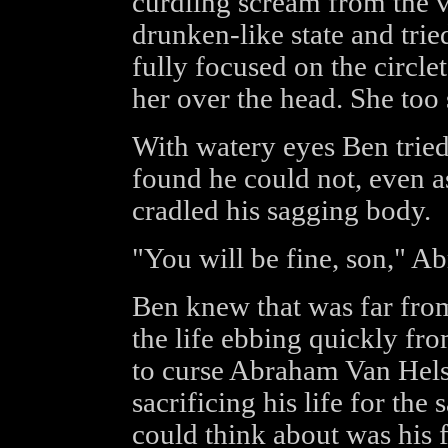
curdling scream from the v
drunken-like state and tried
fully focused on the circl
her over the head. She too
With watery eyes Ben trie
found he could not, even as
cradled his sagging body.
"You will be fine, son," A
Ben knew that was far from
the life ebbing quickly fr
to curse Abraham Van Helsi
sacrificing his life for the 
could think about was his 