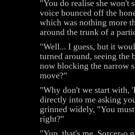
"You do realise she won't 
voice bounced off the hone
which was nothing more tha
around the trunk of a parti
"Well... I guess, but it wo
turned around, seeing the 
now blocking the narrow s
move?"
"Why don't we start with, 'H
directly into me asking yo
grinned widely, "You must b
right?"
"Yup, that's me, Sorcer-o g