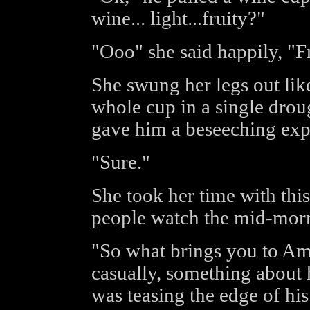
wine... light...fruity?"
"Ooo" she said happily, "Fr
She swung her legs out lik
whole cup in a single drou
gave him a beseeching exp
"Sure."
She took her time with this
people watch the mid-morni
"So what brings you to Am
casually, something about 
was teasing the edge of hi