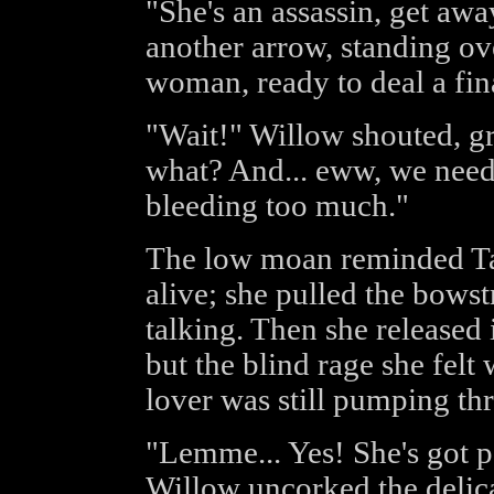
"She's an assassin, get aw
another arrow, standing ov
woman, ready to deal a fin
"Wait!" Willow shouted, g
what? And... eww, we need t
bleeding too much."
The low moan reminded Tar
alive; she pulled the bowst
talking. Then she released 
but the blind rage she felt
lover was still pumping th
"Lemme... Yes! She's got p
Willow uncorked the delica