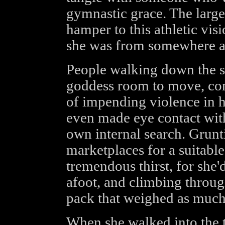
gymnastic grace. The larg
hamper to this athletic visi
she was from somewhere 
People walking down the s
goddess room to move, cons
of impending violence in 
even made eye contact with
own internal search. Grunt
marketplaces for a suitable
tremendous thirst, for she'
afoot, and climbing throug
pack that weighed as much 
When she walked into the ta