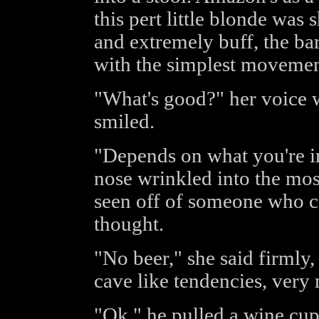
this pert little blonde was 
and extremely buff, the ba
with the simplest movemen
"What's good?" her voice w
smiled.
"Depends on what you're i
nose wrinkled into the mos
seen off of someone who co
thought.
"No beer," she said firmly
cave like tendencies, very
"Ok," he pulled a wine cup