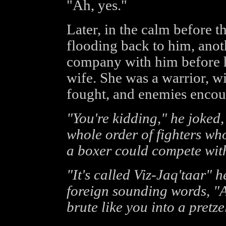
"Ah, yes."
Later, in the calm before 
flooding back to him, anot
company with him before h
wife. She was a warrior, wi
fought, and enemies encou
"You're kidding," he joked,
whole order of fighters who
a boxer could compete with 
"It's called Viz-Jaq'taar" h
foreign sounding words, "
brute like you into a pretze