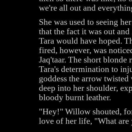
we're all out and everything
She was used to seeing her
that the fact it was out and
Tara would have hoped. Th
fired, however, was notice
Jaq'taar. The short blonde 
Tara's determination to inj
goddess the arrow twisted
deep into her shoulder, ex
bloody burnt leather.
"Hey!" Willow shouted, fo
love of her life, "What ar