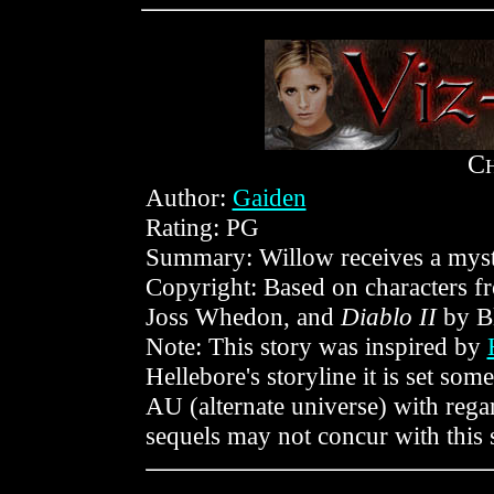
C
Author:
Gaiden
Rating: PG
Summary: Willow receives a myste
Copyright: Based on characters 
Joss Whedon, and
Diablo II
by Bl
Note: This story was inspired by
Hellebore's storyline it is set some
AU (alternate universe) with regar
sequels may not concur with this s