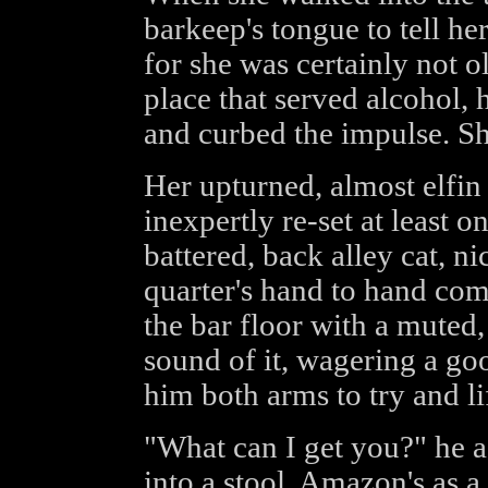
barkeep's tongue to tell he
for she was certainly not o
place that served alcohol,
and curbed the impulse. Sh
Her upturned, almost elfi
inexpertly re-set at least o
battered, back alley cat, n
quarter's hand to hand com
the bar floor with a muted
sound of it, wagering a go
him both arms to try and lif
"What can I get you?" he as
into a stool. Amazon's as a 