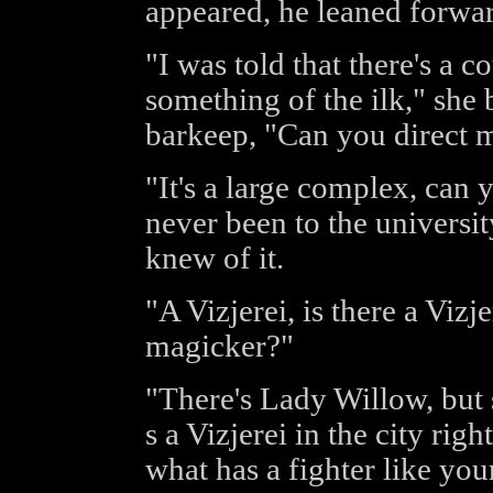
appeared, he leaned forwa
"I was told that there's a co
something of the ilk," she 
barkeep, "Can you direct 
"It's a large complex, can 
never been to the universi
knew of it.
"A Vizjerei, is there a Viz
magicker?"
"There's Lady Willow, but s
s a Vizjerei in the city ri
what has a fighter like you