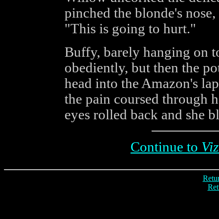
pinched the blonde's nose,
"This is going to hurt."
Buffy, barely hanging on 
obediently, but then the po
head into the Amazon's lap
the pain coursed through h
eyes rolled back and she b
Continue to
Viz
Retur
Ret