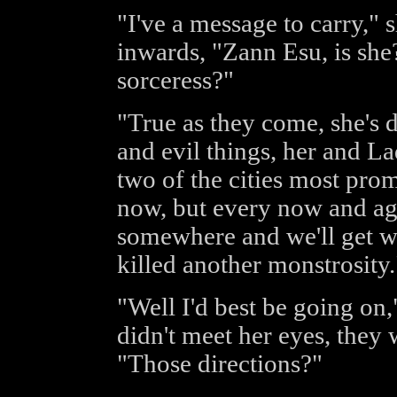
"I've a message to carry,"
inwards, "Zann Esu, is she?
sorceress?"
"True as they come, she's 
and evil things, her and La
two of the cities most pro
now, but every now and aga
somewhere and we'll get wo
killed another monstrosity.
"Well I'd best be going on,
didn't meet her eyes, they
"Those directions?"