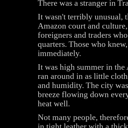
There was a stranger in Tr
It wasn't terribly unusual, 
Amazon court and culture, a
foreigners and traders who
quarters. Those who knew,
immediately.
It was high summer in the
ran around in as little clot
and humidity. The city was 
breeze flowing down ever
heat well.
Not many people, therefo
in tight leather with a thic