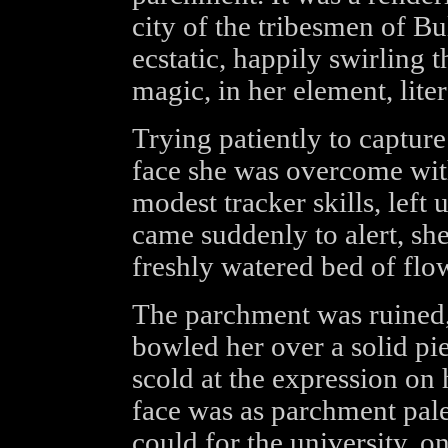
city of the tribesmen of B
ecstatic, happily swirling 
magic, in her element, liter
Trying patiently to captur
face she was overcome wit
modest tracker skills, left 
came suddenly to alert, she
freshly watered bed of flo
The parchment was ruined,
bowled her over a solid pi
scold at the expression on 
face was as parchment pale,
could for the university, o