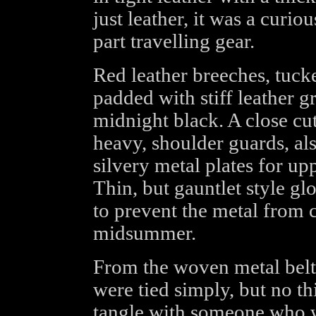
just leather, it was a curio
part travelling gear.
Red leather breeches, tuck
padded with stiff leather g
midnight black. A close cut
heavy, shoulder guards, als
silvery metal plates for up
Thin, but gauntlet style g
to prevent the metal from 
midsummer.
From the woven metal belt
were tied simply, but no th
tangle with someone who w