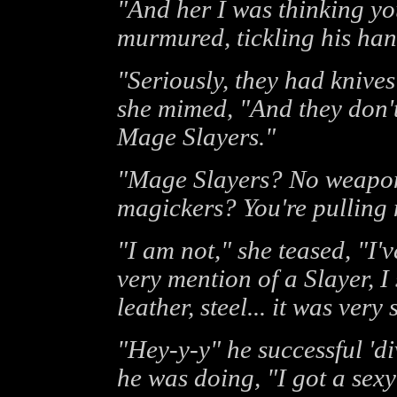
"And her I was thinking y
murmured, tickling his han
"Seriously, they had knives
she mimed, "And they don't 
Mage Slayers."
"Mage Slayers? No weapons
magickers? You're pulling 
"I am not," she teased, "I
very mention of a Slayer, I
leather, steel... it was very 
"Hey-y-y" he successful 'di
he was doing, "I got a sexy 