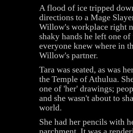
A flood of ice tripped down 
directions to a Mage Slaye
Willow's workplace right 
shaky hands he left one of 
everyone knew where in the
Willow's partner.
Tara was seated, as was he
the Temple of Athulua. Sh
one of 'her' drawings; peo
and she wasn't about to sha
world.
She had her pencils with he
parchment. It was a renderi