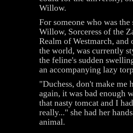
Willow.
For someone who was the s
Willow, Sorceress of the Z
Realm of Westmarch, and on
the world, was currently s
the feline's sudden swellin
an accompanying lazy torp
"Duchess, don't make me h
again, it was bad enough w
that nasty tomcat and I ha
really..." she had her hand
animal.