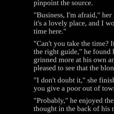
pinpoint the source.
"Business, I'm afraid," her
it's a lovely place, and I
time here."
"Can't you take the time? I
the right guide," he found h
grinned more at his own a
pleased to see that the blo
"I don't doubt it," she fin
you give a poor out of tow
"Probably," he enjoyed the
thought in the back of his 