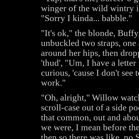
winger of the wild wintry ic
"Sorry I kinda... babble."
"It's ok," the blonde, Buff
unbuckled two straps, one 
around her hips, then drop
'thud', "Um, I have a letter
curious, 'cause I don't see
work."
"Oh, alright," Willow watc
scroll-case out of a side p
that common, out and abo
we were, I mean before the
then so there was like, no S