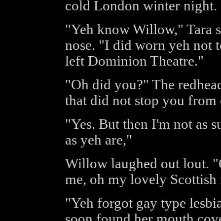
cold London winter night.
"Yeh know Willow," Tara sa
nose. "I did worn yeh not t
left Dominion Theatre."
"Oh did you?" The redhead
that did not stop you from 
"Yes. But then I'm not as s
as yeh are,"
Willow laughed out lout. 
me, oh my lovely Scottish
"Yeh forgot gay type lesbia
soon found her mouth cove