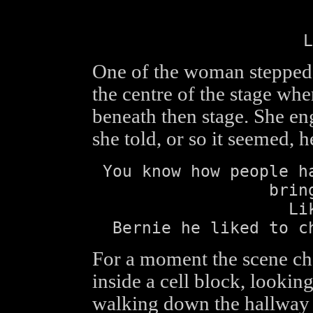
L
One of the woman stepped
the centre of the stage wh
beneath then stage. She en
she told, or so it seemed, 
You know how people h
brin
Li
Bernie he liked to c
For a moment the scene ch
inside a cell block, look
walking down the hallway t