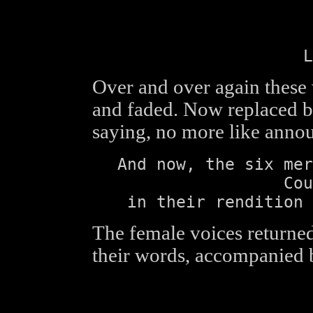
L
Over and over again these
and faded. Now replaced b
saying, no more like anno
And now, the six mer
Cou
in their rendition 
The female voices returned
their words, accompanied 