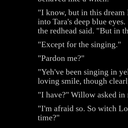
"I know, but in this dream
into Tara's deep blue eyes.
the redhead said. "But in th
"Except for the singing."
"Pardon me?"
"Yeh've been singing in ye
loving smile, though clearl
"I have?" Willow asked in
"I'm afraid so. So witch L
time?"