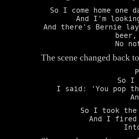
So I come home one d
And I'm lookin
And there's Bernie lay
beer,
No no
The scene changed back to 
P
So I 
I said: 'You pop th
An
So I took the
And I fired
Int