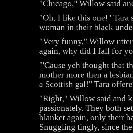
"Chicago," Willow said an
"Oh, I like this one!" Tara 
woman in their black unde
"Very funny," Willow utte
again, why did I fall for y
"'Cause yeh thought that t
mother more then a lesbia
a Scottish gal!" Tara offere
"Right," Willow said and ki
passionately. They both se
blanket again, only their b
Snuggling tingly, since the