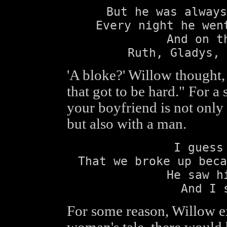
But he was always
Every night he wen
And on t
Ruth, Gladys, 
'A bloke?' Willow thought, 
that got to be hard." For a
your boyfriend is not onl
but also with a man.
I guess
That we broke up beca
He saw h
And I 
For some reason, Willow ex