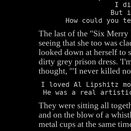
I di
But i
How could you te
The last of the "Six Merry
seeing that she too was cla
looked down at herself to s
dirty grey prison dress. 'I
thought, "'I never killed no
I loved Al Lipshitz mo
He was a real artisti
They were sitting all togeth
and on the blow of a whistl
metal cups at the same tim