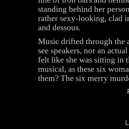
standing behind her person
rather sexy-looking, clad i
and dessous.
Music drifted through the 
see speakers, nor an actua
felt like she was sitting in
musical, as these six woma
them? The six merry murder
L