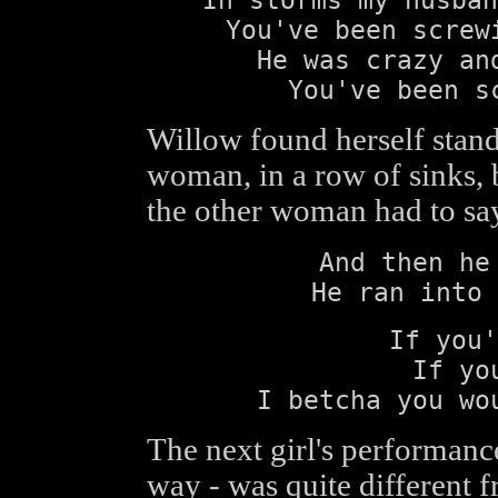
You've been screw
He was crazy an
You've been s
Willow found herself stand
woman, in a row of sinks, 
the other woman had to sa
And then he
He ran into 
If you'
If yo
I betcha you wo
The next girl's performance 
way - was quite different f