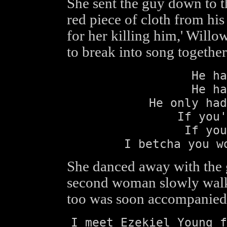
She sent the guy down to t
red piece of cloth from his
for her killing him,' Willo
to break into song together
He ha
He ha
He only had
If you'
If you
I betcha you w
She danced away with the g
second woman slowly walked
too was soon accompanied 
I meet Ezekiel Young f