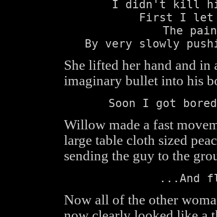
I didn't kill h
First I let
The pain
By very slowly push
She lifted her hand and i
imaginary bullet into his 
Soon I got bored
Willow made a fast movem
large table cloth sized peac
sending the guy to the gro
...And f
Now all of the other woma
now clearly looked like a t