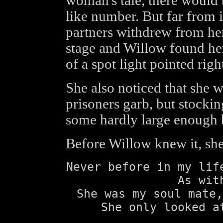
woman's tale, there would b
like number. But far from i
partners withdrew from her
stage and Willow found her
of a spot light pointed right
She also noticed that she 
prisoners garb, but stockin
some hardly large enough b
Before Willow knew it, she t
Never before in my lif
As wit
She was my soul mate,
She only looked a