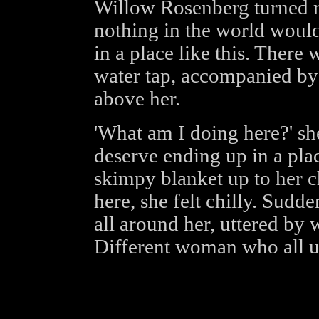
Willow Rosenberg turned re
nothing in the world would
in a place like this. There w
water tap, accompanied by
above her.
'What am I doing here?' she
deserve ending up in a plac
skimpy blanket up to her c
here, she felt chilly. Sudd
all around her, uttered by
Different woman who all ut