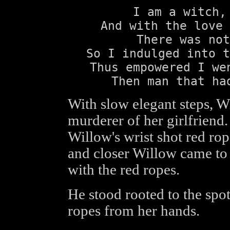
I am a witch,
And with the love 
There was not
So I indulged into t
Thus empowered I we
Then man that ha
With slow elegant steps, 
murderer of her girlfriend.
Willow's wrist shot red rop
and closer Willow came to
with the red ropes.
He stood rooted to the spot
ropes from her hands.