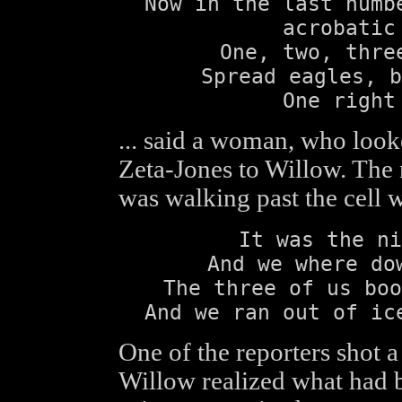
Now in the last numb
acrobatic
One, two, thre
Spread eagles, b
One right
... said a woman, who look
Zeta-Jones to Willow. The
was walking past the cell w
It was the ni
And we where do
The three of us boo
And we ran out of ic
One of the reporters shot a
Willow realized what had b