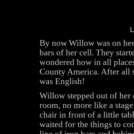
L
By now Willow was on her f
bars of her cell. They start
wondered how in all place
County America. After all 
was English!
Willow stepped out of her 
room, no more like a stage.
chair in front of a little t
waited for the things to c
line of iron bars and behi