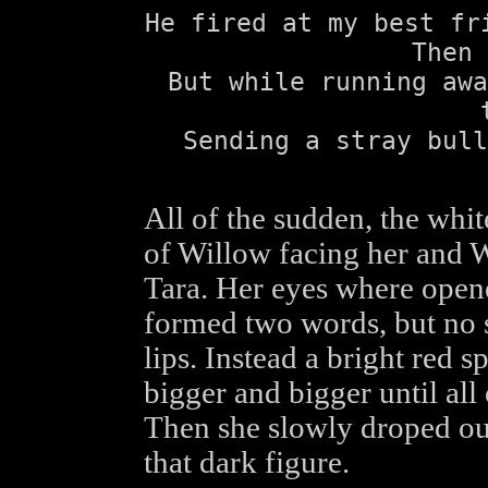
He fired at my best fr
Then 
But while running awa
Sending a stray bull
All of the sudden, the white
of Willow facing her and W
Tara. Her eyes where open
formed two words, but no 
lips. Instead a bright red 
bigger and bigger until all 
Then she slowly droped out
that dark figure.