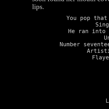
lips.
You pop that
Sing
He ran into 
U
Number sevente
Artist
Flaye
L