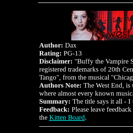
Author:
Dax
Rating:
PG-13
Disclaimer:
"Buffy the Vampire Sl
registered trademarks of 20th Ce
Tango", from the musical "Chica
Authors Note:
The West End, is t
where almost every known musical
Summary:
The title says it all - I
Feedback:
Please leave feedback
the
Kitten Board
.