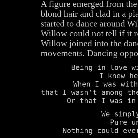
A figure emerged from the 
blond hair and clad in a pla
started to dance around Wil
Willow could not tell if it
Willow joined into the dan
movements. Dancing opposit
Being in love w
I knew he
When I was with
that I wasn't among th
Or that I was in
We simpl
Pure u
Nothing could eve