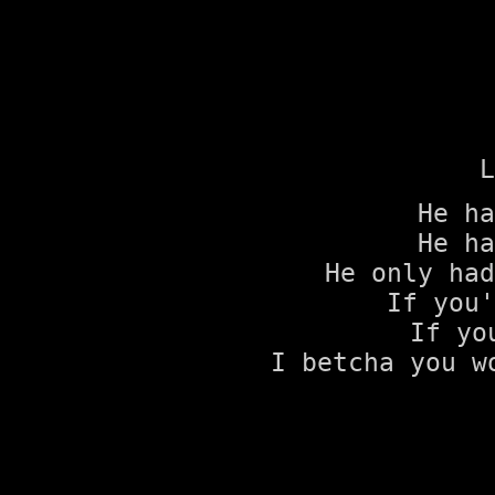
L
He ha
He ha
He only had
If you'
If yo
I betcha you w