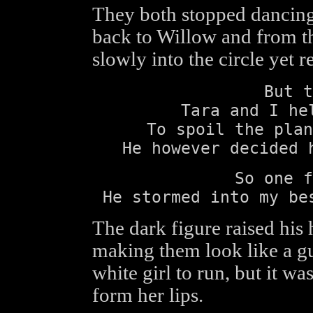
They both stopped dancing,
back to Willow and from t
slowly into the circle yet
But t
Tara and I he
To spoil the plan
He however decided 
So one f
He stormed into my be
The dark figure raised his
making them look like a gu
white girl to run, but it w
form her lips.