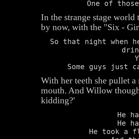
One of those
In the strange stage world 
by now, with the "Six - Gi
So that night when h
drin
Y
Some guys just c
With her teeth she pullet a 
mouth. And Willow thought 
kidding?'
He ha
He ha
He took a f