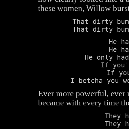
these women, Willow burst
That dirty bum
That dirty bum
He ha
He ha
He only had
If you'
If yo
I betcha you w
Ever more powerful, ever 
became with every time th
They h
They h