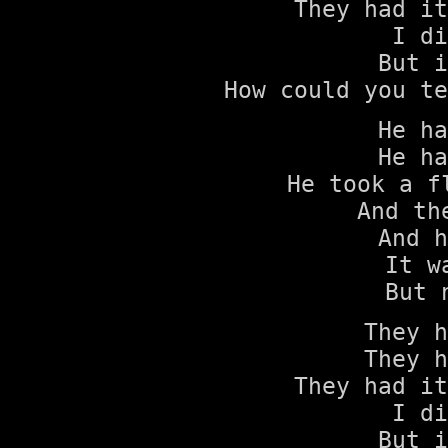
They had it
I di
But i
How could you te
He ha
He ha
He took a f
And th
And h
It w
But 
They h
They h
They had it
I di
But i