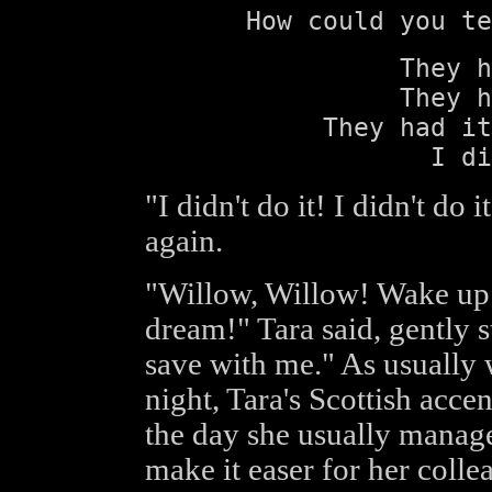
How could you te
They h
They h
They had it
I di
"I didn't do it! I didn't do
again.
"Willow, Willow! Wake up 
dream!" Tara said, gently s
save with me." As usually
night, Tara's Scottish acce
the day she usually manage
make it easer for her colle