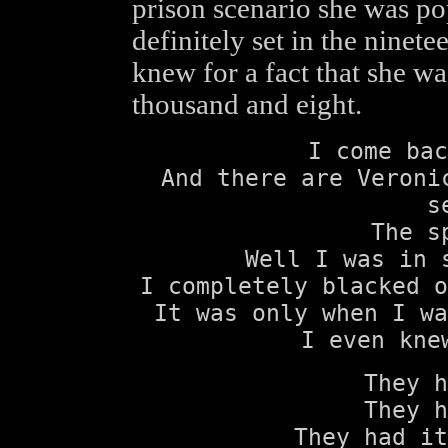
prison scenario she was pop
definitely set in the ninet
knew for a fact that she wa
thousand and eight.
I come bac
And there are Veroni
s
The s
Well I was in 
I completely blacked o
It was only when I wa
I even kne
They h
They h
They had it