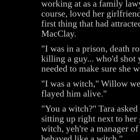
working at as a family law
course, loved her girlfriend
first thing that had attract
MacClay.
"I was in a prison, death r
killing a guy... who'd shot
needed to make sure she wa
"I was a witch," Willow we
flayed him alive."
"You a witch?" Tara asked
sitting up right next to her
witch, yeh're a manager of
behaved like a witch."