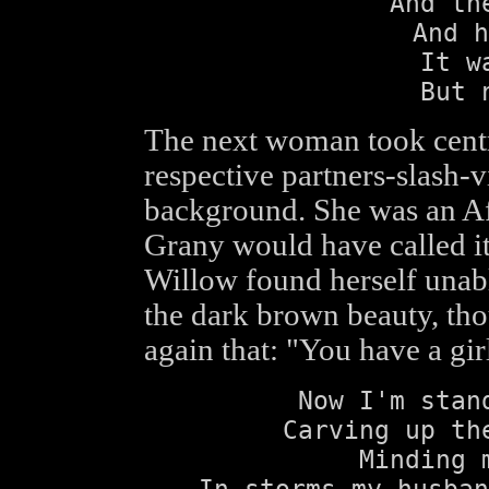
And th
And h
It w
But 
The next woman took centre
respective partners-slash-v
background. She was an Af
Grany would have called i
Willow found herself unabl
the dark brown beauty, tho
again that: "You have a gir
Now I'm stan
Carving up th
Minding 
In storms my husban