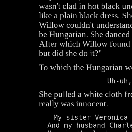
wasn't clad in hot black u
like a plain black dress. S
Willow couldn't understand
be Hungarian. She danced a
After which Willow found 
but did she do it?"
To which the Hungarian 
Uh-uh,
She pulled a white cloth f
really was innocent.
My sister Veronica 
And my husband Charl