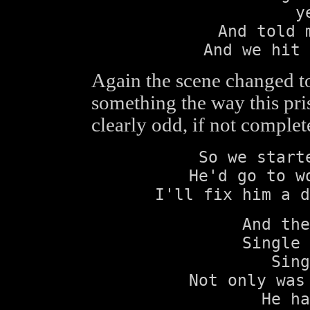
y
And told 
And we hit 
Again the scene changed to
something the way this pri
clearly odd, if not comple
So we start
He'd go to w
I'll fix him a d
And the
Single 
Sing
Not only was
He ha