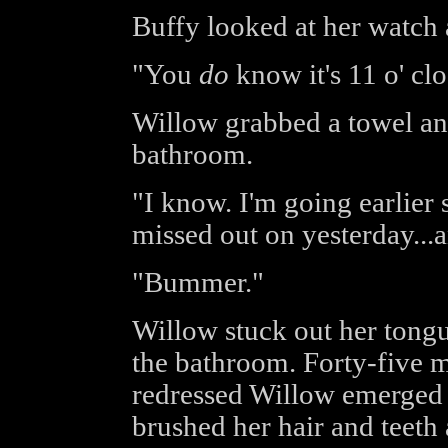
Buffy looked at her watch 
"You
do
know it's 11 o' cl
Willow grabbed a towel and
bathroom.
"I know. I'm going earlier s
missed out on yesterday...
"Bummer."
Willow stuck out her tongu
the bathroom. Forty-five mi
redressed Willow emerged
brushed her hair and teeth 