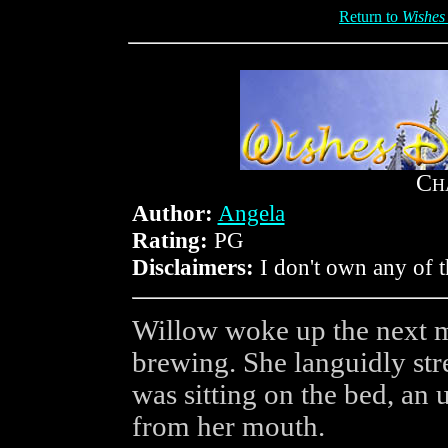
Return to
Wishes
C
H
Author:
Angela
Rating:
PG
Disclaimers:
I don't own any of t
Willow woke up the next m
brewing. She languidly stre
was sitting on the bed, an 
from her mouth.