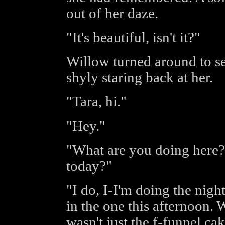
out of her daze.
"It's beautiful, isn't it?"
Willow turned around to s
shyly staring back at her.
"Tara, hi."
"Hey."
"What are you doing here?
today?"
"I do, I-I'm doing the nigh
in the one this afternoon. 
wasn't just the f-funnel c