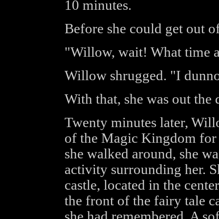
10 minutes.
Before she could get out of
"Willow, wait! What time 
Willow shrugged. "I dunno. 
With that, she was out the 
Twenty minutes later, Wil
of the Magic Kingdom for 
she walked around, she wa
activity surrounding her. 
castle, located in the cent
the front of the fairy tale 
she had remembered. A sof