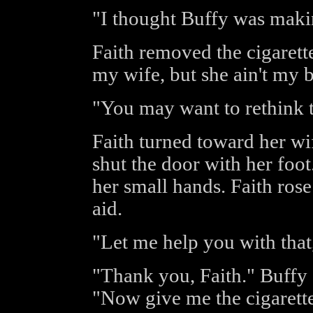
"I thought Buffy was maki
Faith removed the cigaret
my wife, but she ain't my b
"You may want to rethink t
Faith turned toward her wi
shut the door with her foot
her small hands. Faith rose
aid.
"Let me help you with that
"Thank you, Faith." Buffy 
"Now give me the cigarette