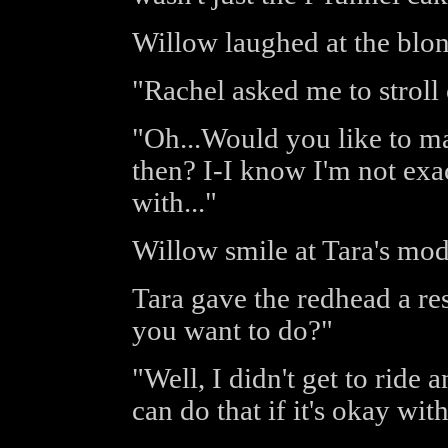
Willow laughed at the blon
"Rachel asked me to stroll
"Oh...Would you like to m
then? I-I know I'm not exac
with..."
Willow smile at Tara's mod
Tara gave the redhead a r
you want to do?"
"Well, I didn't get to ride
can do that if it's okay wit