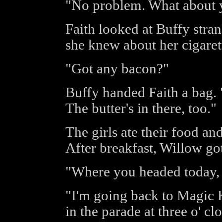
"No problem. What about y
Faith looked at Buffy strang
she knew about her cigaret
"Got any bacon?"
Buffy handed Faith a bag. 
The butter's in there, too."
The girls ate their food and
After breakfast, Willow got
"Where you headed today,
"I'm going back to Magic
in the parade at three o' cl