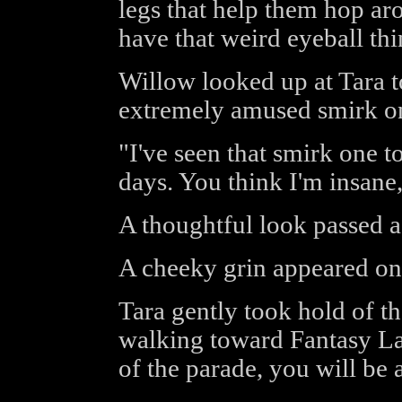
legs that help them hop ar
have that weird eyeball thin
Willow looked up at Tara t
extremely amused smirk on
"I've seen that smirk one t
days. You think I'm insane
A thoughtful look passed ac
A cheeky grin appeared on
Tara gently took hold of t
walking toward Fantasy La
of the parade, you will be a