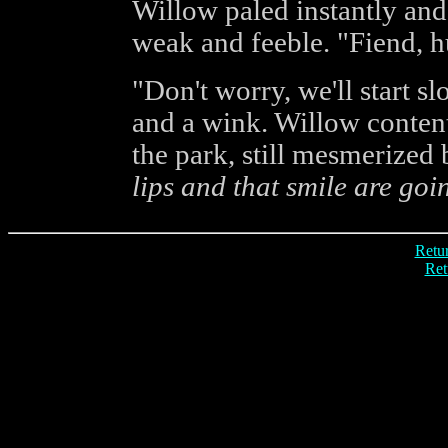
Willow paled instantly an
weak and feeble. "Fiend, 
"Don't worry, we'll start s
and a wink. Willow conten
the park, still mesmerized 
lips and that smile are goin
Retur
Ret