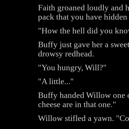
Faith groaned loudly and h
pack that you have hidden i
"How the hell did you kno
Buffy just gave her a sweet 
drowsy redhead.
"You hungry, Will?"
"A little..."
Buffy handed Willow one o
cheese are in that one."
Willow stifled a yawn. "Co