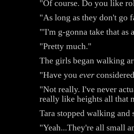
"Of course. Do you like rol
"As long as they don't go f
"'I'm g-gonna take that as a 
"Pretty much."
The girls began walking aro
"Have you
ever
considered 
"Not really. I've never act
really like heights all that
Tara stopped walking and s
"Yeah...They're all small a