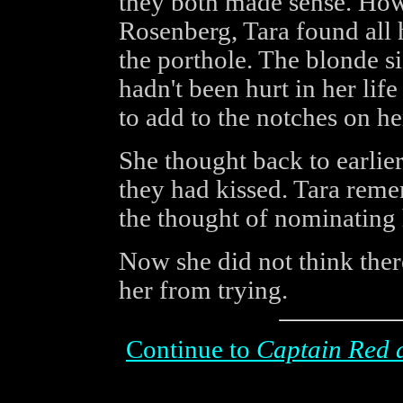
they both made sense. How
Rosenberg, Tara found all h
the porthole. The blonde si
hadn't been hurt in her lif
to add to the notches on he
She thought back to earlier
they had kissed. Tara rem
the thought of nominating h
Now she did not think ther
her from trying.
Continue to
Captain Red 