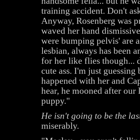
handsome fella... but he w
training accident. Don't a
Anyway, Rosenberg was pr
waved her hand dismissivel
were bumping pelvis' are a 
lesbian, always has been an
for her like flies though..
cute ass. I'm just guessing
happened with her and Ca
hear, he mooned after our l
puppy."
He isn't going to be the las
miserably.