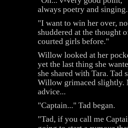
"Oh... v-very good point," 
always poetry and singing.
"I want to win her over, n
shuddered at the thought of
courted girls before."
Willow looked at her pocket
yet the last thing she want
she shared with Tara. Tad 
Willow grimaced slightly. N
advice...
"Captain..." Tad began.
"Tad, if you call me Capt