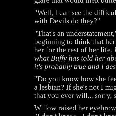
glare that would melt butte
"Well, I can see the difficu
with Devils do they?"
"That's an understatement,"
beginning to think that he
her for the rest of her life.
what Buffy has told her abo
it's probably true and I des
"Do you know how she feels
a lesbian? If she's not I m
that you ever will... sorry, 
Willow raised her eyebrow