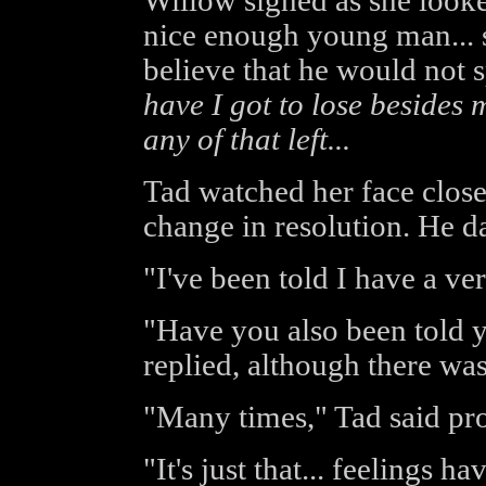
Willow sighed as she looke
nice enough young man... 
believe that he would not 
have I got to lose besides 
any of that left...
Tad watched her face closel
change in resolution. He d
"I've been told I have a ve
"Have you also been told 
replied, although there was
"Many times," Tad said pr
"It's just that... feelings h