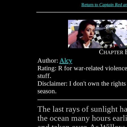
Return to
Captain Red an
C
HAPTER
Author:
Alcy
Rating: R for war-related violenc
stuff.
Disclaimer: I don't own the rights
season.
The last rays of sunlight h
the ocean many hours earlie