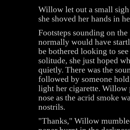
Willow let out a small sigh
she shoved her hands in he
Footsteps sounding on the 
normally would have startl
be bothered looking to see
solitude, she just hoped 
quietly. There was the sou
followed by someone holdin
light her cigarette. Willow
nose as the acrid smoke w
nostrils.
"Thanks," Willow mumbled,