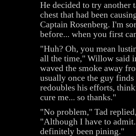
He decided to try another t
chest that had been causin
Captain Rosenberg. I'm sor
before... when you first c
"Huh? Oh, you mean lusting
all the time," Willow said i
waved the smoke away from
usually once the guy finds o
redoubles his efforts, thin
cure me... so thanks."
"No problem," Tad replied,
"Although I have to admit...
definitely been pining."