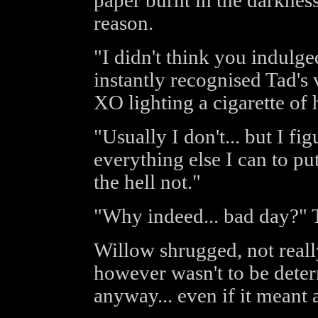
paper burnt in the darknes
reason.
"I didn't think you indulge
instantly recognised Tad's 
XO lighting a cigarette of 
"Usually I don't... but I fi
everything else I can to pu
the hell not."
"Why indeed... bad day?" 
Willow shrugged, not reall
however wasn't to be deter
anyway... even if it meant 