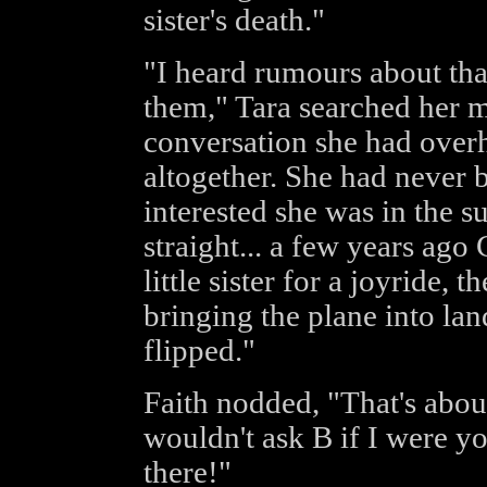
sister's death."
"I heard rumours about that
them," Tara searched her 
conversation she had over
altogether. She had never 
interested she was in the su
straight... a few years ag
little sister for a joyride, 
bringing the plane into la
flipped."
Faith nodded, "That's about
wouldn't ask B if I were y
there!"