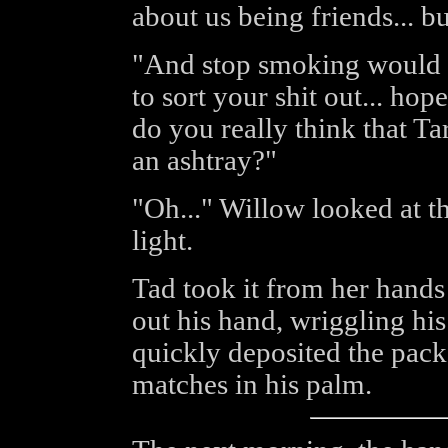
about us being friends... bu
"And stop smoking would 
to sort your shit out... hop
do you really think that Ta
an ashtray?"
"Oh..." Willow looked at th
light.
Tad took it from her hands 
out his hand, wriggling his
quickly deposited the packe
matches in his palm.