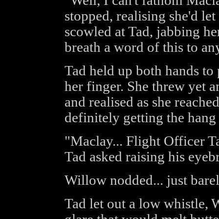
"Well, I can't fathom Macla
stopped, realising she'd let
scowled at Tad, jabbing her
breath a word of this to an
Tad held up both hands to
her finger. She threw yet a
and realised as she reached
definitely getting the hang 
"Maclay... Flight Officer 
Tad asked raising his eyeb
Willow nodded... just barel
Tad let out a low whistle, 