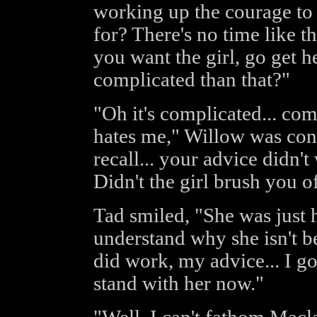
working up the courage to t
for? There's no time like th
you want the girl, go get 
complicated than that?"
"Oh it's complicated... comp
hates me," Willow was conf
recall... your advice didn't
Didn't the girl brush you o
Tad smiled, "She was just h
understand why she isn't be
did work, my advice... I g
stand with her now."