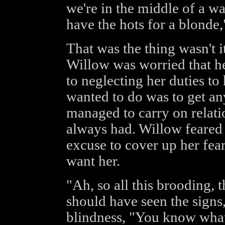
we're in the middle of a wa
have the hots for a blonde
That was the thing wasn't 
Willow was worried that he
to neglecting her duties to
wanted to do was to get an
managed to carry on relati
always had. Willow feared 
excuse to cover up her fear
want her.
"Ah, so all this brooding, th
should have seen the signs,
blindness, "You know what 