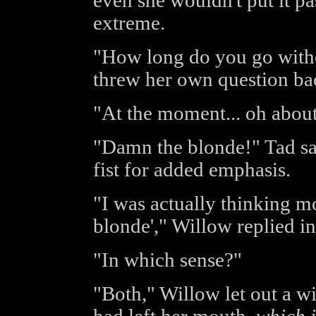
even she wouldn't put it p
extreme.
"How long do you go witho
threw her own question bac
"At the moment... oh about
"Damn the blonde!" Tad sai
fist for added emphasis.
"I was actually thinking mo
blonde'," Willow replied i
"In which sense?"
"Both," Willow let out a w