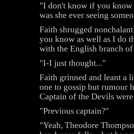
"I don't know if you know o
was she ever seeing someon
Faith shrugged nonchalantl
you know as well as I do t
with the English branch o
"I-I just thought..."
Faith grinned and leant a li
one to gossip but rumour ha
Captain of the Devils were
"Previous captain?"
"Yeah, Theodore Thompson