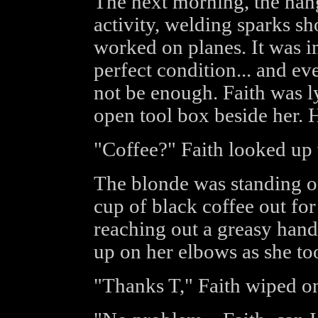
The next morning, the hang
activity, welding sparks 
worked on planes. It was im
perfect condition... and e
not be enough. Faith was l
open tool box beside her. 
"Coffee?" Faith looked up 
The blonde was standing on
cup of black coffee out for 
reaching out a greasy hand
up on her elbows as she too
"Thanks T," Faith wiped on