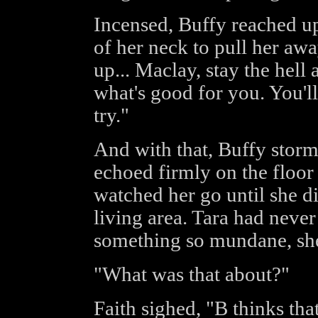
Incensed, Buffy reached up
of her neck to pull her awa
up... Maclay, stay the hel
what's good for you. You'll
try."
And with that, Buffy storm
echoed firmly on the floor 
watched her go until she d
living area. Tara had neve
something so mundane, she 
"What was that about?"
Faith sighed, "B thinks tha