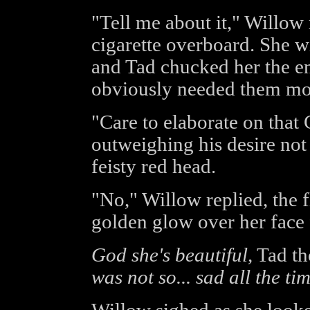
"Tell me about it," Willow
cigarette overboard. She w
and Tad chucked her the en
obviously needed them mor
"Care to elaborate on that 
outweighing his desire not
feisty red head.
"No," Willow replied, the 
golden glow over her face 
God she's beautiful,
Tad th
was not so... sad all the tim