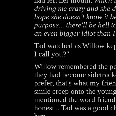
had left her mouth,
which i
driving me crazy and she d
hope she doesn't know it be
purpose... there'll be hell t
an even bigger idiot than I
Tad watched as Willow kep
I call you?"
Willow remembered the poi
they had become sidetracked
prefer, that's what my fri
smile creep onto the youn
mentioned the word friend.
honest... Tad was a good 