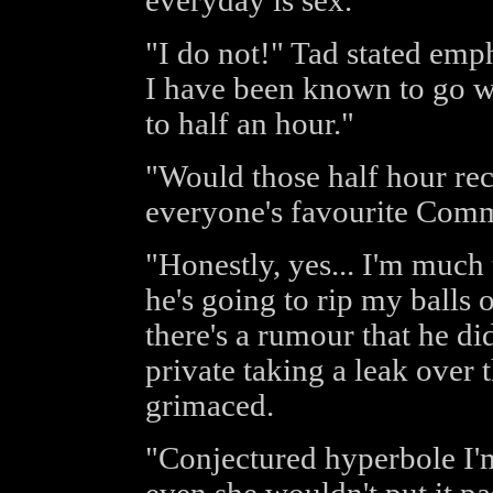
everyday is sex."
"I do not!" Tad stated emph
I have been known to go wi
to half an hour."
"Would those half hour rec
everyone's favourite Com
"Honestly, yes... I'm much
he's going to rip my balls 
there's a rumour that he di
private taking a leak over t
grimaced.
"Conjectured hyperbole I'