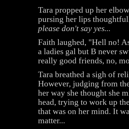
Tara propped up her elbows
pursing her lips thoughtfu
please don't say yes...
Faith laughed, "Hell no! A
a ladies gal but B never sw
really good friends, no, mo
Tara breathed a sigh of rel
However, judging from the 
her way she thought she mi
head, trying to work up th
that was on her mind. It was
matter...