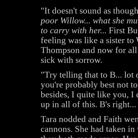
"It doesn't sound as though
poor Willow... what she mus
to carry with her...
First Buf
feeling was like a sister to
Thompson and now for all p
sick with sorrow.
"Try telling that to B... lo
you're probably best not 
besides, I quite like you, I
up in all of this. B's right...
Tara nodded and Faith went
cannons. She had taken in 