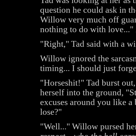
Tad was looking at her as 
question he could ask in th
Willow very much off guard,
nothing to do with love..."
"Right," Tad said with a wi
Willow ignored the sarcas
timing... I should just forge
"Horseshit!" Tad burst out
herself into the ground, "S
excuses around you like a 
lose?"
"Well..." Willow pursed her