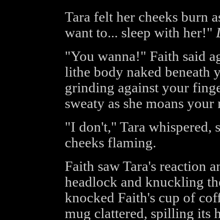
Tara felt her cheeks burn as
want to... sleep with her!"
"You wanna!" Faith said ag
lithe body naked beneath y
grinding against your finge
sweaty as she moans your 
"I don't," Tara whispered, 
cheeks flaming.
Faith saw Tara's reaction a
headlock and knuckling the
knocked Faith's cup of coff
mug clattered, spilling its 