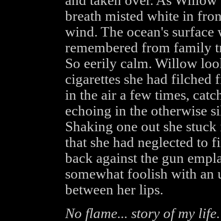
and taken over. As Willow s
breath misted white in fron
wind. The ocean's surface 
remembered from family tri
So eerily calm. Willow loo
cigarettes she had filched 
in the air a few times, catc
echoing in the otherwise sil
Shaking one out she stuck i
that she had neglected to f
back against the gun empla
somewhat foolish with an u
between her lips.
No flame... story of my life.