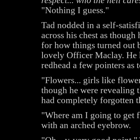
respect... who the hell care
"Nothing I guess."
Tad nodded in a self-satis
across his chest as though 
for how things turned out 
lovely Officer Maclay. He 
redhead a few pointers as 
"Flowers... girls like flowe
though he were revealing t
had completely forgotten th
"Where am I going to get 
with an arched eyebrow.