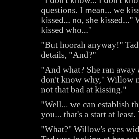
"I don't know... I don't kn
questions. I mean... we kiss
kissed... no, she kissed...
kissed who..."
"But hoorah anyway!" Tad s
details, "And?"
"And what? She ran away af
don't know why," Willow mu
not that bad at kissing."
"Well... we can establish th
you... that's a start at leas
"What?" Willow's eyes wid