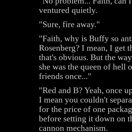
"No problem... Faith, can 
ventured quietly.
"Sure, fire away."
"Faith, why is Buffy so an
Rosenberg? I mean, I get tha
that's obvious. But the way
she was the queen of hell 
friends once..."
"Red and B? Yeah, once up
I mean you couldn't separat
for the price of one packag
before setting it down on 
cannon mechanism.