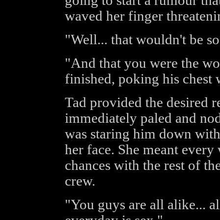
going to start a rumour tha
waved her finger threateni
"Well... that wouldn't be so
"And that you were the wor
finished, poking his chest 
Tad provided the desired re
immediately paled and nod
was staring him down with
her face. She meant every 
chances with the rest of t
crew.
"You guys are all alike... a