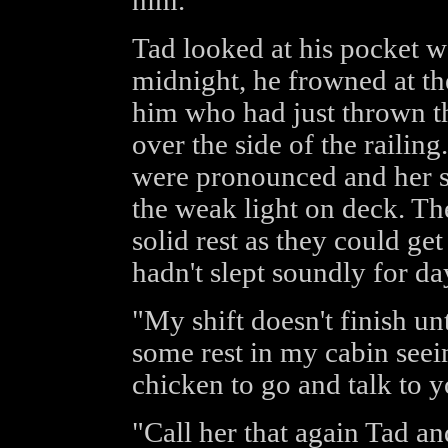
him.
Tad looked at his pocket w
midnight, he frowned at t
him who had just thrown th
over the side of the railin
were pronounced and her sk
the weak light on deck. Th
solid rest as they could g
hadn't slept soundly for da
"My shift doesn't finish un
some rest in my cabin seei
chicken to go and talk to y
"Call her that again Tad an