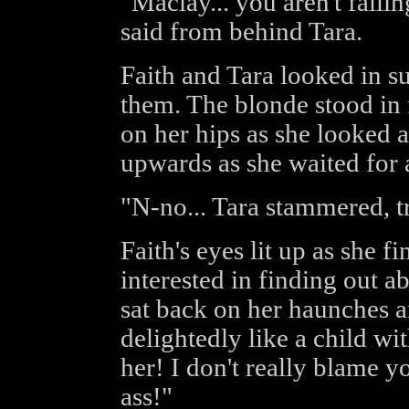
"Maclay... you aren't falli
said from behind Tara.
Faith and Tara looked in su
them. The blonde stood in f
on her hips as she looked 
upwards as she waited for 
"N-no... Tara stammered, t
Faith's eyes lit up as she f
interested in finding out a
sat back on her haunches a
delightedly like a child w
her! I don't really blame yo
ass!"