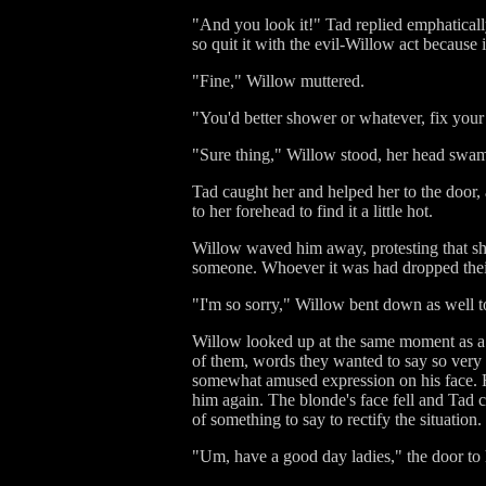
"And you look it!" Tad replied emphatically.
so quit it with the evil-Willow act because 
"Fine," Willow muttered.
"You'd better shower or whatever, fix your 
"Sure thing," Willow stood, her head swa
Tad caught her and helped her to the door
to her forehead to find it a little hot.
Willow waved him away, protesting that she
someone. Whoever it was had dropped their 
"I'm so sorry," Willow bent down as well to
Willow looked up at the same moment as a 
of them, words they wanted to say so very 
somewhat amused expression on his face. H
him again. The blonde's face fell and Tad 
of something to say to rectify the situation
"Um, have a good day ladies," the door to 