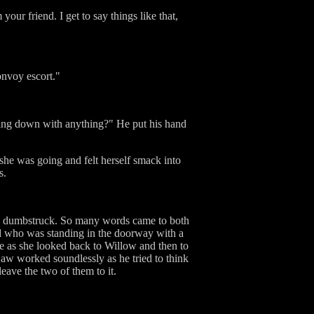
our friend. I get to say things like that,
onvoy escort."
oming down with anything?" He put his hand
she was going and felt herself smack into
s.
are dumbstruck. So many words came to both
Tad who was standing in the doorway with a
e as she looked back to Willow and then to
jaw worked soundlessly as he tried to think
leave the two of them to it.