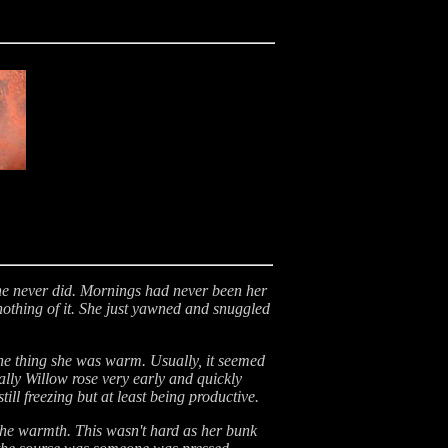
she never did. Mornings had never been her
nothing of it. She just yawned and snuggled
 one thing she was warm. Usually, it seemed
ally Willow rose very early and quickly
ll freezing but at least being productive.
the warmth. This wasn't hard as her bunk