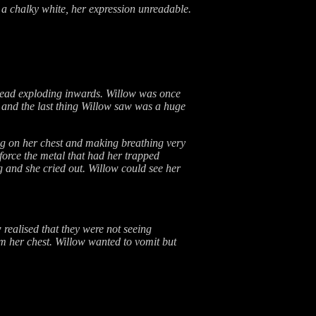
 a chalky white, her expression unreadable.
head exploding inwards. Willow was once
 and the last thing Willow saw was a huge
ng on her chest and making breathing very
 force the metal that had her trapped
g and she cried out. Willow could see her
realised that they were not seeing
om her chest. Willow wanted to vomit but