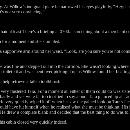
 At Willow's indignant glare he narrowed his eyes playfully, "Hey, I'm y
it's not very convincing."
hair at least There's a briefing at 0700... something about a merchant c
m for a moment and she stumbled.
, a supportive arm around her waist, "Look, are you sure you're not c
 was fine and stepped out into the corridor. She wasn't looking where 
toilet kit and was bent over picking it up as Willow found her bearing
 help retrieve a fallen toothbrush.
very flustered Tara. For a moment all either of them could do was st
badly and yet were far too terrified to say aloud. Tara glanced up at 
e very quickly wiped it off when he saw the pained look on Tara's fac
could have hit himself when he realised what she must be thinking. His 
. He drew a complete blank and decided that the best thing to do was to 
his cabin closed very quickly indeed.