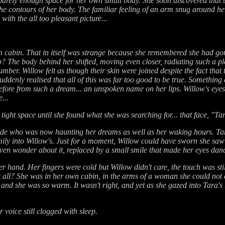
s barely enough space for her own small body. She soon discovered tha
o the contours of her body. The familiar feeling of an arm snug around he
ith the all too pleasant picture...
n cabin. That in itself was strange because she remembered she had gon
p? The body behind her shifted, moving even closer, radiating such a pl
slumber. Willow felt as though their skin were joined despite the fact th
ddenly realised that all of this was far too good to be true. Something 
re from such a dream... an unspoken name on her lips. Willow's eyes 
...
 tight space until she found what she was searching for... that face, "Ta
londe who was now haunting her dreams as well as her waking hours. T
ily into Willow's. Just for a moment, Willow could have sworn she saw a
even wonder about it, replaced by a small smile that made her eyes dan
r hand. Her fingers were cold but Willow didn't care, the touch was stil
 at all? She was in her own cabin, in the arms of a woman she could not
 and she was so warm. It wasn't right, and yet as she gazed into Tara's
voice still clogged with sleep.