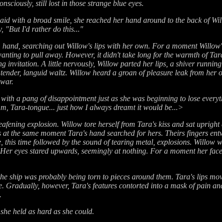
sciously, still lost in those strange blue eyes.
 said with a broad smile, she reached her hand around to the back of Will
, "But I'd rather do this..."
 hand, searching out Willow's lips with her own. For a moment Willow'
ting to pull away. However, it didn't take long for the warmth of Tara'
ng invitation. A little nervously, Willow parted her lips, a shiver runni
 tender, languid waltz. Willow heard a groan of pleasure leak from her
 war.
h a pang of disappointment just as she was beginning to lose everything
mm, Tara-tongue... just how I always dreamt it would be...>
afening explosion. Willow tore herself from Tara's kiss and sat upright
 at the same moment Tara's hand searched for hers. Theirs fingers ent
, this time followed by the sound of tearing metal, explosions. Willow 
er eyes stared upwards, seemingly at nothing. For a moment her face w
the ship was probably being torn to pieces around them. Tara's lips mo
e. Gradually, however, Tara's features contorted into a mask of pain 
.
she held as hard as she could.