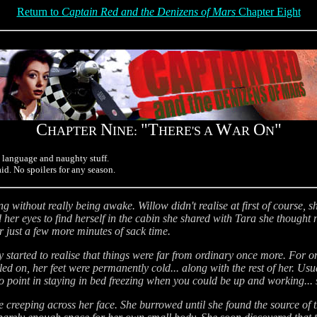
Return to
Captain Red and the Denizens of Mars
Chapter Eight
C
N
"T
W
O
"
HAPTER
INE:
HERE'S A
AR
N
d language and naughty stuff.
aid. No spoilers for any season.
without really being awake. Willow didn't realise at first of course, 
er eyes to find herself in the cabin she shared with Tara she thought 
or just a few more minutes of sack time.
ly started to realise that things were far from ordinary once more. For
d on, her feet were permanently cold... along with the rest of her. Usu
point in staying in bed freezing when you could be up and working... sti
 creeping across her face. She burrowed until she found the source of 