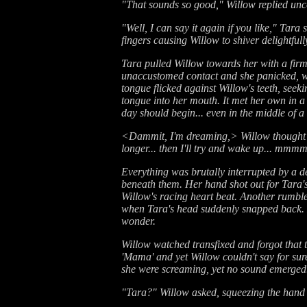
"That sounds so good," Willow replied uncon
"Well, I can say it again if you like," Tara
fingers causing Willow to shiver delightfully
Tara pulled Willow towards her with a firm
unaccustomed contact and she panicked, wan
tongue flicked against Willow's teeth, seeki
tongue into her mouth. It met her own in a
day should begin... even in the middle of a
<Dammit, I'm dreaming,> Willow thought wit
longer... then I'll try and wake up... mmm
Everything was brutally interrupted by a de
beneath them. Her hand shot out for Tara's
Willow's racing heart beat. Another rumble
when Tara's head suddenly snapped back. H
wonder.
Willow watched transfixed and forgot that 
'Mama' and yet Willow couldn't say for sur
she were screaming, yet no sound emerged
"Tara?" Willow asked, squeezing the hand 