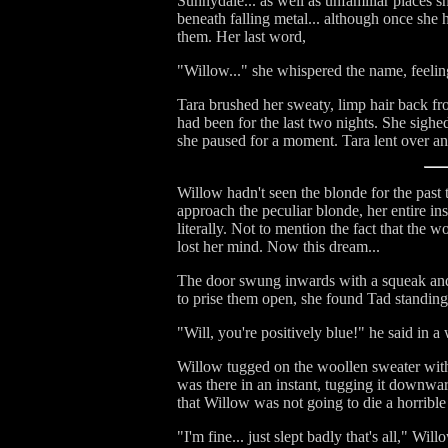
Sunnydale... as well as unfamiliar places s
beneath falling metal... although once she
them. Her last word,
"Willow..." she whispered the name, feeling i
Tara brushed her sweaty, limp hair back fr
had been for the last two nights. She sighed
she paused for a moment. Tara lent over an
Willow hadn't seen the blonde for the past 
approach the peculiar blonde, her entire in
literally. Not to mention the fact that the
lost her mind. Now this dream...
The door swung inwards with a squeak and 
to prise them open, she found Tad standing 
"Will, you're positively blue!" he said in
Willow tugged on the woollen sweater with 
was there in an instant, tugging it downw
that Willow was not going to die a horrible
"I'm fine... just slept badly that's all," Will