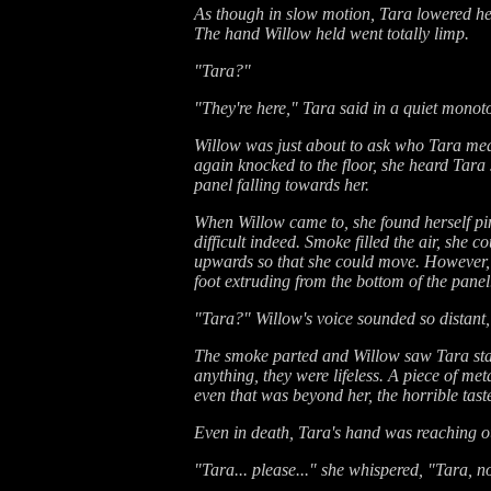
As though in slow motion, Tara lowered her
The hand Willow held went totally limp.
"Tara?"
"They're here," Tara said in a quiet monot
Willow was just about to ask who Tara me
again knocked to the floor, she heard Tara
panel falling towards her.
When Willow came to, she found herself pin
difficult indeed. Smoke filled the air, she 
upwards so that she could move. However, a
foot extruding from the bottom of the panel
"Tara?" Willow's voice sounded so distant, 
The smoke parted and Willow saw Tara stari
anything, they were lifeless. A piece of m
even that was beyond her, the horrible taste
Even in death, Tara's hand was reaching ou
"Tara... please..." she whispered, "Tara, n