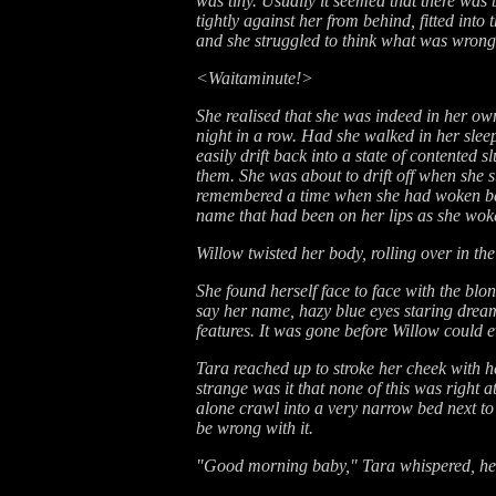
was tiny. Usually it seemed that there wa
tightly against her from behind, fitted int
and she struggled to think what was wrong w
<Waitaminute!>
She realised that she was indeed in her ow
night in a row. Had she walked in her slee
easily drift back into a state of contented 
them. She was about to drift off when she su
remembered a time when she had woken befo
name that had been on her lips as she woke
Willow twisted her body, rolling over in the
She found herself face to face with the b
say her name, hazy blue eyes staring dream
features. It was gone before Willow could 
Tara reached up to stroke her cheek with he
strange was it that none of this was right
alone crawl into a very narrow bed next to
be wrong with it.
"Good morning baby," Tara whispered, her 