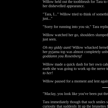
Willow held out the toothbrush for Tara to 
her dishevelled appearance.
"Tara, I..." Willow tried to think of someth
just..."
"Sorry for running into you sir," Tara repl
Willow watched her go, shoulders slumped 
just seen.
Oh my giddy aunt!
Willow whacked herself
her pyjama top was almost completely unbu
goddamn you Rosenberg!
Willow made a quick dash for her own cabi
earth she was going to work up the nerve to
to her!
Willow paused for a moment and lent against
"Maclay, you look like you've been put thro
Tara immediately though that such smiles sh
curiosity that suddenly lit up the brunettes