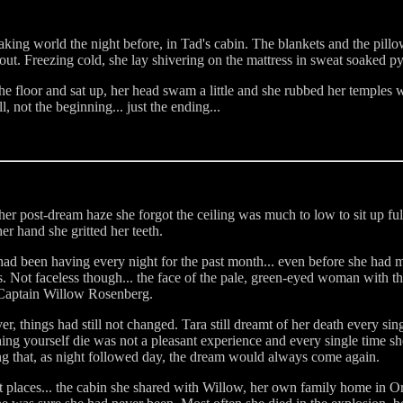
aking world the night before, in Tad's cabin. The blankets and the pillo
ut. Freezing cold, she lay shivering on the mattress in sweat soaked p
e floor and sat up, her head swam a little and she rubbed her temples 
, not the beginning... just the ending...
n her post-dream haze she forgot the ceiling was much to low to sit up f
er hand she gritted her teeth.
 been having every night for the past month... even before she had met
 Not faceless though... the face of the pale, green-eyed woman with the
. Captain Willow Rosenberg.
 things had still not changed. Tara still dreamt of her death every sin
ng yourself die was not a pleasant experience and every single time sh
ng that, as night followed day, the dream would always come again.
nt places... the cabin she shared with Willow, her own family home in 