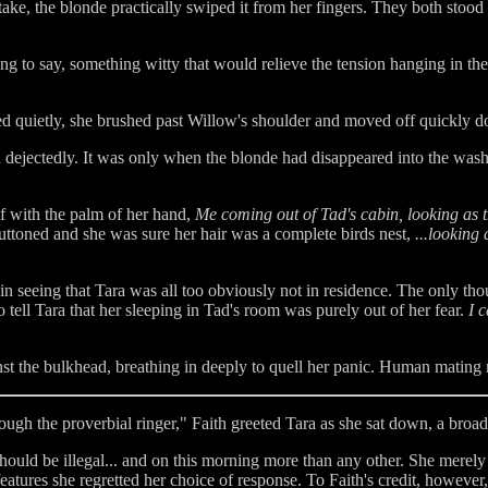
take, the blonde practically swiped it from her fingers. They both stood
ing to say, something witty that would relieve the tension hanging in the 
ied quietly, she brushed past Willow's shoulder and moved off quickly d
dejectedly. It was only when the blonde had disappeared into the was
 with the palm of her hand,
Me coming out of Tad's cabin, looking as t
ttoned and she was sure her hair was a complete birds nest,
...looking 
n seeing that Tara was all too obviously not in residence. The only t
 tell Tara that her sleeping in Tad's room was purely out of her fear.
I c
 the bulkhead, breathing in deeply to quell her panic. Human mating rit
ugh the proverbial ringer," Faith greeted Tara as she sat down, a broad
ould be illegal... and on this morning more than any other. She merely 
 features she regretted her choice of response. To Faith's credit, howeve