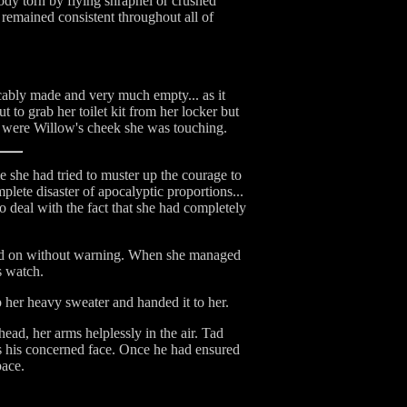
ody torn by flying shrapnel or crushed
remained consistent throughout all of
cably made and very much empty... as it
 to grab her toilet kit from her locker but
it were Willow's cheek she was touching.
e she had tried to muster up the courage to
plete disaster of apocalyptic proportions...
o deal with the fact that she had completely
cked on without warning. When she managed
s watch.
 her heavy sweater and handed it to her.
ad, her arms helplessly in the air. Tad
s his concerned face. Once he had ensured
pace.