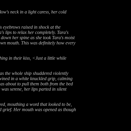
ow's neck in a light caress, her cold
s eyebrows raised in shock at the
s lips to relax her completely. Tara's
ng down her spine as she took Tara's moist
 own mouth. This was definitely how every
 in their kiss, <Just a little while
 as the whole ship shuddered violently
wined in a white knuckled grip, calming
was about to pull them both from the bed
as serene, her lips parted in silent
ved, mouthing a word that looked to be,
and grief. Her mouth was opened as though