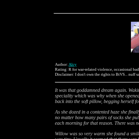
Author:
Alcy
Rating: R for war-related violence, occasional ba
Disclaimer: I don't own the rights to BtVS... nuff s
It was that goddamned dream again. Waking 
speciality which was why when she opened h
back into the soft pillow, begging herself f
As she dozed in a contented haze she final
no matter how many pairs of socks she pulle
each morning for that reason. There was no 
Willow was so very warm she found a smile