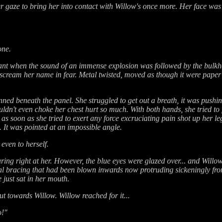
 gaze to bring her into contact with Willow's once more. Her face was
one.
ant when the sound of an immense explosion was followed by the bulk
 scream her name in fear. Metal twisted, moved as though it were paper
ned beneath the panel. She struggled to get out a breath, it was pushi
couldn't even choke her chest hurt so much. With both hands, she tried to
s soon as she tried to exert any force excruciating pain shot up her le
. It was pointed at an impossible angle.
even to herself.
ng right at her. However, the blue eyes were glazed over... and Willow 
etal bracing that had been blown inwards now protruding sickeningly fr
 just sat in her mouth.
t towards Willow. Willow reached for it...
o!"