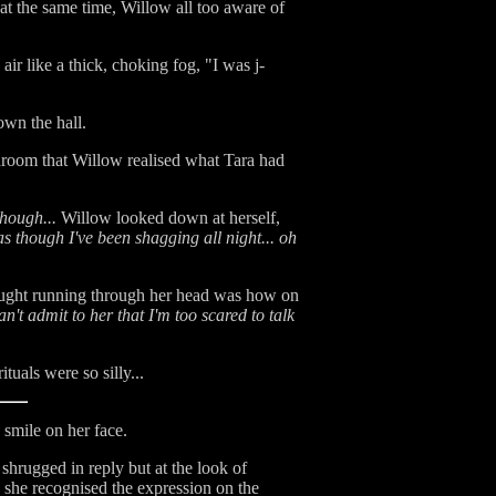
 at the same time, Willow all too aware of
air like a thick, choking fog, "I was j-
own the hall.
hroom that Willow realised what Tara had
hough...
Willow looked down at herself,
as though I've been shagging all night... oh
hought running through her head was how on
an't admit to her that I'm too scared to talk
uals were so silly...
 smile on her face.
shrugged in reply but at the look of
r, she recognised the expression on the