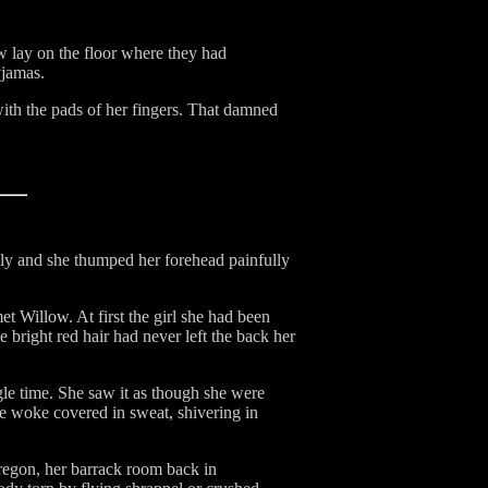
w lay on the floor where they had
yjamas.
with the pads of her fingers. That damned
ully and she thumped her forehead painfully
 Willow. At first the girl she had been
 bright red hair had never left the back her
gle time. She saw it as though she were
e woke covered in sweat, shivering in
Oregon, her barrack room back in