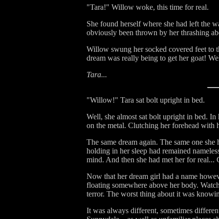
"Tara!" Willow woke, this time for real.
She found herself where she had left the w
obviously been thrown by her thrashing abo
Willow swung her socked covered feet to th
dream was really being to get her goat! Well
Tara...
"Willow!" Tara sat bolt upright in bed.
Well, she almost sat bolt upright in bed. I
on the metal. Clutching her forehead with h
The same dream again. The same one she had
holding in her sleep had remained nameless.
mind. And then she had met her for real..
Now that her dream girl had a name however,
floating somewhere above her body. Watchi
terror. The worst thing about it was knowi
It was always different, sometimes differe