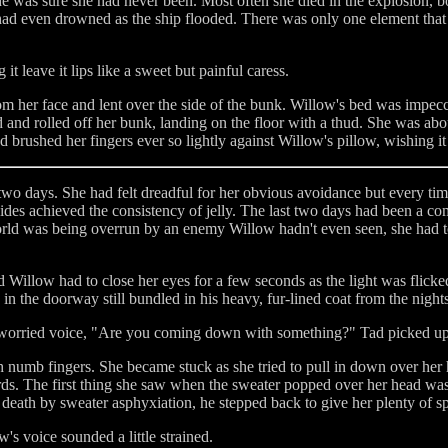
he was sure she had never been. Most often she died in the explosion, b
 had even drowned as the ship flooded. There was only one element that 
t leave it lips like a sweet but painful caress.
om her face and lent over the side of the bunk. Willow's bed was impec
 and rolled off her bunk, landing on the floor with a thud. She was about
d brushed her fingers ever so lightly against Willow's pillow, wishing 
two days. She had felt dreadful for her obvious avoidance but every tim
sides achieved the consistency of jelly. The last two days had been a com
 world was being overrun by an enemy Willow hadn't even seen, she had t
Willow had to close her eyes for a few seconds as the light was fli
in the doorway still bundled in his heavy, fur-lined coat from the night
 a worried voice, "Are you coming down with something?" Tad picked up
numb fingers. She became stuck as she tried to pull in down over her he
ards. The first thing she saw when the sweater popped over her head wa
 death by sweater asphyxiation, he stepped back to give her plenty of s
ow's voice sounded a little strained.