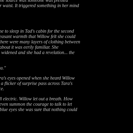
t the source was someone was pressed
r waist. It triggered something in her mind
e to sleep in Tad's cabin for the second
easant warmth that Willow felt she could
at there were many layers of clothing between
about it was eerily familiar. She
widened and she had a revelation... the
ra."
ara's eyes opened when she heard Willow
 flicker of surprise pass across Tara's
ce.
l electric. Willow let out a breath. How
 even summon the courage to talk to let
 blue eyes she was sure that nothing could