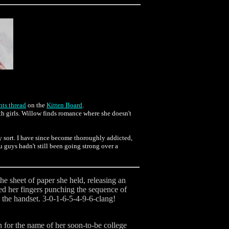
ts thread
on the
Kitten Board
.
th girls. Willow finds romance where she doesn't
ny sort. I have since become thoroughly addicted,
ou guys hadn't still been going strong over a
he sheet of paper she held, releasing an
ized her fingers punching the sequence of
d the handset. 3-0-1-6-5-4-9-6-clang!
n for the name of her soon-to-be college