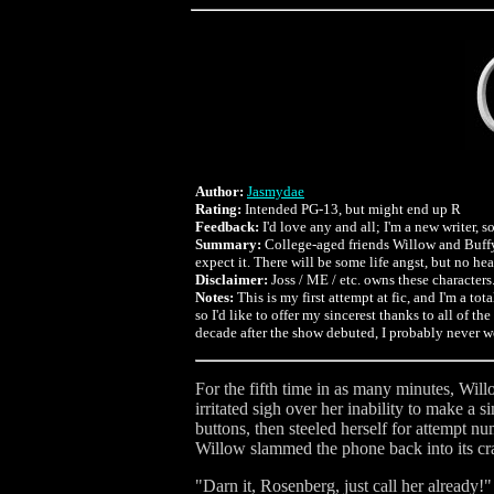
Author:
Jasmydae
Rating:
Intended PG-13, but might end up R
Feedback:
I'd love any and all; I'm a new writer,
Summary:
College-aged friends Willow and Buffy 
expect it. There will be some life angst, but no he
Disclaimer:
Joss / ME / etc. owns these characters. 
Notes:
This is my first attempt at fic, and I'm a t
so I'd like to offer my sincerest thanks to all of 
decade after the show debuted, I probably never 
For the fifth time in as many minutes, Will
irritated sigh over her inability to make a
buttons, then steeled herself for attempt n
Willow slammed the phone back into its crad
"Darn it, Rosenberg, just call her already!