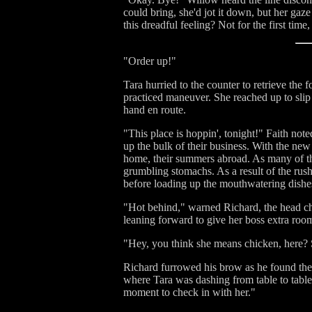
could bring, she'd jot it down, but her ga
this dreadful feeling? Not for the first ti
"Order up!"
Tara hurried to the counter to retrieve the 
practiced maneuver. She reached up to slip 
hand en route.
"This place is hoppin', tonight!" Faith no
up the bulk of their business. With the new
home, their summers abroad. As many of the
grumbling stomachs. As a result of the rush
before loading up the mouthwatering dishes
"Hot behind," warned Richard, the head che
leaning forward to give her boss extra room
"Hey, you think she means chicken, here? 
Richard furrowed his brow as he found the i
where Tara was dashing from table to table
moment to check in with her."