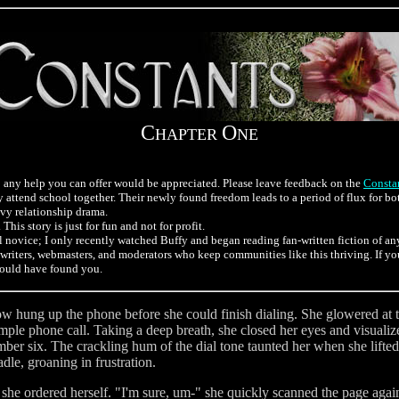
C
O
HAPTER
NE
 so any help you can offer would be appreciated. Please leave feedback on the
Constan
attend school together. Their newly found freedom leads to a period of flux for bo
avy relationship drama.
This story is just for fun and not for profit.
otal novice; I only recently watched Buffy and began reading fan-written fiction of a
the writers, webmasters, and moderators who keep communities like this thriving. If y
would have found you.
ow hung up the phone before she could finish dialing. She glowered at t
 simple phone call. Taking a deep breath, she closed her eyes and visual
umber six. The crackling hum of the dial tone taunted her when she lifte
le, groaning in frustration.
" she ordered herself. "I'm sure, um-" she quickly scanned the page agai