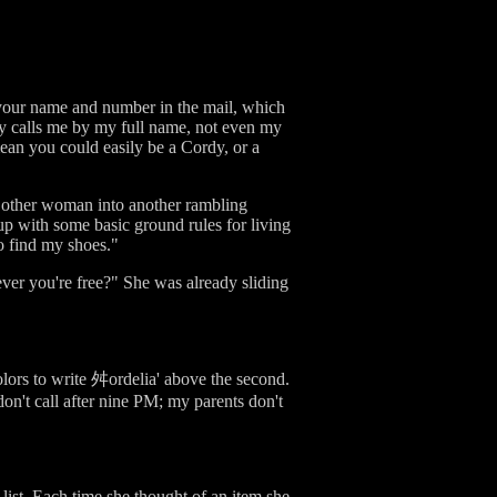
 your name and number in the mail, which
ly calls me by my full name, not even my
mean you could easily be a Cordy, or a
e other woman into another rambling
p with some basic ground rules for living
 to find my shoes."
ver you're free?" She was already sliding
olors to write 舛ordelia' above the second.
on't call after nine PM; my parents don't
 list. Each time she thought of an item she