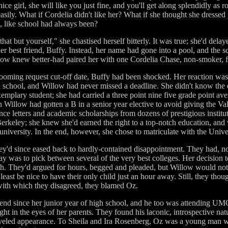
ice girl, she will like you just fine, and you'll get along splendidly as
easily. What if Cordelia didn't like her? What if she thought she dresse
g, like school had always been?
at but yourself," she chastised herself bitterly. It was true; she'd delay
er best friend, Buffy. Instead, her name had gone into a pool, and the
llow knew better-had paired her with one Cordelia Chase, non-smoker, 
oming request cut-off date, Buffy had been shocked. Her reaction was
 school, and Willow had never missed a deadline. She didn't know the e
emplary student; she had carried a three point nine five grade point av
 Willow had gotten a B in a senior year elective to avoid giving the Va
e letters and academic scholarships from dozens of prestigious institut
erkeley; she knew she'd earned the right to a top-notch education, and
niversity. In the end, however, she chose to matriculate with the Unive
they'd since eased back to hardly-contained disappointment. They had, not
lay was to pick between several of the very best colleges. Her decision t
both. They'd argued for hours, begged and pleaded, but Willow would no
 least be nice to have their only child just an hour away. Still, they tho
ith which they disagreed, they blamed Oz.
nd since her junior year of high school, and he too was attending UM
ht in the eyes of her parents. They found his laconic, introspective natu
eveled appearance. To Sheila and Ira Rosenberg, Oz was a young man wi