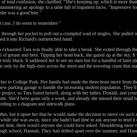
ok of total confusion, she clarified, "She's keeping up, which is more th
mmering an apology to a table full of impatient faces. "Impressive f
, she was a good hire."
t case, I do seem to remember-"
g through her pocket to pull out a crumpled wad of singles. She pulled 
ed it into Richard's outstretched hand.
 exhausted Tara was finally able to take a break. She exited through the
ell of grease and beer. Tipping her head back, she gazed up at the sky. I
 truly black. It saddened her to see no stars but for a handful of faint pin
only by the high-rises across the street and the towering crane that ma
ht her to College Park. Her family had made the three-hour move from t
 new parking garage to handle the increasing student population. They'd
e project, so Tara found herself, along with her father, Donald, and yo
ome. She'd been gone only a week, and already she missed their small h
ccording to a diagram and sidewalk plans.
ther, but it upset her that he would make the decision to move on such s
while she was away, since she hadn't had time to ask anyone to tend it
more time, there wasn't anyone she could have asked. Shouldering more r
high school, Hannah. They had drifted apart over the summer, and Hann