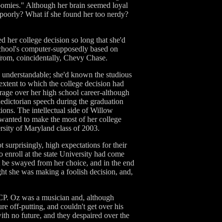
 roomies." Although her brain seemed loyal
d poorly? What if she found her too nerdy?
ed her college decision so long that she'd
 school's computer-supposedly based on
from, coincidentally, Chevy Chase.
 understandable; she'd known the studious
xtent to which the college decision had
erage over her high school career-although
ledictorian speech during the graduation
ions. The intellectual side of Willow
 wanted to make the most of her college
rsity of Maryland class of 2003.
 surprisingly, high expectations for their
o enroll at the state University had come
t be swayed from her choice, and in the end
ught she was making a foolish decision, and,
CP. Oz was a musician and, although
re off-putting, and couldn't get over his
th no future, and they despaired over the