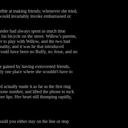
rible at making friends; whenever she tried,
t would invariably invoke embarrassed or
ander had always spent as much time
his bicycle on the street. Willow's parents,
er to play with Willow, and the two had
ality, and it was he that introduced
would have been no Buffy, no Jesse, and no
e gained by having extroverted friends,
ly one place where she wouldn't have to
 actually made it as far as the first ring
phone number, and lifted the phone to tuck
 lips. Her heart still thumping rapidly,
ould you either stay on the line or stop