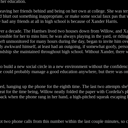
 her education.
leaving her friends behind and being on her own at college. She was ter
e'd blurt out something inappropriate, or make some social faux pas tha
e had any friends at all in high school is because of Xander Harris.
ver a decade. The Harrises lived two houses down from Willow, and X
ossible for her to miss him; he was always playing in the yard, or riding 
eft unmonitored for many hours during the day, began to invite him ov
ly awkward himself, at least had an outgoing, if somewhat goofy, person
endship she maintained throughout high school. Without Xander, there 
to build a new social circle in a new environment without the confidenc
he could probably manage a good education anywhere, but there was on
ted, hanging up the phone for the eighth time. The last two attempts she'd
eat for the time being, Willow neatly folded the paper with Cordelia's 
ack when the phone rang in her hand, a high-pitched squeak escaping her
ot two phone calls from this number within the last couple minutes, so c