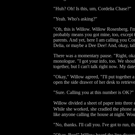
"Huh? Oh! Is this, um, Cordelia Chase?"
"Yeah. Who's asking?"
"Oh, this is Willow. Willow Rosenberg. I'
probably means you got mine, too, except t
parents. And yet, here I am calling you Cor
Delia, or maybe a Dee Dee! And, okay, talk
There was a momentary pause. "Right, okay
monologue. "I got your info, too. We shou
together, but I can't talk right now. My date
"Okay," Willow agreed, "I'll put together 
open the side drawer of her desk to retrieve
"Sure. Calling you at this number is OK?"
Willow divided a sheet of paper into three 
While she worked, she cradled the phone aga
like anyone calling the house at night. Wo
"No, thanks. I'll call you. I've got to run, 
"Okay. Bye!" Willow heard the line disconne