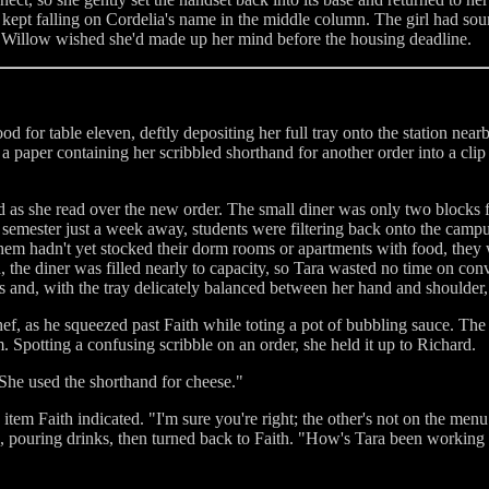
ze kept falling on Cordelia's name in the middle column. The girl had s
me, Willow wished she'd made up her mind before the housing deadline.
food for table eleven, deftly depositing her full tray onto the station ne
a paper containing her scribbled shorthand for another order into a clip 
ted as she read over the new order. The small diner was only two block
 semester just a week away, students were filtering back onto the campus,
m hadn't yet stocked their dorm rooms or apartments with food, they we
, the diner was filled nearly to capacity, so Tara wasted no time on conv
 and, with the tray delicately balanced between her hand and shoulder,
f, as he squeezed past Faith while toting a pot of bubbling sauce. The 
. Spotting a confusing scribble on an order, she held it up to Richard.
She used the shorthand for cheese."
tem Faith indicated. "I'm sure you're right; the other's not on the menu
, pouring drinks, then turned back to Faith. "How's Tara been working o