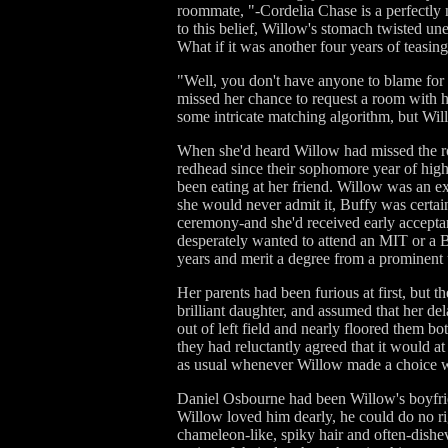
roommate, "-Cordelia Chase is a perfectly n
to this belief, Willow's stomach twisted un
What if it was another four years of teasin
"Well, you don't have anyone to blame for th
missed her chance to request a room with h
some intricate matching algorithm, but Wi
When she'd heard Willow had missed the ro
redhead since their sophomore year of high
been eating at her friend. Willow was an ex
she would never admit it, Buffy was certain
ceremony-and she'd received early acceptanc
desperately wanted to attend an MIT or a B
years and merit a degree from a prominent u
Her parents had been furious at first, but 
brilliant daughter, and assumed that her de
out of left field and nearly floored them 
they had reluctantly agreed that it would at
as usual whenever Willow made a choice w
Daniel Osbourne had been Willow's boyfrie
Willow loved him dearly, he could do no rig
chameleon-like, spiky hair and often-dish