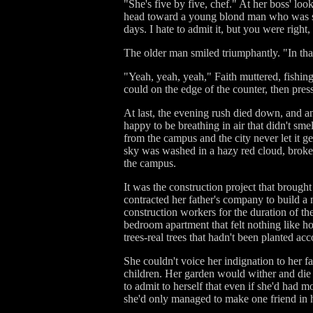
"She's five by five, chef." At her boss' lo
head toward a young blond man who was sta
days. I hate to admit it, but you were right
The older man smiled triumphantly. "In tha
"Yeah, yeah, yeah," Faith muttered, fishin
could on the edge of the counter, then press
At last, the evening rush died down, and an
happy to be breathing in air that didn't sm
from the campus and the city never let it get
sky was washed in a hazy red cloud, broken 
the campus.
It was the construction project that broug
contracted her father's company to build a
construction workers for the duration of th
bedroom apartment that felt nothing like h
trees-real trees that hadn't been planted a
She couldn't voice her indignation to her fa
children. Her garden would wither and die 
to admit to herself that even if she'd had 
she'd only managed to make one friend in 