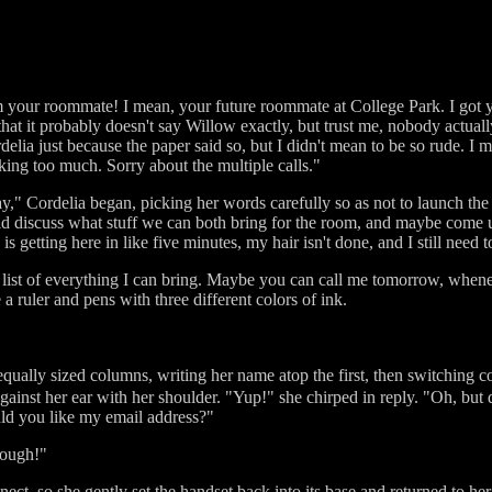
m your roommate! I mean, your future roommate at College Park. I got
hat it probably doesn't say Willow exactly, but trust me, nobody actual
delia just because the paper said so, but I didn't mean to be so rude. I 
ing too much. Sorry about the multiple calls."
," Cordelia began, picking her words carefully so as not to launch th
ld discuss what stuff we can both bring for the room, and maybe come u
 is getting here in like five minutes, my hair isn't done, and I still need
a list of everything I can bring. Maybe you can call me tomorrow, whene
 a ruler and pens with three different colors of ink.
equally sized columns, writing her name atop the first, then switching c
inst her ear with her shoulder. "Yup!" she chirped in reply. "Oh, but d
uld you like my email address?"
though!"
ct, so she gently set the handset back into its base and returned to her