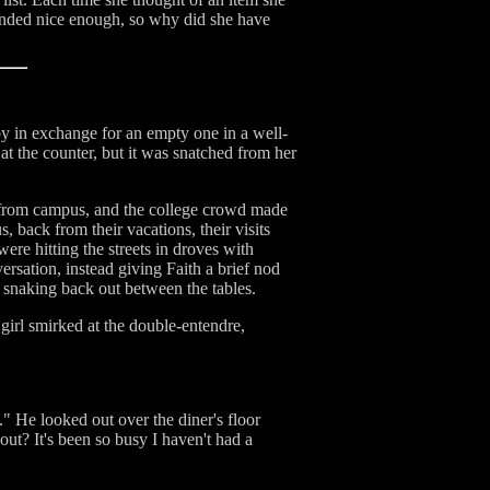
ounded nice enough, so why did she have
arby in exchange for an empty one in a well-
at the counter, but it was snatched from her
s from campus, and the college crowd made
 back from their vacations, their visits
re hitting the streets in droves with
ersation, instead giving Faith a brief nod
 snaking back out between the tables.
girl smirked at the double-entendre,
." He looked out over the diner's floor
ut? It's been so busy I haven't had a