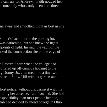
an I can say for Andrew." Faith nodded her
or somebody who's only been here three
one away and smoothed it out as best as she
 diner's back door to the parking lot,
t was darkening, but she knew the lights
points of light. Instead, the vault of the
rked the construction site on the edge of
he Eastern Shore when the college had
 offered up off-campus housing to the
ung Donny, Jr., crammed into a tiny two-
ouse in Snow Hill with its garden and
hort notice, without discussing it with his
 during her absence. Tara frowned. She had
esponsibility than most people her age,
ah had decided to attend college in Ohio.