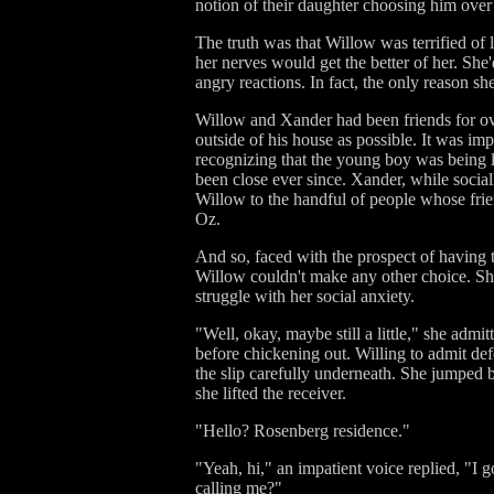
notion of their daughter choosing him over
The truth was that Willow was terrified of 
her nerves would get the better of her. Sh
angry reactions. In fact, the only reason sh
Willow and Xander had been friends for o
outside of his house as possible. It was imp
recognizing that the young boy was being l
been close ever since. Xander, while social
Willow to the handful of people whose fri
Oz.
And so, faced with the prospect of having 
Willow couldn't make any other choice. S
struggle with her social anxiety.
"Well, okay, maybe still a little," she admit
before chickening out. Willing to admit def
the slip carefully underneath. She jumped b
she lifted the receiver.
"Hello? Rosenberg residence."
"Yeah, hi," an impatient voice replied, "I g
calling me?"