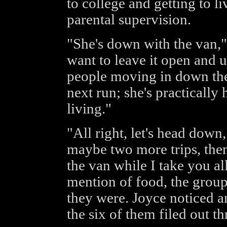
to college and getting to li
parental supervision.
"She's down with the van,"
want to leave it open and
people moving in down the
next run; she's practically
living."
"All right, let's head down
maybe two more trips, then 
the van while I take you al
mention of food, the gro
they were. Joyce noticed an
the six of them filed out 