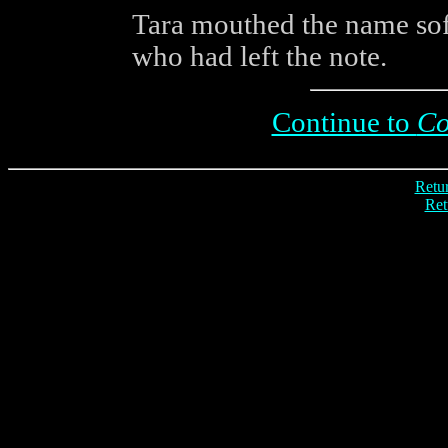
Tara mouthed the name soft
who had left the note.
Continue to
Co
Retur
Ret