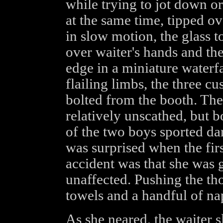
while trying to jot down or
at the same time, tipped o
in slow motion, the glass t
over waiter's hands and the
edge in a miniature waterfa
flailing limbs, the three cu
bolted from the booth. The 
relatively unscathed, but b
of the two boys sported dar
was surprised when the firs
accident was that she was 
unaffected. Pushing the th
towels and a handful of na
As she neared, the waiter s