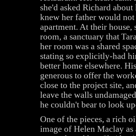
she'd asked Richard about 
knew her father would not 
apartment. At their house, 
room, a sanctuary that Tara
her room was a shared spac
stating so explicitly-had h
better home elsewhere. His
generous to offer the work
close to the project site, a
leave the walls undamaged,
he couldn't bear to look up
One of the pieces, a rich oi
image of Helen Maclay as 