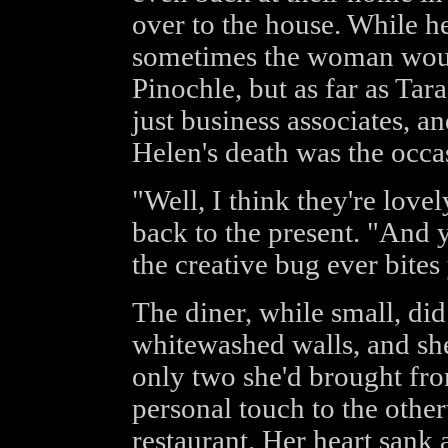
over to the house. While h
sometimes the woman would
Pinochle, but as far as Tar
just business associates, and
Helen's death was the occas
"Well, I think they're lovel
back to the present. "And 
the creative bug ever bites
The diner, while small, did
whitewashed walls, and she
only two she'd brought fr
personal touch to the othe
restaurant. Her heart sank