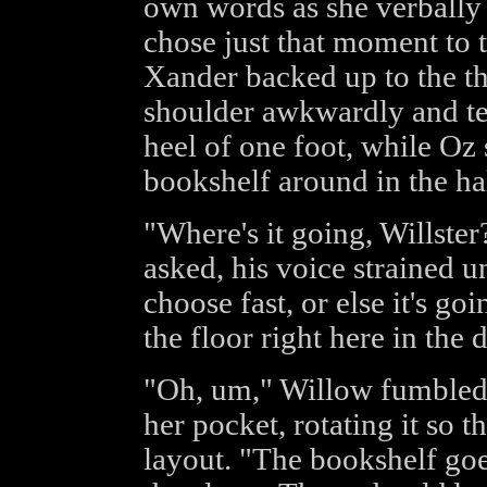
own words as she verbally
chose just that moment to 
Xander backed up to the th
shoulder awkwardly and te
heel of one foot, while Oz
bookshelf around in the hal
"Where's it going, Willste
asked, his voice strained u
choose fast, or else it's g
the floor right here in the
"Oh, um," Willow fumbled 
her pocket, rotating it so t
layout. "The bookshelf goes