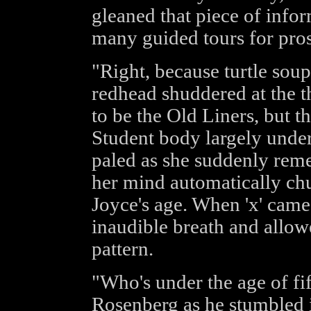
gleaned that piece of infor
many guided tours for pros
"Right, because turtle soup
redhead shuddered at the 
to be the Old Liners, but t
Student body largely under 
paled as she suddenly re
her mind automatically chu
Joyce's age. When 'x' came 
inaudible breath and allow
pattern.
"Who's under the age of fi
Rosenberg as he stumbled i