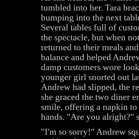
tumbled into her. Tara brac
bumping into the next table
Several tables full of cus
the spectacle, but when not
returned to their meals and
balance and helped Andrew
damp customers wore looks 
younger girl snorted out l
Andrew had slipped, the re
she graced the two diner 
smile, offering a napkin t
hands. "Are you alright?" 
"I'm so sorry!" Andrew squ