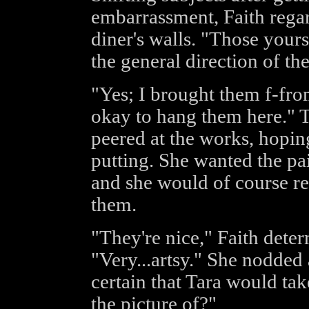
embarrassment, Faith regar
diner's walls. "Those yours
the general direction of the
"Yes; I brought them f-fro
okay to hang them here." T
peered at the works, hoping
putting. She wanted the p
and she would of course re
them.
"They're nice," Faith deter
"Very...artsy." She nodded 
certain that Tara would tak
the picture of?"