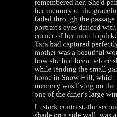
remembered her. She'd pain
her memory of the graceful 
faded through the passage
portrait's eyes danced with
corner of her mouth quirke
Tara had captured perfectl
mother was a beautiful w
how she had been before sh
while tending the small gar
home in Snow Hill, which 
memory was living on the c
one of the diner's large w
In stark contrast, the seco
shade on a side wall, was a 