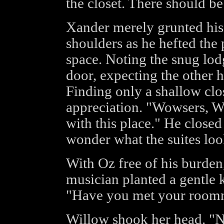
the closet. There should be
Xander merely grunted hi
shoulders as he hefted the 
space. Noting the snug lod
door, expecting the other h
Finding only a shallow clo
appreciation. "Wowsers, Wi
with this place." He closed 
wonder what the suites loo
With Oz free of his burden
musician planted a gentle ki
"Have you met your roomm
Willow shook her head. "N