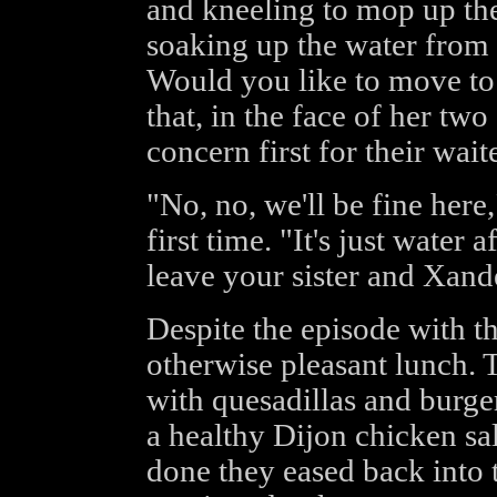
and kneeling to mop up th
soaking up the water from t
Would you like to move to
that, in the face of her tw
concern first for their waite
"No, no, we'll be fine her
first time. "It's just water
leave your sister and Xand
Despite the episode with th
otherwise pleasant lunch. 
with quesadillas and burger
a healthy Dijon chicken s
done they eased back into th