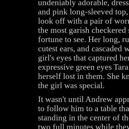
undeniably adorable, dres
and pink long-sleeved top,
look off with a pair of wo
the most garish checkered 
fortune to see. Her long, 
cutest ears, and cascaded w
girl's eyes that captured he
expressive green eyes Tar
herself lost in them. She kn
the girl was special.
It wasn't until Andrew ap
to follow him to a table th
standing in the center of t
two full minutes while the