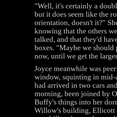
"Well, it's certainly a doub
but it does seem like the 
orientation, doesn't it?" Sh
knowing that the others we
talked, and that they'd hav
boxes. "Maybe we should p
now, until we get the large
Joyce meanwhile was peeri
window, squinting in mid-a
had arrived in two cars an
morning, been joined by Oz
Buffy's things into her d
Willow's building, Ellicott