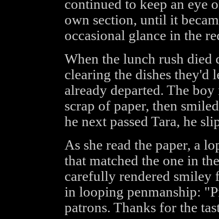
continued to keep an eye o
own section, until it becam
occasional glance in the re
When the lunch rush died
clearing the dishes they'd l
already departed. The boy
scrap of paper, then smiled
he next passed Tara, he sli
As she read the paper, a lo
that matched the one in the
carefully rendered smiley 
in looping penmanship: "P
patrons. Thanks for the ta