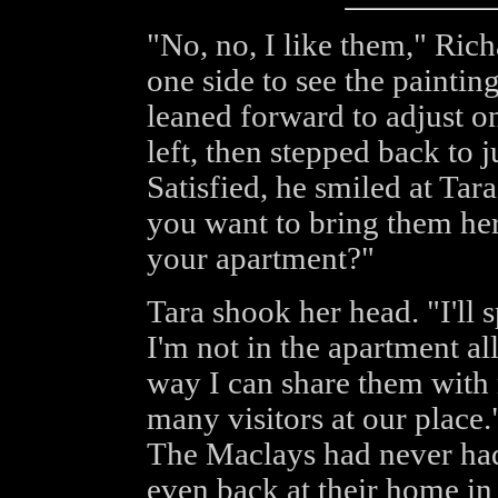
"No, no, I like them," Rich
one side to see the paintin
leaned forward to adjust o
left, then stepped back to 
Satisfied, he smiled at Tar
you want to bring them her
your apartment?"
Tara shook her head. "I'll
I'm not in the apartment al
way I can share them with 
many visitors at our place
The Maclays had never ha
even back at their home in