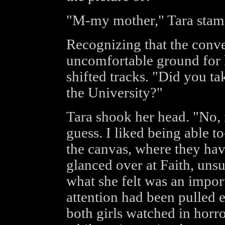
"M-my mother," Tara stam
Recognizing that the conv
uncomfortable ground for 
shifted tracks. "Did you t
the University?"
Tara shook her head. "No, i
guess. I liked being able t
the canvas, where they ha
glanced over at Faith, uns
what she felt was an impor
attention had been pulled 
both girls watched in horro