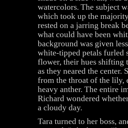
watercolors. The subject w
which took up the majority
rested on a jarring break 
what could have been whit
background was given less de
white-tipped petals furled
flower, their hues shifting
as they neared the center.
from the throat of the lily,
heavy anther. The entire 
Richard wondered whether 
a cloudy day.
Tara turned to her boss, an