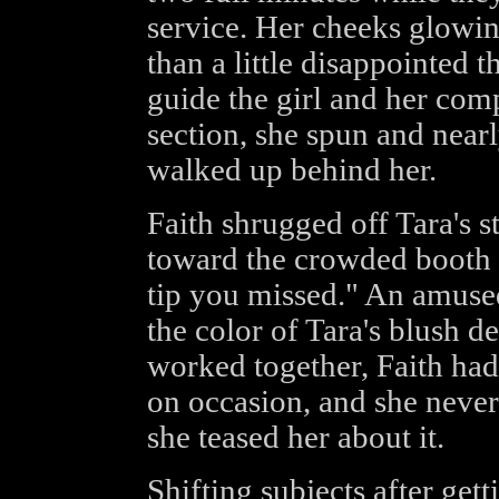
service. Her cheeks glowi
than a little disappointed 
guide the girl and her com
section, she spun and nearl
walked up behind her.
Faith shrugged off Tara's s
toward the crowded booth 
tip you missed." An amused
the color of Tara's blush d
worked together, Faith ha
on occasion, and she never
she teased her about it.
Shifting subjects after getti