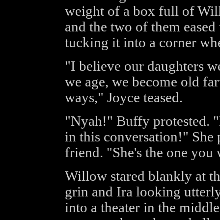
weight of a box full of Wil
and the two of them eased 
tucking it into a corner wh
"I believe our daughters w
we age, we become old fart
ways," Joyce teased.
"Nyah!" Buffy protested. "
in this conversation!" She 
friend. "She's the one you 
Willow stared blankly at t
grin and Ira looking utter
into a theater in the middle