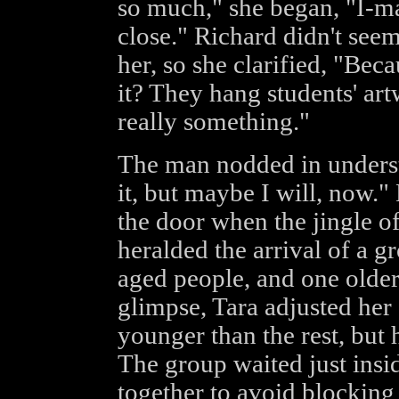
so much," she began, "I-ma
close." Richard didn't see
her, so she clarified, "Bec
it? They hang students' artw
really something."
The man nodded in underst
it, but maybe I will, now."
the door when the jingle o
heralded the arrival of a gr
aged people, and one olde
glimpse, Tara adjusted her 
younger than the rest, but 
The group waited just insi
together to avoid blocking