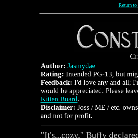
Return to
C
Author:
Jasmydae
Rating:
Intended PG-13, but mig
Feedback:
I'd love any and all; I
would be appreciated. Please lea
Kitten Board
.
Disclaimer:
Joss / ME / etc. owns 
and not for profit.
"It's...cozy," Buffy declar