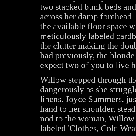
two stacked bunk beds and
across her damp forehead.
the available floor space 
meticulously labeled cardb
the clutter making the doub
had previously, the blonde
expect two of you to live h
Willow stepped through th
dangerously as she struggle
linens. Joyce Summers, jus
hand to her shoulder, stead
nod to the woman, Willow
labeled 'Clothes, Cold Weat