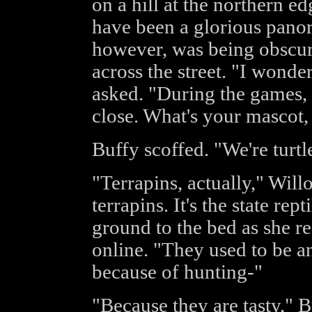
on a hill at the northern e
have been a glorious pano
however, was being obscu
across the street. "I wonder
asked. "During the games, 
close. What's your mascot
Buffy scoffed. "We're turtl
"Terrapins, actually," Wil
terrapins. It's the state rept
ground to the bed as she r
online. "They used to be a
because of hunting-"
"Because they are tasty," B