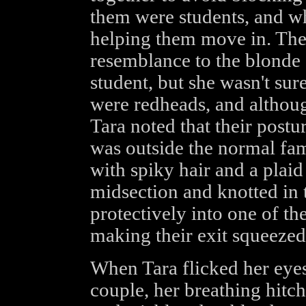
them were students, and 
helping them move in. The
resemblance to the blonde g
student, but she wasn't sur
were redheads, and althoug
Tara noted that their postur
was outside the normal fam
with spiky hair and a plai
midsection and knotted in 
protectively into one of the
making their exit squeezed
When Tara flicked her eyes
couple, her breathing hitch