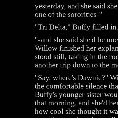
yesterday, and she said sh
one of the sororities-"
"Tri Delta," Buffy filled in
"-and she said she'd be m
Willow finished her expla
stood still, taking in the r
another trip down to the m
"Say, where's Dawnie?" Wi
the comfortable silence tha
Buffy's younger sister wou
that morning, and she'd be
how cool she thought it was