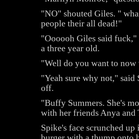
"NO" shouted Giles. " wha
people their all dead!"
"Oooooh Giles said fuck," 
a three year old.
"Well do you want to now
"Yeah sure why not," said S
off.
"Buffy Summers. She's mov
with her friends Anya and 
Spike's face scrunched up 
burger with a thump onto h