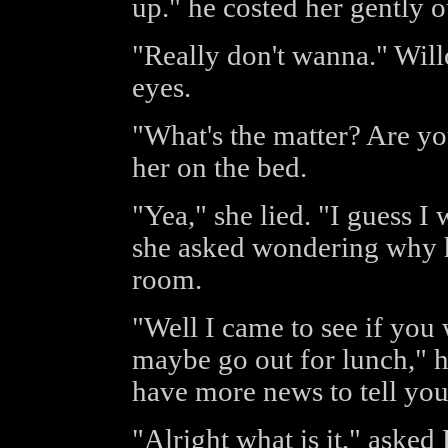
up." he costed her gently o
"Really don't wanna." Wil
eyes.
"What's the matter? Are you
her on the bed.
"Yea," she lied. "I guess I
she asked wondering why h
room.
"Well I came to see if you
maybe go out for lunch," h
have more news to tell yo
"Alright what is it," asked 