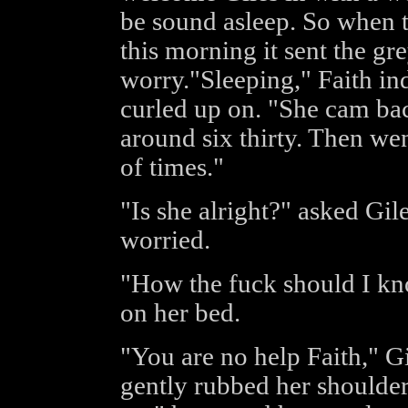
be sound asleep. So when 
this morning it sent the gr
worry."Sleeping," Faith in
curled up on. "She cam bac
around six thirty. Then went
of times."
"Is she alright?" asked Gil
worried.
"How the fuck should I kno
on her bed.
"You are no help Faith," G
gently rubbed her shoulder