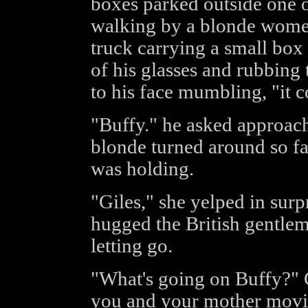
boxes parked outside one o
walking by a blonde women
truck carrying a small box
of his glasses and rubbing
to his face mumbling, "it c
"Buffy." he asked approach
blonde turned around so fa
was holding.
"Giles," she yelped in sur
hugged the British gentle
letting go.
"What's going on Buffy?" G
you and your mother movi