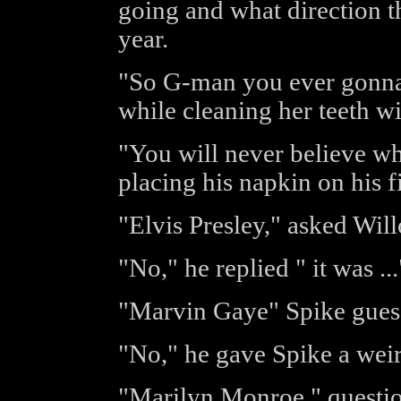
going and what direction t
year.
"So G-man you ever gonna t
while cleaning her teeth wi
"You will never believe who
placing his napkin on his f
"Elvis Presley," asked Wil
"No," he replied " it was ...
"Marvin Gaye" Spike gues
"No," he gave Spike a weir
"Marilyn Monroe," questio