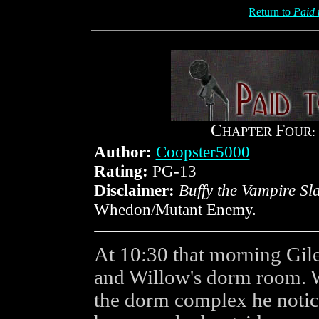
Return to
Paid 
C
F
HAPTER
OUR:
Author:
Coopster5000
Rating:
PG-13
Disclaimer:
Buffy the Vampire Sl
Whedon/Mutant Enemy.
At 10:30 that morning Gile
and Willow's dorm room. 
the dorm complex he notic