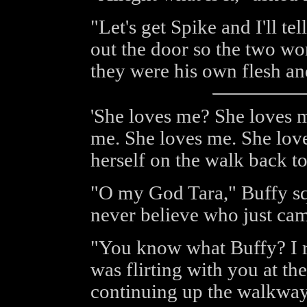
"Let's get Spike and I'll t
out the door so the two wo
they were his own flesh a
'She loves me? She loves 
me. She loves me. She love
herself on the walk back to
"O my God Tara," Buffy sq
never believe who just ca
"You know what Buffy? I re
was flirting with you at 
continuing up the walkway 