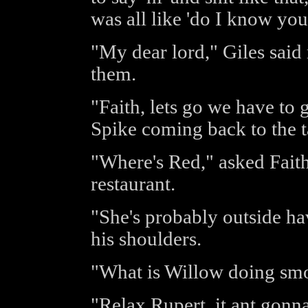
was all like 'do I know you
"My dear lord," Giles said
them.
"Faith, lets go we have to
Spike coming back to the t
"Where's Red," asked Faith
restaurant.
"She's probably outside ha
his shoulders.
"What is Willow doing smo
"Relax Rupert, it ant gonna