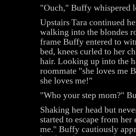
"Ouch," Buffy whispered lo
Upstairs Tara continued he
walking into the blondes r
frame Buffy entered to witn
bed, knees curled to her c
hair. Looking up into the h
roommate "she loves me Buf
she loves me!"
"Who your step mom?" Buf
Shaking her head but never
started to escape from her 
me." Buffy cautiously appr