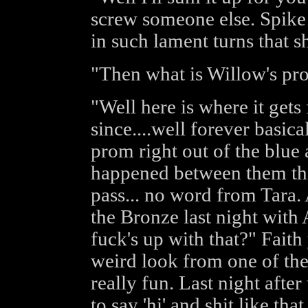
screw someone else. Spike 
in such lament turns that s
"Then what is Willow's pr
"Well here is where it gets
since....well forever basica
prom right out of the blue
happened between them tha
pass... no word from Tara.
the Bronze last night with
fuck's up with that?" Faith
weird look from one of the w
really fun. Last night afte
to say 'hi' and shit like th