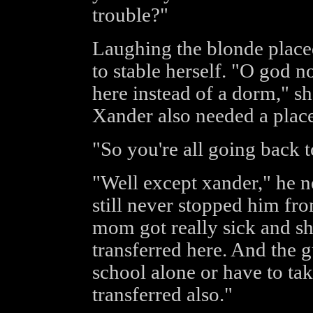
trouble?"
Laughing the blonde place
to stable herself. "O god n
here instead of a dorm," 
Xander also needed a place 
"So you're all going back 
"Well except xander," he n
still never stopped him fr
mom got really sick and s
transferred here. And the 
school alone or have to ta
transferred also."