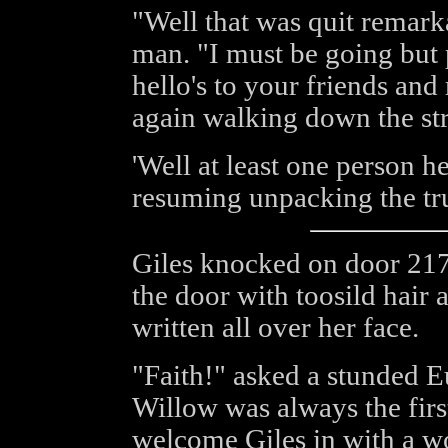
"Well that was quit remark
man. "I must be going but 
hello's to your friends and
again walking down the str
'Well at least one person he
resuming unpacking the tr
Giles knocked on door 217
the door with toosild hair
written all over her face.
"Faith!" asked a stunded 
Willow was always the firs
welcome Giles in with a wo