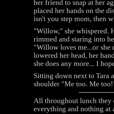
her friend to snap at her ag
placed her hands on the dis
isn't you step mom, then wh
"Willow," she whispered. 
rimmed and staring into her
"Willow loves me...or she 
lowered her head, her hands
she does any more... I hope 
Sitting down next to Tara
shoulder "Me too. Me too!"
All throughout lunch they 
everything and nothing at 