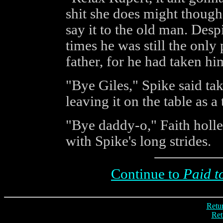
shit she does might though'
say it to the old man. Des
times he was still the onl
father, for he had taken hi
"Bye Giles," Spike said tak
leaving it on the table as a 
"Bye daddy-o," Faith holle
with Spike's long strides.
Continue to
Paid t
Retur
Ret