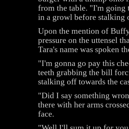
from the table. "I'm going
in a growl before stalking 
Upon the mention of Buffy
pressure on the uttensel t
Tara's name was spoken the
"I'm gonna go pay this che
teeth grabbing the bill forc
stalking off towards the cas
"Did I say something wrong
there with her arms crosse
face.
"Well I'll sum it up for yo