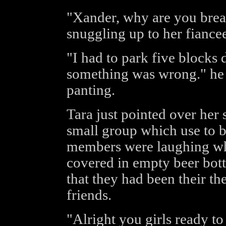
"Xander, why are you brea
snuggling up to her fiancee
"I had to park five blocks 
something was wrong." he 
panting.
Tara just pointed over her
small group which use to b
members were laughing who
covered in empty beer bott
that they had been their th
friends.
"Alright you girls ready t