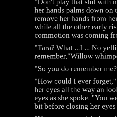
"Don't play that shit with
her hands palms down on t
remove her hands from her
while all the other early ri
commotion was coming fr
"Tara? What ...I ... No yell
remember,"Willow whimpe
"So you do remember me?
"How could I ever forget,"
her eyes all the way an loo
eyes as she spoke. "You wer
bit before closing her eyes