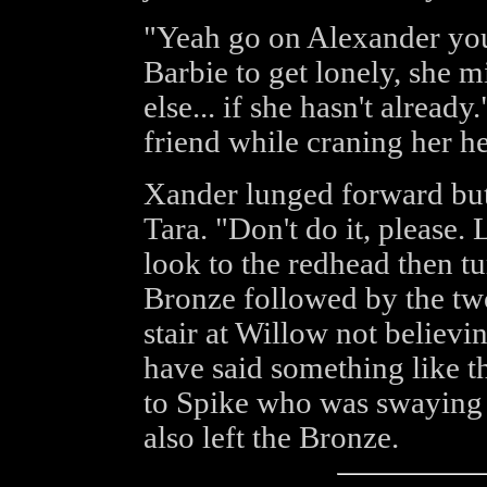
"Yeah go on Alexander you
Barbie to get lonely, she 
else... if she hasn't alread
friend while craning her he
Xander lunged forward but
Tara. "Don't do it, please. 
look to the redhead then t
Bronze followed by the two
stair at Willow not believ
have said something like t
to Spike who was swaying 
also left the Bronze.