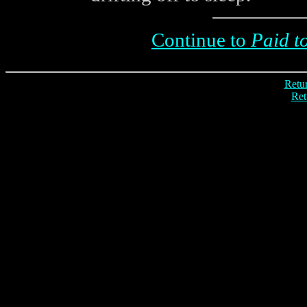
Continue to
Paid t
Retur
Ret