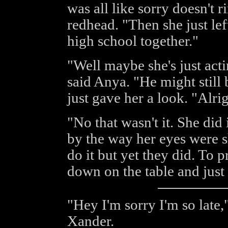
was all like sorry doesn't 
redhead. "Then she just lef
high school together."
"Well maybe she's just acti
said Anya. "He might still
just gave her a look. "Alrig
"No that wasn't it. She did i
by the way her eyes were s
do it but yet they did. To
down on the table and just
"Hey I'm sorry I'm so late,
Xander.