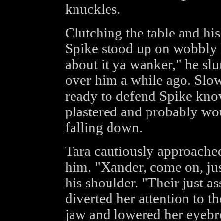
knuckles.
Clutching the table and his
Spike stood up on wobbly 
about it ya wanker," he sl
over him a while ago. Slow
ready to defend Spike know
plastered and probably wou
falling down.
Tara cautiously approached
him. "Xander, come on, just
his shoulder. "Their just a
diverted her attention to t
jaw and lowered her eyebr