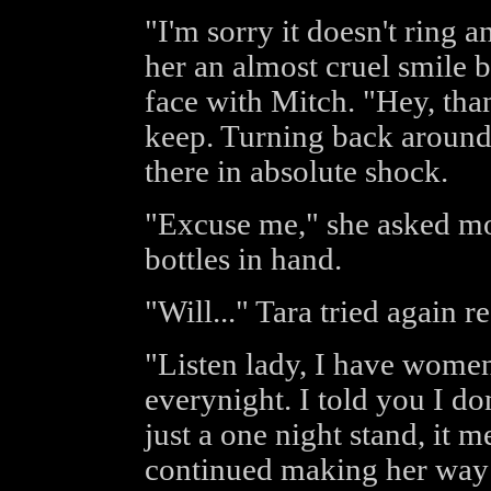
"I'm sorry it doesn't ring a
her an almost cruel smile b
face with Mitch. "Hey, than
keep. Turning back around,
there in absolute shock.
"Excuse me," she asked mo
bottles in hand.
"Will..." Tara tried again r
"Listen lady, I have wome
everynight. I told you I d
just a one night stand, it 
continued making her way 