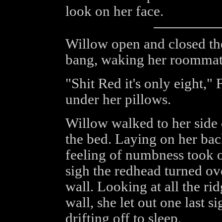
look on her face.
Willow open and closed th
bang, waking her roommat
"Shit Red it's only eight,"
under her pillows.
Willow walked to her side
the bed. Laying on her back
feeling of numbness took 
sigh the redhead turned ov
wall. Looking at all the ri
wall, she let out one last s
drifting off to sleep.