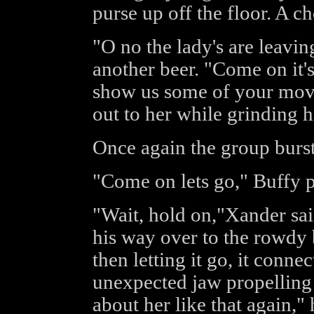
purse up off the floor. A c
"O no the lady's are leavin
another beer. "Come on it's
show us some of your move
out to her while grinding hi
Once again the group burste
"Come on lets go," Buffy p
"Wait, hold on,"Xander sai
his way over to the rowdy
then letting it go, it conn
unexpected jaw propelling h
about her like that again,"