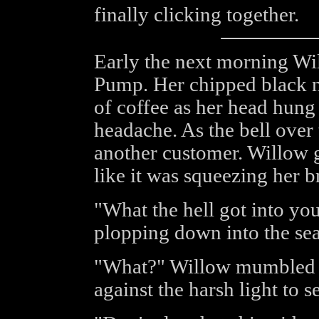
finally clicking together.
Early the next morning Wil
Pump. Her chipped black na
of coffee as her head hun
headache. As the bell over 
another customer. Willow g
like it was squeezing her b
"What the hell got into yo
plopping down into the sea
"What?" Willow mumbled as
against the harsh light to s