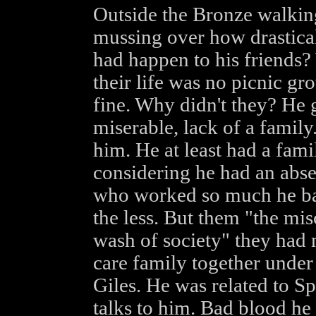
Outside the Bronze walking
mussing over how drastica
had happen to his friends
their life was no picnic gr
fine. Why didn't they? He 
miserable, lack of a family
him. He at least had a fami
considering he had an abse
who worked so much he bar
the less. But them "the mi
wash of society" they had 
care family together unde
Giles. He was related to S
talks to him. Bad blood h