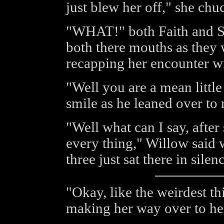
just blew her off," she chu
"WHAT!" both Faith and Sp
both there mouths as they
recapping her encounter wi
"Well you are a mean little
smile as he leaned over to 
"Well what can I say, after 
every thing," Willow said w
three just sat there in sile
"Okay, like the weirdest th
making her way over to her