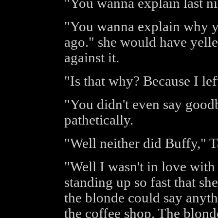
"You wanna explain last ni
"You wanna explain why you
ago." she would have yelled
against it.
"Is that why? Because I lef
"You didn't even say goodby
pathetically.
"Well neither did Buffy," T
"Well I wasn't in love with
standing up so fast that sh
the blonde could say anyth
the coffee shop. The blonde