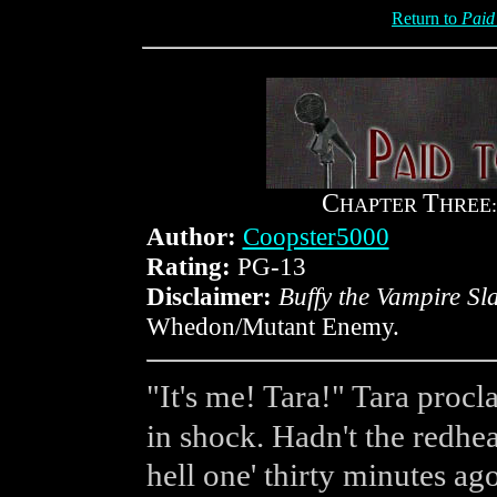
Return to
Paid
C
T
HAPTER
HREE
Author:
Coopster5000
Rating:
PG-13
Disclaimer:
Buffy the Vampire Sl
Whedon/Mutant Enemy.
"It's me! Tara!" Tara procl
in shock. Hadn't the redhe
hell one' thirty minutes ag