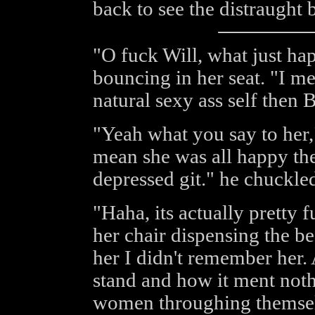
back to see the distraught 
"O fuck Will, what just hap
bouncing in her seat. "I me
natural sexy ass self then
"Yeah what you say to her,"
mean she was all happy then
depressed git." he chuckle
"Haha, its actually pretty 
her chair dispensing the b
her I didn't remember her. 
stand and how it ment noth
women throughing themselv