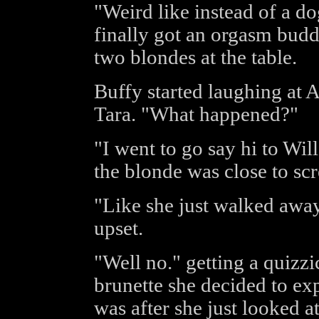
"Weird like instead of a d
finally got an orgasm buddy
two blondes at the table.
Buffy started laughing at 
Tara. "What happened?"
"I went to go say hi to Wil
the blonde was close to sc
"Like she just walked awa
upset.
"Well no." getting a quizz
brunette she decided to exp
was after she just looked a