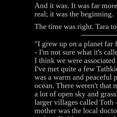
And it was. It was far more
real; it was the beginning.
The time was right. Tara to
"I grew up on a planet far 
- I'm not sure what it's call
I think we were associated
I've met quite a few Tathki
was a warm and peaceful pla
ocean. There weren't that m
a lot of open sky and grass
larger villages called Tot
mother was the local docto