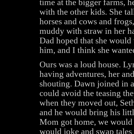
time at the bigger farms, h
with the other kids. She ta
horses and cows and frogs
muddy with straw in her hai
Dad hoped that she would 
him, and I think she wanted
Ours was a loud house. Ly
having adventures, her an
shouting. Dawn joined in a
could avoid the teasing the
when they moved out, Seth
and he would bring his lit
Mom got home, we would h
would joke and swap tales