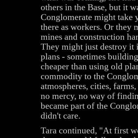
others in the Base, but it 
Conglomerate might take y
there as workers. Or they 
mines and construction han
They might just destroy it i
plans - sometimes buildin
cheaper than using old pla
commodity to the Conglome
atmospheres, cities, farms
no mercy, no way of findi
became part of the Congl
didn't care.
Tara continued, "At first w