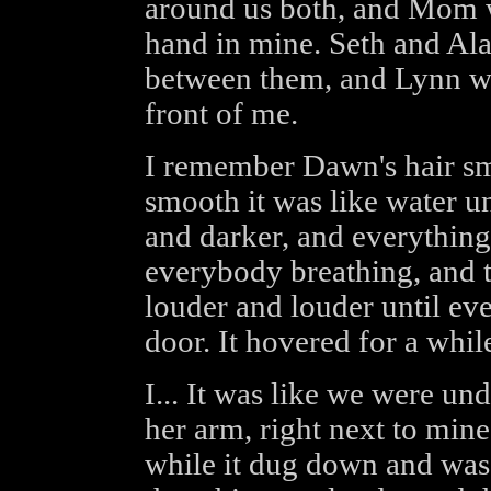
around us both, and Mom w
hand in mine. Seth and Ala
between them, and Lynn 
front of me.
I remember Dawn's hair sme
smooth it was like water u
and darker, and everything
everybody breathing, and t
louder and louder until eve
door. It hovered for a whi
I... It was like we were un
her arm, right next to mine
while it dug down and was