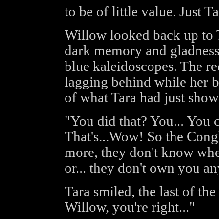
to be of little value. Just T
Willow looked back up to T
dark memory and gladness 
blue kaleidoscopes. The r
lagging behind while her br
of what Tara had just show
"You did that? You... You ca
That's...Wow! So the Cong
more, they don't know whe
or... they don't own you any
Tara smiled, the last of th
Willow, you're right..."