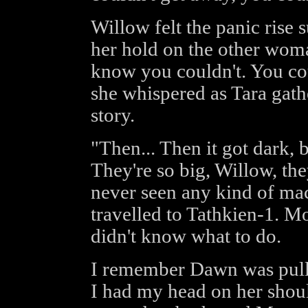
Willow felt the panic rise 
her hold on the other woman
know you couldn't. You cou
she whispered as Tara gather
story.
"Then... Then it got dark, 
They're so big, Willow, the
never seen any kind of mac
travelled to Tathkien-1. M
didn't know what to do.
I remember Dawn was pulle
I had my head on her shoul