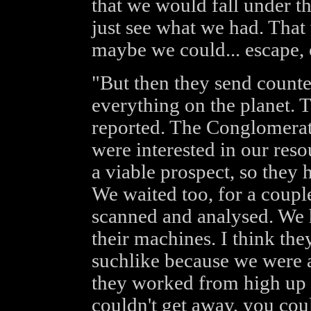
that we would fall under th
just see what we had. That
maybe we could... escape, o
"But then they send counte
everything on the planet. 
reported. The Conglomerat
were interested in our reso
a viable prospect, so they 
We waited too, for a couple
scanned and analysed. We 
their machines. I think th
suchlike because we were al
they worked from high up 
couldn't get away, you coul