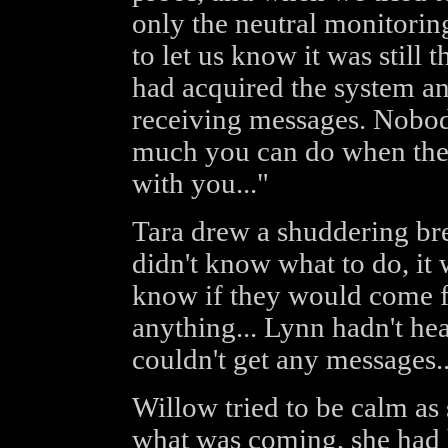
only the neutral monitorin
to let us know it was still 
had acquired the system a
receiving messages. Nobod
much you can do when the
with you..."
Tara drew a shuddering brea
didn't know what to do, it w
know if they would come fo
anything... Lynn hadn't hea
couldn't get any messages..
Willow tried to be calm as 
what was coming, she had 