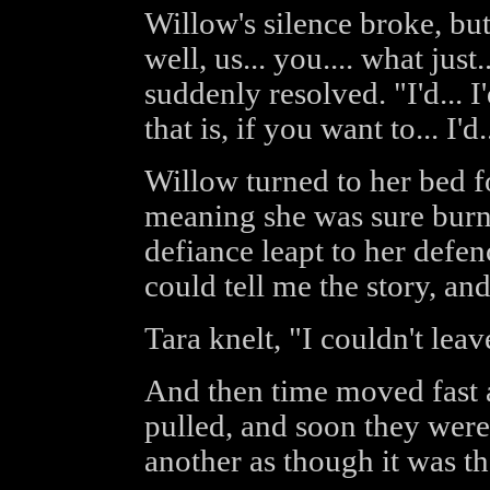
Willow's silence broke, but 
well, us... you.... what just
suddenly resolved. "I'd... I'
that is, if you want to... I'd.
Willow turned to her bed 
meaning she was sure burn
defiance leapt to her defe
could tell me the story, and
Tara knelt, "I couldn't lea
And then time moved fast 
pulled, and soon they were
another as though it was th