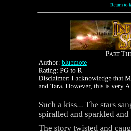
Return to
I
P
T
ART
H
Author:
bluemote
Rating: PG to R
Disclaimer: I acknowledge that 
and Tara. However, this is very AU,
Such a kiss... The stars sa
spiralled and sparkled and
The story twisted and caugh