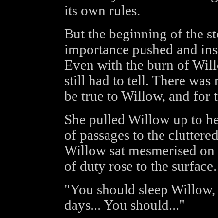
its own rules.
But the beginning of the sto
importance pushed and insi
Even with the burn of Willo
still had to tell. There wa
be true to Willow, and for t
She pulled Willow up to he
of passages to the clutter
Willow sat mesmerised on h
of duty rose to the surface.
"You should sleep Willow, 
days... You should..."