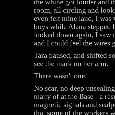
the whine got louder and th
room, all circling and looki
even felt mine land, I was
boys while Alana stepped b
looked down again, I saw t
and I could feel the wires 
Tara paused, and shifted s
see the mark on her arm.
There wasn't one.
No scar, no deep unsealin
many of at the Base - a resu
magnetic signals and scalpe
that some of the workers 