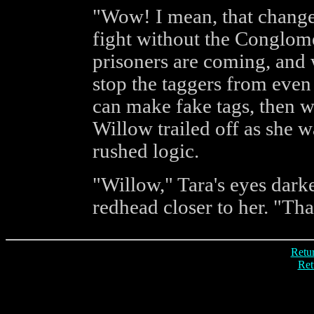
"Wow! I mean, that changes
fight without the Conglome
prisoners are coming, and 
stop the taggers from even 
can make fake tags, then we
Willow trailed off as she w
rushed logic.
"Willow," Tara's eyes dark
redhead closer to her. "Tha
Retur
Ret