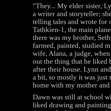
"They... My elder sister, Ly
a writer and storyteller; sh
telling tales and wrote for 
Tathkien-1, the main plane
there was my brother, Seth,
farmed, painted, studied me
wife, Alana, a judge, when
out the thing that he liked
after their house. Lynn an
a bit, so mostly it was just
home with my mother and f
Dawn was still at school whe
liked drawing and painting