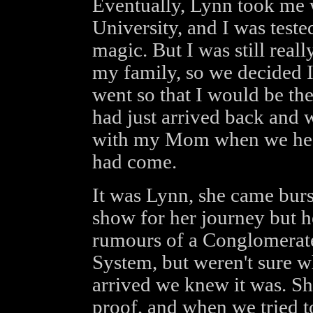
Eventually, Lynn took me w
University, and I was teste
magic. But I was still reall
my family, so we decided I
went so that I would be the
had just arrived back and
with my Mom when we hear
had come.
It was Lynn, she came burs
show for her journey but h
rumours of a Conglomerate
System, but weren't sure w
arrived we knew it was. Sh
proof, and when we tried t