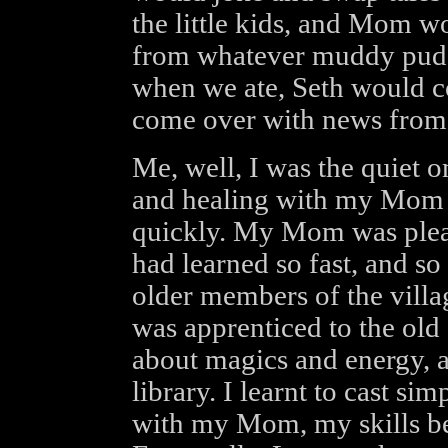
the little kids, and Mom 
from whatever muddy puddl
when we ate, Seth would c
come over with news from 
Me, well, I was the quiet o
and healing with my Mom w
quickly. My Mom was pleased
had learned so fast, and so
older members of the villa
was apprenticed to the old 
about magics and energy, an
library. I learnt to cast s
with my Mom, my skills bei