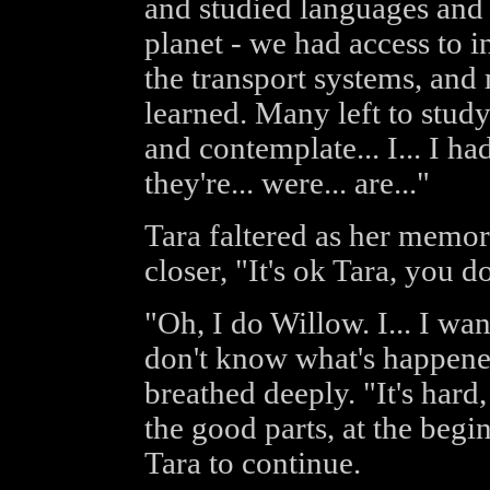
and studied languages and 
planet - we had access to 
the transport systems, and
learned. Many left to stud
and contemplate... I... I had
they're... were... are..."
Tara faltered as her memor
closer, "It's ok Tara, you do
"Oh, I do Willow. I... I want
don't know what's happened 
breathed deeply. "It's hard,
the good parts, at the beg
Tara to continue.