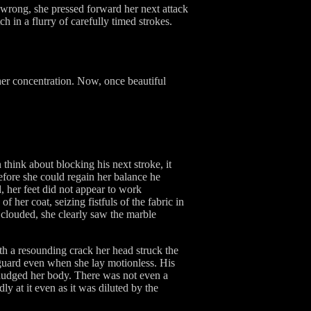
 wrong, she pressed forward her next attack
 in a flurry of carefully timed strokes.
er concentration. Now, once beautiful
think about blocking his next stroke, it
Before she could regain her balance he
, her feet did not appear to work
her coat, seizing fistfuls of the fabric in
 clouded, she clearly saw the marble
With a resounding crack her head struck the
guard even when she lay motionless. His
nudged her body. There was not even a
ly at it even as it was diluted by the