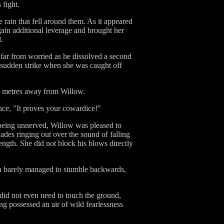
 fight.
 rain that fell around them. As it appeared
gain additional leverage and brought her
.
 far from worried as he dissolved a second
 a sudden strike when she was caught off
ral metres away from Willow.
nce, "It proves your cowardice!"
being unnerved, Willow was pleased to
ades ringing out over the sound of falling
ngth. She did not block his blows directly
la barely managed to stumble backwards,
 did not even need to touch the ground,
ng possessed an air of wild fearlessness