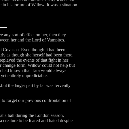
in his torture of Willow. It was a situation
 any sort of effect on her, then they
 between her and the Lord of Vampires.
ld at Covasna. Even though it had been
rly as though she herself had been there.
eplayed the events of that fight in her
r change form, Willow could not help but
cula had known that Tara would always
yet entirely unpredictable.
but the larger part by far was fervently
to forget our previous confrontation? I
at a ball during the London season,
 a creature to be feared and hated despite