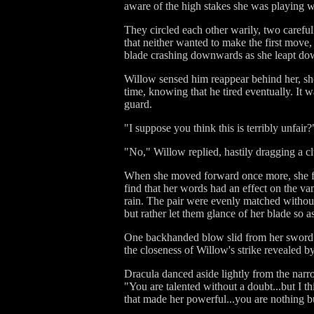
aware of the high stakes she was playing w
They circled each other warily, two careful
that neither wanted to make the first move
blade crashing downwards as she leapt down
Willow sensed him reappear behind her, she
time, knowing that he tired eventually. It 
guard.
"I suppose you think this is terribly unfair
"No," Willow replied, hastily dragging a c
When she moved forward once more, she fou
find that her words had an effect on the va
rain. The pair were evenly matched without
but rather let them glance of her blade so a
One backhanded blow slid from her sword a
the closeness of Willow's strike revealed by 
Dracula danced aside lightly from the narr
"You are talented without a doubt...but I 
that made her powerful...you are nothing b