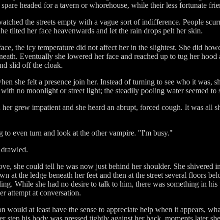
are headed for a tavern or whorehouse, while their less fortunate frien
tched the streets empty with a vague sort of indifference. People scurri
e tilted her face heavenwards and let the rain drops pelt her skin.
ace, the icy temperature did not affect her in the slightest. She did ho
neath. Eventually she lowered her face and reached up to tug her hood a
nd slid off the cloak.
hen she felt a presence join her. Instead of turning to see who it was, sh
with no moonlight or street light; the steadily pooling water seemed to
her grew impatient and she heard an abrupt, forced cough. It was all 
ng to even turn and look at the other vampire. "I'm busy."
m drawled.
ve, she could tell he was now just behind her shoulder. She shivered in
wn at the ledge beneath her feet and then at the street several floors 
ing. While she had no desire to talk to him, there was something in his 
er attempt at conversation.
n would at least have the sense to appreciate help when it appears, wha
er step his body was pressed tightly against her back, moments later sh