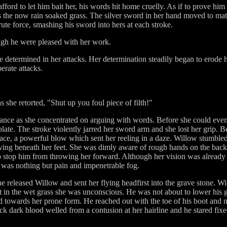
ford to let him bait her, his words hit home cruelly. As if to prove him
 the now rain soaked grass. The silver sword in her hand moved to match
ute force, smashing his sword into hers at each stroke.
ugh he were pleased with her work.
determined in her attacks. Her determination steadily began to erode h
erate attacks.
s she retorted, "Shut up you foul piece of filth!"
 stance as she concentrated on arguing with words. Before she could even 
tplate. The stroke violently jarred her sword arm and she lost her grip. 
ace, a powerful blow which sent her reeling in a daze. Willow stumbled
ving beneath her feet. She was dimly aware of rough hands on the back of 
 to stop him from throwing her forward. Although her vision was already
 was nothing but pain and impenetrable fog.
as he released Willow and sent her flying headfirst into the grave stone. 
t in the wet grass she was unconscious. He was not about to lower his 
towards her prone form. He reached out with the toe of his boot and 
k dark blood welled from a contusion at her hairline and he stared fixed