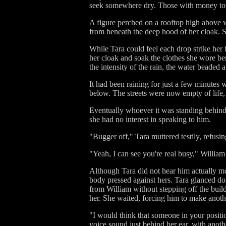
seek somewhere dry. Those with money to sp
A figure perched on a rooftop high above wa
from beneath the deep hood of her cloak. Sh
While Tara could feel each drop strike her f
her cloak and soak the clothes she wore be
the intensity of the rain, the water beaded a
It had been raining for just a few minutes w
below. The streets were now empty of life, 
Eventually whoever it was standing behind 
she had no interest in speaking to him.
"Bugger off," Tara muttered testily, refusi
"Yeah, I can see you're real busy," Willia
Although Tara did not hear him actually mo
body pressed against hers. Tara glanced do
from William without stepping off the build
her. She waited, forcing him to make anoth
"I would think that someone in your positio
voice sound just behind her ear, with anoth