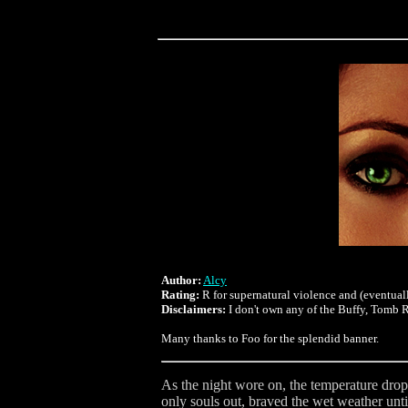
Author:
Alcy
Rating:
R for supernatural violence and (eventuall
Disclaimers:
I don't own any of the Buffy, Tomb Ra
Many thanks to Foo for the splendid banner.
As the night wore on, the temperature dropp
only souls out, braved the wet weather unti