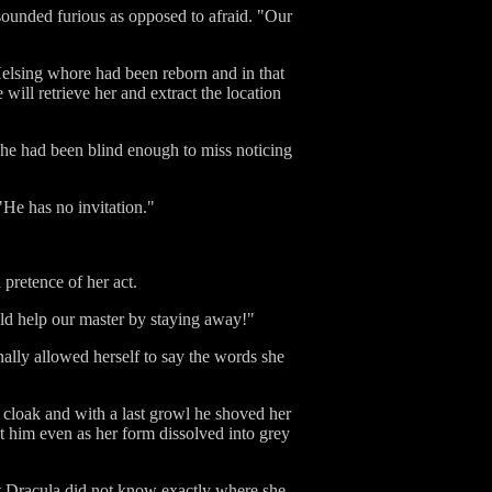
sounded furious as opposed to afraid. "Our
Helsing whore had been reborn and in that
will retrieve her and extract the location
she had been blind enough to miss noticing
 "He has no invitation."
 pretence of her act.
uld help our master by staying away!"
nally allowed herself to say the words she
r cloak and with a last growl he shoved her
t him even as her form dissolved into grey
hat Dracula did not know exactly where she