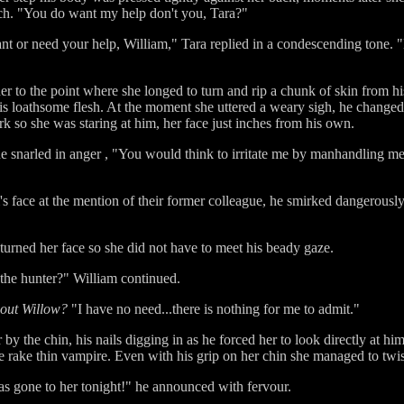
uch. "You do want my help don't you, Tara?"
nt or need your help, William," Tara replied in a condescending tone.
her to the point where she longed to turn and rip a chunk of skin from h
his loathsome flesh. At the moment she uttered a weary sigh, he changed
rk so she was staring at him, her face just inches from his own.
he snarled in anger , "You would think to irritate me by manhandling me
m's face at the mention of their former colleague, he smirked dangerous
 turned her face so she did not have to meet his beady gaze.
 the hunter?" William continued.
bout Willow?
"I have no need...there is nothing for me to admit."
by the chin, his nails digging in as he forced her to look directly at hi
he rake thin vampire. Even with his grip on her chin she managed to twis
as gone to her tonight!" he announced with fervour.