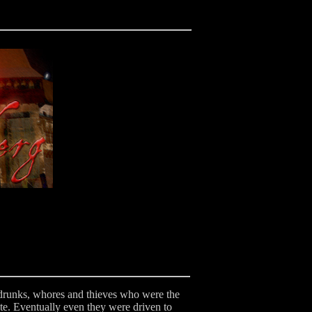
he drunks, whores and thieves who were the
ute. Eventually even they were driven to