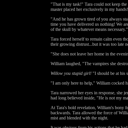
"That is my task!" Tara could not keep th
master placed her exclusively in my hands
"And he has grown tired of you always stal
time you have delivered us nothing! We are 
of the skull by whatever means necessary."
Tara forced herself to remain calm even th
their growing distrust...but it was too lat
"She does not leave her home in the evening,
William laughed, "The vampires she destro
Willow you stupid girl!
"I should be at his 
"I am only here to help," William cocked h
Tara narrowed her eyes in response, she jer
had long believed inside, "He is not my ma
At Tara's bold revelation, William's bony f
backwards. Tara allowed the force of Willi
mist and blended with the night.
It was obvious from his actions that he ha