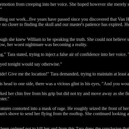
e emotion from creeping into her voice. She hoped however she merely 
!"
ling our work...five years have passed since you discovered that Van 
no closer to finding the skull and our master's patience has expired. He 
ough she knew William to be speaking the truth. She could not believe 
e now, her worst nightmare was becoming a reality.
" Tara stated, trying to inject a false air of confidence into her voice.
yed tonight would say otherwise."
side! Give me the location!" Tara demanded, trying to maintain at least a
is head to one side, there was a vicious glint in his eyes, "And you wo
ked her chin free from his grip but did not try and move away as she fi
ster."
eatures contorted into a mask of rage. He roughly seized the front of he
am's shove to send her flying from the rooftop. She continued looking a
d been ordered not to kill her and from this Tara drew the conclusion t