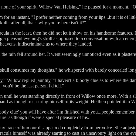
e none of your spirit, Willow Van Helsing," he paused for a moment, "
for an instant, "I prefer neither coming from your lips...but it is of li
ll...after all, that's why you're here isn't it?"
ula in the least, then he did not let it show on his handsome features.
ng a pleasant evening's stroll as opposed to a conversation with an enem
e heavens, indiscriminate as to where they landed.
the rain fell around her. It went seemingly unnoticed even as it plaster
e skull consumes my thoughts," he whispered with barely concealed lon
y," Willow replied jauntily, "I haven't a bloody clue as to where the dam
 you'd be the last person I'd tell."
n until he was standing directly in front of Willow once more. With a sl
 hand as though reassuring himself of its weight. He then pointed it in Wi
oody clue' you will have after I'm finished with you...people remember a
ure' as though it were a special pleasure of his.
ny trace of humour disappeared completely from her voice. She adjusted 
racula himself was already starting to cast an unsavoury light on the ev