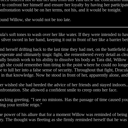
to confront her himself and ensure her loyalty by having her participate 
onfrontation would be on her terms, not his, and it would be tonight.
found Willow, she would not be too late.
's soft tones to wash over her like water. If they were intended to have
e silver sword in her hand, keeping it out in front of her like a barrier
und herself drifting back to the last time they had met, on the battlefie
perate and ultimately tragic fight, she remembered every detail as clea
ly brutish work to his ability to dissolve his body as Tara did, Willow r
gh she could remember him tiring to the point where he could no longe
 to lull her into a false sense of security. Throughout that fight, Dra
 in that knowledge. Now he stood in front of her, apparently alone, and 
her wished she had heeded the advice of her friends and stayed indoors...
confrontation. She allowed a confident smile to creep onto her face.
ocking greeting. "I see no minions. Has the passage of time caused you 
g your terrible reign."
e power of his allure that for a moment Willow was reminded of being 
ery. The thought was fleeting as she firmly reminded herself that he was