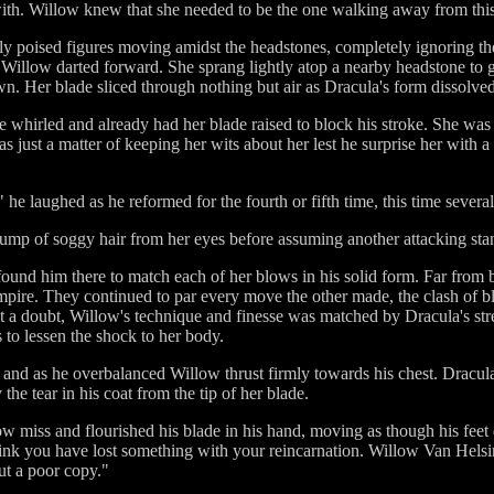
ith. Willow knew that she needed to be the one walking away from this
ly poised figures moving amidst the headstones, completely ignoring the
, Willow darted forward. She sprang lightly atop a nearby headstone to 
. Her blade sliced through nothing but air as Dracula's form dissolved
 whirled and already had her blade raised to block his stroke. She was
was just a matter of keeping her wits about her lest he surprise her with
?" he laughed as he reformed for the fourth or fifth time, this time seve
lump of soggy hair from her eyes before assuming another attacking sta
nd him there to match each of her blows in his solid form. Far from 
mpire. They continued to par every move the other made, the clash of bl
 a doubt, Willow's technique and finesse was matched by Dracula's stre
s to lessen the shock to her body.
nd as he overbalanced Willow thrust firmly towards his chest. Dracu
the tear in his coat from the tip of her blade.
ow miss and flourished his blade in his hand, moving as though his feet
think you have lost something with your reincarnation. Willow Van Helsi
ut a poor copy."