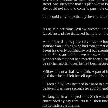
stood. She suspected that his plan would be 
she could not allow to come to pass...the c
Tara could only hope that by the time she 
As he said her name, Willow allowed Dracula
failed. Instead she tightened her grip on th
As she stared at his perfect features she fo
Willow Van Helsing who had fought that des
From his overly polished sword but essential
mind. She searched for a weakness. Althou
wonder whether that had merely been a ruse
betray her mortal lover; he had been secure
Willow let out a shallow breath. A part of 
glad that she had left herself open to this 
"Dracula," Willow inclined her head in a m
believe I was mere seconds away from endin
He laughed in a honeyed tone. Such was th
surrounded by gay revellers in all their fin
his considerable charms.