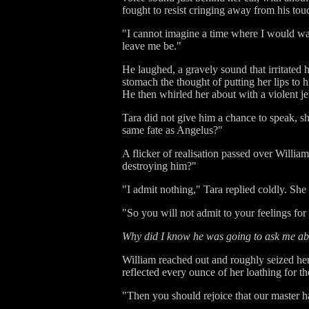
fought to resist cringing away from his to
"I cannot imagine a time where I would wa
leave me be."
He laughed, a gravely sound that irritated 
stomach the thought of putting her lips to 
He then whirled her about with a violent je
Tara did not give him a chance to speak, s
same fate as Angelus?"
A flicker of realisation passed over Willia
destroying him?"
"I admit nothing," Tara replied coldly. She
"So you will not admit to your feelings for
Why did I know he was going to ask me a
William reached out and roughly seized her 
reflected every ounce of her loathing for t
"Then you should rejoice that our master h