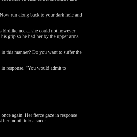
 "Now run along back to your dark hole and
is birdlike neck...she could not however
 his grip so he had her by the upper arms.
 in this manner? Do you want to suffer the
ly in response. "You would admit to
m once again. Her fierce gaze in response
t her mouth into a sneer.