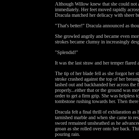
Although Willow knew that she could not af
immediately. Her feet moved rapidly across
Dracula matched her delicacy with sheer br
"That's better!" Dracula announced as tho
She growled angrily and became even more 
strokes became clumsy in increasingly desp
"Splendid!"
It was the last straw and her temper flared a
The tip of her blade fell as she forgot her
stroke crashed against the top of her breas
lashed out and backhanded her across the f
properly...either that or the ground was mo
order to get a firm grip. She was helpless
tombstone rushing towards her. Then there
Dracula felt a final thrill of exhilaration 
tarnished marble and when she came to res
sword remained unsheathed as he advanced 
groan as she rolled over onto her back. Thic
pouring rain.