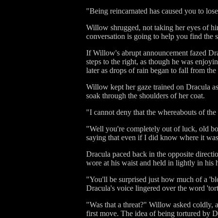
"Being reincarnated has caused you to los
Willow shrugged, not taking her eyes of him 
conversation is going to help you find the sku
If Willow's abrupt announcement fazed Drac
steps to the right, as though he was enjoyi
later as drops of rain began to fall from th
Willow kept her gaze trained on Dracula as 
soak through the shoulders of her coat.
"I cannot deny that the whereabouts of th
"Well you're completely out of luck, old bo
saying that even if I did know where it was,
Dracula paced back in the opposite directio
wore at his waist and held in lightly in his
"You'll be surprised just how much of a 'bl
Dracula's voice lingered over the word 'tort
"Was that a threat?" Willow asked coldly, a
first move. The idea of being tortured by D