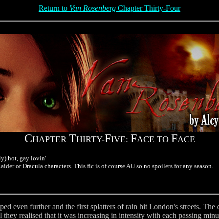
Return to
Van Rosenberg
Chapter Thirty-Four
C
T
F
F
F
HAPTER
HIRTY-
IVE:
ACE TO
ACE
y) hot, gay lovin'
ider or Dracula characters. This fic is of course AU so no spoilers for any season.
ed even further and the first splatters of rain hit London's streets. T
l they realised that it was increasing in intensity with each passing min