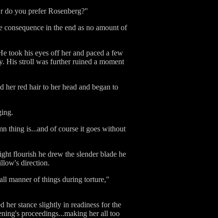
Or do you prefer Rosenberg?"
ttle consequence in the end as no amount of
 He took his eyes off her and paced a few
y. His stroll was further ruined a moment
ed her red hair to her head and began to
ging.
n thing is...and of course it goes without
ight flourish he drew the slender blade he
llow's direction.
ll manner of things during torture,"
her stance slightly in readiness for the
ening's proceedings...making her all too