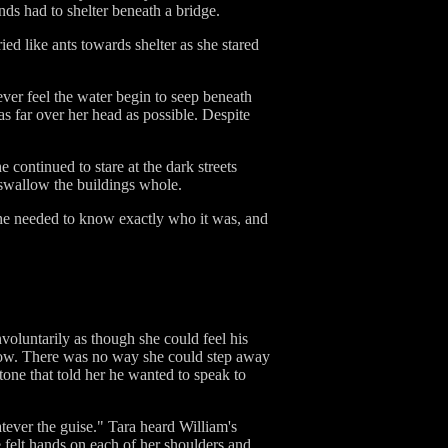
ds had to shelter beneath a bridge.
ed like ants towards shelter as she stared
wever feel the water begin to seep beneath
s far over her head as possible. Despite
e continued to stare at the dark streets
 swallow the buildings whole.
she needed to know exactly who it was, and
voluntarily as though she could feel his
below. There was no way she could step away
tone that told her he wanted to speak to
tever the guise." Tara heard William's
e felt hands on each of her shoulders and