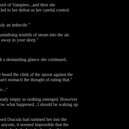
Lord of Vampires...and then she
ed to her defeat as her careful control
uly an imbecile."
ntalising tendrils of steam into the air.
 away in your sleep."
th a demanding glance she continued,
heard the clink of the spoon against the
n't stomach the thought of eating that."
e..."
 already empty so nothing emerged. However
know what happened...I should be waking up
osed Dracula had rammed her into the
 anyone, it seemed impossible that the