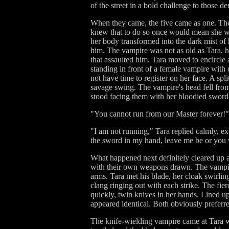
of the street in a bold challenge to those 
When they came, the five came as one. The
knew that to do so once would mean she wou
her body transformed into the dark mist of
him. The vampire was not as old as Tara, h
that assaulted him. Tara moved to encircle
standing in front of a female vampire with 
not have time to register on her face. A sp
savage swing. The vampire's head fell from 
stood facing them with her bloodied sword,
"You cannot run from our Master forever!" t
"I am not running," Tara replied calmly, ex
the sword in my hand, leave me be or you w
What happened next definitely cleared up a
with their own weapons drawn. The vampire
arms. Tara met his blade, her cloak swirlin
clang ringing out with each strike. The fie
quickly, twin knives in her hands. Lined u
appeared identical. Both obviously preferred
The knife-wielding vampire came at Tara wit