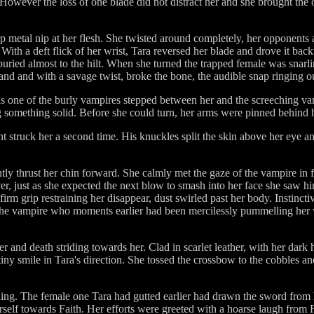
 However the loss of one blade did not distract her and she brought the
arp metal nip at her flesh. She twisted around completely, her opponents 
. With a deft flick of her wrist, Tara reversed her blade and drove it ba
 buried almost to the hilt. When she turned the trapped female was snarli
and and with a savage twist, broke the bone, the audible snap ringing out
s one of the burly vampires stepped between her and the screeching va
g something solid. Before she could turn, her arms were pinned behind 
ant struck her a second time. His knuckles split the skin above her eye a
ly thrust her chin forward. She calmly met the gaze of the vampire in f
er, just as she expected the next blow to smash into her face she saw h
e firm grip restraining her disappear, dust swirled past her body. Instinc
the vampire who moments earlier had been mercilessly pummelling her wit
and death striding towards her. Clad in scarlet leather, with her dark h
tiny smile in Tara's direction. She tossed the crossbow to the cobbles an
g. The female one Tara had gutted earlier had drawn the sword from h
erself towards Faith. Her efforts were greeted with a hoarse laugh fro