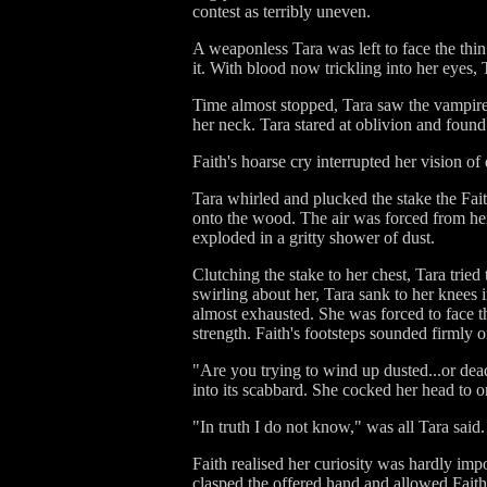
contest as terribly uneven.
A weaponless Tara was left to face the thin
it. With blood now trickling into her eye
Time almost stopped, Tara saw the vampire
her neck. Tara stared at oblivion and found
Faith's hoarse cry interrupted her vision of
Tara whirled and plucked the stake the Fai
onto the wood. The air was forced from he
exploded in a gritty shower of dust.
Clutching the stake to her chest, Tara tried
swirling about her, Tara sank to her knees 
almost exhausted. She was forced to face th
strength. Faith's footsteps sounded firmly o
"Are you trying to wind up dusted...or dea
into its scabbard. She cocked her head to
"In truth I do not know," was all Tara said.
Faith realised her curiosity was hardly imp
clasped the offered hand and allowed Faith