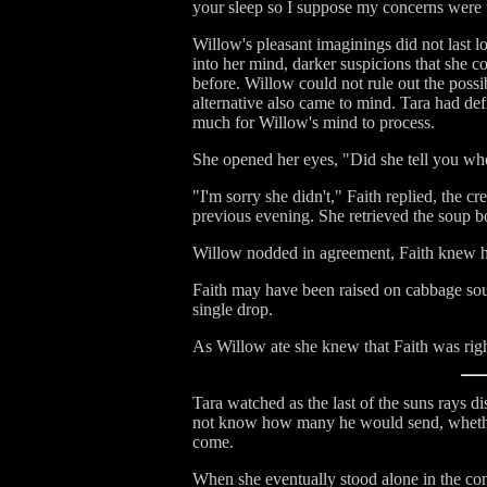
your sleep so I suppose my concerns were
Willow's pleasant imaginings did not last 
into her mind, darker suspicions that she c
before. Willow could not rule out the possib
alternative also came to mind. Tara had def
much for Willow's mind to process.
She opened her eyes, "Did she tell you wh
"I'm sorry she didn't," Faith replied, the 
previous evening. She retrieved the soup bo
Willow nodded in agreement, Faith knew he
Faith may have been raised on cabbage soup
single drop.
As Willow ate she knew that Faith was right
Tara watched as the last of the suns rays 
not know how many he would send, whether 
come.
When she eventually stood alone in the com