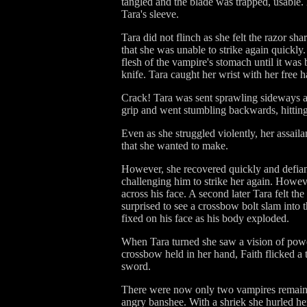
tangled and the blade was trapped, usable.
Tara's sleeve.
Tara did not flinch as she felt the razor sh
that she was unable to strike again quickly
flesh of the vampire's stomach until it was
knife. Tara caught her wrist with her free h
Crack! Tara was sent sprawling sideways a
grip and went stumbling backwards, hittin
Even as she struggled violently, her assail
that she wanted to make.
However, she recovered quickly and defiant
challenging him to strike her again. Howev
across his face. A second later Tara felt th
surprised to see a crossbow bolt slam into 
fixed on his face as his body exploded.
When Tara turned she saw a vision of power 
crossbow held in her hand, Faith flicked a 
sword.
There were now only two vampires remainin
angry banshee. With a shriek she hurled h