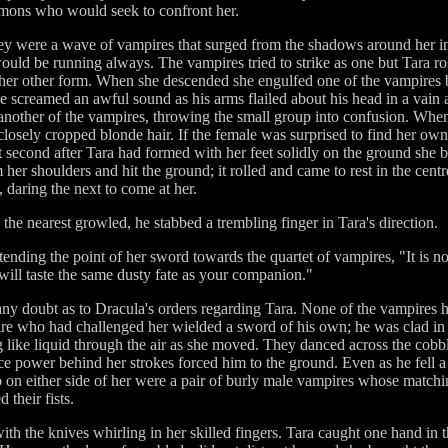
demons who would seek to confront her.
y were a wave of vampires that surged from the shadows around her in e
ld be running always. The vampires tried to strike as one but Tara rose
 her other form. When she descended she engulfed one of the vampires 
e screamed an awful sound as his arms flailed about his head in a vain
 another of the vampires, throwing the small group into confusion. Whe
closely cropped blonde hair. If the female was surprised to find her ow
lit second after Tara had formed with her feet solidly on the ground she
her shoulders and hit the ground; it rolled and came to rest in the cent
 daring the next to come at her.
he nearest growled, he stabbed a trembling finger in Tara's direction.
tending the point of her sword towards the quartet of vampires, "It is n
ill taste the same dusty fate as your companion."
ny doubt as to Dracula's orders regarding Tara. None of the vampires 
 who had challenged her wielded a sword of his own; he was clad in ti
g like liquid through the air as she moved. They danced across the cobbl
rce power behind her strokes forced him to the ground. Even as he fell 
p on either side of her were a pair of burly male vampires whose match
 their fists.
h the knives whirling in her skilled fingers. Tara caught one hand in th