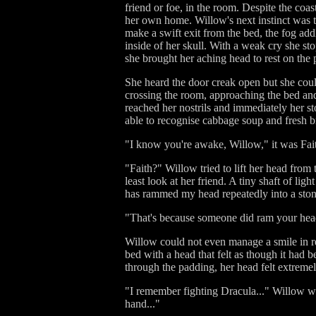
friend or foe, in the room. Despite the coa
her own home. Willow's next instinct was to
make a swift exit from the bed, the fog addl
inside of her skull. With a weak cry she 
she brought her aching head to rest on the 
She heard the door creak open but she coul
crossing the room, approaching the bed and
reached her nostrils and immediately her st
able to recognise cabbage soup and fresh 
"I know you're awake, Willow," it was Fait
"Faith?" Willow tried to lift her head from
least look at her friend. A tiny shaft of l
has rammed my head repeatedly into a ston
"That's because someone did ram your head i
Willow could not even manage a smile in res
bed with a head that felt as though it had 
through the padding, her head felt extremel
"I remember fighting Dracula..." Willow wh
hand..."