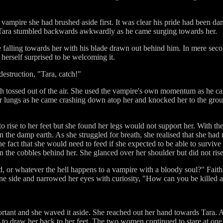
 vampire she had brushed aside first. It was clear his pride had been d
s, Tara stumbled backwards awkwardly as he came surging towards her.
 falling towards her with his blade drawn out behind him. In mere sec
 herself surprised to be welcoming it.
 destruction, "Tara, catch!"
th tossed out of the air. She used the vampire's own momentum as he c
r lungs as he came crashing down atop her and knocked her to the grou
 to rise to her feet but she found her legs would not support her. With th
in the damp earth. As she struggled for breath, she realised that she had
e fact that she would need to feed if she expected to be able to survive
n the cobbles behind her. She glanced over her shoulder but did not rise 
d, or whatever the hell happens to a vampire with a bloody soul?" Fai
 one side and narrowed her eyes with curiosity, "How can you be killed
ortant and she waved it aside. She reached out her hand towards Tara. Af
 to draw her back to her feet. The two women continued to stare at one