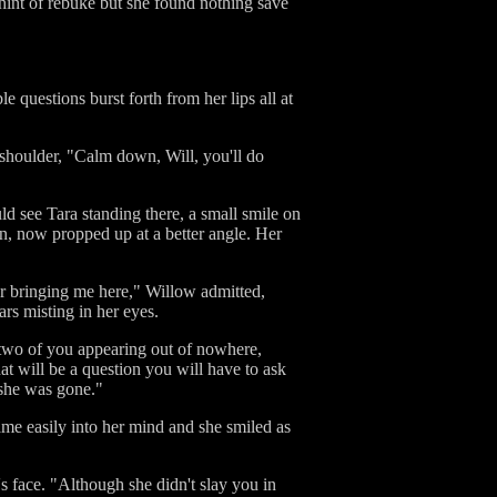
 hint of rebuke but she found nothing save
 questions burst forth from her lips all at
shoulder, "Calm down, Will, you'll do
uld see Tara standing there, a small smile on
wn, now propped up at a better angle. Her
.or bringing me here," Willow admitted,
ars misting in her eyes.
e two of you appearing out of nowhere,
t will be a question you will have to ask
r she was gone."
me easily into her mind and she smiled as
 face. "Although she didn't slay you in