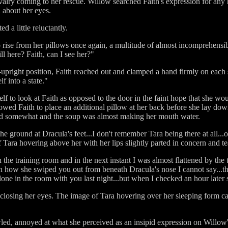
avalry coming to her rescue. Willow searched Faith's expression for any
 about her eyes.
d a little reluctantly.
rise from her pillows once again, a multitude of almost incomprehensible
l here? Faith, can I see her?"
upright position, Faith reached out and clamped a hand firmly on each 
f into a state."
elf to look at Faith as opposed to the door in the faint hope that she wo
lowed Faith to place an additional pillow at her back before she lay do
ned somewhat and the soup was almost making her mouth water.
the ground at Dracula's feet...I don't remember Tara being there at all..
 Tara hovering above her with her lips slightly parted in concern and te
n the training room and in the next instant I was almost flattened by th
 how she swiped you out from beneath Dracula's nose I cannot say...tha
 alone in the room with you last night...but when I checked an hour late
losing her eyes. The image of Tara hovering over her sleeping form ca
ed, annoyed at what she perceived as an insipid expression on Willow's