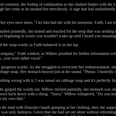
d cemetery, the feeling of exhilaration as she clashed blades with the 
 her veins as he taunted her mercilessly. A rage that had undoubtedly l
her eyes once more, "I let him bait me with his nonsense. Faith, I am tr
replied pointedly, she turned and reached for the soup that was sending ta
 was beginning to worry you wouldn't wake up until I heard you moaning
 the soup warily as Faith balanced it on her lap.
e company," Faith winked, as Willow prodded for further information wi
...you were rather vocal."
 gorgeous scarlet. As she struggled to overcome her embarrassment, she 
bage soup. Her stomach heaved just at the sound. "Please, I honestly ca
thing wrong with it, I was raised on cabbage soup and it's perfectly fin
 she gasped the words out, Willow retched painfully, her stomach was
he bowl back down with a shrug. "Sorry," Willow whispered, "Do you 
in my own bed."
n the mud with Dracula's hands grasping at her clothing, then she supp
 was only darkness. Given that she had set out alone without informing