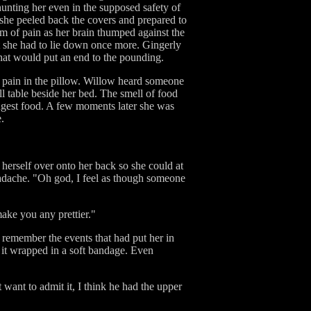
hunting her even in the supposed safety of
 she peeled back the covers and prepared to
rum of pain as her brain thumped against the
t she had to lie down once more. Gingerly
 that would put an end to the pounding.
r pain in the pillow. Willow heard someone
l table beside her bed. The smell of food
 ingest food. A few moments later she was
.
herself over onto her back so she could at
headache. "Oh god, I feel as though someone
make you any prettier."
o remember the events that had put her in
d it wrapped in a soft bandage. Even
want to admit it, I think he had the upper