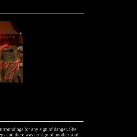
surroundings for any sign of danger. She
gs and there was no sign of another soul,