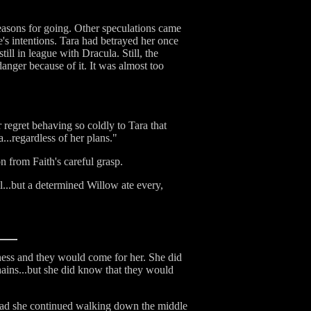
easons for going. Other speculations came
e's intentions. Tara had betrayed her once
ill in league with Dracula. Still, the
anger because of it. It was almost too
 regret behaving so coldly to Tara that
...regardless of her plans."
 from Faith's careful grasp.
...but a determined Willow ate every,
ness and they would come for her. She did
ains...but she did know that they would
stead she continued walking down the middle