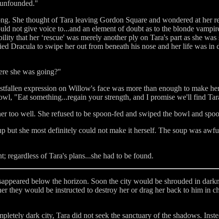
 unfounded."
long. She thought of Tara leaving Gordon Square and wondered at her r
ould not give voice to...and an element of doubt as to the blonde vampir
ility that her ‘rescue' was merely another ply on Tara's part as she was st
ied Dracula to swipe her out from beneath his nose and her life was in d
ere she was going?"
crestfallen expression on Willow's face was more than enough to make her
wl, "Eat something...regain your strength, and I promise we'll find Tara
r too well. She refused to be spoon-fed and swiped the bowl and spoon
 but she most definitely could not make it herself. The soup was awful
; regardless of Tara's plans...she had to be found.
disappeared below the horizon. Soon the city would be shrouded in dark
they would be instructed to destroy her or drag her back to him in ch
pletely dark city, Tara did not seek the sanctuary of the shadows. In