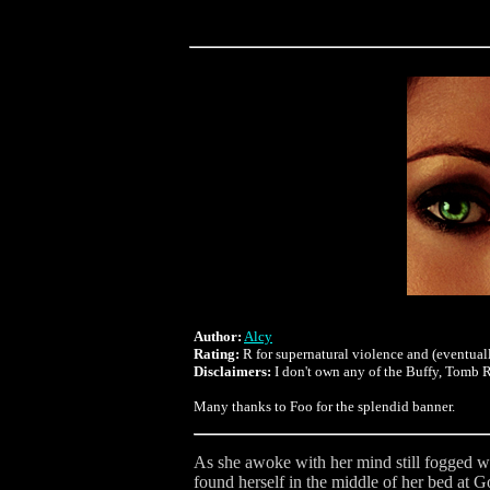
Author:
Alcy
Rating:
R for supernatural violence and (eventuall
Disclaimers:
I don't own any of the Buffy, Tomb Ra
Many thanks to Foo for the splendid banner.
As she awoke with her mind still fogged wi
found herself in the middle of her bed at 