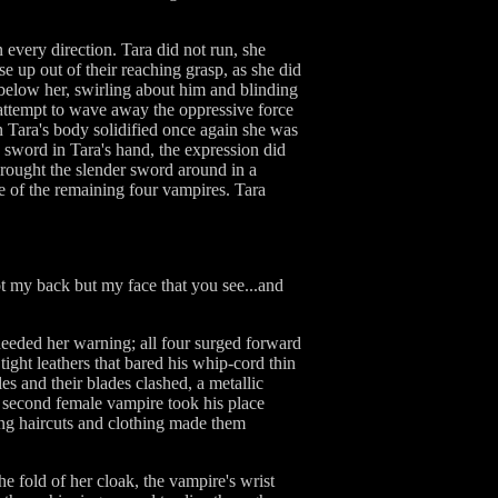
very direction. Tara did not run, she
 up out of their reaching grasp, as she did
below her, swirling about him and blinding
 attempt to wave away the oppressive force
n Tara's body solidified once again she was
n sword in Tara's hand, the expression did
 brought the slender sword around in a
re of the remaining four vampires. Tara
ot my back but my face that you see...and
heeded her warning; all four surged forward
ght leathers that bared his whip-cord thin
es and their blades clashed, a metallic
a second female vampire took his place
ing haircuts and clothing made them
e fold of her cloak, the vampire's wrist