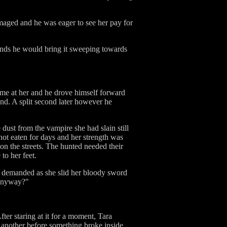
amaged and he was eager to see her pay for
onds he would bring it sweeping towards
ame at her and he drove himself forward
nd. A split second later however he
e dust from the vampire she had slain still
 not eaten for days and her strength was
 on the streets. The hunted needed their
to her feet.
th demanded as she slid her bloody sword
 anyway?"
ter staring at it for a moment, Tara
 another before something broke inside