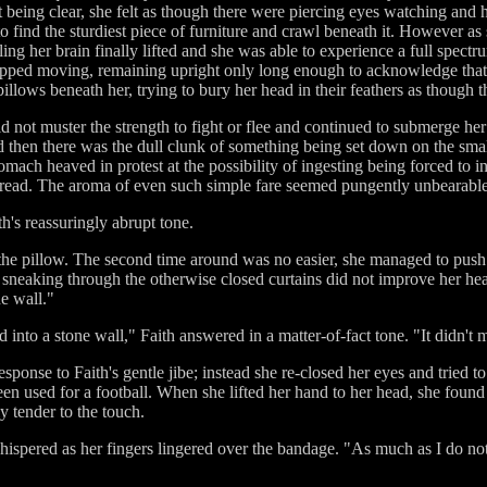
st being clear, she felt as though there were piercing eyes watching and 
 find the sturdiest piece of furniture and crawl beneath it. However as
ing her brain finally lifted and she was able to experience a full spect
stopped moving, remaining upright only long enough to acknowledge tha
pillows beneath her, trying to bury her head in their feathers as though
d not muster the strength to fight or flee and continued to submerge he
 then there was the dull clunk of something being set down on the smal
omach heaved in protest at the possibility of ingesting being forced to
bread. The aroma of even such simple fare seemed pungently unbearable
h's reassuringly abrupt tone.
 the pillow. The second time around was no easier, she managed to push 
ight sneaking through the otherwise closed curtains did not improve her 
e wall."
nto a stone wall," Faith answered in a matter-of-fact tone. "It didn't 
ponse to Faith's gentle jibe; instead she re-closed her eyes and tried t
been used for a football. When she lifted her hand to her head, she foun
y tender to the touch.
ispered as her fingers lingered over the bandage. "As much as I do not 