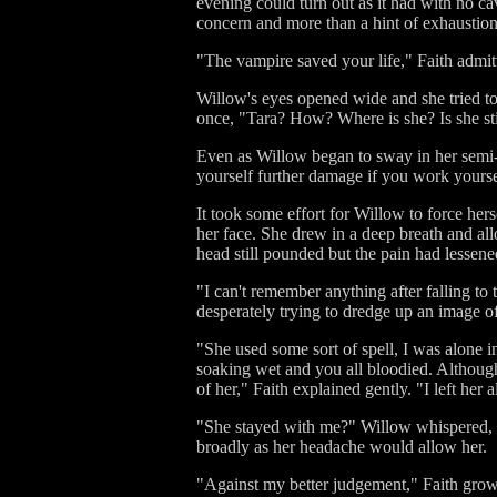
evening could turn out as it had with no c
concern and more than a hint of exhaustion
"The vampire saved your life," Faith admitte
Willow's eyes opened wide and she tried to 
once, "Tara? How? Where is she? Is she stil
Even as Willow began to sway in her semi-
yourself further damage if you work yoursel
It took some effort for Willow to force hers
her face. She drew in a deep breath and al
head still pounded but the pain had lesse
"I can't remember anything after falling to 
desperately trying to dredge up an image of
"She used some sort of spell, I was alone i
soaking wet and you all bloodied. Although
of her," Faith explained gently. "I left her
"She stayed with me?" Willow whispered, c
broadly as her headache would allow her.
"Against my better judgement," Faith growl