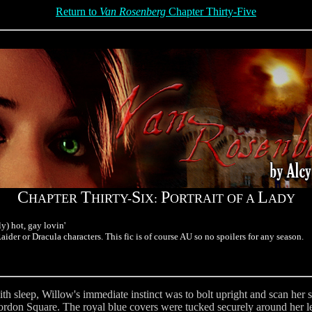
Return to
Van Rosenberg
Chapter Thirty-Five
C
T
S
P
L
HAPTER
HIRTY-
IX:
ORTRAIT OF A
ADY
y) hot, gay lovin'
ider or Dracula characters. This fic is of course AU so no spoilers for any season.
th sleep, Willow's immediate instinct was to bolt upright and scan her 
Gordon Square. The royal blue covers were tucked securely around her le