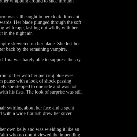
 other whipping around to slice through
arm was still caught in her cloak. It meant
ckwards. Her blade plunged through the soft
ng with rage, lashing out wildly with her
 in the night air.
mpire skewered on her blade. She lost her
her back by the remaining vampire.
nd Tara was barely able to suppress the cry
ront of her with her piercing blue eyes
im pause with a look of shock passing
tively she stepped to one side and was not
h his fists. The look of surprise was still
air swirling about her face and a spent
d with a wide flourish drew her silver
er own belly and was wielding it like an
m Faith who no doubt viewed the impending