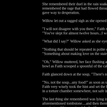
She remembered their duel in the rain soake
remembered the rage that had flowed through
gave way to desperation.
Willow let out a ragged sigh as she opened 
"I will not disagree with you there," Faith 
"You've slept for almost twelve hours...I
"What did I say?" Willow asked as she eyed
"Nothing that should be repeated in polit
"Something about making love on the stairs
"Oh," Willow muttered, her face flushing a
bowl as Faith scooped a spoonful of the cab
Faith glanced down at the soup, "There's no
"No, not the soup...any food!" as soon as
Faith very wisely took the hint and set t
in a torture chamber somewhere, not safe 
The last thing she remembered was lying i
aforementioned tombstone....and then there