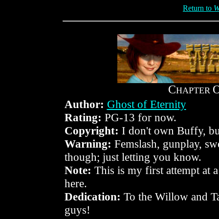
Return to
W
C
HAPTER
Author:
Ghost of Eternity
Rating:
PG-13 for now.
Copyright:
I don't own Buffy, but
Warning:
Femslash, gunplay, swea
though; just letting you know.
Note:
This is my first attempt at 
here.
Dedication:
To the Willow and T
guys!