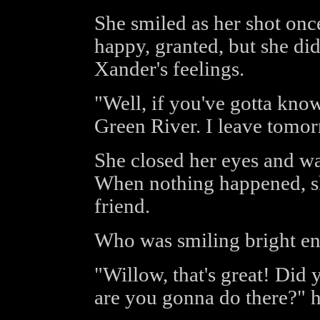
She smiled as her shot once
happy, granted, but she did
Xander's feelings.
"Well, if you've gotta know,
Green River. I leave tomor
She closed her eyes and wa
When nothing happened, sh
friend.
Who was smiling bright en
"Willow, that's great! Did 
are you gonna do there?" h