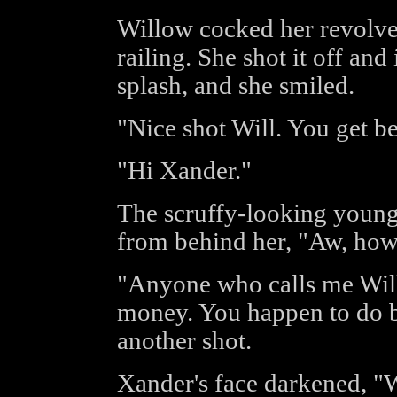
Willow cocked her revolver
railing. She shot it off and
splash, and she smiled.
"Nice shot Will. You get be
"Hi Xander."
The scruffy-looking youn
from behind her, "Aw, how
"Anyone who calls me Will 
money. You happen to do bo
another shot.
Xander's face darkened, "