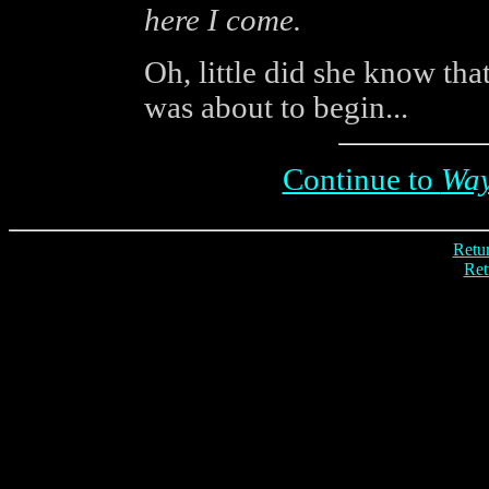
here I come.
Oh, little did she know that
was about to begin...
Continue to
Way
Retur
Ret