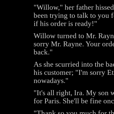
"Willow," her father hissed
been trying to talk to you
if his order is ready!"
Willow turned to Mr. Rayne
sorry Mr. Rayne. Your order 
back."
As she scurried into the b
his customer; "I'm sorry Et
nowadays."
"It's all right, Ira. My son
for Paris. She'll be fine on
"Thank so you much for the