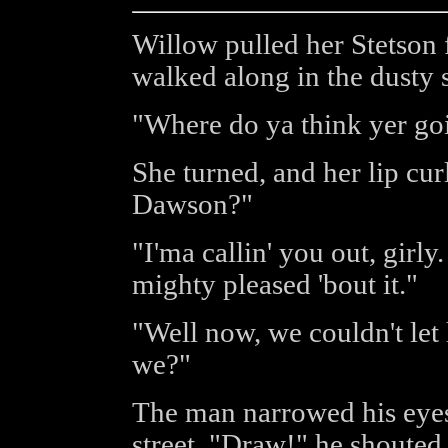
Willow pulled her Stetson
walked along in the dusty s
"Where do ya think yer go
She turned, and her lip cur
Dawson?"
"I'ma callin' you out, girly.
mighty pleased 'bout it."
"Well now, we couldn't let
we?"
The man narrowed his eyes 
street. "Draw!" he shouted,