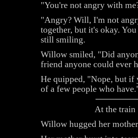
"You're not angry with me
"Angry? Will, I'm not ang
together, but it's okay. You
still smiling.
Willow smiled, "Did anyone
friend anyone could ever 
He quipped, "Nope, but if 
of a few people who have.
At the train 
Willow hugged her mother,