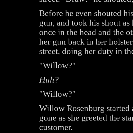
Before he even shouted his
gun, and took his shout as 
once in the head and the oth
her gun back in her holste
street, doing her duty in th
"Willow?"
Huh?
"Willow?"
Willow Rosenburg started 
gone as she greeted the star
customer.