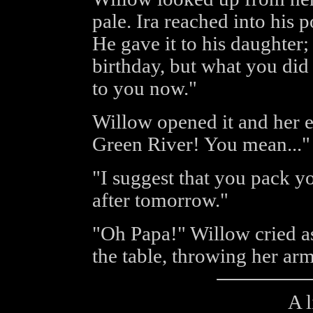
pale. Ira reached into his 
He gave it to his daughter;
birthday, but what you did
to you now."
Willow opened it and her ey
Green River! You mean..."
"I suggest that you pack yo
after tomorrow."
"Oh Papa!" Willow cried a
the table, throwing her ar
A l