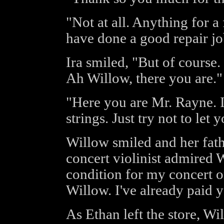
"Not at all. Anything for a
have done a good repair jo
Ira smiled, "But of course
Ah Willow, there you are."
"Here you are Mr. Rayne. 
strings. Just try not to let 
Willow smiled and her fath
concert violinist admired 
condition for my concert 
Willow. I've already paid 
As Ethan left the store, Wi