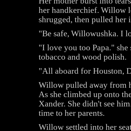
Her mother burst into tear
her handkerchief. Willow l
shrugged, then pulled her i
"Be safe, Willowushka. I l
"I love you too Papa." she 
tobacco and wood polish.
"All aboard for Houston, D
Willow pulled away from h
As she climbed up onto the
Xander. She didn't see hi
time to her parents.
Willow settled into her se