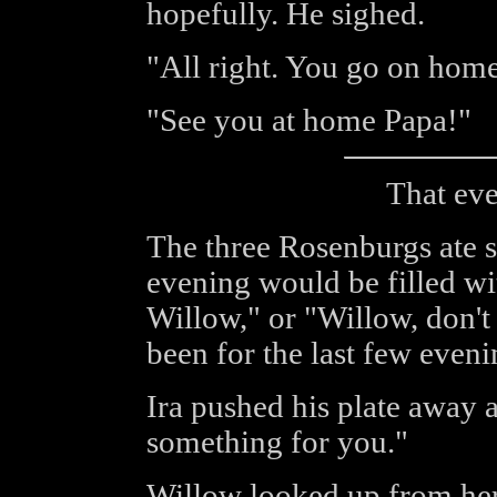
hopefully. He sighed.
"All right. You go on home,
"See you at home Papa!"
That eve
The three Rosenburgs ate s
evening would be filled wi
Willow," or "Willow, don't 
been for the last few evenin
Ira pushed his plate away 
something for you."
Willow looked up from her 