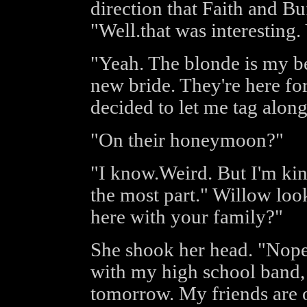
direction that Faith and Bu
"Well.that was interestin
"Yeah. The blonde is my bes
new bride. They're here fo
decided to let me tag along
"On their honeymoon?"
"I know.Weird. But I'm kind
the most part." Willow loo
here with your family?"
She shook her head. "Nope.
with my high school band,
tomorrow. My friends are of