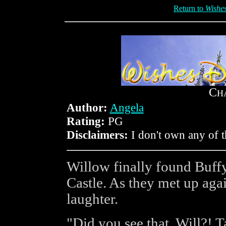
Return to
Wishe
C
H
Author:
Angela
Rating:
PG
Disclaimers:
I don't own any of t
Willow finally found Buffy 
Castle. As they met up again
laughter.
"Did you see that, Will?! 