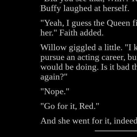
Buffy laughed at herself.
"Yeah, I guess the Queen f
her." Faith added.
Willow giggled a little. "I 
pursue an acting career, bu
would be doing. Is it bad t
again?"
"Nope."
"Go for it, Red."
And she went for it, indeed