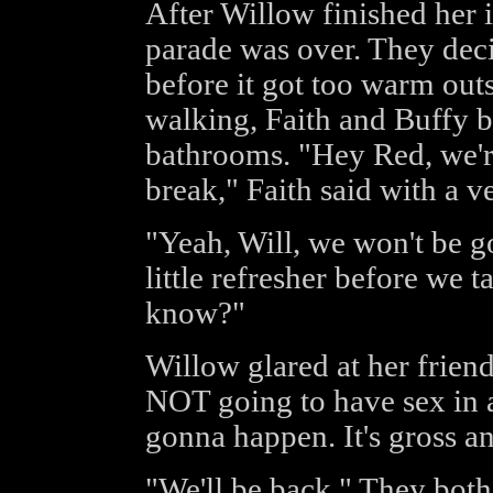
After Willow finished her i
parade was over. They dec
before it got too warm outs
walking, Faith and Buffy 
bathrooms. "Hey Red, we're
break," Faith said with a v
"Yeah, Will, we won't be go
little refresher before we t
know?"
Willow glared at her friend
NOT going to have sex in 
gonna happen. It's gross a
"We'll be back," They bot