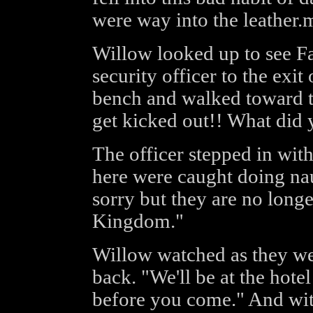
were way into the leather.m
Willow looked up to see Fa
security officer to the exit
bench and walked toward t
get kicked out!! What did 
The officer stepped in wit
here were caught doing nau
sorry but they are no long
Kingdom."
Willow watched as they wer
back. "We'll be at the hot
before you come." And with