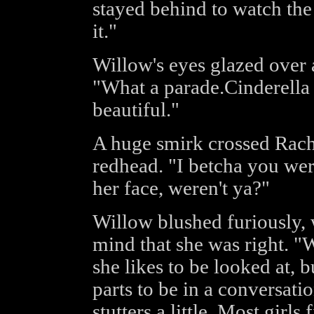
stayed behind to watch th
it."
Willow's eyes glazed over 
"What a parade.Cinderella 
beautiful."
A huge smirk crossed Rache
redhead. "I betcha you wer
her face, weren't ya?"
Willow blushed furiously, 
mind that she was right. "W
she likes to be looked at, b
parts to be in a conversati
stutters a little. Most girls