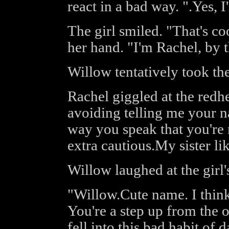
react in a bad way. ".Yes, I
The girl smiled. "That's coo
her hand. "I'm Rachel, by 
Willow tentatively took the
Rachel giggled at the redhe
avoiding telling me your na
way you speak that you're 
extra cautious.My sister like
Willow laughed at the girl
"Willow.Cute name. I think
You're a step up from the ot
fell into this bad habit of