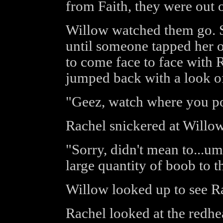
from Faith, they were out o
Willow watched them go. S
until someone tapped her o
to come face to face with 
jumped back with a look of
"Geez, watch where you po
Rachel snickered at Willow'
"Sorry, didn't mean to...um
large quantity of boob to t
Willow looked up to see Ra
Rachel looked at the redhea