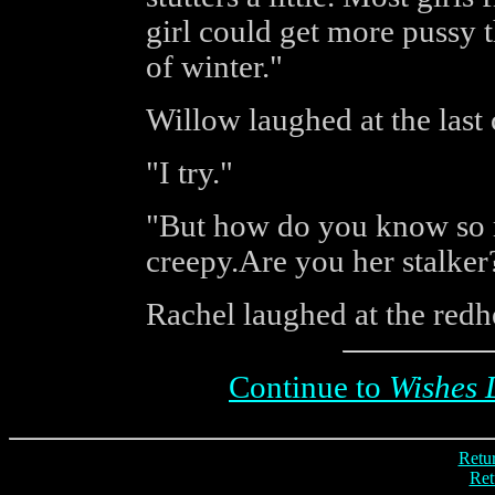
girl could get more pussy t
of winter."
Willow laughed at the last
"I try."
"But how do you know so m
creepy.Are you her stalker
Rachel laughed at the redhe
Continue to
Wishes 
Retur
Ret