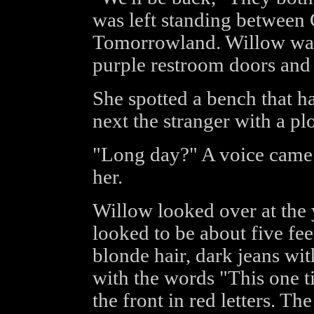
was left standing between 
Tomorrowland. Willow wat
purple restroom doors and 
She spotted a bench that h
next the stranger with a pl
"Long day?" A voice came 
her.
Willow looked over at the y
looked to be about five fee
blonde hair, dark jeans with
with the words "This one t
the front in red letters. Th