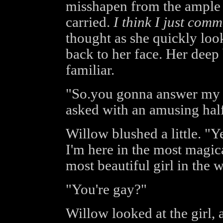
misshapen from the ample
carried.
I think I just comm
thought as she quickly loo
back to her face. Her deep
familiar.
"So.you gonna answer my q
asked with an amusing half
Willow blushed a little. "Ye
I'm here in the most magica
most beautiful girl in the 
"You're gay?"
Willow looked at the girl, 